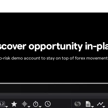
scover opportunity in-pl
no-risk demo account to stay on top of forex movement