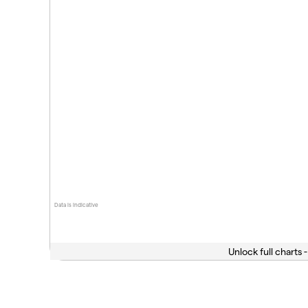
Data is indicative
Unlock full charts -