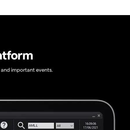
atform
 and important events.