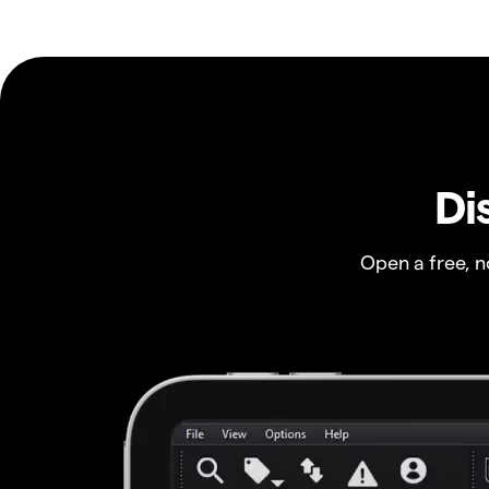
Di
Open a free, 