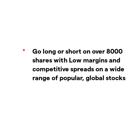
Go long or short on over 8000
shares with Low margins and
competitive spreads on a wide
range of popular, global stocks