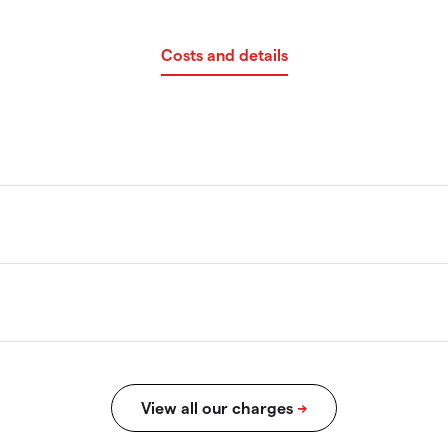
Costs and details