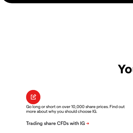
Yo
Go long or short on over 10,000 share prices. Find out
more about why you should choose IG.