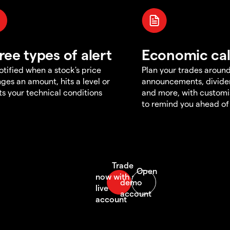
ree types of alert
Economic ca
otified when a stock's price
Plan your trades aroun
ges an amount, hits a level or
announcements, divid
s your technical conditions
and more, with customi
to remind you ahead of