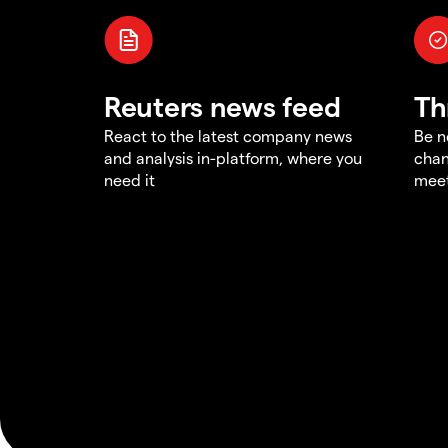
Reuters news feed
Th
React to the latest company news
Be n
and analysis in-platform, where you
chan
need it
meet