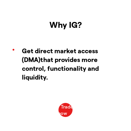
Why IG?
Get direct market access
(DMA)that provides more
control, functionality and
liquidity.