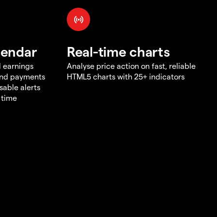
lendar
Real-time charts
d earnings
Analyse price action on fast, reliable
end payments
HTML5 charts with 25+ indicators
sable alerts
 time