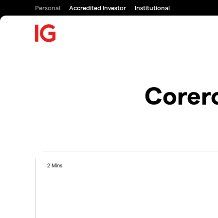
Personal
Accredited Investor
Institutional
Corer
2 Mins