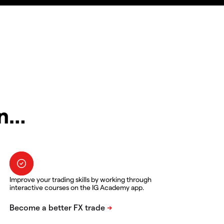
in…
Improve your trading skills by working through
interactive courses on the IG Academy app.