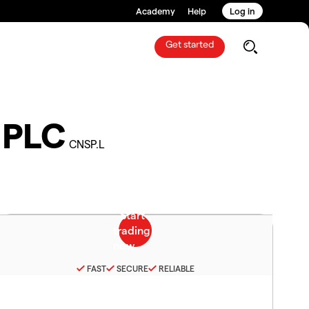
Academy
Help
Log in
Get started
 PLC
CNSP.L
FAST
SECURE
RELIABLE