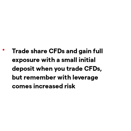
Trade share CFDs and gain full
exposure with a small initial
deposit when you trade CFDs,
but remember with leverage
comes increased risk