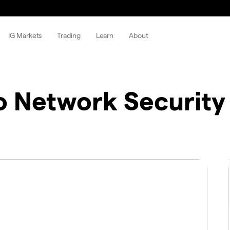
IG Markets
Trading
Learn
About
o Network Security