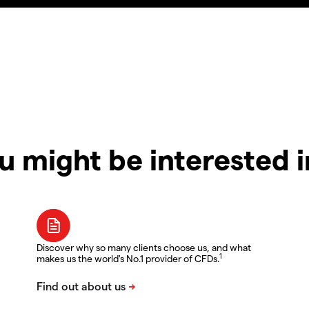
u might be interested 
Discover why so many clients choose us, and what
1
makes us the world's No.1 provider of CFDs.