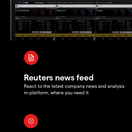
Reuters news feed
React to the latest company news and analysis
in-platform, where you need it