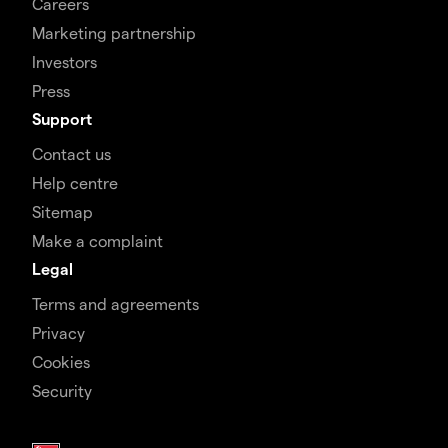
Careers
Marketing partnership
Investors
Press
Support
Contact us
Help centre
Sitemap
Make a complaint
Legal
Terms and agreements
Privacy
Cookies
Security