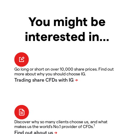
You might be
interested in…
Go long or short on over 10,000 share prices. Find out
more about why you should choose IG.
Discover why so many clients choose us, and what
1
makes us the world's No.1 provider of CFDs.