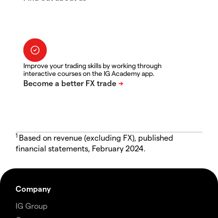
Improve your trading skills by working through
interactive courses on the IG Academy app.
1
Based on revenue (excluding FX), published
financial statements, February 2024.
Company
IG Group