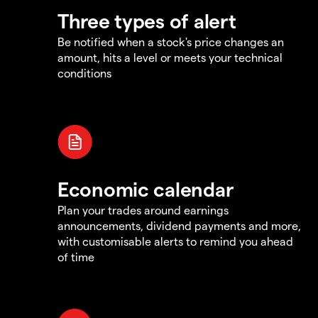
Three types of alert
Be notified when a stock's price changes an
amount, hits a level or meets your technical
conditions
Economic calendar
Plan your trades around earnings
announcements, dividend payments and more,
with customisable alerts to remind you ahead
of time