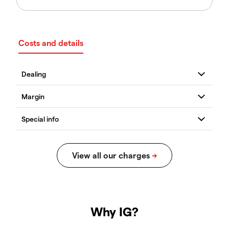
Costs and details
Why IG?