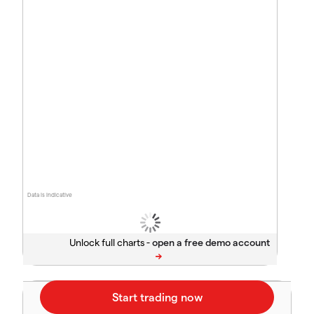
Data is indicative
Unlock full charts -