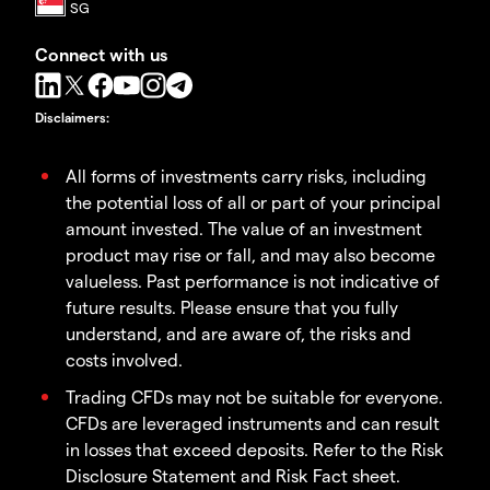
Connect with us
Disclaimers
:
All forms of investments carry risks, including
the potential loss of all or part of your principal
amount invested. The value of an investment
product may rise or fall, and may also become
valueless. Past performance is not indicative of
future results. Please ensure that you fully
understand, and are aware of, the risks and
costs involved.
Trading CFDs may not be suitable for everyone.
CFDs are leveraged instruments and can result
in losses that exceed deposits. Refer to the Risk
Disclosure Statement and Risk Fact sheet.