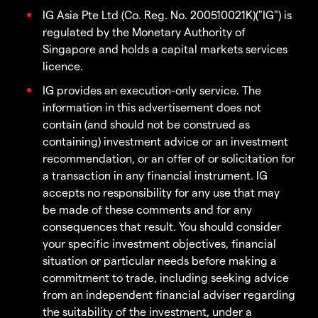
IG Asia Pte Ltd (Co. Reg. No. 200510021K)("IG") is
regulated by the Monetary Authority of
Singapore and holds a capital markets services
licence.
IG provides an execution-only service. The
information in this advertisement does not
contain (and should not be construed as
containing) investment advice or an investment
recommendation, or an offer of or solicitation for
a transaction in any financial instrument. IG
accepts no responsibility for any use that may
be made of these comments and for any
consequences that result. You should consider
your specific investment objectives, financial
situation or particular needs before making a
commitment to trade, including seeking advice
from an independent financial adviser regarding
the suitability of the investment, under a