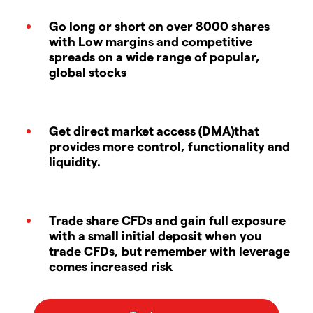
Go long or short on over 8000 shares
with Low margins and competitive
spreads on a wide range of popular,
global stocks
Get direct market access (DMA)that
provides more control, functionality and
liquidity.
Trade share CFDs and gain full exposure
with a small initial deposit when you
trade CFDs, but remember with leverage
comes increased risk