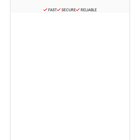
FAST
SECURE
RELIABLE