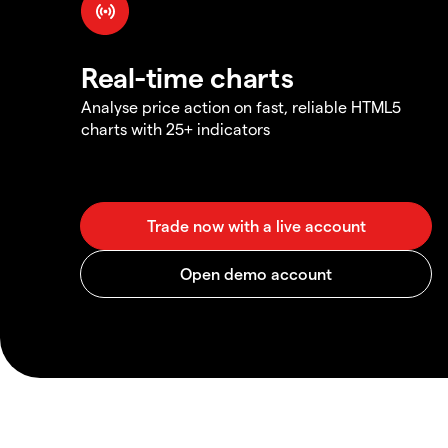
Real-time charts
Analyse price action on fast, reliable HTML5
charts with 25+ indicators