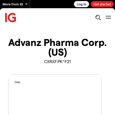
More from IG
Log in
Get started
Advanz Pharma Corp.
(US)
CXRXF.PK^F21
Daily