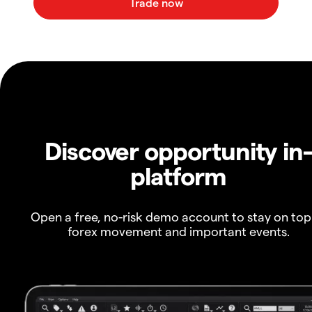
Discover opportunity in
platform
Open a free, no-risk demo account to stay on top
forex movement and important events.