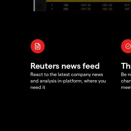
Reuters news feed
Th
React to the latest company news
Be n
and analysis in-platform, where you
chan
need it
meet