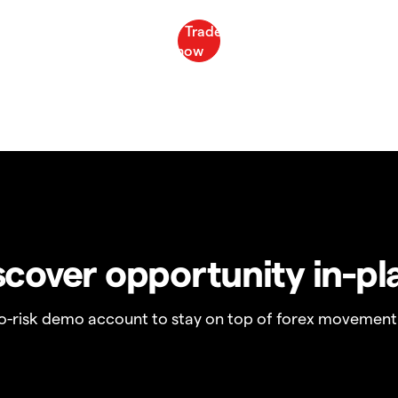
scover opportunity in-pl
no-risk demo account to stay on top of forex movement