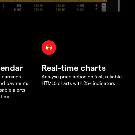
lendar
Real-time charts
d earnings
Analyse price action on fast, reliable
end payments
HTML5 charts with 25+ indicators
sable alerts
 time