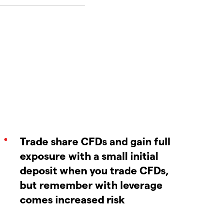
Trade share CFDs and gain full
exposure with a small initial
deposit when you trade CFDs,
but remember with leverage
comes increased risk