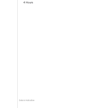
4 Hours
Data is indicative