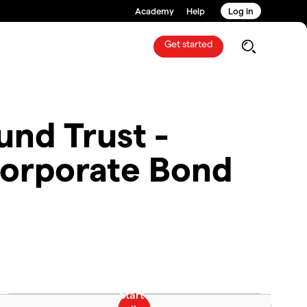
Academy
Help
Log in
Get started
nd Trust -
orporate Bond