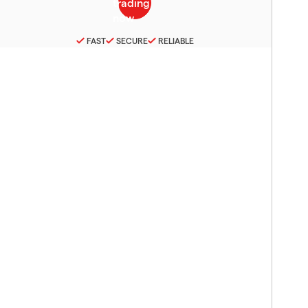
FAST
SECURE
RELIABLE