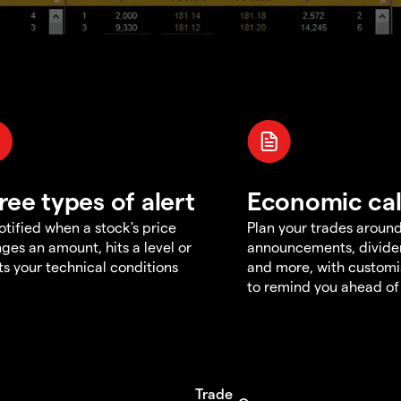
ree types of alert
Economic ca
otified when a stock's price
Plan your trades aroun
ges an amount, hits a level or
announcements, divid
s your technical conditions
and more, with customi
to remind you ahead of