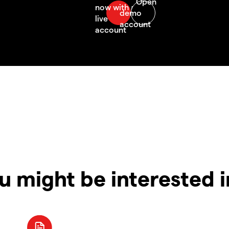
u might be interested 