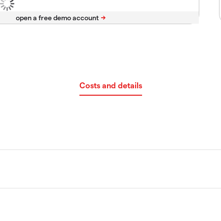
Costs and details