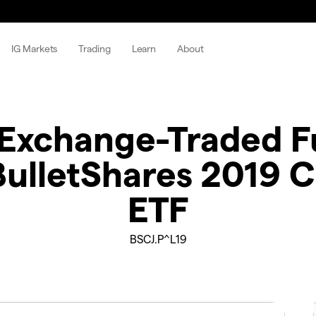
IG Markets
Trading
Learn
About
Exchange-Traded Fu
ulletShares 2019 C
ETF
BSCJ.P^L19