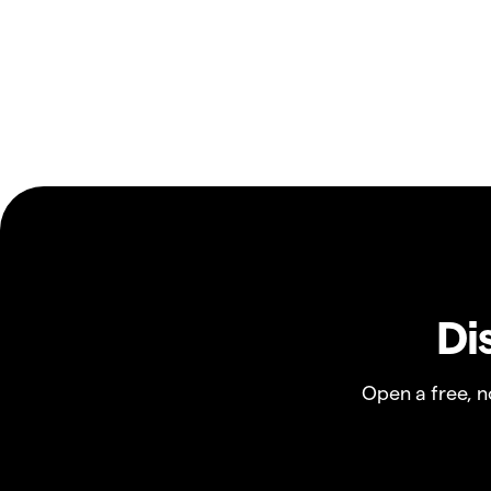
Di
Open a free, 