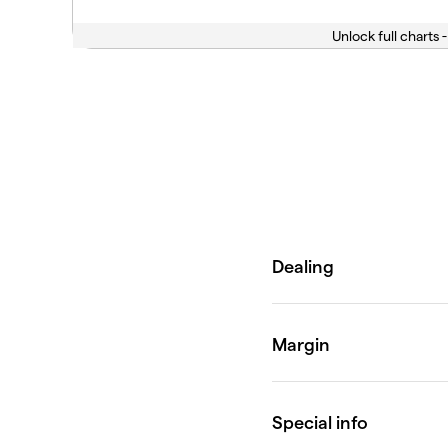
Unlock full charts -