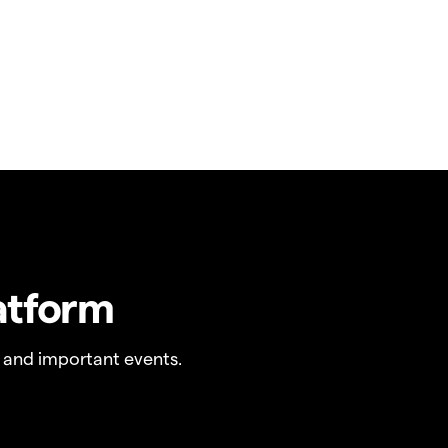
atform
 and important events.