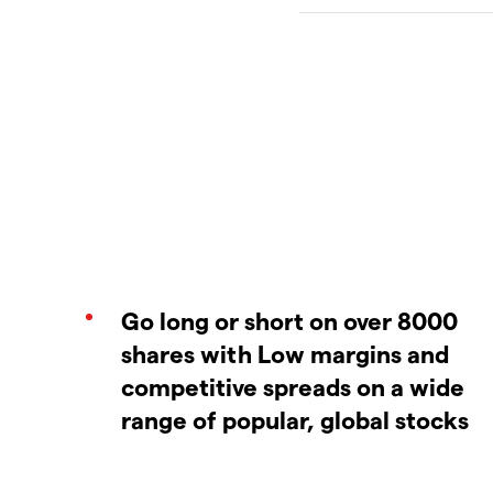
Go long or short on over 8000
shares with Low margins and
competitive spreads on a wide
range of popular, global stocks