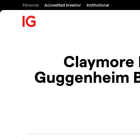
Personal
Accredited Investor
Institutional
Claymore 
Guggenheim B