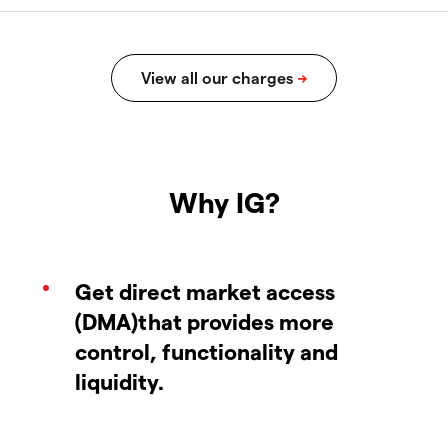
Why IG?
Get direct market access
(DMA)that provides more
control, functionality and
liquidity.