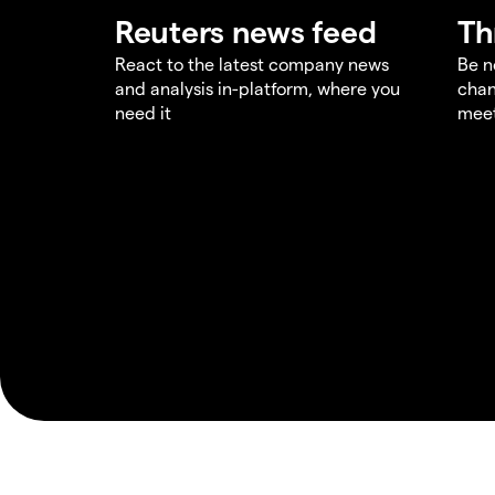
Reuters news feed
Th
React to the latest company news
Be n
and analysis in-platform, where you
chan
need it
meet