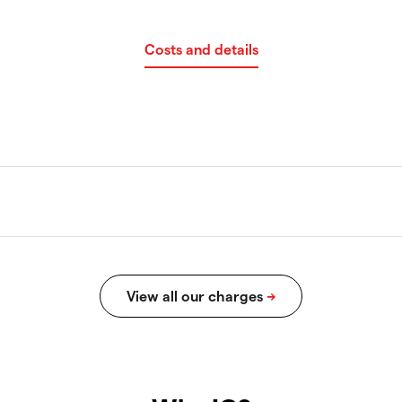
Costs and details