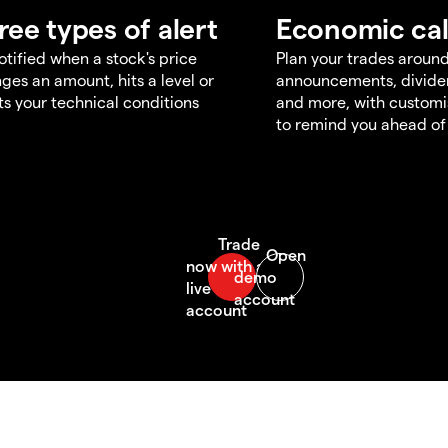
ree types of alert
Economic ca
otified when a stock's price
Plan your trades aroun
ges an amount, hits a level or
announcements, divid
s your technical conditions
and more, with customi
to remind you ahead of