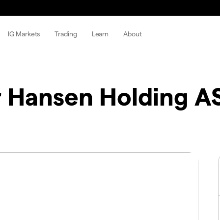
IG Markets
Trading
Learn
About
 Hansen Holding A