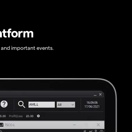
atform
 and important events.