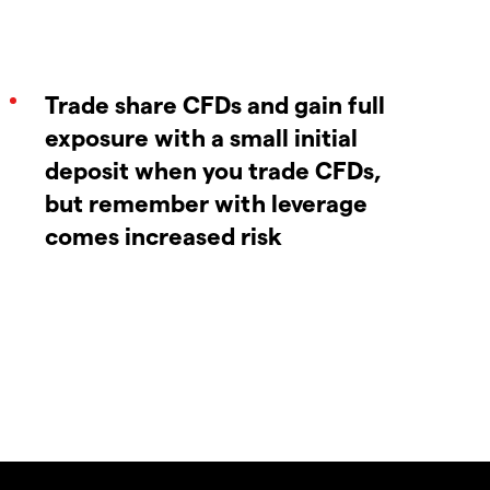
Trade share CFDs and gain full
exposure with a small initial
deposit when you trade CFDs,
but remember with leverage
comes increased risk