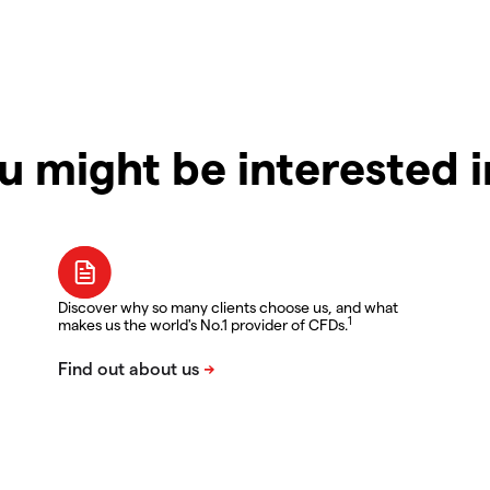
u might be interested 
Discover why so many clients choose us, and what
1
makes us the world's No.1 provider of CFDs.