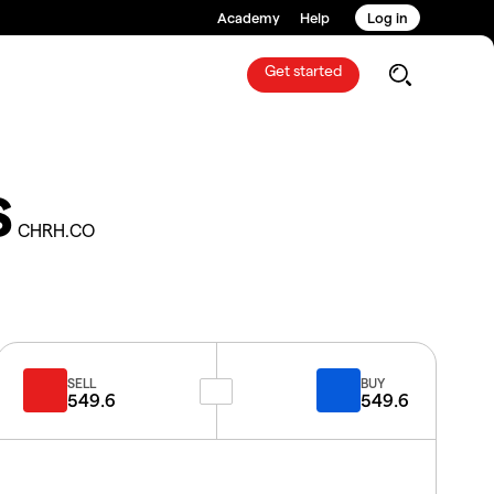
Academy
Help
Log in
Get started
S
CHRH.CO
SELL
BUY
549.6
549.6