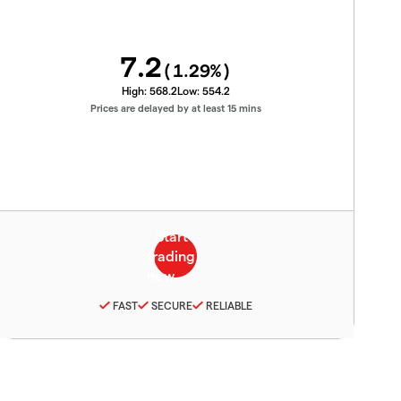
7.2
(
1.29
%)
High:
568.2
Low:
554.2
Prices are delayed by at least 15 mins
FAST
SECURE
RELIABLE