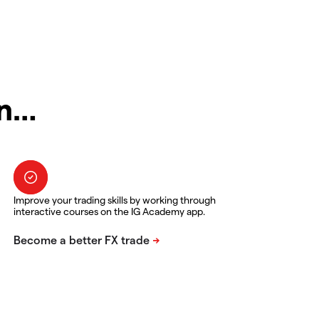
in…
Improve your trading skills by working through
interactive courses on the IG Academy app.