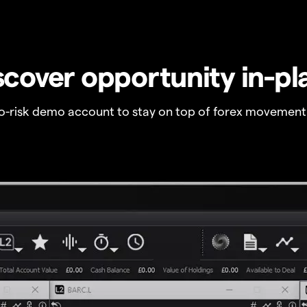
scover opportunity in-pl
no-risk demo account to stay on top of forex movement