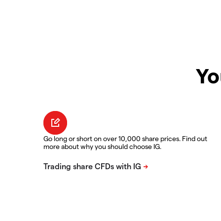
Yo
Go long or short on over 10,000 share prices. Find out
more about why you should choose IG.