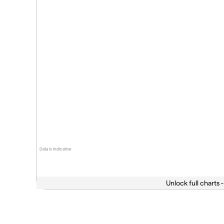
Data is indicative
Unlock full charts -