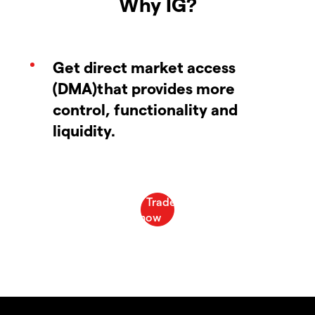
Why IG?
Get direct market access
(DMA)that provides more
control, functionality and
liquidity.