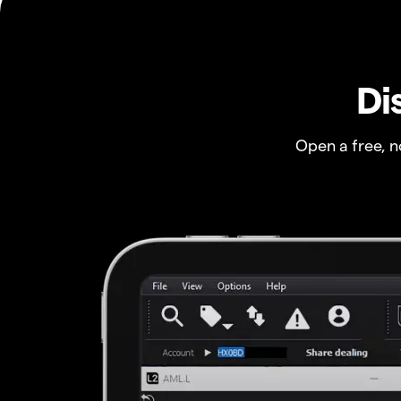
Di
Open a free, 