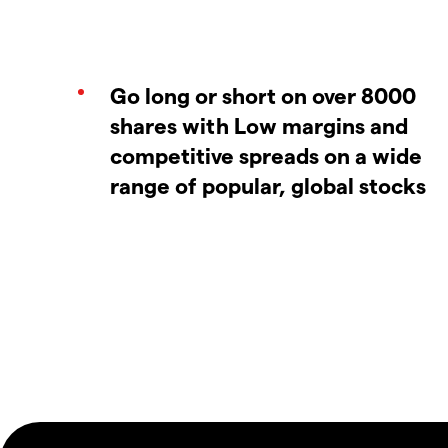
Go long or short on over 8000
shares with Low margins and
competitive spreads on a wide
range of popular, global stocks