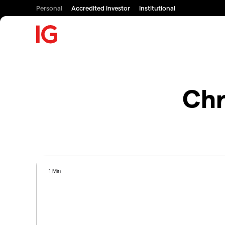
Personal
Accredited Investor
Institutional
Chr
1 Min