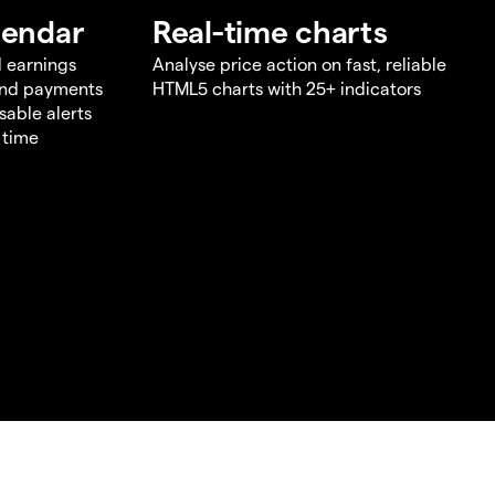
lendar
Real-time charts
d earnings
Analyse price action on fast, reliable
end payments
HTML5 charts with 25+ indicators
sable alerts
 time