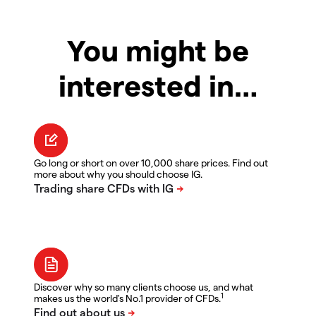
You might be
interested in…
Go long or short on over 10,000 share prices. Find out
more about why you should choose IG.
Discover why so many clients choose us, and what
1
makes us the world's No.1 provider of CFDs.