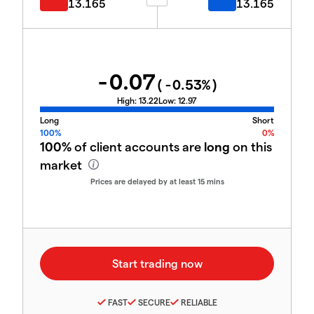
13.165
13.165
-0.07
(
-0.53
%)
High:
13.22
Low:
12.97
Long
Short
100%
0%
100%
of client accounts are
long
on this
market
Prices are delayed by at least 15 mins
FAST
SECURE
RELIABLE