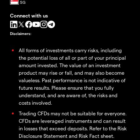
Connect with us
Disclaimers
:
All forms of investments carry risks, including
the potential loss of all or part of your principal
amount invested. The value of an investment
product may rise or fall, and may also become
valueless. Past performance is not indicative of
future results. Please ensure that you fully
understand, and are aware of, the risks and
costs involved.
Trading CFDs may not be suitable for everyone.
CFDs are leveraged instruments and can result
in losses that exceed deposits. Refer to the Risk
Disclosure Statement and Risk Fact sheet.