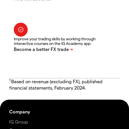
Improve your trading skills by working through
interactive courses on the IG Academy app.
1
Based on revenue (excluding FX), published
financial statements, February 2024.
Company
IG Group