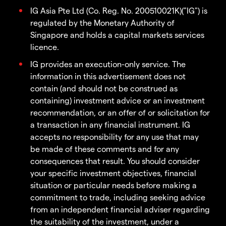
IG Asia Pte Ltd (Co. Reg. No. 200510021K)("IG") is
regulated by the Monetary Authority of
Singapore and holds a capital markets services
licence.
IG provides an execution-only service. The
information in this advertisement does not
contain (and should not be construed as
containing) investment advice or an investment
recommendation, or an offer of or solicitation for
a transaction in any financial instrument. IG
accepts no responsibility for any use that may
be made of these comments and for any
consequences that result. You should consider
your specific investment objectives, financial
situation or particular needs before making a
commitment to trade, including seeking advice
from an independent financial adviser regarding
the suitability of the investment, under a