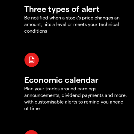
Three types of alert
Be notified when a stock's price changes an
amount, hits a level or meets your technical
conditions
Economic calendar
Plan your trades around earnings
announcements, dividend payments and more,
with customisable alerts to remind you ahead
of time