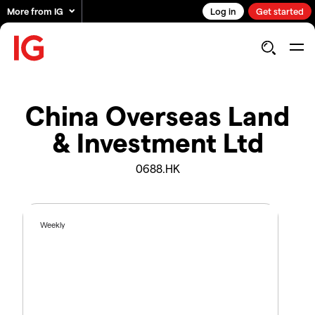
More from IG
Log in
Get started
China Overseas Land
& Investment Ltd
0688.HK
Weekly