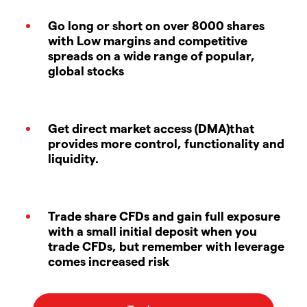
Go long or short on over 8000 shares
with Low margins and competitive
spreads on a wide range of popular,
global stocks
Get direct market access (DMA)that
provides more control, functionality and
liquidity.
Trade share CFDs and gain full exposure
with a small initial deposit when you
trade CFDs, but remember with leverage
comes increased risk