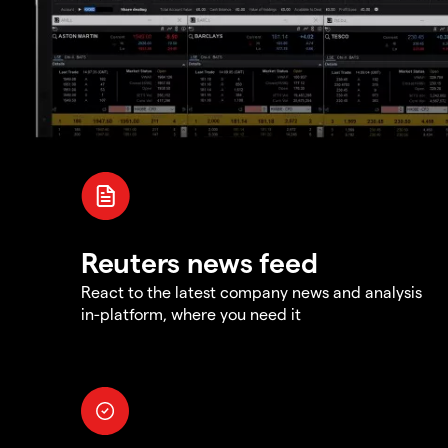
Reuters news feed
React to the latest company news and analysis
in-platform, where you need it