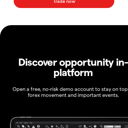
Discover opportunity in
platform
Open a free, no-risk demo account to stay on top
forex movement and important events.