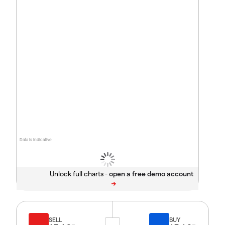
Data is indicative
Unlock full charts -
SELL
BUY