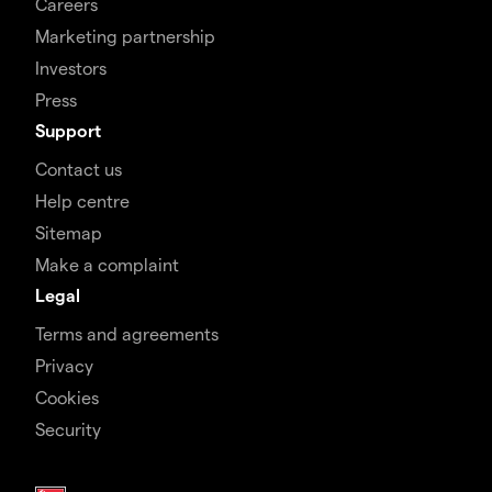
Careers
Marketing partnership
Investors
Press
Support
Contact us
Help centre
Sitemap
Make a complaint
Legal
Terms and agreements
Privacy
Cookies
Security