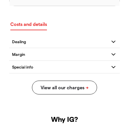
Costs and details
Why IG?