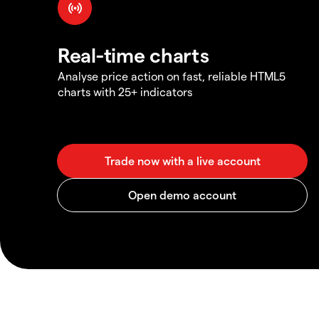
Real-time charts
Analyse price action on fast, reliable HTML5
charts with 25+ indicators