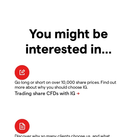
You might be
interested in…
Go long or short on over 10,000 share prices. Find out
more about why you should choose IG.
Discover why so many clients choose us, and what