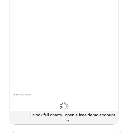
Data is indicative
Unlock full charts -