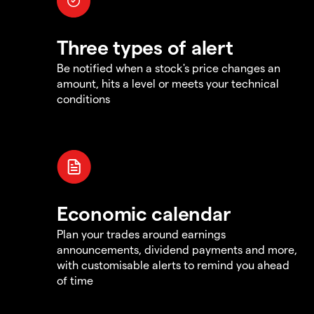
Three types of alert
Be notified when a stock's price changes an
amount, hits a level or meets your technical
conditions
Economic calendar
Plan your trades around earnings
announcements, dividend payments and more,
with customisable alerts to remind you ahead
of time