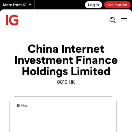
More from IG
Log in
Get started
China Internet
Investment Finance
Holdings Limited
0810.HK
15 Mins