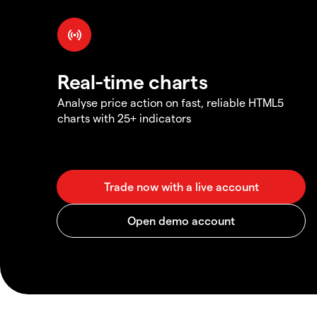
Real-time charts
Analyse price action on fast, reliable HTML5
charts with 25+ indicators