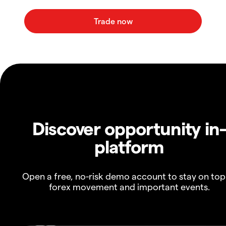
Discover opportunity in
platform
Open a free, no-risk demo account to stay on top
forex movement and important events.