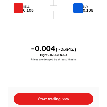
SELL
BUY
0.105
0.105
-0.004
(
-3.64
%)
High:
0.112
Low:
0.103
Prices are delayed by at least 15 mins