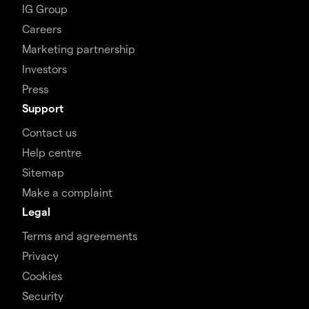
IG Group
Careers
Marketing partnership
Investors
Press
Support
Contact us
Help centre
Sitemap
Make a complaint
Legal
Terms and agreements
Privacy
Cookies
Security