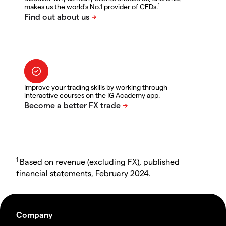
1
makes us the world's No.1 provider of CFDs.
Improve your trading skills by working through
interactive courses on the IG Academy app.
1
Based on revenue (excluding FX), published
financial statements, February 2024.
Company