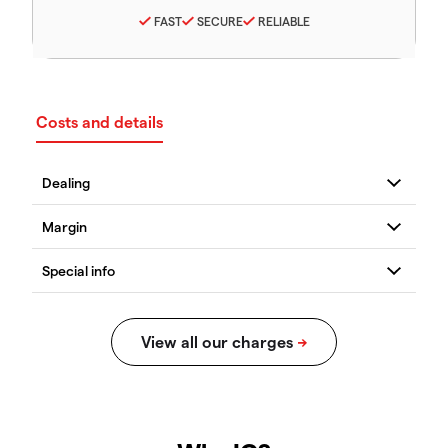
FAST
SECURE
RELIABLE
Costs and details