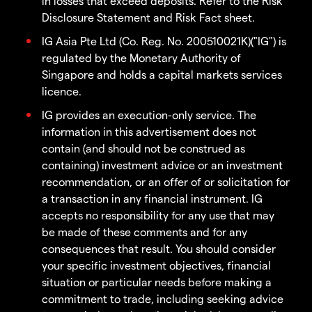
in losses that exceed deposits. Refer to the Risk
Disclosure Statement and Risk Fact sheet.
IG Asia Pte Ltd (Co. Reg. No. 200510021K)("IG") is
regulated by the Monetary Authority of
Singapore and holds a capital markets services
licence.
IG provides an execution-only service. The
information in this advertisement does not
contain (and should not be construed as
containing) investment advice or an investment
recommendation, or an offer of or solicitation for
a transaction in any financial instrument. IG
accepts no responsibility for any use that may
be made of these comments and for any
consequences that result. You should consider
your specific investment objectives, financial
situation or particular needs before making a
commitment to trade, including seeking advice