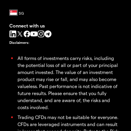
Connect with us
Disclaimers
:
All forms of investments carry risks, including
the potential loss of all or part of your principal
amount invested. The value of an investment
product may rise or fall, and may also become
valueless. Past performance is not indicative of
future results. Please ensure that you fully
understand, and are aware of, the risks and
costs involved.
Trading CFDs may not be suitable for everyone.
CFDs are leveraged instruments and can result