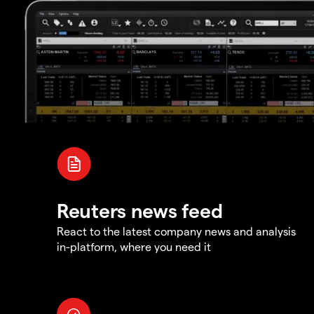
Reuters news feed
React to the latest company news and analysis
in-platform, where you need it