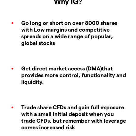
Why IG?
Go long or short on over 8000 shares
with Low margins and competitive
spreads on a wide range of popular,
global stocks
Get direct market access (DMA)that
provides more control, functionality and
liquidity.
Trade share CFDs and gain full exposure
with a small initial deposit when you
trade CFDs, but remember with leverage
comes increased risk