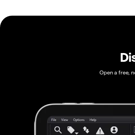
Di
Open a free, 