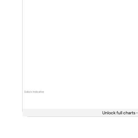
Data is indicative
Unlock full charts -