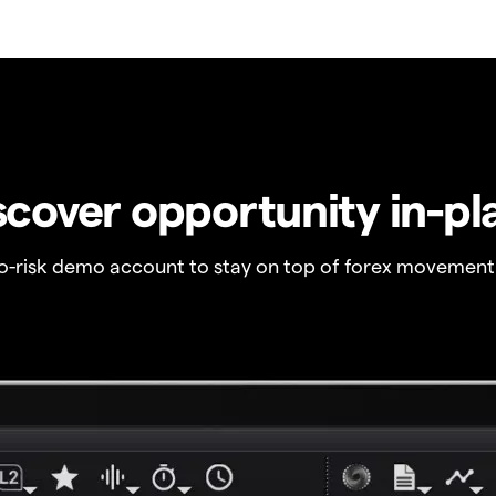
scover opportunity in-pl
no-risk demo account to stay on top of forex movement