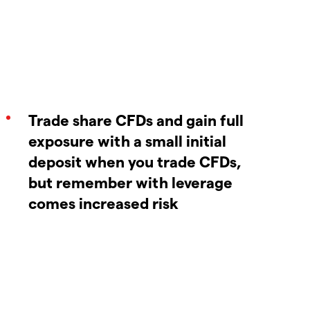
Trade share CFDs and gain full
exposure with a small initial
deposit when you trade CFDs,
but remember with leverage
comes increased risk