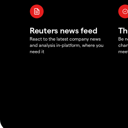
Reuters news feed
Th
React to the latest company news
Be n
and analysis in-platform, where you
chan
need it
meet