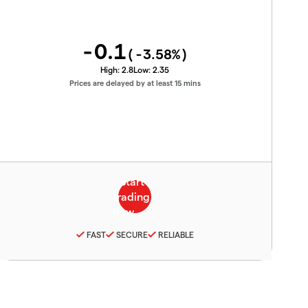
-0.1
(
-3.58
%)
High:
2.8
Low:
2.35
Prices are delayed by at least 15 mins
FAST
SECURE
RELIABLE