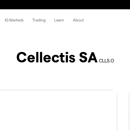
IG Markets
Trading
Learn
About
Cellectis SA
CLLS.O