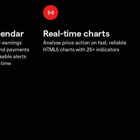
lendar
Real-time charts
d earnings
Analyse price action on fast, reliable
end payments
HTML5 charts with 25+ indicators
sable alerts
 time