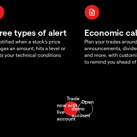
ree types of alert
Economic ca
otified when a stock's price
Plan your trades aroun
ges an amount, hits a level or
announcements, divid
s your technical conditions
and more, with customi
to remind you ahead of