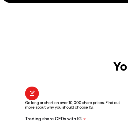
Yo
Go long or short on over 10,000 share prices. Find out
more about why you should choose IG.