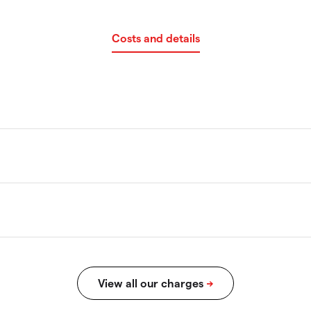
Costs and details