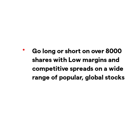
Go long or short on over 8000
shares with Low margins and
competitive spreads on a wide
range of popular, global stocks