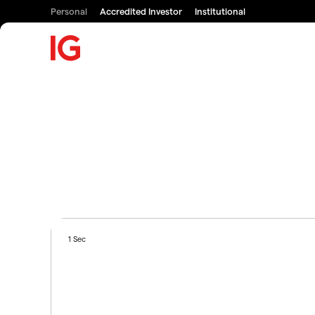
Personal
Accredited Investor
Institutional
1 Sec