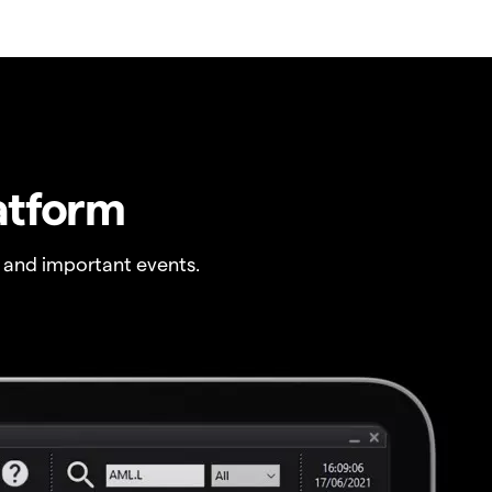
atform
 and important events.