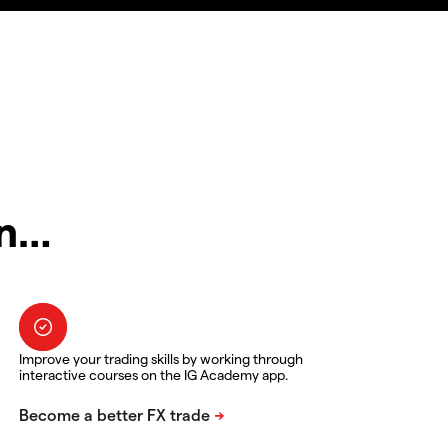
in…
Improve your trading skills by working through
interactive courses on the IG Academy app.