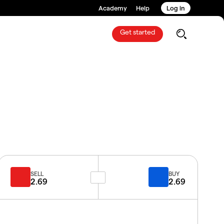
Academy
Help
Log in
Get started
SELL
BUY
2.69
2.69