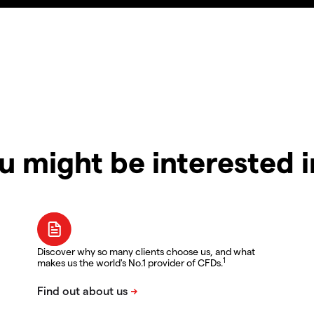
u might be interested 
Discover why so many clients choose us, and what
1
makes us the world's No.1 provider of CFDs.