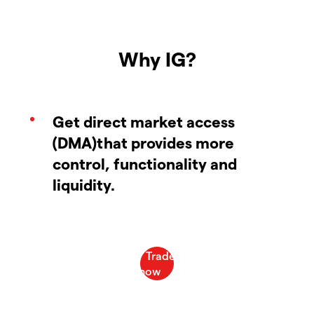
Why IG?
Get direct market access
(DMA)that provides more
control, functionality and
liquidity.