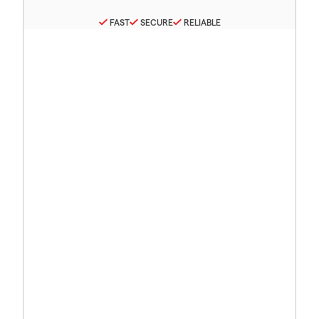
FAST
SECURE
RELIABLE