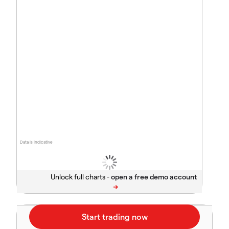
Data is indicative
Unlock full charts -