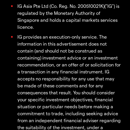
IG Asia Pte Ltd (Co. Reg. No. 200510021K)("IG") is
regulated by the Monetary Authority of
Singapore and holds a capital markets services
licence.
IG provides an execution-only service. The
information in this advertisement does not
contain (and should not be construed as
containing) investment advice or an investment
recommendation, or an offer of or solicitation for
a transaction in any financial instrument. IG
accepts no responsibility for any use that may
be made of these comments and for any
consequences that result. You should consider
your specific investment objectives, financial
situation or particular needs before making a
commitment to trade, including seeking advice
from an independent financial adviser regarding
the suitability of the investment, under a