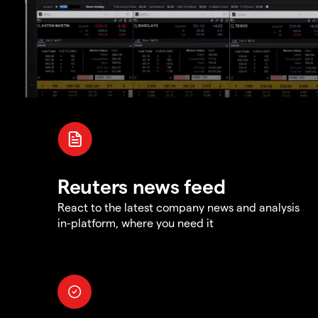
Reuters news feed
React to the latest company news and analysis
in-platform, where you need it