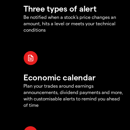
Three types of alert
Be notified when a stock's price changes an
amount, hits a level or meets your technical
conditions
Economic calendar
Plan your trades around earnings
announcements, dividend payments and more,
with customisable alerts to remind you ahead
of time