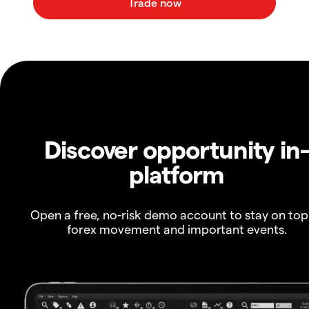
Discover opportunity in
platform
Open a free, no-risk demo account to stay on top
forex movement and important events.