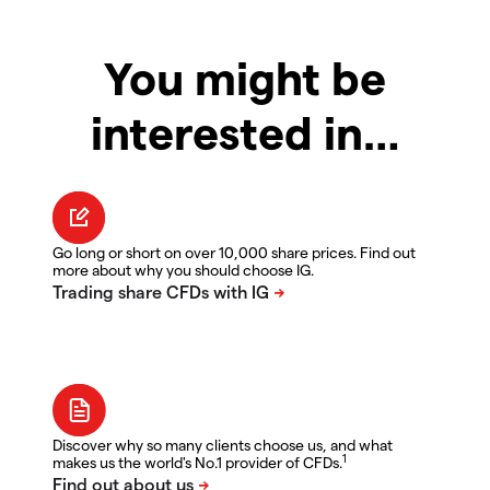
You might be
interested in…
Go long or short on over 10,000 share prices. Find out
more about why you should choose IG.
Discover why so many clients choose us, and what
1
makes us the world's No.1 provider of CFDs.