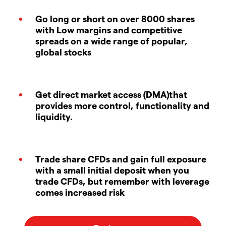
Go long or short on over 8000 shares
with Low margins and competitive
spreads on a wide range of popular,
global stocks
Get direct market access (DMA)that
provides more control, functionality and
liquidity.
Trade share CFDs and gain full exposure
with a small initial deposit when you
trade CFDs, but remember with leverage
comes increased risk