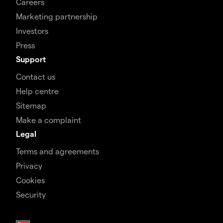
Careers
Marketing partnership
Investors
Press
Support
Contact us
Help centre
Sitemap
Make a complaint
Legal
Terms and agreements
Privacy
Cookies
Security