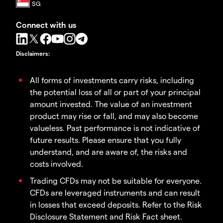
Connect with us
Disclaimers
:
All forms of investments carry risks, including
the potential loss of all or part of your principal
amount invested. The value of an investment
product may rise or fall, and may also become
valueless. Past performance is not indicative of
future results. Please ensure that you fully
understand, and are aware of, the risks and
costs involved.
Trading CFDs may not be suitable for everyone.
CFDs are leveraged instruments and can result
in losses that exceed deposits. Refer to the Risk
Disclosure Statement and Risk Fact sheet.