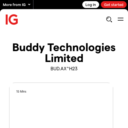
More from IG
Log in
Get started
Buddy Technologies
Limited
BUD.AX^H23
15 Mins