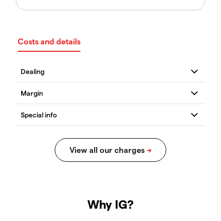
Costs and details
Why IG?