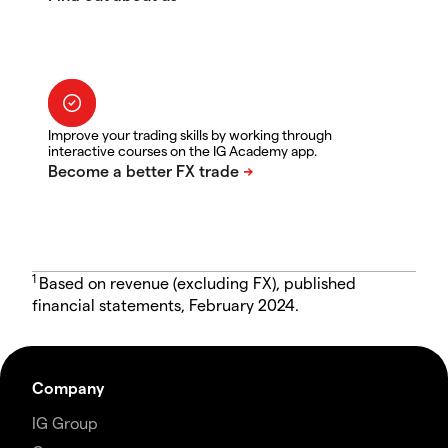
Improve your trading skills by working through
interactive courses on the IG Academy app.
1
Based on revenue (excluding FX), published
financial statements, February 2024.
Company
IG Group