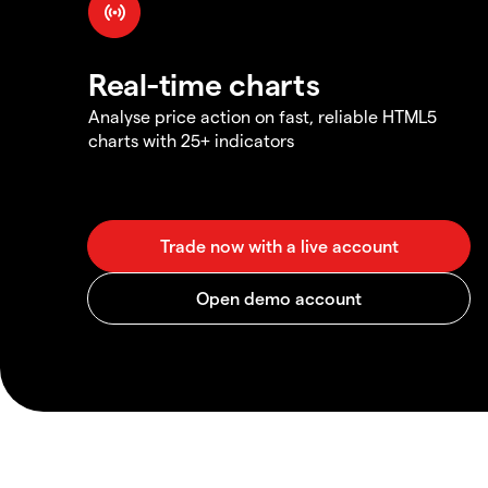
Real-time charts
Analyse price action on fast, reliable HTML5
charts with 25+ indicators