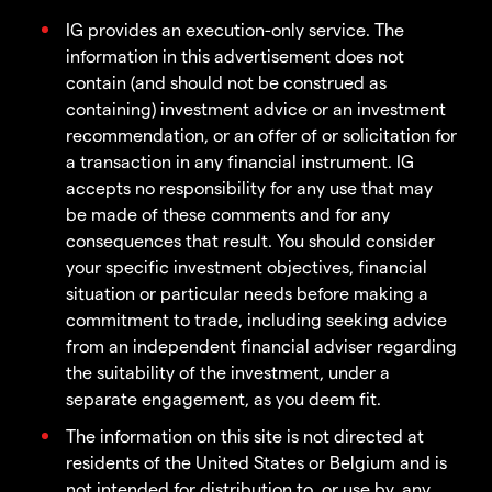
IG provides an execution-only service. The
information in this advertisement does not
contain (and should not be construed as
containing) investment advice or an investment
recommendation, or an offer of or solicitation for
a transaction in any financial instrument. IG
accepts no responsibility for any use that may
be made of these comments and for any
consequences that result. You should consider
your specific investment objectives, financial
situation or particular needs before making a
commitment to trade, including seeking advice
from an independent financial adviser regarding
the suitability of the investment, under a
separate engagement, as you deem fit.
The information on this site is not directed at
residents of the United States or Belgium and is
not intended for distribution to, or use by, any