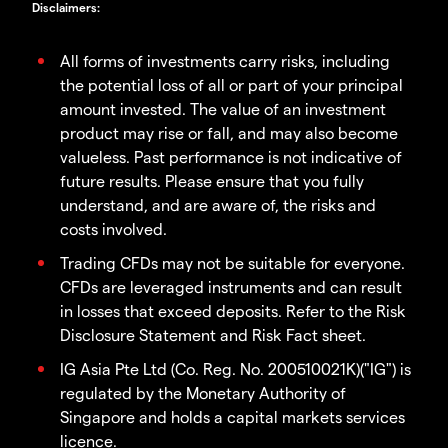
Disclaimers
:
All forms of investments carry risks, including
the potential loss of all or part of your principal
amount invested. The value of an investment
product may rise or fall, and may also become
valueless. Past performance is not indicative of
future results. Please ensure that you fully
understand, and are aware of, the risks and
costs involved.
Trading CFDs may not be suitable for everyone.
CFDs are leveraged instruments and can result
in losses that exceed deposits. Refer to the Risk
Disclosure Statement and Risk Fact sheet.
IG Asia Pte Ltd (Co. Reg. No. 200510021K)("IG") is
regulated by the Monetary Authority of
Singapore and holds a capital markets services
licence.