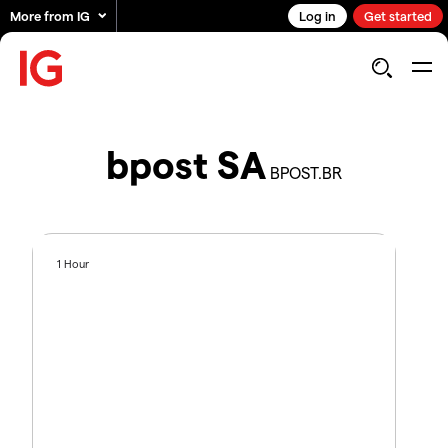
More from IG
Log in
Get started
bpost SA
BPOST.BR
1 Hour