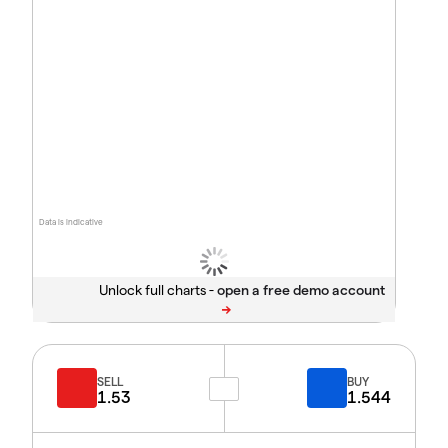
Data is indicative
Unlock full charts -
SELL
BUY
1.53
1.544