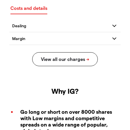
Costs and details
Why IG?
Go long or short on over 8000 shares
with Low margins and competitive
spreads on a wide range of popular,