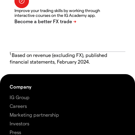
Improve your trading skills by working through
interactive courses on the IG Academy app.
1
Based on revenue (excluding FX), published
financial statements, February 2024.
Company
IG Group
Careers
Marketing partnership
Investors
Press