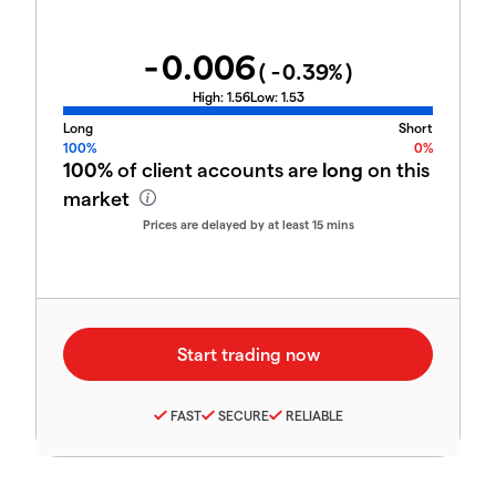
-0.006
(
-0.39
%)
High:
1.56
Low:
1.53
Long
Short
100%
0%
100%
of client accounts are
long
on this
market
Prices are delayed by at least 15 mins
FAST
SECURE
RELIABLE