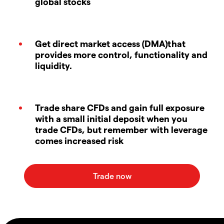
global stocks
Get direct market access (DMA)that
provides more control, functionality and
liquidity.
Trade share CFDs and gain full exposure
with a small initial deposit when you
trade CFDs, but remember with leverage
comes increased risk