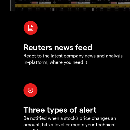
Reuters news feed
React to the latest company news and analysis
in-platform, where you need it
Three types of alert
Be notified when a stock's price changes an
amount, hits a level or meets your technical