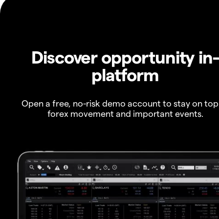
Discover opportunity in
platform
Open a free, no-risk demo account to stay on top
forex movement and important events.