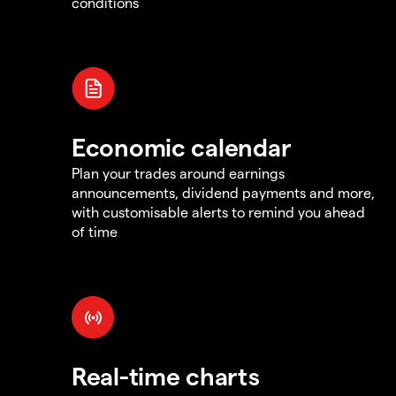
conditions
Economic calendar
Plan your trades around earnings
announcements, dividend payments and more,
with customisable alerts to remind you ahead
of time
Real-time charts