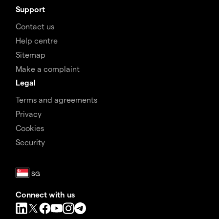
Support
Contact us
Help centre
Sitemap
Make a complaint
Legal
Terms and agreements
Privacy
Cookies
Security
Connect with us