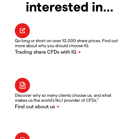
interested in…
Go long or short on over 10,000 share prices. Find out
more about why you should choose IG.
Discover why so many clients choose us, and what
1
makes us the world's No.1 provider of CFDs.