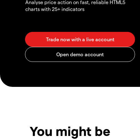
Analyse price action on fast, reliable HTML5
charts with 25+ indicators
You might be