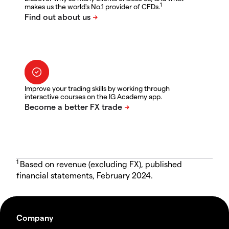
1
makes us the world's No.1 provider of CFDs.
Improve your trading skills by working through
interactive courses on the IG Academy app.
1
Based on revenue (excluding FX), published
financial statements, February 2024.
Company