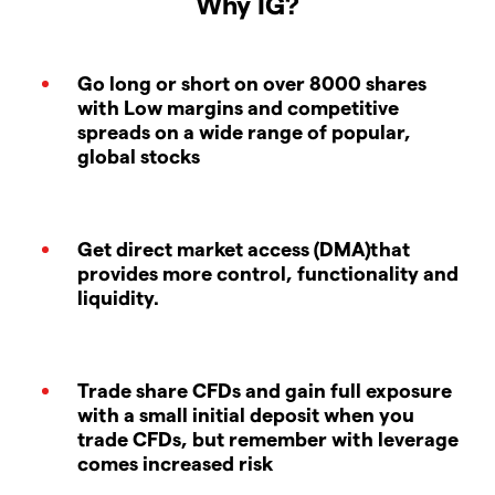
Why IG?
Go long or short on over 8000 shares
with Low margins and competitive
spreads on a wide range of popular,
global stocks
Get direct market access (DMA)that
provides more control, functionality and
liquidity.
Trade share CFDs and gain full exposure
with a small initial deposit when you
trade CFDs, but remember with leverage
comes increased risk