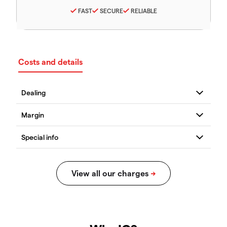
FAST
SECURE
RELIABLE
Costs and details