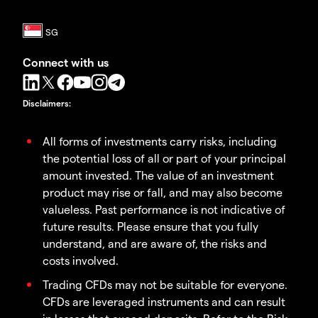
Connect with us
Disclaimers
:
All forms of investments carry risks, including
the potential loss of all or part of your principal
amount invested. The value of an investment
product may rise or fall, and may also become
valueless. Past performance is not indicative of
future results. Please ensure that you fully
understand, and are aware of, the risks and
costs involved.
Trading CFDs may not be suitable for everyone.
CFDs are leveraged instruments and can result