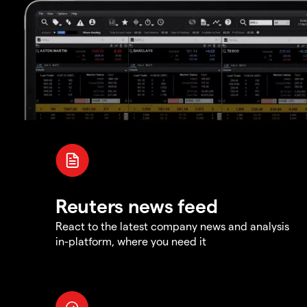
Reuters news feed
React to the latest company news and analysis
in-platform, where you need it