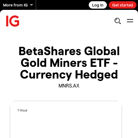
More from IG
Log in
Get started
BetaShares Global
Gold Miners ETF -
Currency Hedged
MNRS.AX
1 Hour