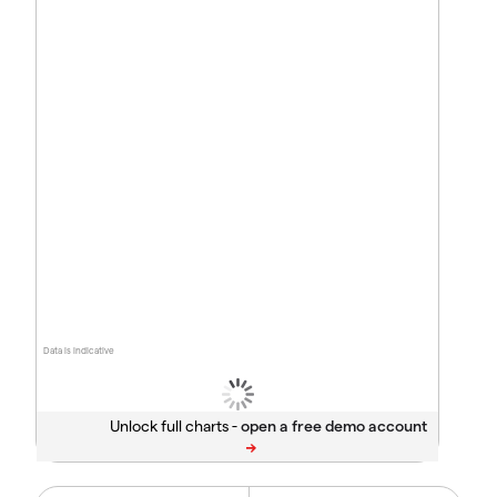
Data is indicative
Unlock full charts -