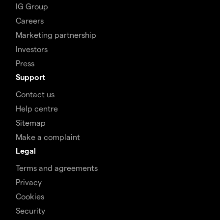
IG Group
Careers
Marketing partnership
Investors
Press
Support
Contact us
Help centre
Sitemap
Make a complaint
Legal
Terms and agreements
Privacy
Cookies
Security