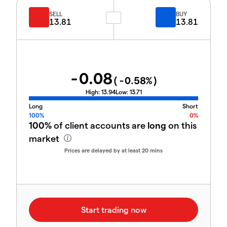
SELL
BUY
13.81
13.81
-0.08
(
-0.58
%)
High:
13.94
Low:
13.71
Long
Short
100%
0%
100%
of client accounts are
long
on this
market
Prices are delayed by at least 20 mins