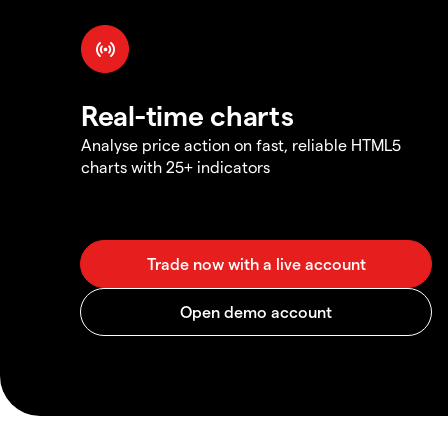
Real-time charts
Analyse price action on fast, reliable HTML5
charts with 25+ indicators