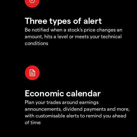
Three types of alert
Be notified when a stock's price changes an
amount, hits a level or meets your technical
conditions
Economic calendar
Plan your trades around earnings
announcements, dividend payments and more,
with customisable alerts to remind you ahead
of time