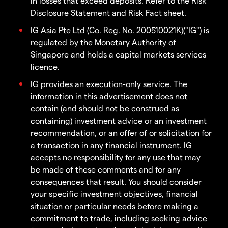
in losses that exceed deposits. Refer to the Risk
Disclosure Statement and Risk Fact sheet.
IG Asia Pte Ltd (Co. Reg. No. 200510021K)("IG") is
regulated by the Monetary Authority of
Singapore and holds a capital markets services
licence.
IG provides an execution-only service. The
information in this advertisement does not
contain (and should not be construed as
containing) investment advice or an investment
recommendation, or an offer of or solicitation for
a transaction in any financial instrument. IG
accepts no responsibility for any use that may
be made of these comments and for any
consequences that result. You should consider
your specific investment objectives, financial
situation or particular needs before making a
commitment to trade, including seeking advice