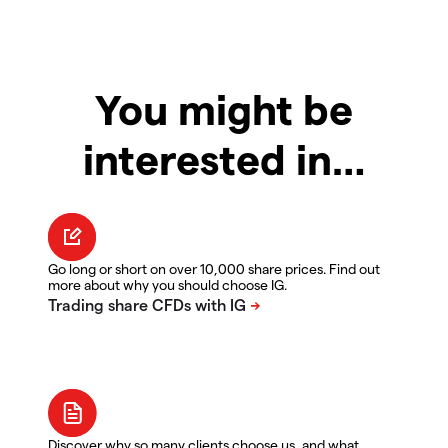
You might be
interested in…
Go long or short on over 10,000 share prices. Find out
more about why you should choose IG.
Discover why so many clients choose us, and what