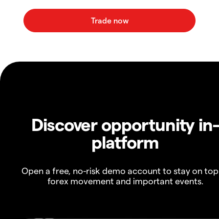
Discover opportunity in
platform
Open a free, no-risk demo account to stay on top
forex movement and important events.