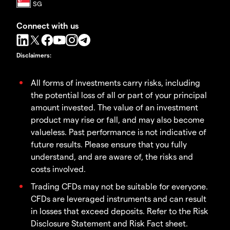
Connect with us
Disclaimers
:
All forms of investments carry risks, including
the potential loss of all or part of your principal
amount invested. The value of an investment
product may rise or fall, and may also become
valueless. Past performance is not indicative of
future results. Please ensure that you fully
understand, and are aware of, the risks and
costs involved.
Trading CFDs may not be suitable for everyone.
CFDs are leveraged instruments and can result
in losses that exceed deposits. Refer to the Risk
Disclosure Statement and Risk Fact sheet.