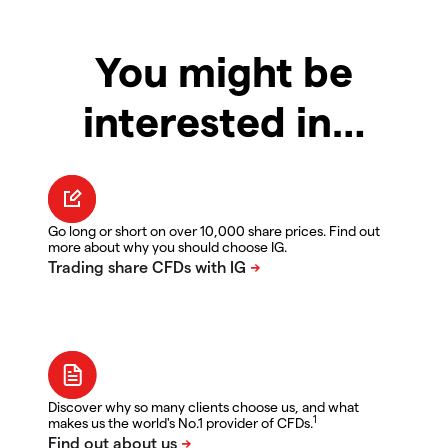
You might be
interested in…
Go long or short on over 10,000 share prices. Find out
more about why you should choose IG.
Discover why so many clients choose us, and what
1
makes us the world's No.1 provider of CFDs.