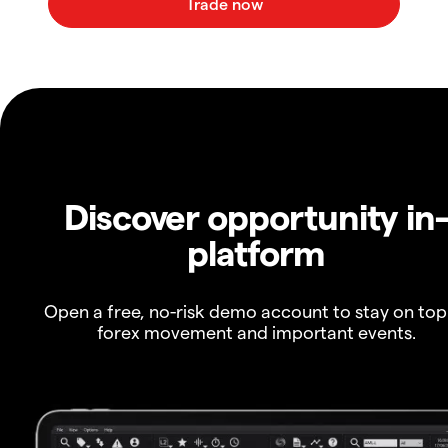
Discover opportunity in
platform
Open a free, no-risk demo account to stay on top
forex movement and important events.