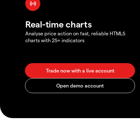
Real-time charts
Analyse price action on fast, reliable HTML5
charts with 25+ indicators