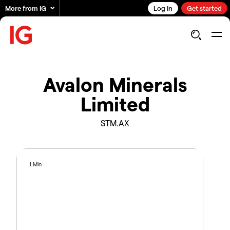
More from IG
Log in
Get started
Avalon Minerals
Limited
STM.AX
1 Min