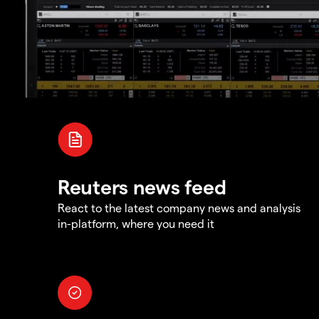
Reuters news feed
React to the latest company news and analysis
in-platform, where you need it