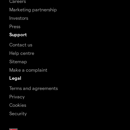
Careers
Marketing partnership
Investors
Press
Support
Contact us
Help centre
Sitemap
Make a complaint
Legal
Terms and agreements
Privacy
Cookies
Security