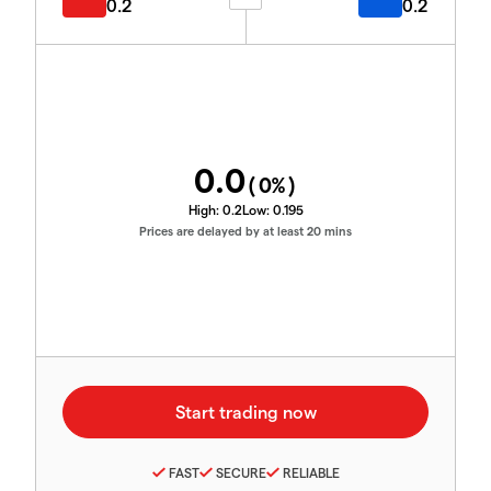
0.2
0.2
0.0
(
0
%)
High:
0.2
Low:
0.195
Prices are delayed by at least 20 mins
FAST
SECURE
RELIABLE