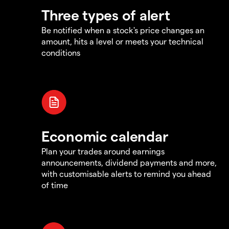
Three types of alert
Be notified when a stock's price changes an
amount, hits a level or meets your technical
conditions
Economic calendar
Plan your trades around earnings
announcements, dividend payments and more,
with customisable alerts to remind you ahead
of time