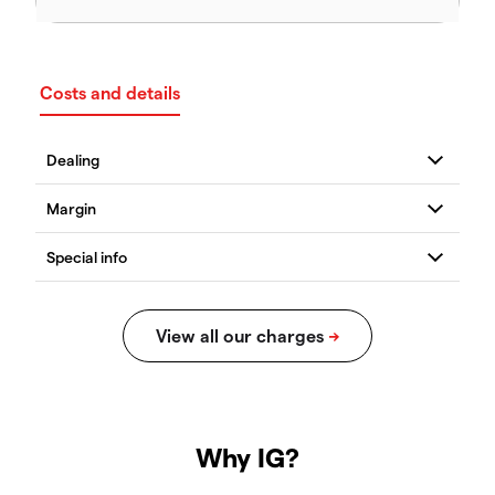
Costs and details
Why IG?