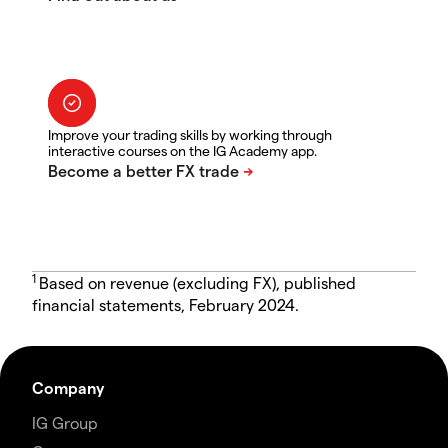
Improve your trading skills by working through
interactive courses on the IG Academy app.
1
Based on revenue (excluding FX), published
financial statements, February 2024.
Company
IG Group