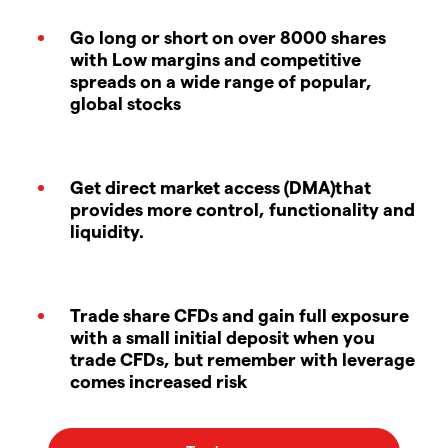
Go long or short on over 8000 shares
with Low margins and competitive
spreads on a wide range of popular,
global stocks
Get direct market access (DMA)that
provides more control, functionality and
liquidity.
Trade share CFDs and gain full exposure
with a small initial deposit when you
trade CFDs, but remember with leverage
comes increased risk