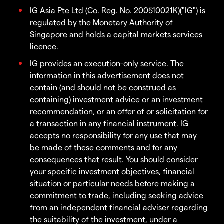
IG Asia Pte Ltd (Co. Reg. No. 200510021K)("IG") is
regulated by the Monetary Authority of
Singapore and holds a capital markets services
licence.
IG provides an execution-only service. The
information in this advertisement does not
contain (and should not be construed as
containing) investment advice or an investment
recommendation, or an offer of or solicitation for
a transaction in any financial instrument. IG
accepts no responsibility for any use that may
be made of these comments and for any
consequences that result. You should consider
your specific investment objectives, financial
situation or particular needs before making a
commitment to trade, including seeking advice
from an independent financial adviser regarding
the suitability of the investment, under a