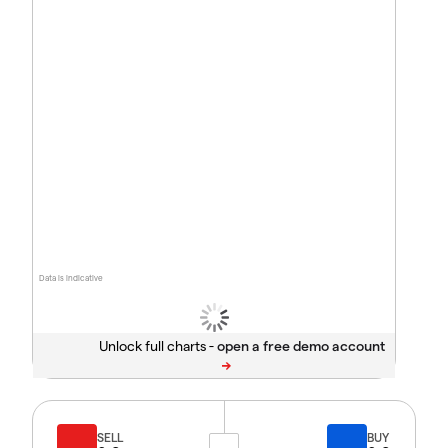
Data is indicative
Unlock full charts -
SELL
BUY