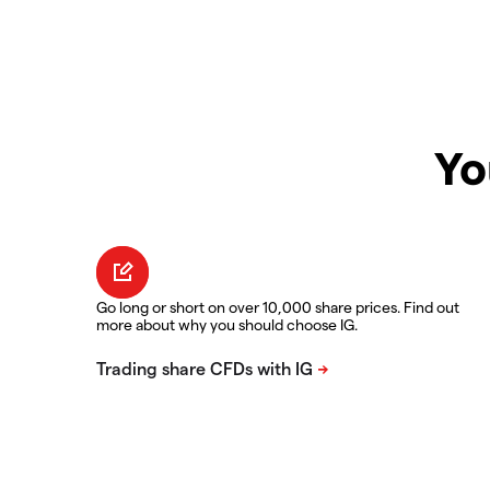
Yo
Go long or short on over 10,000 share prices. Find out
more about why you should choose IG.