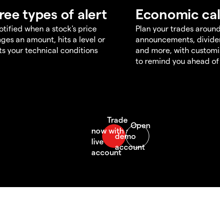
ree types of alert
Economic ca
otified when a stock's price
Plan your trades aroun
ges an amount, hits a level or
announcements, divid
s your technical conditions
and more, with customi
to remind you ahead of