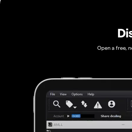
Di
Open a free, 