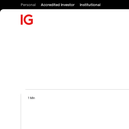
Personal
Accredited Investor
Institutional
1 Min