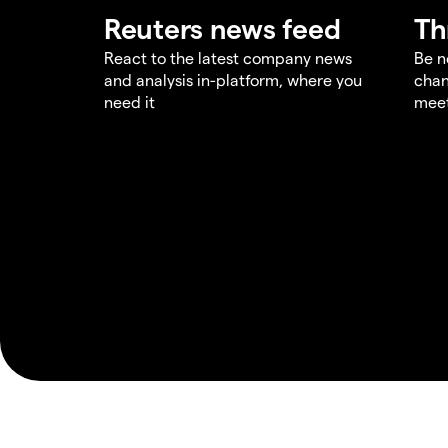
Reuters news feed
Th
React to the latest company news
Be n
and analysis in-platform, where you
chan
need it
meet