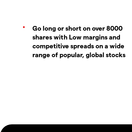
Go long or short on over 8000
shares with Low margins and
competitive spreads on a wide
range of popular, global stocks