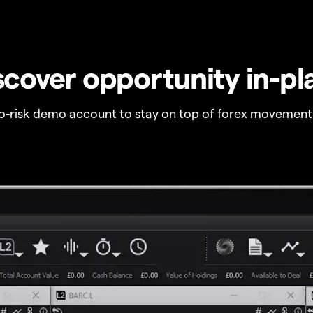
scover opportunity in-pl
no-risk demo account to stay on top of forex movement