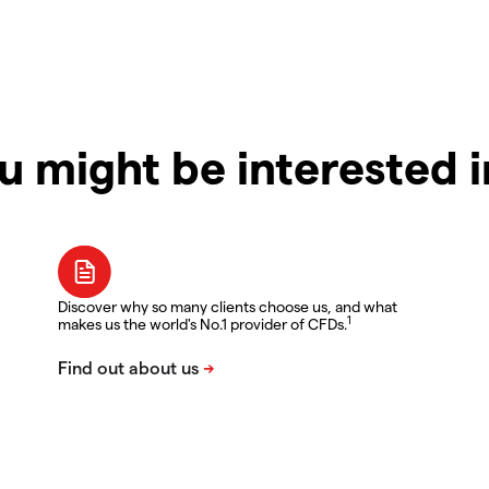
u might be interested 
Discover why so many clients choose us, and what
1
makes us the world's No.1 provider of CFDs.