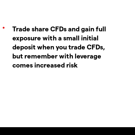
Trade share CFDs and gain full
exposure with a small initial
deposit when you trade CFDs,
but remember with leverage
comes increased risk