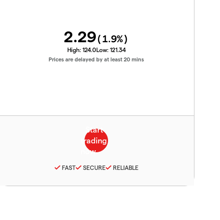
2.29
(
1.9
%)
High:
124.0
Low:
121.34
Prices are delayed by at least 20 mins
FAST
SECURE
RELIABLE