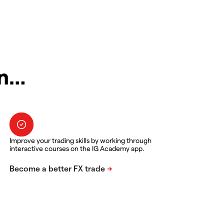
in…
Improve your trading skills by working through
interactive courses on the IG Academy app.