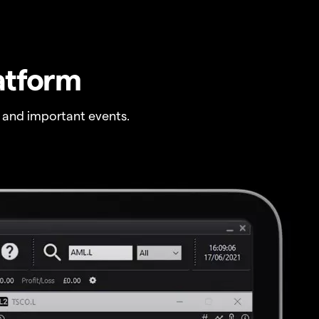
atform
 and important events.