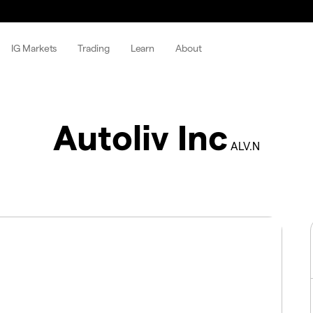
IG Markets
Trading
Learn
About
Autoliv Inc
ALV.N