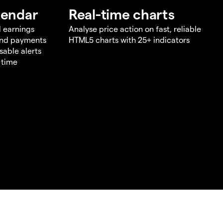
lendar
Real-time charts
d earnings
Analyse price action on fast, reliable
end payments
HTML5 charts with 25+ indicators
sable alerts
 time