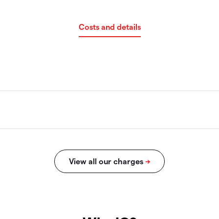
Costs and details