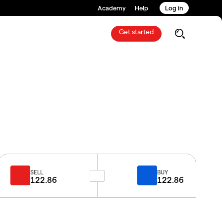
Academy
Help
Log in
Get started
SELL
BUY
122.86
122.86