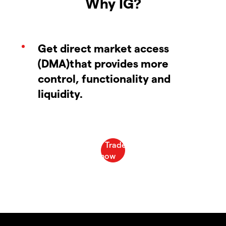
Why IG?
Get direct market access
(DMA)that provides more
control, functionality and
liquidity.