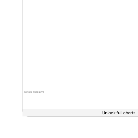
Data is indicative
Unlock full charts -