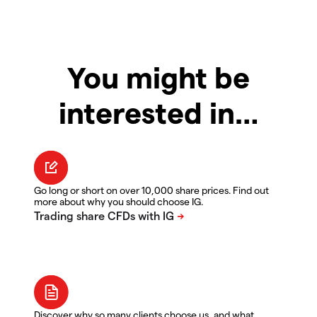
You might be
interested in…
Go long or short on over 10,000 share prices. Find out
more about why you should choose IG.
Discover why so many clients choose us, and what