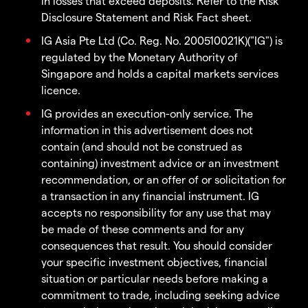
in losses that exceed deposits. Refer to the Risk
Disclosure Statement and Risk Fact sheet.
IG Asia Pte Ltd (Co. Reg. No. 200510021K)("IG") is
regulated by the Monetary Authority of
Singapore and holds a capital markets services
licence.
IG provides an execution-only service. The
information in this advertisement does not
contain (and should not be construed as
containing) investment advice or an investment
recommendation, or an offer of or solicitation for
a transaction in any financial instrument. IG
accepts no responsibility for any use that may
be made of these comments and for any
consequences that result. You should consider
your specific investment objectives, financial
situation or particular needs before making a
commitment to trade, including seeking advice