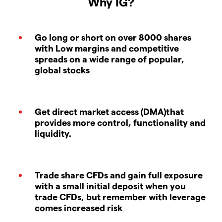
Why IG?
Go long or short on over 8000 shares
with Low margins and competitive
spreads on a wide range of popular,
global stocks
Get direct market access (DMA)that
provides more control, functionality and
liquidity.
Trade share CFDs and gain full exposure
with a small initial deposit when you
trade CFDs, but remember with leverage
comes increased risk