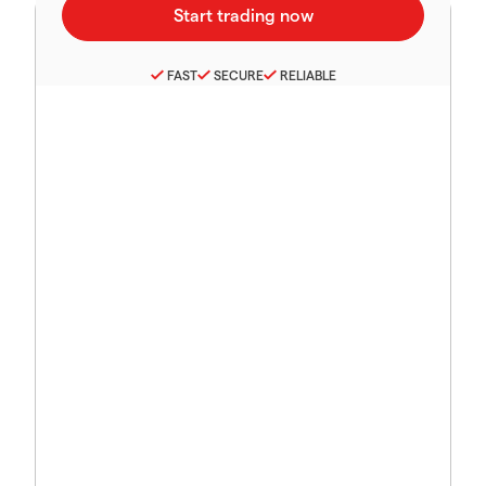
FAST
SECURE
RELIABLE