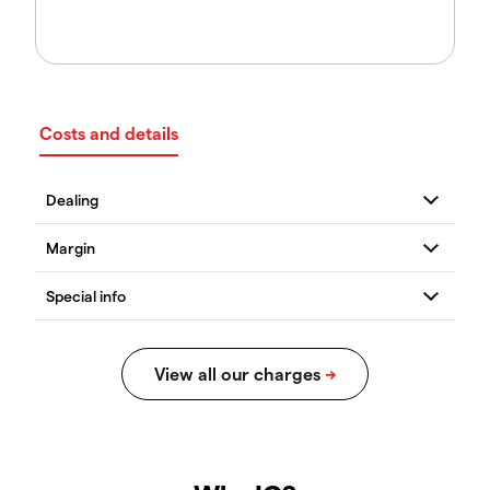
Costs and details