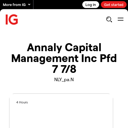
More from IG
Log in
Get started
Annaly Capital
Management Inc Pfd
7 7/8
NLY_pa.N
4 Hours