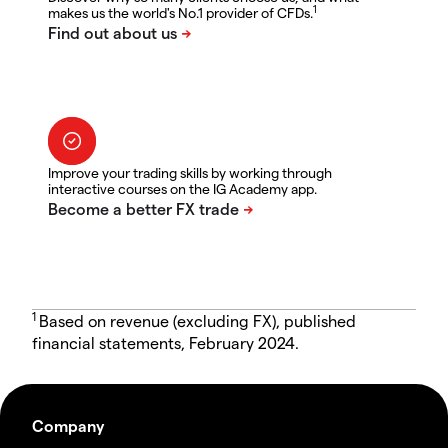
1
makes us the world's No.1 provider of CFDs.
Improve your trading skills by working through
interactive courses on the IG Academy app.
1
Based on revenue (excluding FX), published
financial statements, February 2024.
Company