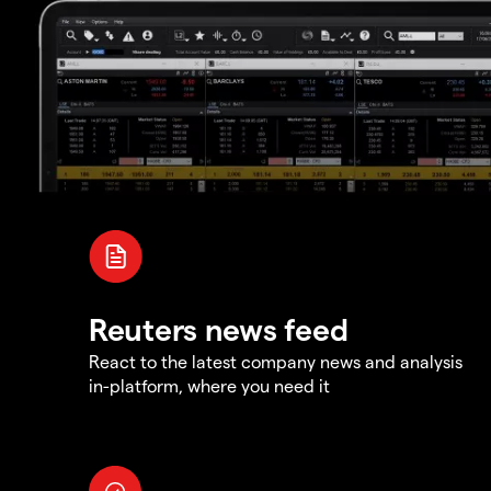
Reuters news feed
React to the latest company news and analysis
in-platform, where you need it