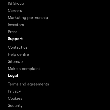
IG Group
Careers
Marketing partnership
Investors
Press
Support
Contact us
Help centre
Sitemap
Make a complaint
Legal
Terms and agreements
Privacy
Cookies
Security