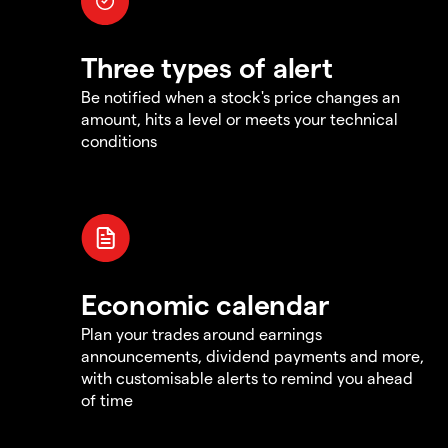
Three types of alert
Be notified when a stock's price changes an
amount, hits a level or meets your technical
conditions
Economic calendar
Plan your trades around earnings
announcements, dividend payments and more,
with customisable alerts to remind you ahead
of time