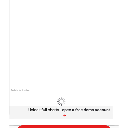
Data is indicative
Unlock full charts -