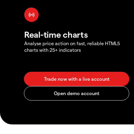
Real-time charts
Analyse price action on fast, reliable HTML5
charts with 25+ indicators