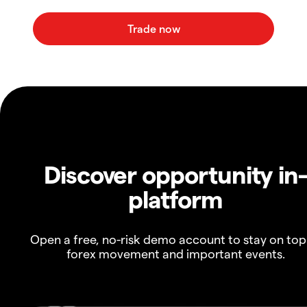
Discover opportunity in
platform
Open a free, no-risk demo account to stay on top
forex movement and important events.