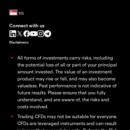
Connect with us
Disclaimers
:
All forms of investments carry risks, including
the potential loss of all or part of your principal
amount invested. The value of an investment
product may rise or fall, and may also become
valueless. Past performance is not indicative of
future results. Please ensure that you fully
understand, and are aware of, the risks and
costs involved.
Trading CFDs may not be suitable for everyone.
CFDs are leveraged instruments and can result