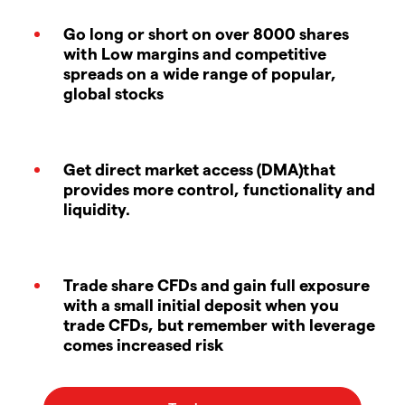
Go long or short on over 8000 shares
with Low margins and competitive
spreads on a wide range of popular,
global stocks
Get direct market access (DMA)that
provides more control, functionality and
liquidity.
Trade share CFDs and gain full exposure
with a small initial deposit when you
trade CFDs, but remember with leverage
comes increased risk