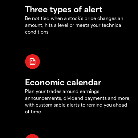
Three types of alert
Be notified when a stock's price changes an
amount, hits a level or meets your technical
conditions
Economic calendar
Plan your trades around earnings
announcements, dividend payments and more,
with customisable alerts to remind you ahead
of time