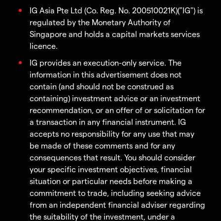
IG Asia Pte Ltd (Co. Reg. No. 200510021K)("IG") is
regulated by the Monetary Authority of
Singapore and holds a capital markets services
licence.
IG provides an execution-only service. The
information in this advertisement does not
contain (and should not be construed as
containing) investment advice or an investment
recommendation, or an offer of or solicitation for
a transaction in any financial instrument. IG
accepts no responsibility for any use that may
be made of these comments and for any
consequences that result. You should consider
your specific investment objectives, financial
situation or particular needs before making a
commitment to trade, including seeking advice
from an independent financial adviser regarding
the suitability of the investment, under a