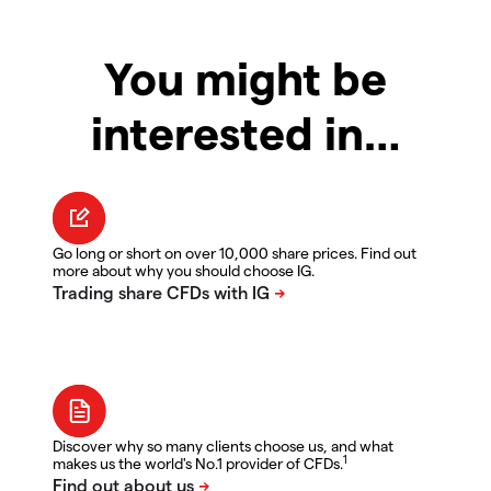
You might be
interested in…
Go long or short on over 10,000 share prices. Find out
more about why you should choose IG.
Discover why so many clients choose us, and what
1
makes us the world's No.1 provider of CFDs.