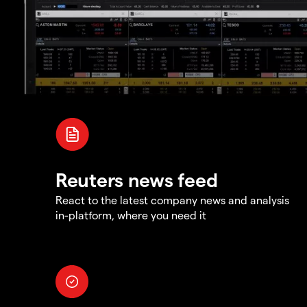
Reuters news feed
React to the latest company news and analysis
in-platform, where you need it