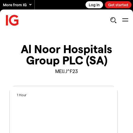
More from IG
Log in
Get started
Al Noor Hospitals
Group PLC (SA)
MEIJ.J^F23
1 Hour