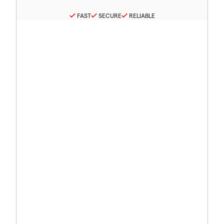
FAST
SECURE
RELIABLE