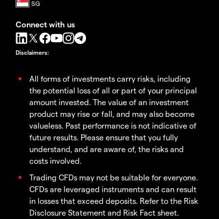
Connect with us
Disclaimers
:
All forms of investments carry risks, including
the potential loss of all or part of your principal
amount invested. The value of an investment
product may rise or fall, and may also become
valueless. Past performance is not indicative of
future results. Please ensure that you fully
understand, and are aware of, the risks and
costs involved.
Trading CFDs may not be suitable for everyone.
CFDs are leveraged instruments and can result
in losses that exceed deposits. Refer to the Risk
Disclosure Statement and Risk Fact sheet.