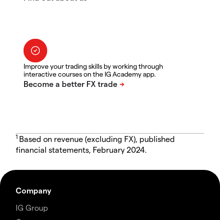
Improve your trading skills by working through
interactive courses on the IG Academy app.
1
Based on revenue (excluding FX), published
financial statements, February 2024.
Company
IG Group