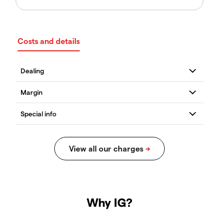
Costs and details
Why IG?