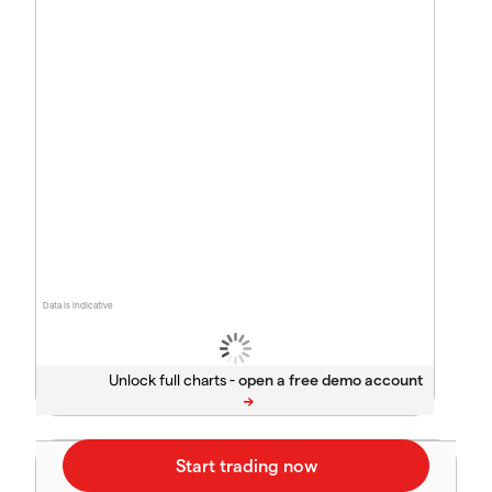
Data is indicative
Unlock full charts -