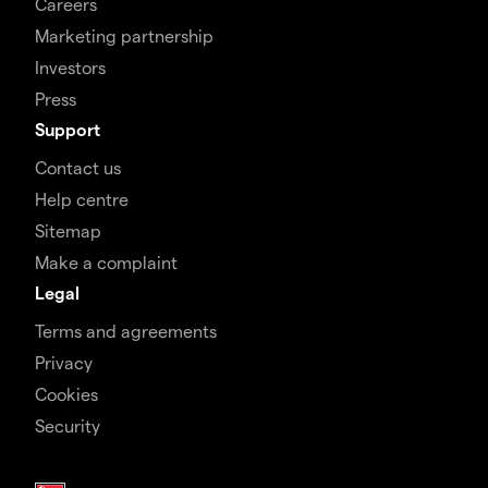
Careers
Marketing partnership
Investors
Press
Support
Contact us
Help centre
Sitemap
Make a complaint
Legal
Terms and agreements
Privacy
Cookies
Security