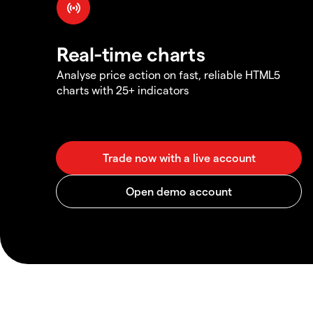
Real-time charts
Analyse price action on fast, reliable HTML5
charts with 25+ indicators