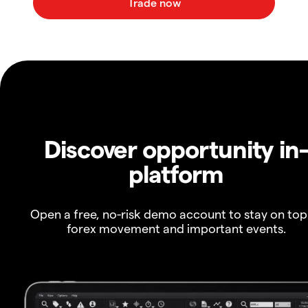
Discover opportunity in
platform
Open a free, no-risk demo account to stay on top
forex movement and important events.