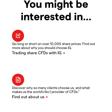
You might be
interested in…
Go long or short on over 10,000 share prices. Find out
more about why you should choose IG.
Discover why so many clients choose us, and what
1
makes us the world's No.1 provider of CFDs.