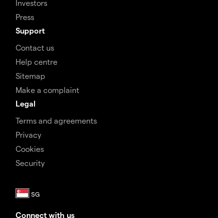
Investors
Press
Support
Contact us
Help centre
Sitemap
Make a complaint
Legal
Terms and agreements
Privacy
Cookies
Security
Connect with us