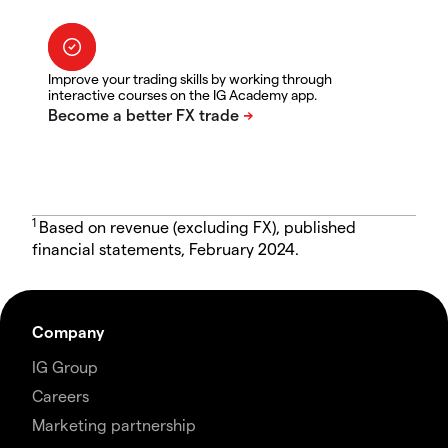
Improve your trading skills by working through
interactive courses on the IG Academy app.
1
Based on revenue (excluding FX), published
financial statements, February 2024.
Company
IG Group
Careers
Marketing partnership