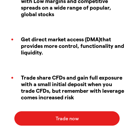
with Low margins and competitive
spreads on a wide range of popular,
global stocks
Get direct market access (DMA)that
provides more control, functionality and
liquidity.
Trade share CFDs and gain full exposure
with a small initial deposit when you
trade CFDs, but remember with leverage
comes increased risk