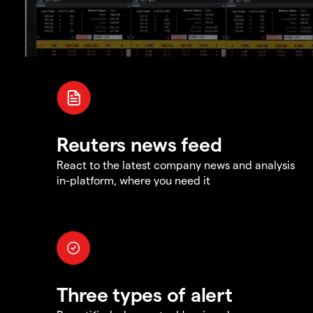
Reuters news feed
React to the latest company news and analysis
in-platform, where you need it
Three types of alert