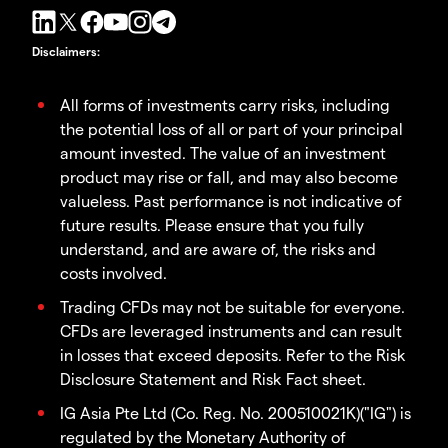
Disclaimers
:
All forms of investments carry risks, including
the potential loss of all or part of your principal
amount invested. The value of an investment
product may rise or fall, and may also become
valueless. Past performance is not indicative of
future results. Please ensure that you fully
understand, and are aware of, the risks and
costs involved.
Trading CFDs may not be suitable for everyone.
CFDs are leveraged instruments and can result
in losses that exceed deposits. Refer to the Risk
Disclosure Statement and Risk Fact sheet.
IG Asia Pte Ltd (Co. Reg. No. 200510021K)("IG") is
regulated by the Monetary Authority of