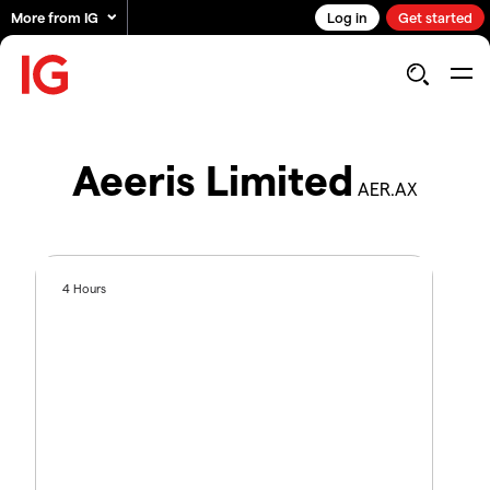
More from IG
Log in
Get started
Aeeris Limited
AER.AX
4 Hours