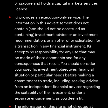
Singapore and holds a capital markets services
licence.
IG provides an execution-only service. The
information in this advertisement does not
contain (and should not be construed as
containing) investment advice or an investment
recommendation, or an offer of or solicitation for
a transaction in any financial instrument. IG
accepts no responsibility for any use that may
be made of these comments and for any
consequences that result. You should consider
your specific investment objectives, financial
situation or particular needs before making a
commitment to trade, including seeking advice
from an independent financial adviser regarding
the suitability of the investment, under a
separate engagement, as you deem fit.
The information on this site is not directed at