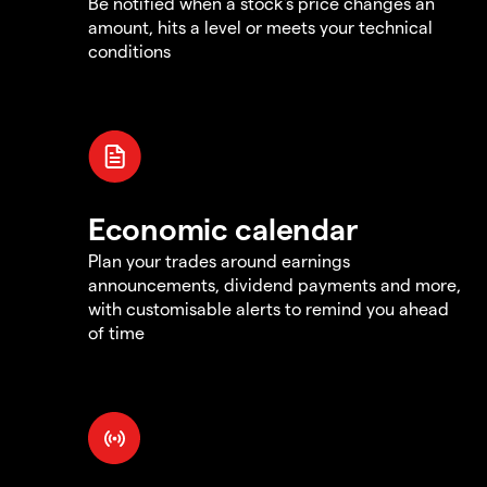
Be notified when a stock's price changes an
amount, hits a level or meets your technical
conditions
Economic calendar
Plan your trades around earnings
announcements, dividend payments and more,
with customisable alerts to remind you ahead
of time