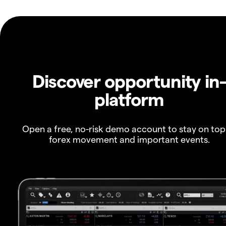
Discover opportunity in
platform
Open a free, no-risk demo account to stay on top
forex movement and important events.