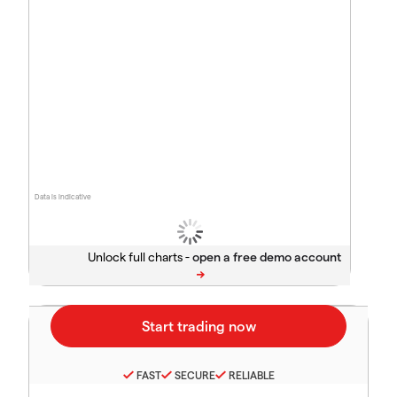
Data is indicative
Unlock full charts -
FAST
SECURE
RELIABLE