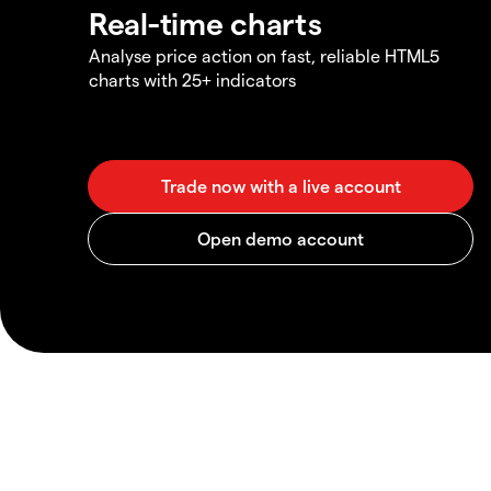
Real-time charts
Analyse price action on fast, reliable HTML5
charts with 25+ indicators