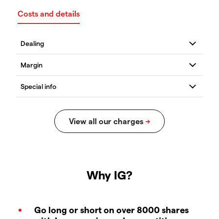
Costs and details
Why IG?
Go long or short on over 8000 shares