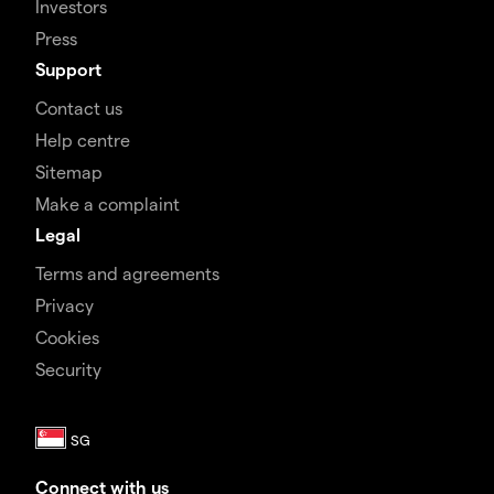
Investors
Press
Support
Contact us
Help centre
Sitemap
Make a complaint
Legal
Terms and agreements
Privacy
Cookies
Security
Connect with us