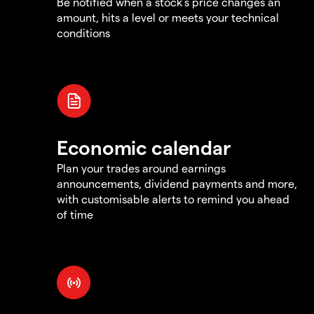
Be notified when a stock's price changes an
amount, hits a level or meets your technical
conditions
Economic calendar
Plan your trades around earnings
announcements, dividend payments and more,
with customisable alerts to remind you ahead
of time