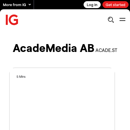
More from IG
Log in
Get started
AcadeMedia AB
ACADE.ST
5 Mins