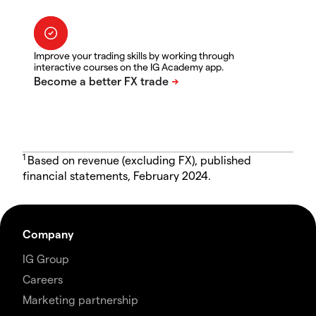
Improve your trading skills by working through
interactive courses on the IG Academy app.
1
Based on revenue (excluding FX), published
financial statements, February 2024.
Company
IG Group
Careers
Marketing partnership