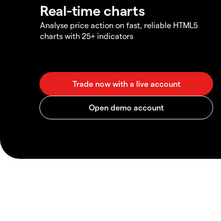
Real-time charts
Analyse price action on fast, reliable HTML5
charts with 25+ indicators