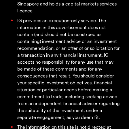
Singapore and holds a capital markets services
licence.
IG provides an execution-only service. The
information in this advertisement does not
contain (and should not be construed as
containing) investment advice or an investment
recommendation, or an offer of or solicitation for
a transaction in any financial instrument. IG
accepts no responsibility for any use that may
be made of these comments and for any
consequences that result. You should consider
your specific investment objectives, financial
situation or particular needs before making a
commitment to trade, including seeking advice
from an independent financial adviser regarding
the suitability of the investment, under a
separate engagement, as you deem fit.
The information on this site is not directed at