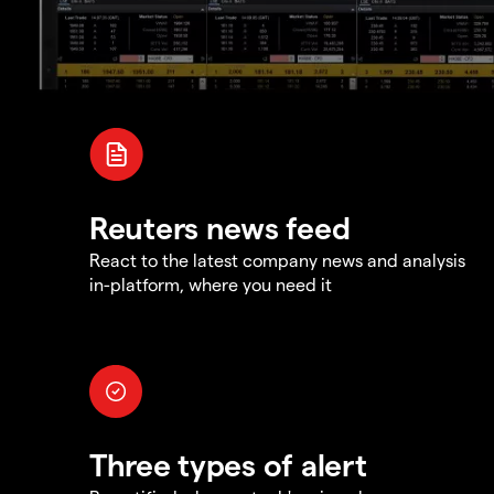
Reuters news feed
React to the latest company news and analysis
in-platform, where you need it
Three types of alert