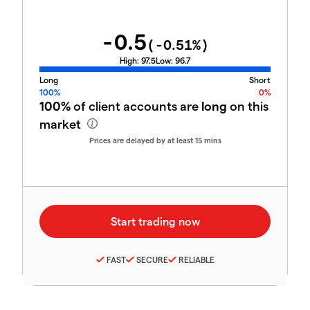
-0.5
(
-0.51
%)
High:
97.5
Low:
96.7
Long
Short
100%
0%
100%
of client accounts are
long
on this
market
Prices are delayed by at least 15 mins
FAST
SECURE
RELIABLE