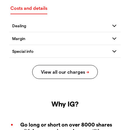
Costs and details
Why IG?
Go long or short on over 8000 shares