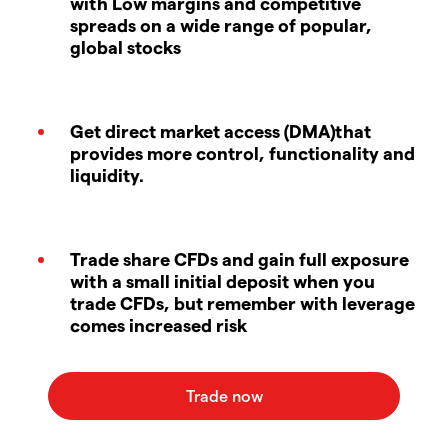
with Low margins and competitive
spreads on a wide range of popular,
global stocks
Get direct market access (DMA)that
provides more control, functionality and
liquidity.
Trade share CFDs and gain full exposure
with a small initial deposit when you
trade CFDs, but remember with leverage
comes increased risk