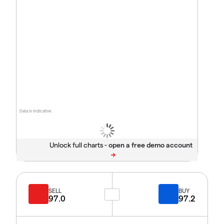
Data is indicative
Unlock full charts -
SELL
BUY
97.0
97.2