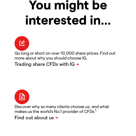
You might be
interested in…
Go long or short on over 10,000 share prices. Find out
more about why you should choose IG.
Discover why so many clients choose us, and what
1
makes us the world's No.1 provider of CFDs.