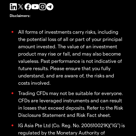
Disclaimers
:
All forms of investments carry risks, including
the potential loss of all or part of your principal
amount invested. The value of an investment
product may rise or fall, and may also become
valueless. Past performance is not indicative of
future results. Please ensure that you fully
understand, and are aware of, the risks and
costs involved.
Trading CFDs may not be suitable for everyone.
CFDs are leveraged instruments and can result
in losses that exceed deposits. Refer to the Risk
Disclosure Statement and Risk Fact sheet.
IG Asia Pte Ltd (Co. Reg. No. 200510021K)("IG") is
regulated by the Monetary Authority of