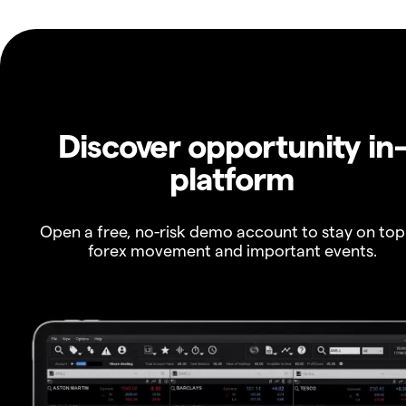
Discover opportunity in
platform
Open a free, no-risk demo account to stay on top
forex movement and important events.