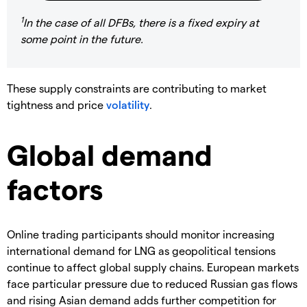
1
In the case of all DFBs, there is a fixed expiry at
some point in the future.
These supply constraints are contributing to market
tightness and price
volatility
.
Global demand
factors
Online trading participants should monitor increasing
international demand for LNG as geopolitical tensions
continue to affect global supply chains. European markets
face particular pressure due to reduced Russian gas flows
and rising Asian demand adds further competition for