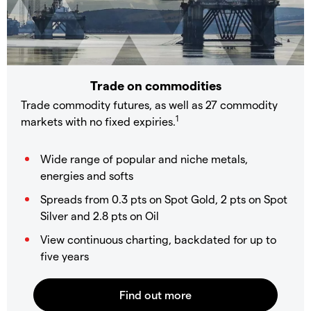
Trade on commodities
Trade commodity futures, as well as 27 commodity
1
markets with no fixed expiries.
Wide range of popular and niche metals,
energies and softs
Spreads from 0.3 pts on Spot Gold, 2 pts on Spot
Silver and 2.8 pts on Oil
View continuous charting, backdated for up to
five years