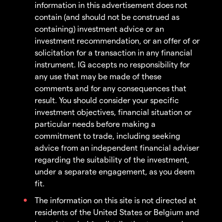
information in this advertisement does not
contain (and should not be construed as
containing) investment advice or an
investment recommendation, or an offer of or
solicitation for a transaction in any financial
instrument. IG accepts no responsibility for
any use that may be made of these
comments and for any consequences that
result. You should consider your specific
investment objectives, financial situation or
particular needs before making a
commitment to trade, including seeking
advice from an independent financial adviser
regarding the suitability of the investment,
under a separate engagement, as you deem
fit.
The information on this site is not directed at
residents of the United States or Belgium and