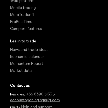
Web platform
Mobile trading
MetaTrader 4
ProRealTime
Compare features
Learn to trade
News and trade ideas
Economic calendar
Momentum Report
Market data
Contact us
+65 6390 5133
New client:
or
accountopening.sg@ig.com
Help and support
Clients: