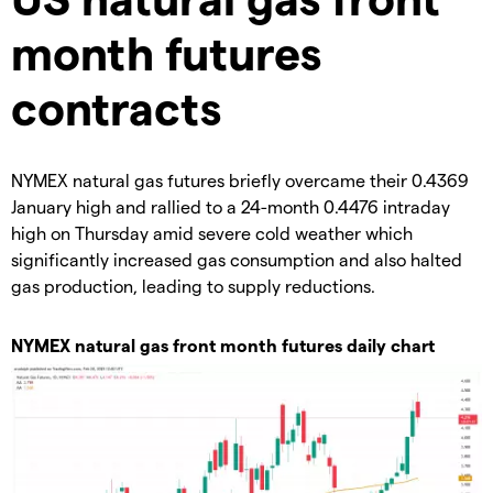
month futures
contracts
​NYMEX natural gas futures briefly overcame their 0.4369
January high and rallied to a 24-month 0.4476 intraday
high on Thursday amid severe cold weather which
significantly increased gas consumption and also halted
gas production, leading to supply reductions.
​NYMEX natural gas front month futures daily chart