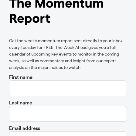
The Momentum
Report
Get the week’s momentum report sent directly to your inbox
every Tuesday for FREE. The Week Ahead gives you a full
calendar of upcoming key events to monitor in the coming
week, as well as commentary and insight from our expert
analysts on the major indices to watch.
First name
Last name
Email address