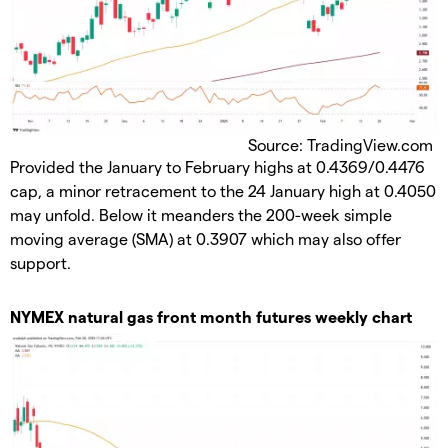
Source: TradingView.com
Provided the January to February highs at 0.4369/0.4476
cap, a minor retracement to the 24 January high at 0.4050
may unfold. Below it meanders the 200-week simple
moving average (SMA) at 0.3907 which may also offer
support.
​NYMEX natural gas front month futures weekly chart