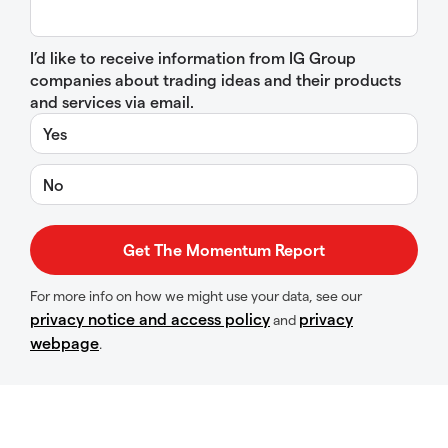
I’d like to receive information from IG Group
companies about trading ideas and their products
and services via email.
Yes
No
For more info on how we might use your data, see our
privacy notice and access policy
privacy
and
webpage
.