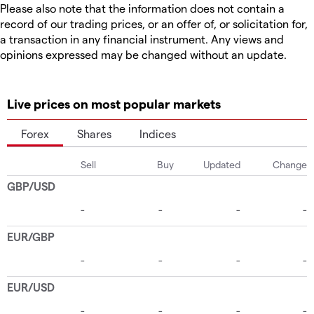
Please also note that the information does not contain a
record of our trading prices, or an offer of, or solicitation for,
a transaction in any financial instrument. Any views and
opinions expressed may be changed without an update.
Live prices on most popular markets
Forex
Shares
Indices