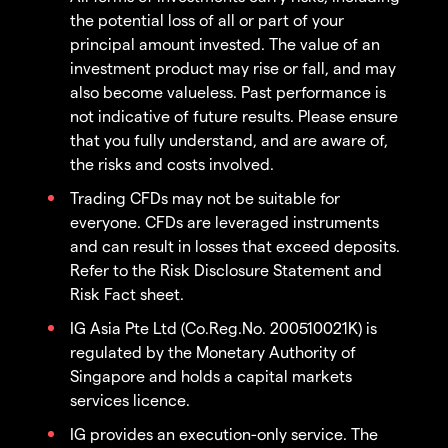
the potential loss of all or part of your
principal amount invested. The value of an
investment product may rise or fall, and may
also become valueless. Past performance is
not indicative of future results. Please ensure
that you fully understand, and are aware of,
the risks and costs involved.
Trading CFDs may not be suitable for
everyone. CFDs are leveraged instruments
and can result in losses that exceed deposits.
Refer to the Risk Disclosure Statement and
Risk Fact sheet.
IG Asia Pte Ltd (Co.Reg.No. 200510021K) is
regulated by the Monetary Authority of
Singapore and holds a capital markets
services licence.
IG provides an execution-only service. The