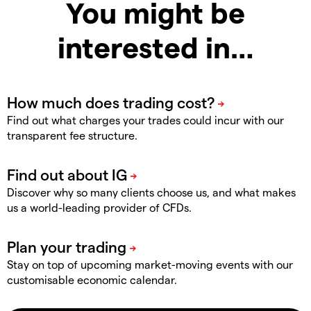
You might be
interested in…
Find out what charges your trades could incur with our
transparent fee structure.
Discover why so many clients choose us, and what makes
us a world-leading provider of CFDs.
Stay on top of upcoming market-moving events with our
customisable economic calendar.