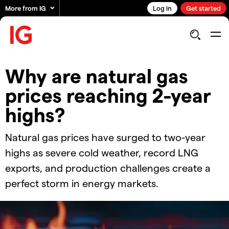
More from IG
Log in
Get started
Why are natural gas
prices reaching 2-year
highs?
Natural gas prices have surged to two-year
highs as severe cold weather, record LNG
exports, and production challenges create a
perfect storm in energy markets.