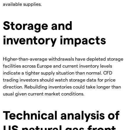
available supplies.
Storage and
inventory impacts
Higher-than-average withdrawals have depleted storage
facilities across Europe and current inventory levels
indicate a tighter supply situation than normal. ​CFD
trading investors should watch storage data for price
direction. Rebuilding inventories could take longer than
usual given current market conditions.
Technical analysis of
US natural gas front