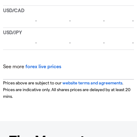
See more
forex live prices
Prices above are subject to our
website terms and agreements
.
Prices are indicative only. All shares prices are delayed by at least 20
mins.