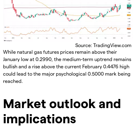
Source: TradingView.com
While natural gas futures prices remain above their
January low at 0.2990, the medium-term uptrend remains
bullish and a rise above the current February 0.4476 high
could lead to the major psychological 0.5000 mark being
reached.
Market outlook and
implications