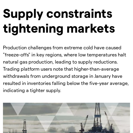
Supply constraints
tightening markets
Production challenges from extreme cold have caused
"freeze-offs" in key regions, where low temperatures halt
natural gas production, leading to supply reductions. ​
Trading platform users note that higher-than-average
withdrawals from underground storage in January have
resulted in inventories falling below the five-year average,
indicating a tighter supply.