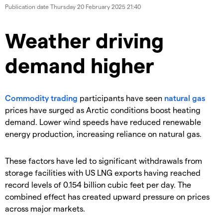
Publication date
Thursday 20 February 2025 21:40
Weather driving
demand higher
​Commodity trading
participants have seen
natural gas
prices have surged as Arctic conditions boost heating
demand. Lower wind speeds have reduced renewable
energy production, increasing reliance on natural gas.
These factors have led to significant withdrawals from
storage facilities with US LNG exports having reached
record levels of 0.154 billion cubic feet per day. The
combined effect has created upward pressure on prices
across major markets.