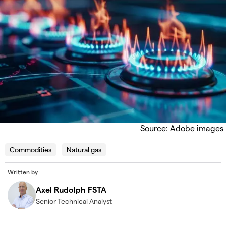
Source: Adobe images
Commodities
Natural gas
Written by
Axel Rudolph FSTA
Senior Technical Analyst