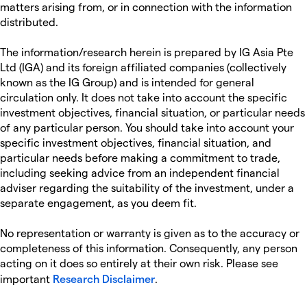
matters arising from, or in connection with the information
distributed.
The information/research herein is prepared by IG Asia Pte
Ltd (IGA) and its foreign affiliated companies (collectively
known as the IG Group) and is intended for general
circulation only. It does not take into account the specific
investment objectives, financial situation, or particular needs
of any particular person. You should take into account your
specific investment objectives, financial situation, and
particular needs before making a commitment to trade,
including seeking advice from an independent financial
adviser regarding the suitability of the investment, under a
separate engagement, as you deem fit.
No representation or warranty is given as to the accuracy or
completeness of this information. Consequently, any person
acting on it does so entirely at their own risk. Please see
important
Research Disclaimer
.