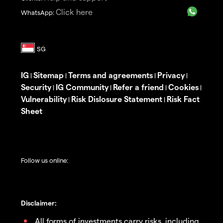
Click here
WhatsApp:
IG
Sitemap
Terms and agreements
Privacy
|
|
|
|
Security
IG Community
Refer a friend
Cookies
|
|
|
|
Vulnerability
Risk Dislosure Statement
Risk Fact
|
|
Sheet
Follow us online:
Disclaimer:
All forms of investments carry risks, including