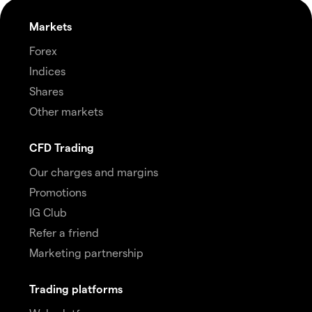
Markets
Forex
Indices
Shares
Other markets
CFD Trading
Our charges and margins
Promotions
IG Club
Refer a friend
Marketing partnership
Trading platforms