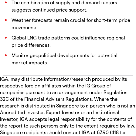
The combination of supply and demand factors
suggests continued price support.
Weather forecasts remain crucial for short-term price
movements.
Global LNG trade patterns could influence regional
price differences.
Monitor geopolitical developments for potential
market impacts.
IGA, may distribute information/research produced by its
respective foreign affiliates within the IG Group of
companies pursuant to an arrangement under Regulation
32C of the Financial Advisers Regulations. Where the
research is distributed in Singapore to a person who is not an
Accredited Investor, Expert Investor or an Institutional
Investor, IGA accepts legal responsibility for the contents of
the report to such persons only to the extent required by law.
Singapore recipients should contact IGA at 6390 5118 for