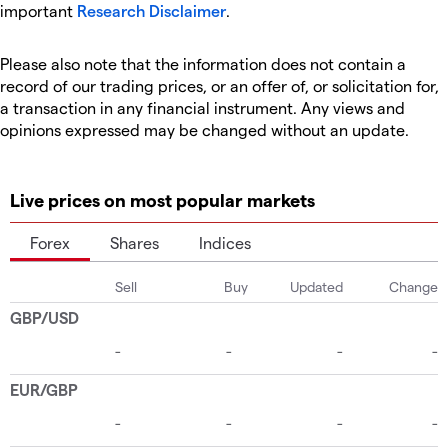
important
Research Disclaimer
.
Please also note that the information does not contain a
record of our trading prices, or an offer of, or solicitation for,
a transaction in any financial instrument. Any views and
opinions expressed may be changed without an update.
Live prices on most popular markets
Forex
Shares
Indices