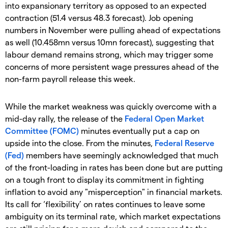
into expansionary territory as opposed to an expected
contraction (51.4 versus 48.3 forecast). Job opening
numbers in November were pulling ahead of expectations
as well (10.458mn versus 10mn forecast), suggesting that
labour demand remains strong, which may trigger some
concerns of more persistent wage pressures ahead of the
non-farm payroll release this week.
While the market weakness was quickly overcome with a
mid-day rally, the release of the
Federal Open Market
Committee (FOMC)
minutes eventually put a cap on
upside into the close. From the minutes,
Federal Reserve
(Fed)
members have seemingly acknowledged that much
of the front-loading in rates has been done but are putting
on a tough front to display its commitment in fighting
inflation to avoid any "misperception" in financial markets.
Its call for ‘flexibility’ on rates continues to leave some
ambiguity on its terminal rate, which market expectations