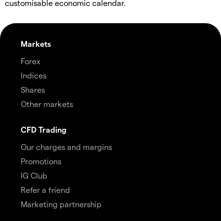
customisable economic calendar.
Markets
Forex
Indices
Shares
Other markets
CFD Trading
Our charges and margins
Promotions
IG Club
Refer a friend
Marketing partnership