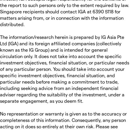
the report to such persons only to the extent required by law.
Singapore recipients should contact IGA at 6390 5118 for
matters arising from, or in connection with the information
distributed.
The information/research herein is prepared by IG Asia Pte
Ltd (IGA) and its foreign affiliated companies (collectively
known as the IG Group) and is intended for general
circulation only. It does not take into account the specific
investment objectives, financial situation, or particular needs
of any particular person. You should take into account your
specific investment objectives, financial situation, and
particular needs before making a commitment to trade,
including seeking advice from an independent financial
adviser regarding the suitability of the investment, under a
separate engagement, as you deem fit.
No representation or warranty is given as to the accuracy or
completeness of this information. Consequently, any person
acting on it does so entirely at their own risk. Please see