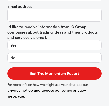
Email address
I’d like to receive information from IG Group
companies about trading ideas and their products
and services via email.
Yes
No
For more info on how we might use your data, see our
privacy notice and access policy
privacy
and
webpage
.