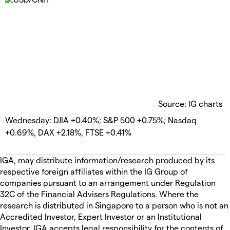
Source: IG charts
Wednesday: DJIA +0.40%; S&P 500 +0.75%; Nasdaq
+0.69%, DAX +2.18%, FTSE +0.41%
IGA, may distribute information/research produced by its
respective foreign affiliates within the IG Group of
companies pursuant to an arrangement under Regulation
32C of the Financial Advisers Regulations. Where the
research is distributed in Singapore to a person who is not an
Accredited Investor, Expert Investor or an Institutional
Investor, IGA accepts legal responsibility for the contents of