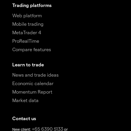
Trading platforms
Web platform
Mobile trading
MetaTrader 4
ProRealTime
Compare features
Learn to trade
News and trade ideas
Economic calendar
Momentum Report
Market data
Contact us
+65 6390 5133
New client:
or