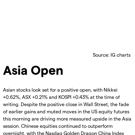
Source: IG charts
Asia Open
Asian stocks look set for a positive open, with Nikkei
+0.62%, ASX +0.21% and KOSPI +0.43% at the time of
writing. Despite the positive close in Wall Street, the fade
of earlier gains and muted moves in the US equity futures
this morning are driving more measured upside in the Asia
session. Chinese equities continued to outperform
overnight, with the Nasdaq Golden Dragon China Index