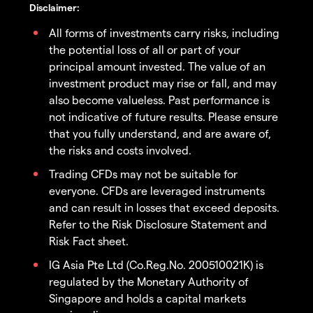
Disclaimer:
All forms of investments carry risks, including
the potential loss of all or part of your
principal amount invested. The value of an
investment product may rise or fall, and may
also become valueless. Past performance is
not indicative of future results. Please ensure
that you fully understand, and are aware of,
the risks and costs involved.
Trading CFDs may not be suitable for
everyone. CFDs are leveraged instruments
and can result in losses that exceed deposits.
Refer to the Risk Disclosure Statement and
Risk Fact sheet.
IG Asia Pte Ltd (Co.Reg.No. 200510021K) is
regulated by the Monetary Authority of
Singapore and holds a capital markets