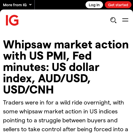
More from IG
Log in
Get started
Whipsaw market action
with US PMI, Fed
minutes: US dollar
index, AUD/USD,
USD/CNH
Traders were in for a wild ride overnight, with
some whipsaw market action in US indices
pointing to a struggle between buyers and
sellers to take control after being forced into a