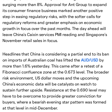
surging more than 8%. Approval for Ant Group to expand
its consumer finance business marked another positive
step in easing regulatory risks, with the softer calls for
regulatory reforms and greater emphasis on economic
growth in focus over the past months. The day ahead will
leave China’s Caixin services PMI reading and Singapore’s
November retail sales in focus.
Headlines that China is considering a partial end to its ban
on imports of Australian coal has lifted the
AUD/USD
by
more than 1.6% yesterday. This came after a retest of a
Fibonacci confluence zone at the 0.673 level. The broader
risk environment, US dollar moves and the upcoming
China’s economic data will be catalysts on watch to
sustain further upside. Resistance at the 0.690 level may
have to be overcome to provide greater conviction for
buyers, where a bearish evening star pattern was formed
at that level in mid-December.