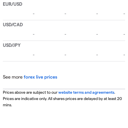
See more
forex live prices
Prices above are subject to our
website terms and agreements
.
Prices are indicative only. All shares prices are delayed by at least 20
mins.