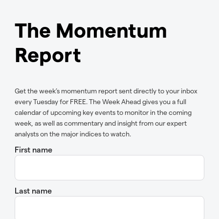
The Momentum
Report
Get the week’s momentum report sent directly to your inbox
every Tuesday for FREE. The Week Ahead gives you a full
calendar of upcoming key events to monitor in the coming
week, as well as commentary and insight from our expert
analysts on the major indices to watch.
First name
Last name