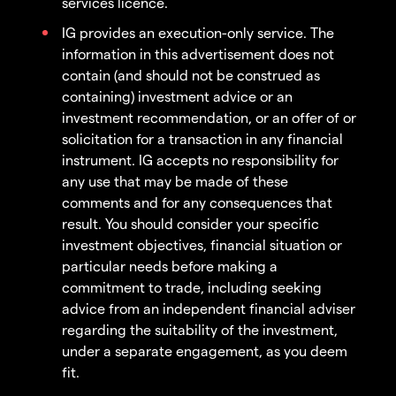
services licence.
IG provides an execution-only service. The
information in this advertisement does not
contain (and should not be construed as
containing) investment advice or an
investment recommendation, or an offer of or
solicitation for a transaction in any financial
instrument. IG accepts no responsibility for
any use that may be made of these
comments and for any consequences that
result. You should consider your specific
investment objectives, financial situation or
particular needs before making a
commitment to trade, including seeking
advice from an independent financial adviser
regarding the suitability of the investment,
under a separate engagement, as you deem
fit.