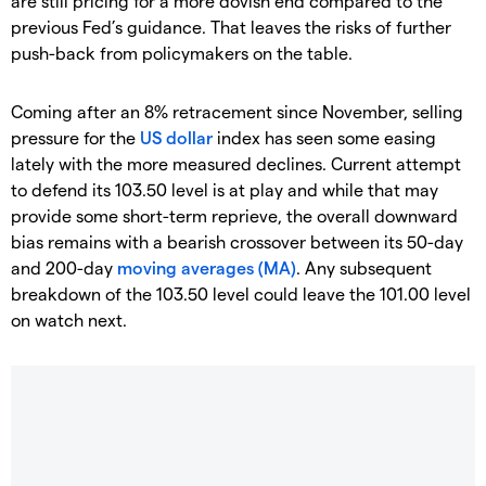
are still pricing for a more dovish end compared to the
previous Fed’s guidance. That leaves the risks of further
push-back from policymakers on the table.
Coming after an 8% retracement since November, selling
pressure for the
US dollar
index has seen some easing
lately with the more measured declines. Current attempt
to defend its 103.50 level is at play and while that may
provide some short-term reprieve, the overall downward
bias remains with a bearish crossover between its 50-day
and 200-day
moving averages (MA)
. Any subsequent
breakdown of the 103.50 level could leave the 101.00 level
on watch next.