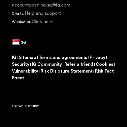
accountopening.sg@ig.com
Help and support
Clients:
Click here
WhatsApp:
IG
Sitemap
Terms and agreements
Privacy
|
|
|
|
Security
IG Community
Refer a friend
Cookies
|
|
|
|
Vulnerability
Risk Dislosure Statement
Risk Fact
|
|
Sheet
Follow us online: