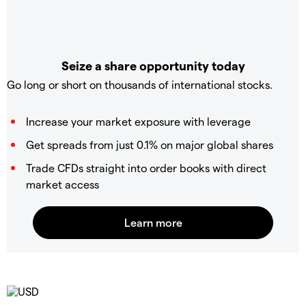
Seize a share opportunity today
Go long or short on thousands of international stocks.
Increase your market exposure with leverage
Get spreads from just 0.1% on major global shares
Trade CFDs straight into order books with direct
market access