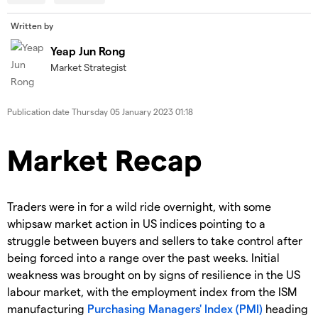
Written by
Yeap Jun Rong
Market Strategist
Publication date
Thursday 05 January 2023 01:18
Market Recap
Traders were in for a wild ride overnight, with some
whipsaw market action in US indices pointing to a
struggle between buyers and sellers to take control after
being forced into a range over the past weeks. Initial
weakness was brought on by signs of resilience in the US
labour market, with the employment index from the ISM
manufacturing
Purchasing Managers' Index (PMI)
heading