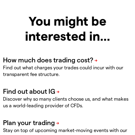
You might be
interested in…
Find out what charges your trades could incur with our
transparent fee structure.
Discover why so many clients choose us, and what makes
us a world-leading provider of CFDs.
Stay on top of upcoming market-moving events with our