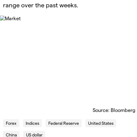
range over the past weeks.
Source: Bloomberg
Forex
Indices
Federal Reserve
United States
China
US dollar