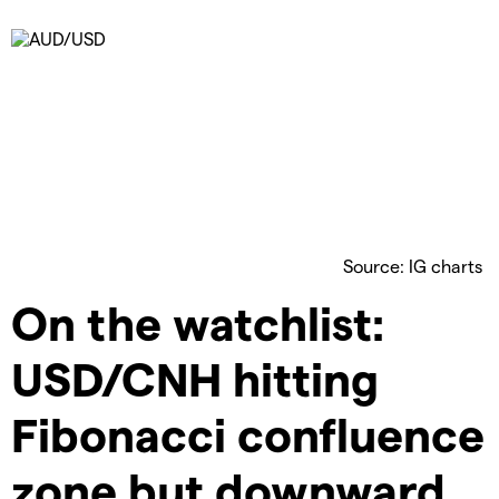
Source: IG charts
On the watchlist:
USD/CNH hitting
Fibonacci confluence
zone but downward