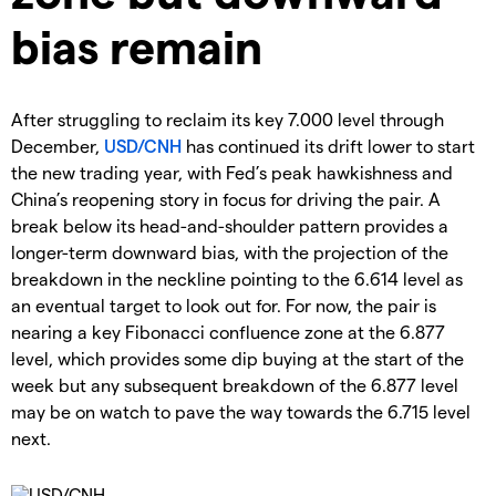
bias remain
After struggling to reclaim its key 7.000 level through
December,
USD/CNH
has continued its drift lower to start
the new trading year, with Fed’s peak hawkishness and
China’s reopening story in focus for driving the pair. A
break below its head-and-shoulder pattern provides a
longer-term downward bias, with the projection of the
breakdown in the neckline pointing to the 6.614 level as
an eventual target to look out for. For now, the pair is
nearing a key Fibonacci confluence zone at the 6.877
level, which provides some dip buying at the start of the
week but any subsequent breakdown of the 6.877 level
may be on watch to pave the way towards the 6.715 level
next.