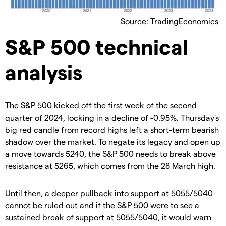
Source: TradingEconomics
S&P 500 technical
analysis
The S&P 500 kicked off the first week of the second
quarter of 2024, locking in a decline of -0.95%. Thursday's
big red candle from record highs left a short-term bearish
shadow over the market. To negate its legacy and open up
a move towards 5240, the S&P 500 needs to break above
resistance at 5265, which comes from the 28 March high.
Until then, a deeper pullback into support at 5055/5040
cannot be ruled out and if the S&P 500 were to see a
sustained break of support at 5055/5040, it would warn