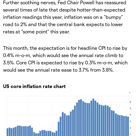
Further soothing nerves, Fed Chair Powell has reassured
several times of late that despite hotter-than-expected
inflation readings this year, inflation was on a "bumpy"
road to 2% and that the central bank expects to lower
rates at "some point" this year.
This month, the expectation is for headline CPI to rise by
0.4% m-o-m, which would see the annual rate climb to
3.5%. Core CPI is expected to rise by 0.3% m-o-m, which
would see the annual rate ease to 3.7% from 3.8%.
US core inflation rate chart