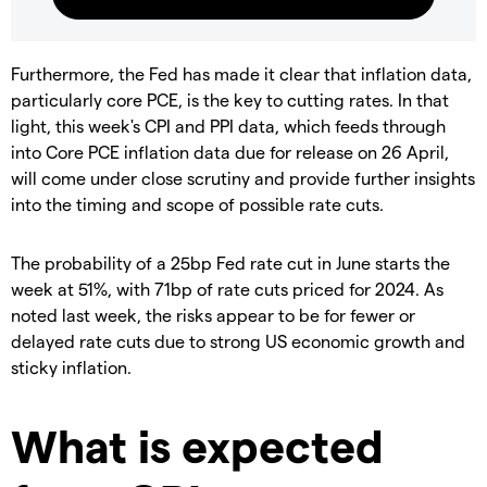
Furthermore, the Fed has made it clear that inflation data,
particularly core PCE, is the key to cutting rates. In that
light, this week's CPI and PPI data, which feeds through
into Core PCE inflation data due for release on 26 April,
will come under close scrutiny and provide further insights
into the timing and scope of possible rate cuts.
The probability of a 25bp Fed rate cut in June starts the
week at 51%, with 71bp of rate cuts priced for 2024. As
noted last week, the risks appear to be for fewer or
delayed rate cuts due to strong US economic growth and
sticky inflation.
What is expected