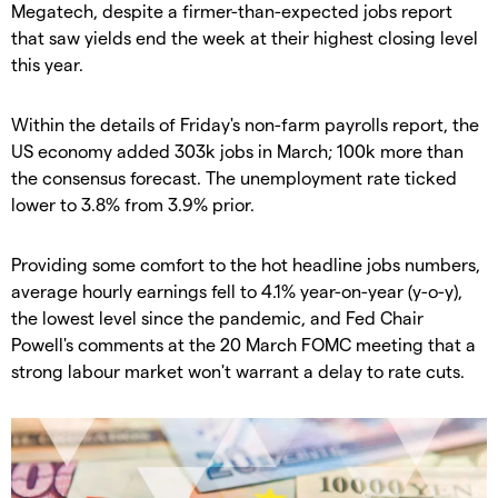
Megatech, despite a firmer-than-expected jobs report
that saw yields end the week at their highest closing level
this year.
Within the details of Friday's non-farm payrolls report, the
US economy added 303k jobs in March; 100k more than
the consensus forecast. The unemployment rate ticked
lower to 3.8% from 3.9% prior.
Providing some comfort to the hot headline jobs numbers,
average hourly earnings fell to 4.1% year-on-year (y-o-y),
the lowest level since the pandemic, and Fed Chair
Powell's comments at the 20 March FOMC meeting that a
strong labour market won't warrant a delay to rate cuts.