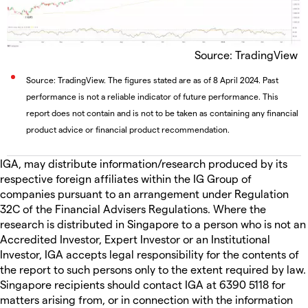
Source: TradingView
Source: TradingView. The figures stated are as of 8 April 2024. Past
performance is not a reliable indicator of future performance. This
report does not contain and is not to be taken as containing any financial
product advice or financial product recommendation.
IGA, may distribute information/research produced by its
respective foreign affiliates within the IG Group of
companies pursuant to an arrangement under Regulation
32C of the Financial Advisers Regulations. Where the
research is distributed in Singapore to a person who is not an
Accredited Investor, Expert Investor or an Institutional
Investor, IGA accepts legal responsibility for the contents of
the report to such persons only to the extent required by law.
Singapore recipients should contact IGA at 6390 5118 for
matters arising from, or in connection with the information