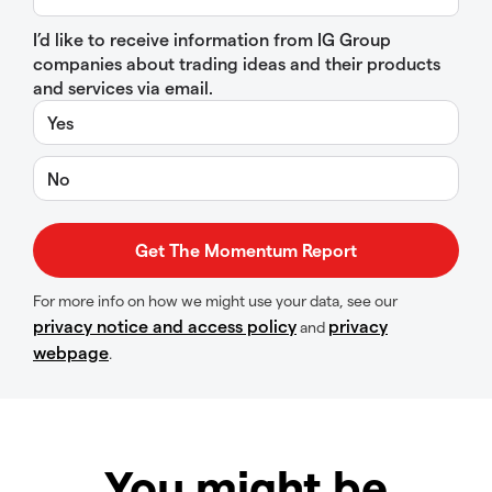
I’d like to receive information from IG Group
companies about trading ideas and their products
and services via email.
Yes
No
For more info on how we might use your data, see our
privacy notice and access policy
privacy
and
webpage
.
You might be