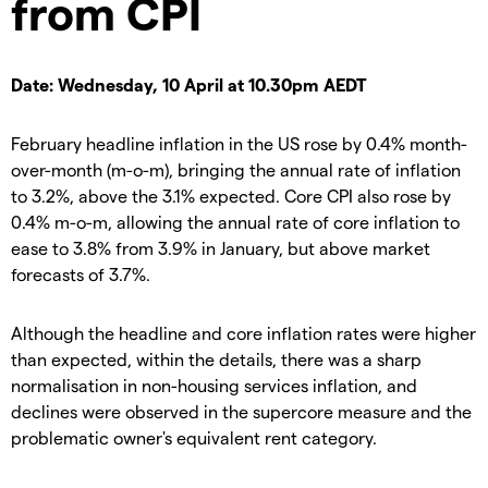
from CPI
Date: Wednesday, 10 April at 10.30pm AEDT
February headline inflation in the US rose by 0.4% month-
over-month (m-o-m), bringing the annual rate of inflation
to 3.2%, above the 3.1% expected. Core CPI also rose by
0.4% m-o-m, allowing the annual rate of core inflation to
ease to 3.8% from 3.9% in January, but above market
forecasts of 3.7%.
Although the headline and core inflation rates were higher
than expected, within the details, there was a sharp
normalisation in non-housing services inflation, and
declines were observed in the supercore measure and the
problematic owner's equivalent rent category.