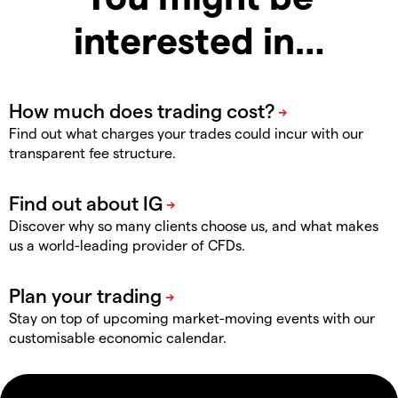
interested in…
Find out what charges your trades could incur with our
transparent fee structure.
Discover why so many clients choose us, and what makes
us a world-leading provider of CFDs.
Stay on top of upcoming market-moving events with our
customisable economic calendar.