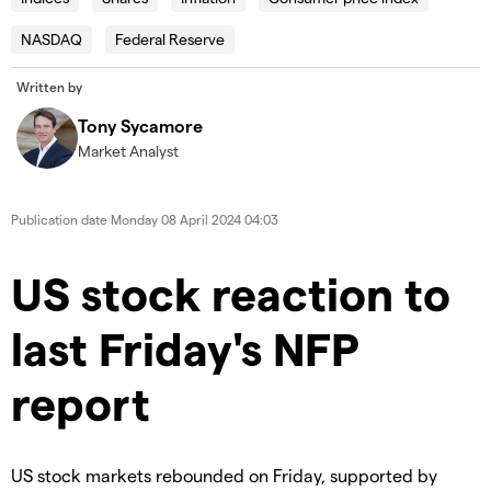
modal
Dia
window.
NASDAQ
Federal Reserve
Error Code:
VIDEO_CLOUD_ERR_VIDEO_NOT_FOUND
Written by
Session ID:
2026-08-08:24a3c4b7325658589b4b671a
Player Element ID:
id-6350502407112-video
Tony Sycamore
Market Analyst
Publication date
Monday 08 April 2024 04:03
US stock reaction to
last Friday's NFP
report
US stock markets rebounded on Friday, supported by