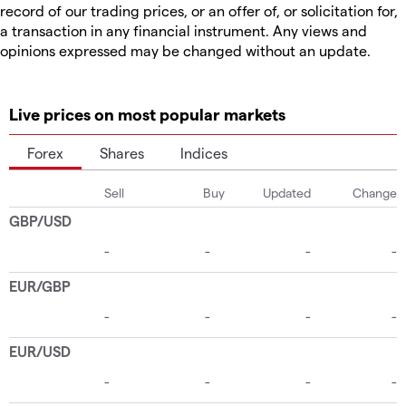
record of our trading prices, or an offer of, or solicitation for,
a transaction in any financial instrument. Any views and
opinions expressed may be changed without an update.
Live prices on most popular markets
Forex
Shares
Indices