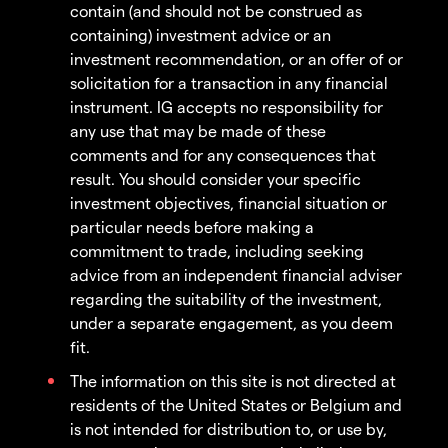
contain (and should not be construed as
containing) investment advice or an
investment recommendation, or an offer of or
solicitation for a transaction in any financial
instrument. IG accepts no responsibility for
any use that may be made of these
comments and for any consequences that
result. You should consider your specific
investment objectives, financial situation or
particular needs before making a
commitment to trade, including seeking
advice from an independent financial adviser
regarding the suitability of the investment,
under a separate engagement, as you deem
fit.
The information on this site is not directed at
residents of the United States or Belgium and
is not intended for distribution to, or use by,