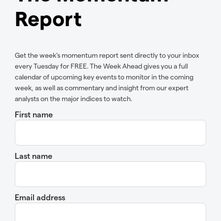
Report
Get the week’s momentum report sent directly to your inbox
every Tuesday for FREE. The Week Ahead gives you a full
calendar of upcoming key events to monitor in the coming
week, as well as commentary and insight from our expert
analysts on the major indices to watch.
First name
Last name
Email address