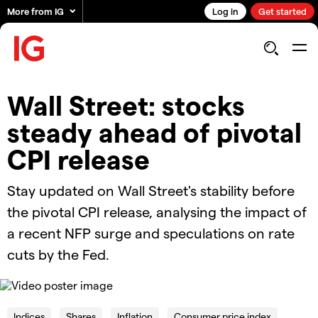
More from IG
Log in
Get started
Wall Street: stocks
steady ahead of pivotal
CPI release
Stay updated on Wall Street's stability before
the pivotal CPI release, analysing the impact of
a recent NFP surge and speculations on rate
cuts by the Fed.
OK
This
is
Cl
a
Indices
Shares
Inflation
Consumer price index
Mo
The Video Cloud video was not found.