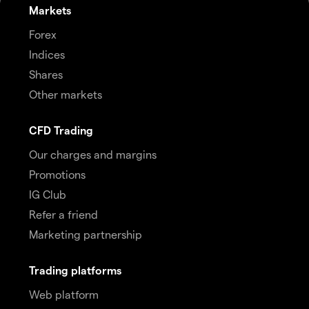
Markets
Forex
Indices
Shares
Other markets
CFD Trading
Our charges and margins
Promotions
IG Club
Refer a friend
Marketing partnership
Trading platforms
Web platform