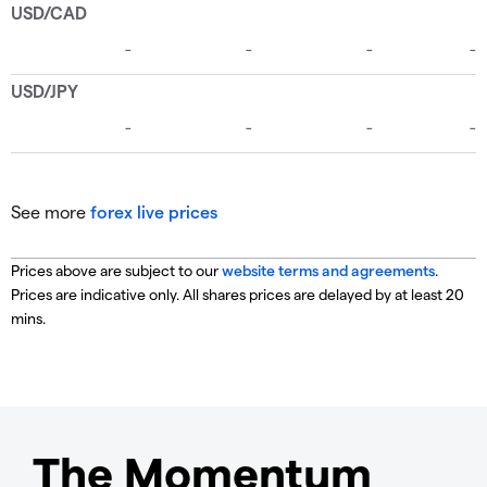
See more
forex live prices
Prices above are subject to our
website terms and agreements
.
Prices are indicative only. All shares prices are delayed by at least 20
mins.
The Momentum