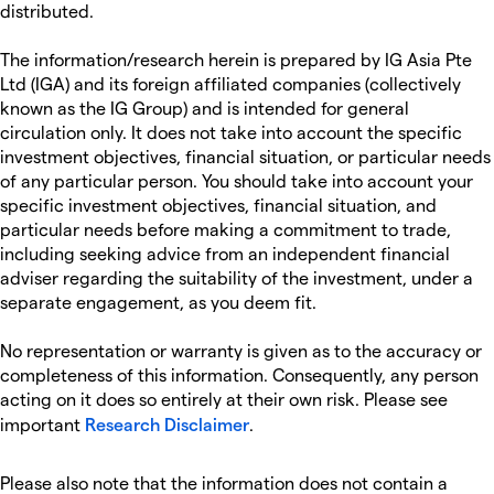
distributed.
The information/research herein is prepared by IG Asia Pte
Ltd (IGA) and its foreign affiliated companies (collectively
known as the IG Group) and is intended for general
circulation only. It does not take into account the specific
investment objectives, financial situation, or particular needs
of any particular person. You should take into account your
specific investment objectives, financial situation, and
particular needs before making a commitment to trade,
including seeking advice from an independent financial
adviser regarding the suitability of the investment, under a
separate engagement, as you deem fit.
No representation or warranty is given as to the accuracy or
completeness of this information. Consequently, any person
acting on it does so entirely at their own risk. Please see
important
Research Disclaimer
.
Please also note that the information does not contain a