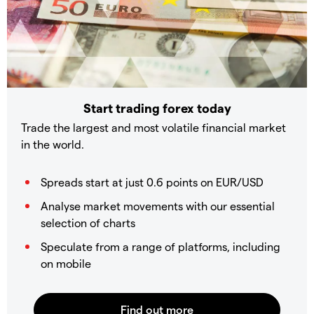
Start trading forex today
Trade the largest and most volatile financial market
in the world.
Spreads start at just 0.6 points on EUR/USD
Analyse market movements with our essential
selection of charts
Speculate from a range of platforms, including
on mobile