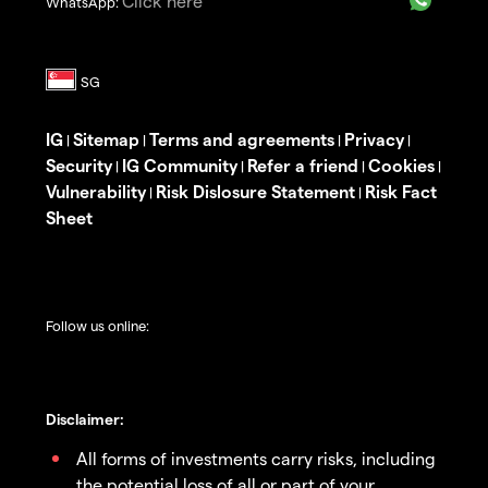
Click here
WhatsApp:
IG
Sitemap
Terms and agreements
Privacy
|
|
|
|
Security
IG Community
Refer a friend
Cookies
|
|
|
|
Vulnerability
Risk Dislosure Statement
Risk Fact
|
|
Sheet
Follow us online:
Disclaimer:
All forms of investments carry risks, including
the potential loss of all or part of your