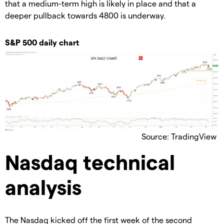
that a medium-term high is likely in place and that a
deeper pullback towards 4800 is underway.
S&P 500 daily chart
Source: TradingView
Nasdaq technical
analysis
The Nasdaq kicked off the first week of the second