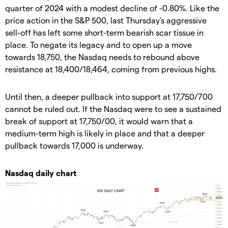
quarter of 2024 with a modest decline of -0.80%. Like the
price action in the S&P 500, last Thursday's aggressive
sell-off has left some short-term bearish scar tissue in
place. To negate its legacy and to open up a move
towards 18,750, the Nasdaq needs to rebound above
resistance at 18,400/18,464, coming from previous highs.
Until then, a deeper pullback into support at 17,750/700
cannot be ruled out. If the Nasdaq were to see a sustained
break of support at 17,750/00, it would warn that a
medium-term high is likely in place and that a deeper
pullback towards 17,000 is underway.
Nasdaq daily chart