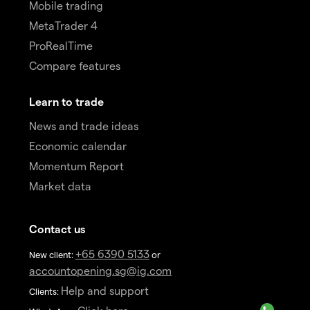
Mobile trading
MetaTrader 4
ProRealTime
Compare features
Learn to trade
News and trade ideas
Economic calendar
Momentum Report
Market data
Contact us
+65 6390 5133
New client:
or
accountopening.sg@ig.com
Help and support
Clients: