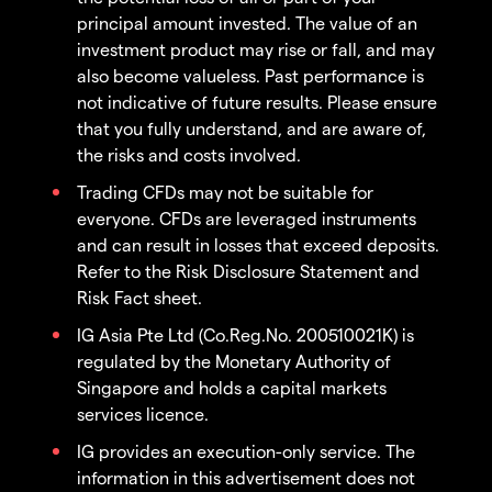
principal amount invested. The value of an
investment product may rise or fall, and may
also become valueless. Past performance is
not indicative of future results. Please ensure
that you fully understand, and are aware of,
the risks and costs involved.
Trading CFDs may not be suitable for
everyone. CFDs are leveraged instruments
and can result in losses that exceed deposits.
Refer to the Risk Disclosure Statement and
Risk Fact sheet.
IG Asia Pte Ltd (Co.Reg.No. 200510021K) is
regulated by the Monetary Authority of
Singapore and holds a capital markets
services licence.
IG provides an execution-only service. The
information in this advertisement does not