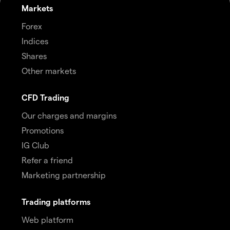
Markets
Forex
Indices
Shares
Other markets
CFD Trading
Our charges and margins
Promotions
IG Club
Refer a friend
Marketing partnership
Trading platforms
Web platform