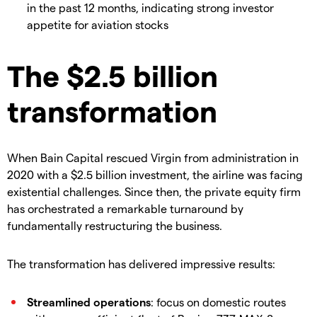
in the past 12 months, indicating strong investor
appetite for aviation stocks
The $2.5 billion
transformation
When Bain Capital rescued Virgin from administration in
2020 with a $2.5 billion investment, the airline was facing
existential challenges. Since then, the private equity firm
has orchestrated a remarkable turnaround by
fundamentally restructuring the business.
The transformation has delivered impressive results:
Streamlined operations
: focus on domestic routes