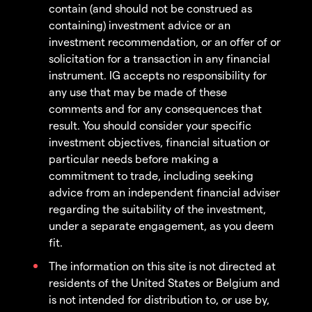
contain (and should not be construed as
containing) investment advice or an
investment recommendation, or an offer of or
solicitation for a transaction in any financial
instrument. IG accepts no responsibility for
any use that may be made of these
comments and for any consequences that
result. You should consider your specific
investment objectives, financial situation or
particular needs before making a
commitment to trade, including seeking
advice from an independent financial adviser
regarding the suitability of the investment,
under a separate engagement, as you deem
fit.
The information on this site is not directed at
residents of the United States or Belgium and
is not intended for distribution to, or use by,