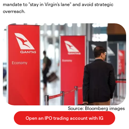
mandate to "stay in Virgin's lane" and avoid strategic
overreach.
Source: Bloomberg images