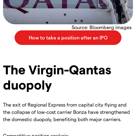
Source: Bloomberg images
The Virgin-Qantas
duopoly
The exit of Regional Express from capital city flying and
the collapse of low-cost carrier Bonza have strengthened
the domestic duopoly, benefiting both major carriers.
Competitive position analysis: