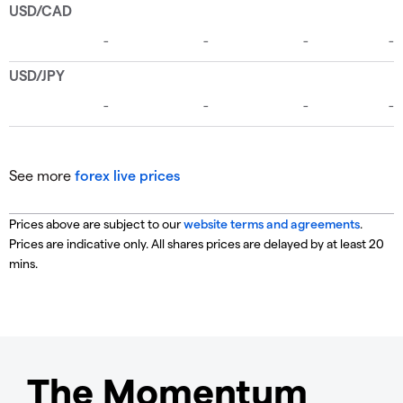
See more
forex live prices
Prices above are subject to our
website terms and agreements
.
Prices are indicative only. All shares prices are delayed by at least 20
mins.
The Momentum