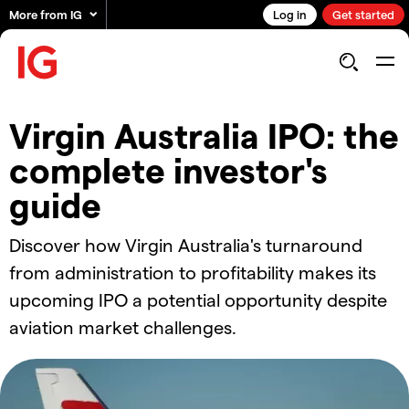
More from IG
Log in
Get started
Virgin Australia IPO: the
complete investor's
guide
Discover how Virgin Australia's turnaround
from administration to profitability makes its
upcoming IPO a potential opportunity despite
aviation market challenges.