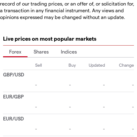
record of our trading prices, or an offer of, or solicitation for,
a transaction in any financial instrument. Any views and
opinions expressed may be changed without an update.
Live prices on most popular markets
Forex
Shares
Indices