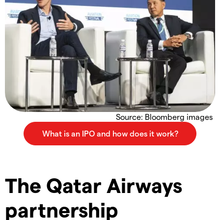
Source: Bloomberg images
The Qatar Airways
partnership