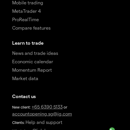
Mobile trading
MetaTrader 4
ProRealTime
Compare features
Learn to trade
News and trade ideas
Economic calendar
Momentum Report
Market data
Contact us
+65 6390 5133
New client:
or
accountopening.sg@ig.com
Help and support
Clients: