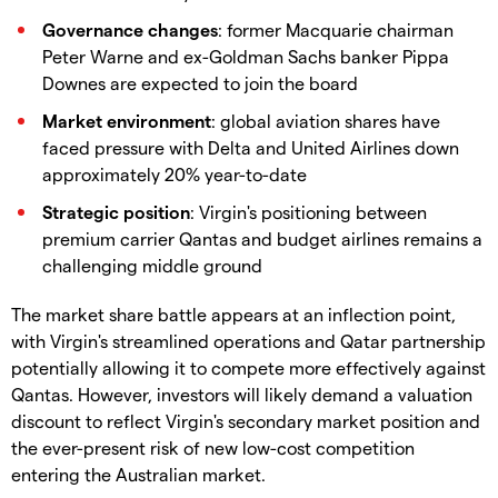
Governance changes
: former Macquarie chairman
Peter Warne and ex-Goldman Sachs banker Pippa
Downes are expected to join the board
Market environment
: global aviation shares have
faced pressure with Delta and United Airlines down
approximately 20% year-to-date
Strategic position
: Virgin's positioning between
premium carrier Qantas and budget airlines remains a
challenging middle ground
The market share battle appears at an inflection point,
with Virgin's streamlined operations and Qatar partnership
potentially allowing it to compete more effectively against
Qantas. However, investors will likely demand a valuation
discount to reflect Virgin's secondary market position and
the ever-present risk of new low-cost competition
entering the Australian market.