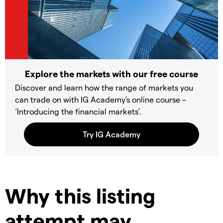
Explore the markets with our free course
Discover and learn how the range of markets you
can trade on with IG Academy's online course –
‘Introducing the financial markets’.
Why this listing
attempt may