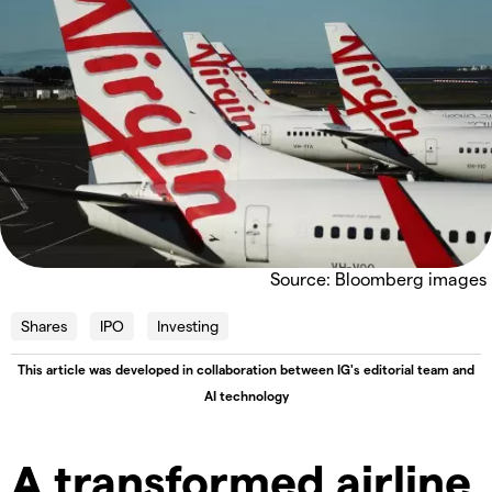
Source: Bloomberg images
Shares
IPO
Investing
This article was developed in collaboration between IG's editorial team and
AI technology
A transformed airline