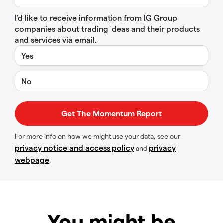
I’d like to receive information from IG Group
companies about trading ideas and their products
and services via email.
Yes
No
For more info on how we might use your data, see our
privacy notice and access policy
privacy
and
webpage
.
You might be