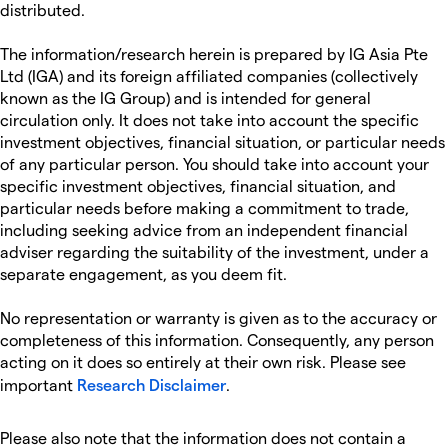
distributed.
The information/research herein is prepared by IG Asia Pte
Ltd (IGA) and its foreign affiliated companies (collectively
known as the IG Group) and is intended for general
circulation only. It does not take into account the specific
investment objectives, financial situation, or particular needs
of any particular person. You should take into account your
specific investment objectives, financial situation, and
particular needs before making a commitment to trade,
including seeking advice from an independent financial
adviser regarding the suitability of the investment, under a
separate engagement, as you deem fit.
No representation or warranty is given as to the accuracy or
completeness of this information. Consequently, any person
acting on it does so entirely at their own risk. Please see
important
Research Disclaimer
.
Please also note that the information does not contain a