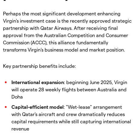
Perhaps the most significant development enhancing
Virgin's investment case is the recently approved strategic
partnership with Qatar Airways. After receiving final
approval from the Australian Competition and Consumer
Commission (ACCC), this alliance fundamentally
transforms Virgin's business model and market position.
Key partnership benefits include:
International expansion
: beginning June 2025, Virgin
will operate 28 weekly flights between Australia and
Doha
Capital-efficient model
: "Wet-lease" arrangement
with Qatar's aircraft and crew dramatically reduces
capital requirements while still capturing international
revenue