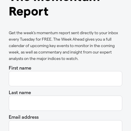
Report
Get the week’s momentum report sent directly to your inbox
every Tuesday for FREE. The Week Ahead gives you a full
calendar of upcoming key events to monitor in the coming
week, as well as commentary and insight from our expert
analysts on the major indices to watch.
First name
Last name
Email address