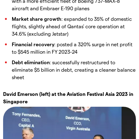
with a more efficient fleet of Boeing 737-MAX-8
aircraft and Embraer E-190 planes
Market share growth
: expanded to 35% of domestic
flights, slightly ahead of Qantas' core operation at
34.6% (excluding Jetstar)
Financial recovery
: posted a 320% surge in net profit
to $545 million in FY 2023-24
Debt elimination
: successfully restructured to
eliminate $5 billion in debt, creating a cleaner balance
sheet
David Emerson (left) at the Aviation Festival Asia 2023 in
Singapore