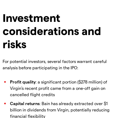
Investment
considerations and
risks
For potential investors, several factors warrant careful
analysis before participating in the IPO:
Profit quality
: a significant portion ($278 million) of
Virgin's recent profit came from a one-off gain on
cancelled flight credits
Capital returns
: Bain has already extracted over $1
billion in dividends from Virgin, potentially reducing
financial flexibility