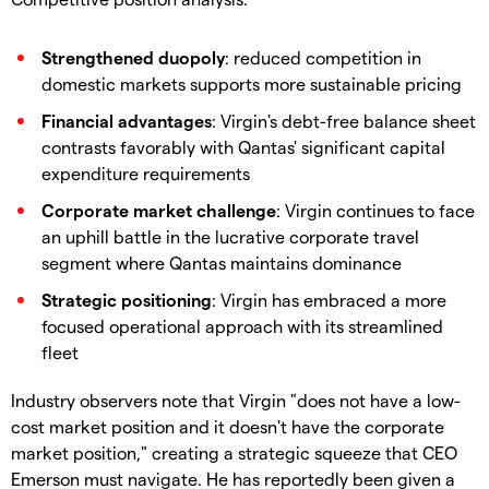
Strengthened duopoly
: reduced competition in
domestic markets supports more sustainable pricing
Financial advantages
: Virgin's debt-free balance sheet
contrasts favorably with Qantas' significant capital
expenditure requirements
Corporate market challenge
: Virgin continues to face
an uphill battle in the lucrative corporate travel
segment where Qantas maintains dominance
Strategic positioning
: Virgin has embraced a more
focused operational approach with its streamlined
fleet
Industry observers note that Virgin "does not have a low-
cost market position and it doesn't have the corporate
market position," creating a strategic squeeze that CEO
Emerson must navigate. He has reportedly been given a