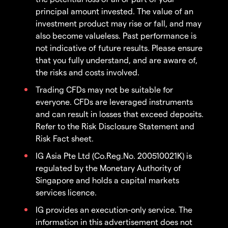
principal amount invested. The value of an
investment product may rise or fall, and may
also become valueless. Past performance is
not indicative of future results. Please ensure
that you fully understand, and are aware of,
the risks and costs involved.
Trading CFDs may not be suitable for
everyone. CFDs are leveraged instruments
and can result in losses that exceed deposits.
Refer to the Risk Disclosure Statement and
Risk Fact sheet.
IG Asia Pte Ltd (Co.Reg.No. 200510021K) is
regulated by the Monetary Authority of
Singapore and holds a capital markets
services licence.
IG provides an execution-only service. The
information in this advertisement does not