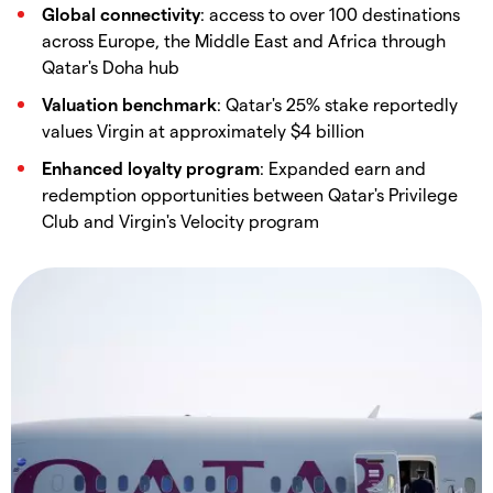
Global connectivity
: access to over 100 destinations
across Europe, the Middle East and Africa through
Qatar's Doha hub
Valuation benchmark
: Qatar's 25% stake reportedly
values Virgin at approximately $4 billion
Enhanced loyalty program
: Expanded earn and
redemption opportunities between Qatar's Privilege
Club and Virgin's Velocity program