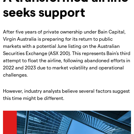
seeks support
After five years of private ownership under Bain Capital,
Virgin Australia is preparing for its return to public
markets with a potential June listing on the Australian
Securities Exchange (ASX 200). This represents Bain's third
attempt to float the airline, following abandoned efforts in
2022 and 2023 due to market volatility and operational
challenges.
However, industry analysts believe several factors suggest
this time might be different.