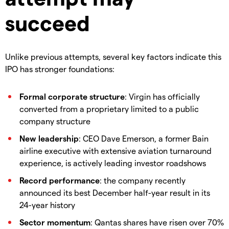
succeed
Unlike previous attempts, several key factors indicate this
IPO has stronger foundations:
Formal corporate structure
: Virgin has officially
converted from a proprietary limited to a public
company structure
New leadership
: CEO Dave Emerson, a former Bain
airline executive with extensive aviation turnaround
experience, is actively leading investor roadshows
Record performance
: the company recently
announced its best December half-year result in its
24-year history
Sector momentum
: Qantas shares have risen over 70%