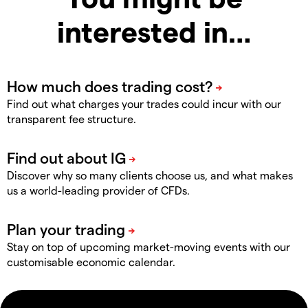
interested in…
Find out what charges your trades could incur with our
transparent fee structure.
Discover why so many clients choose us, and what makes
us a world-leading provider of CFDs.
Stay on top of upcoming market-moving events with our
customisable economic calendar.