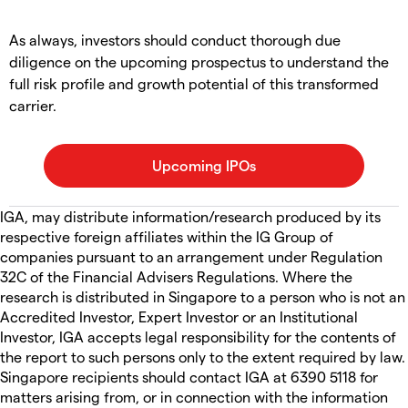
As always, investors should conduct thorough due
diligence on the upcoming prospectus to understand the
full risk profile and growth potential of this transformed
carrier.
IGA, may distribute information/research produced by its
respective foreign affiliates within the IG Group of
companies pursuant to an arrangement under Regulation
32C of the Financial Advisers Regulations. Where the
research is distributed in Singapore to a person who is not an
Accredited Investor, Expert Investor or an Institutional
Investor, IGA accepts legal responsibility for the contents of
the report to such persons only to the extent required by law.
Singapore recipients should contact IGA at 6390 5118 for
matters arising from, or in connection with the information