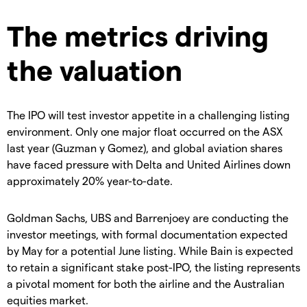
The metrics driving
the valuation
The IPO will test investor appetite in a challenging listing
environment. Only one major float occurred on the ASX
last year (Guzman y Gomez), and global aviation shares
have faced pressure with Delta and United Airlines down
approximately 20% year-to-date.
Goldman Sachs, UBS and Barrenjoey are conducting the
investor meetings, with formal documentation expected
by May for a potential June listing. While Bain is expected
to retain a significant stake post-IPO, the listing represents
a pivotal moment for both the airline and the Australian
equities market.