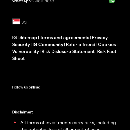
Click here
WhatsApp:
IG
Sitemap
Terms and agreements
Privacy
|
|
|
|
Security
IG Community
Refer a friend
Cookies
|
|
|
|
Vulnerability
Risk Dislosure Statement
Risk Fact
|
|
Sheet
Follow us online:
Disclaimer:
All forms of investments carry risks, including
the potential loss of all or part of your