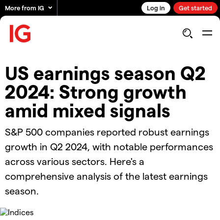
More from IG
Log in
Get started
US earnings season Q2
2024: Strong growth
amid mixed signals
S&P 500 companies reported robust earnings
growth in Q2 2024, with notable performances
across various sectors. Here's a
comprehensive analysis of the latest earnings
season.