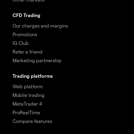
CFD Trading
Our charges and margins
Promotions
IG Club
Refer a friend
Marketing partnership
Trading platforms
Web platform
Mobile trading
MetaTrader 4
ProRealTime
Compare features