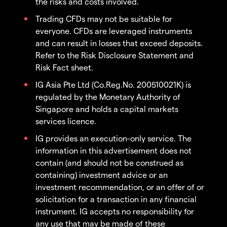
the risks and costs involved.
Trading CFDs may not be suitable for
everyone. CFDs are leveraged instruments
and can result in losses that exceed deposits.
Refer to the Risk Disclosure Statement and
Risk Fact sheet.
IG Asia Pte Ltd (Co.Reg.No. 200510021K) is
regulated by the Monetary Authority of
Singapore and holds a capital markets
services licence.
IG provides an execution-only service. The
information in this advertisement does not
contain (and should not be construed as
containing) investment advice or an
investment recommendation, or an offer of or
solicitation for a transaction in any financial
instrument. IG accepts no responsibility for
any use that may be made of these