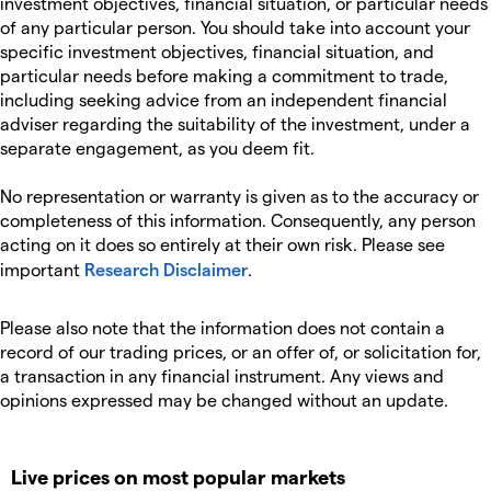
investment objectives, financial situation, or particular needs
of any particular person. You should take into account your
specific investment objectives, financial situation, and
particular needs before making a commitment to trade,
including seeking advice from an independent financial
adviser regarding the suitability of the investment, under a
separate engagement, as you deem fit.
No representation or warranty is given as to the accuracy or
completeness of this information. Consequently, any person
acting on it does so entirely at their own risk. Please see
important
Research Disclaimer
.
Please also note that the information does not contain a
record of our trading prices, or an offer of, or solicitation for,
a transaction in any financial instrument. Any views and
opinions expressed may be changed without an update.
Live prices on most popular markets