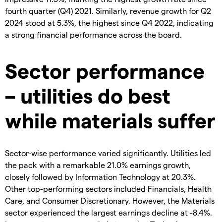
fourth quarter (Q4) 2021. Similarly, revenue growth for Q2
2024 stood at 5.3%, the highest since Q4 2022, indicating
a strong financial performance across the board.
Sector performance
– utilities do best
while materials suffer
Sector-wise performance varied significantly. Utilities led
the pack with a remarkable 21.0% earnings growth,
closely followed by Information Technology at 20.3%.
Other top-performing sectors included Financials, Health
Care, and Consumer Discretionary. However, the Materials
sector experienced the largest earnings decline at -8.4%.