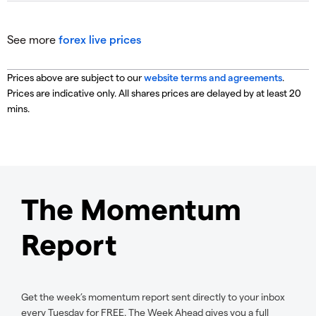
See more
forex live prices
Prices above are subject to our
website terms and agreements
.
Prices are indicative only. All shares prices are delayed by at least 20
mins.
The Momentum
Report
Get the week’s momentum report sent directly to your inbox
every Tuesday for FREE. The Week Ahead gives you a full