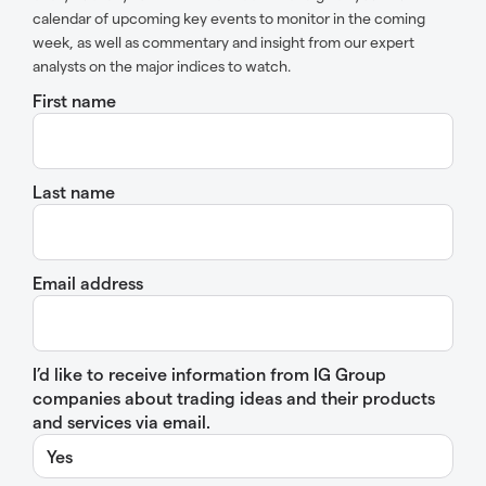
calendar of upcoming key events to monitor in the coming
week, as well as commentary and insight from our expert
analysts on the major indices to watch.
First name
Last name
Email address
I’d like to receive information from IG Group
companies about trading ideas and their products
and services via email.
Yes