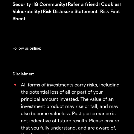
Security
IG Community
Refer a friend
Cookies
|
|
|
|
Vulnerability
Risk Dislosure Statement
Risk Fact
|
|
Sheet
Follow us online:
Disclaimer:
All forms of investments carry risks, including
the potential loss of all or part of your
principal amount invested. The value of an
investment product may rise or fall, and may
also become valueless. Past performance is
not indicative of future results. Please ensure
that you fully understand, and are aware of,