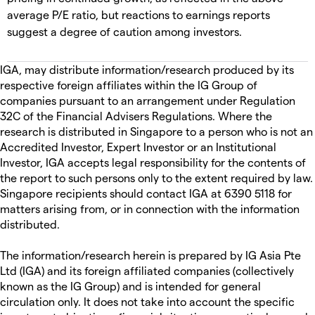
average P/E ratio, but reactions to earnings reports
suggest a degree of caution among investors.
IGA, may distribute information/research produced by its
respective foreign affiliates within the IG Group of
companies pursuant to an arrangement under Regulation
32C of the Financial Advisers Regulations. Where the
research is distributed in Singapore to a person who is not an
Accredited Investor, Expert Investor or an Institutional
Investor, IGA accepts legal responsibility for the contents of
the report to such persons only to the extent required by law.
Singapore recipients should contact IGA at 6390 5118 for
matters arising from, or in connection with the information
distributed.
The information/research herein is prepared by IG Asia Pte
Ltd (IGA) and its foreign affiliated companies (collectively
known as the IG Group) and is intended for general
circulation only. It does not take into account the specific