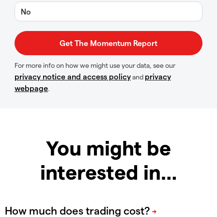
No
For more info on how we might use your data, see our
privacy notice and access policy
privacy
and
webpage
.
You might be
interested in…