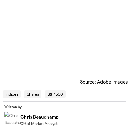
Source: Adobe images
Indices
Shares
S&P 500
Written by
Chris Beauchamp
Chief Market Analyst