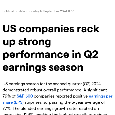
Publication date
Thursday 12 September 2024 11:55
US companies rack
up strong
performance in Q2
earnings season
US earnings season for the second quarter (Q2) 2024
demonstrated robust overall performance. A significant
79% of
S&P 500
companies reported positive
earnings per
share (EPS)
surprises, surpassing the 5-year average of
77%. The blended earnings growth rate reached an
impressive 11.3%, marking the highest growth rate since