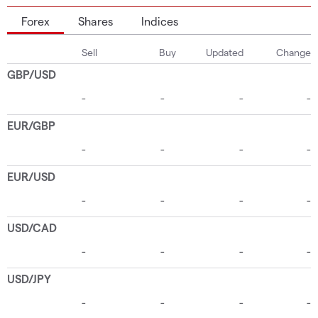
Forex
Shares
Indices