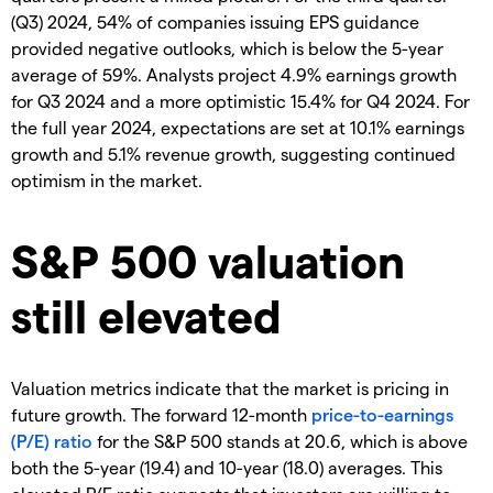
(Q3) 2024, 54% of companies issuing EPS guidance
provided negative outlooks, which is below the 5-year
average of 59%. Analysts project 4.9% earnings growth
for Q3 2024 and a more optimistic 15.4% for Q4 2024. For
the full year 2024, expectations are set at 10.1% earnings
growth and 5.1% revenue growth, suggesting continued
optimism in the market.
S&P 500 valuation
still elevated
Valuation metrics indicate that the market is pricing in
future growth. The forward 12-month
price-to-earnings
(P/E) ratio
for the S&P 500 stands at 20.6, which is above
both the 5-year (19.4) and 10-year (18.0) averages. This