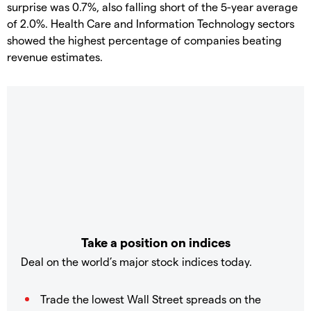
surprise was 0.7%, also falling short of the 5-year average
of 2.0%. Health Care and Information Technology sectors
showed the highest percentage of companies beating
revenue estimates.
Take a position on indices
Deal on the world’s major stock indices today.
Trade the lowest Wall Street spreads on the