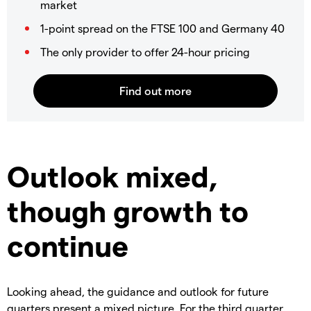
market
1-point spread on the FTSE 100 and Germany 40
The only provider to offer 24-hour pricing
Outlook mixed,
though growth to
continue
Looking ahead, the guidance and outlook for future
quarters present a mixed picture. For the third quarter