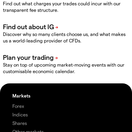
Find out what charges your trades could incur with our
transparent fee structure.
Discover why so many clients choose us, and what makes
us a world-leading provider of CFDs.
Stay on top of upcoming market-moving events with our
customisable economic calendar.
Markets
Forex
Indices
Shares
Other markets