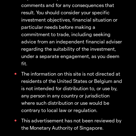
comments and for any consequences that
result. You should consider your specific
investment objectives, financial situation or
particular needs before making a
commitment to trade, including seeking
advice from an independent financial adviser
regarding the suitability of the investment,
under a separate engagement, as you deem
fit.
The information on this site is not directed at
residents of the United States or Belgium and
is not intended for distribution to, or use by,
any person in any country or jurisdiction
where such distribution or use would be
contrary to local law or regulation.
This advertisement has not been reviewed by
the Monetary Authority of Singapore.