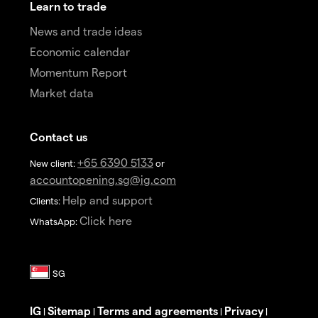
Learn to trade
News and trade ideas
Economic calendar
Momentum Report
Market data
Contact us
+65 6390 5133
New client:
or
accountopening.sg@ig.com
Help and support
Clients:
Click here
WhatsApp:
IG
Sitemap
Terms and agreements
Privacy
|
|
|
|