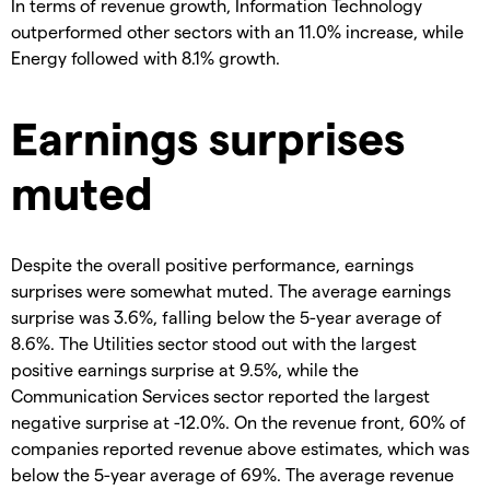
In terms of revenue growth, Information Technology
outperformed other sectors with an 11.0% increase, while
Energy followed with 8.1% growth.
Earnings surprises
muted
Despite the overall positive performance, earnings
surprises were somewhat muted. The average earnings
surprise was 3.6%, falling below the 5-year average of
8.6%. The Utilities sector stood out with the largest
positive earnings surprise at 9.5%, while the
Communication Services sector reported the largest
negative surprise at -12.0%. On the revenue front, 60% of
companies reported revenue above estimates, which was
below the 5-year average of 69%. The average revenue