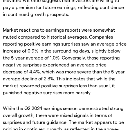
elevated P/E ratio suggests that investors are willing to
pay a premium for future earnings, reflecting confidence
in continued growth prospects.
Market reactions to earnings reports were somewhat
muted compared to historical averages. Companies
reporting positive earnings surprises saw an average price
increase of 0.9% in the surrounding days, slightly below
the 5-year average of 1.0%. Conversely, those reporting
negative surprises experienced an average price
decrease of 4.4%, which was more severe than the 5-year
average decline of 2.3%. This indicates that while the
market rewarded positive surprises less than usual, it
punished negative surprises more harshly.
While the Q2 2024 earnings season demonstrated strong
overall growth, there were mixed signals in terms of
surprises and future guidance. The market appears to be
pricing in continued growth, as reflected in the above-