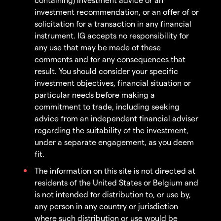
investment recommendation, or an offer of or
solicitation for a transaction in any financial
instrument. IG accepts no responsibility for
any use that may be made of these
comments and for any consequences that
result. You should consider your specific
investment objectives, financial situation or
particular needs before making a
commitment to trade, including seeking
advice from an independent financial adviser
regarding the suitability of the investment,
under a separate engagement, as you deem
fit.
The information on this site is not directed at
residents of the United States or Belgium and
is not intended for distribution to, or use by,
any person in any country or jurisdiction
where such distribution or use would be