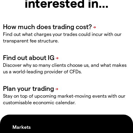
interested in…
Find out what charges your trades could incur with our
transparent fee structure.
Discover why so many clients choose us, and what makes
us a world-leading provider of CFDs.
Stay on top of upcoming market-moving events with our
customisable economic calendar.
Markets