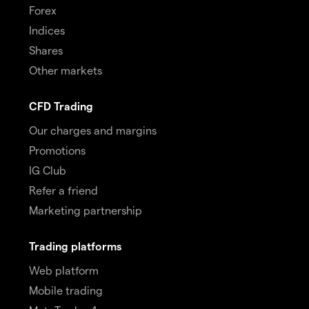
Forex
Indices
Shares
Other markets
CFD Trading
Our charges and margins
Promotions
IG Club
Refer a friend
Marketing partnership
Trading platforms
Web platform
Mobile trading