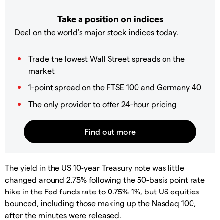
Take a position on indices
Deal on the world’s major stock indices today.
Trade the lowest Wall Street spreads on the
market
1-point spread on the FTSE 100 and Germany 40
The only provider to offer 24-hour pricing
The yield in the US 10-year Treasury note was little
changed around 2.75% following the 50-basis point rate
hike in the Fed funds rate to 0.75%-1%, but US equities
bounced, including those making up the Nasdaq 100,
after the minutes were released.