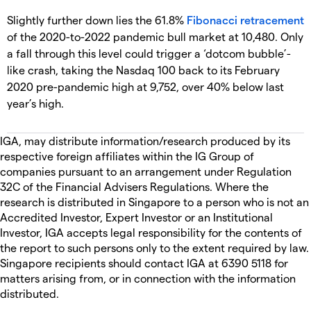
Slightly further down lies the 61.8%
Fibonacci retracement
of the 2020-to-2022 pandemic bull market at 10,480. Only
a fall through this level could trigger a ‘dotcom bubble’-
like crash, taking the Nasdaq 100 back to its February
2020 pre-pandemic high at 9,752, over 40% below last
year’s high.
IGA, may distribute information/research produced by its
respective foreign affiliates within the IG Group of
companies pursuant to an arrangement under Regulation
32C of the Financial Advisers Regulations. Where the
research is distributed in Singapore to a person who is not an
Accredited Investor, Expert Investor or an Institutional
Investor, IGA accepts legal responsibility for the contents of
the report to such persons only to the extent required by law.
Singapore recipients should contact IGA at 6390 5118 for
matters arising from, or in connection with the information
distributed.