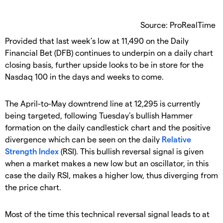
Source: ProRealTime
Provided that last week’s low at 11,490 on the Daily
Financial Bet (DFB) continues to underpin on a daily chart
closing basis, further upside looks to be in store for the
Nasdaq 100 in the days and weeks to come.
The April-to-May downtrend line at 12,295 is currently
being targeted, following Tuesday’s bullish Hammer
formation on the daily candlestick chart and the positive
divergence which can be seen on the daily
Relative
Strength Index
(RSI). This bullish reversal signal is given
when a market makes a new low but an oscillator, in this
case the daily RSI, makes a higher low, thus diverging from
the price chart.
Most of the time this technical reversal signal leads to at