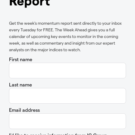
Report
Get the week’s momentum report sent directly to your inbox
every Tuesday for FREE. The Week Ahead gives you a full
calendar of upcoming key events to monitor in the coming
week, as well as commentary and insight from our expert
analysts on the major indices to watch.
First name
Last name
Email address