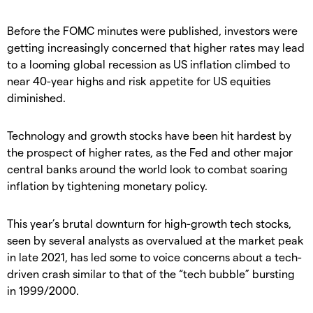
Before the FOMC minutes were published, investors were
getting increasingly concerned that higher rates may lead
to a looming global recession as US inflation climbed to
near 40-year highs and risk appetite for US equities
diminished.
Technology and growth stocks have been hit hardest by
the prospect of higher rates, as the Fed and other major
central banks around the world look to combat soaring
inflation by tightening monetary policy.
This year’s brutal downturn for high-growth tech stocks,
seen by several analysts as overvalued at the market peak
in late 2021, has led some to voice concerns about a tech-
driven crash similar to that of the “tech bubble” bursting
in 1999/2000.