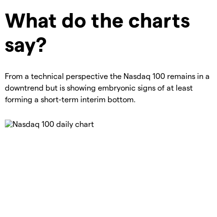
What do the charts
say?
From a technical perspective the Nasdaq 100 remains in a
downtrend but is showing embryonic signs of at least
forming a short-term interim bottom.