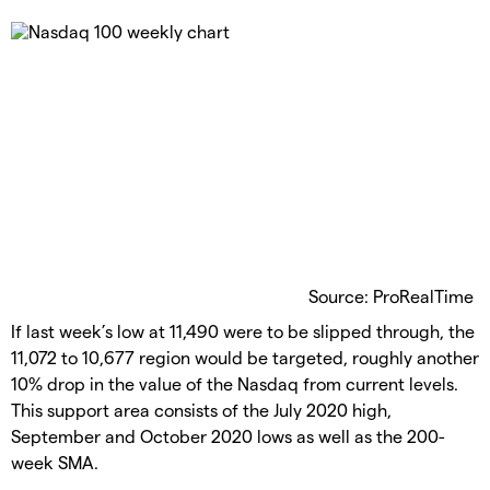
Source: ProRealTime
If last week’s low at 11,490 were to be slipped through, the
11,072 to 10,677 region would be targeted, roughly another
10% drop in the value of the Nasdaq from current levels.
This support area consists of the July 2020 high,
September and October 2020 lows as well as the 200-
week SMA.