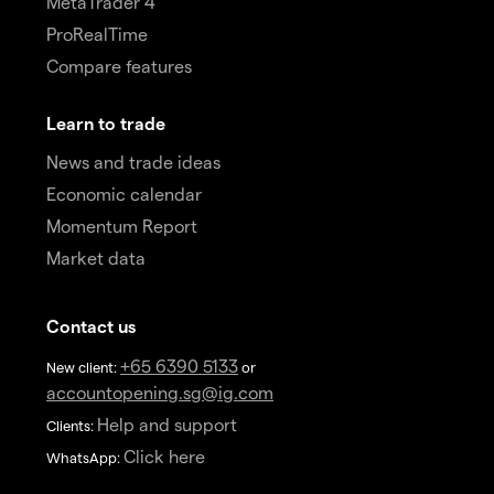
MetaTrader 4
ProRealTime
Compare features
Learn to trade
News and trade ideas
Economic calendar
Momentum Report
Market data
Contact us
+65 6390 5133
New client:
or
accountopening.sg@ig.com
Help and support
Clients:
Click here
WhatsApp: