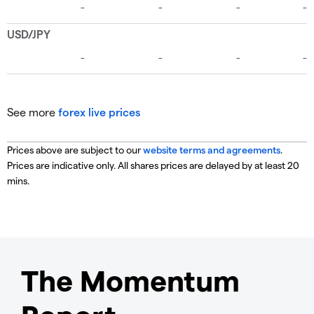
See more
forex live prices
Prices above are subject to our
website terms and agreements
.
Prices are indicative only. All shares prices are delayed by at least 20
mins.
The Momentum