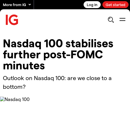
More from IG
Log in
Get started
Nasdaq 100 stabilises
further post-FOMC
minutes
Outlook on Nasdaq 100: are we close to a
bottom?