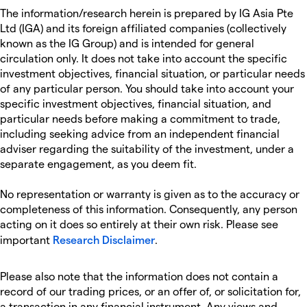
The information/research herein is prepared by IG Asia Pte
Ltd (IGA) and its foreign affiliated companies (collectively
known as the IG Group) and is intended for general
circulation only. It does not take into account the specific
investment objectives, financial situation, or particular needs
of any particular person. You should take into account your
specific investment objectives, financial situation, and
particular needs before making a commitment to trade,
including seeking advice from an independent financial
adviser regarding the suitability of the investment, under a
separate engagement, as you deem fit.
No representation or warranty is given as to the accuracy or
completeness of this information. Consequently, any person
acting on it does so entirely at their own risk. Please see
important
Research Disclaimer
.
Please also note that the information does not contain a
record of our trading prices, or an offer of, or solicitation for,
a transaction in any financial instrument. Any views and