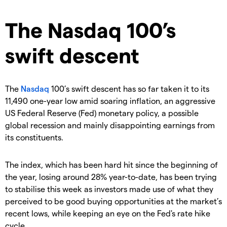
​The Nasdaq 100’s
swift descent
The
Nasdaq
100’s swift descent has so far taken it to its
11,490 one-year low amid soaring inflation, an aggressive
US Federal Reserve (Fed) monetary policy, a possible
global recession and mainly disappointing earnings from
its constituents.
The index, which has been hard hit since the beginning of
the year, losing around 28% year-to-date, has been trying
to stabilise this week as investors made use of what they
perceived to be good buying opportunities at the market’s
recent lows, while keeping an eye on the Fed's rate hike
cycle.