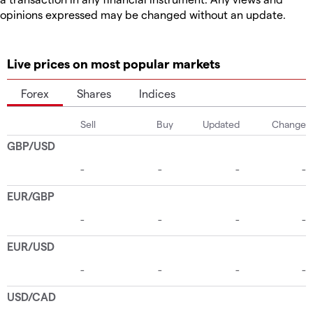
opinions expressed may be changed without an update.
Live prices on most popular markets
Forex
Shares
Indices