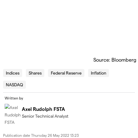
Source: Bloomberg
Indices
Shares
Federal Reserve
Inflation
NASDAQ
Written by
Axel Rudolph FSTA
Senior Technical Analyst
Publication date
Thursday 26 May 2022 13:23