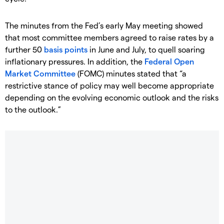
The minutes from the Fed’s early May meeting showed
that most committee members agreed to raise rates by a
further 50
basis points
in June and July, to quell soaring
inflationary pressures. In addition, the
Federal Open
Market Committee
(FOMC) minutes stated that “a
restrictive stance of policy may well become appropriate
depending on the evolving economic outlook and the risks
to the outlook.”