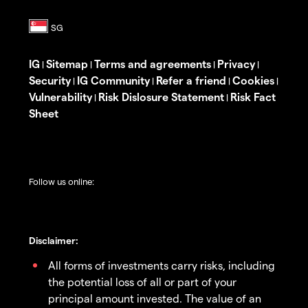
IG
Sitemap
Terms and agreements
Privacy
|
|
|
|
Security
IG Community
Refer a friend
Cookies
|
|
|
|
Vulnerability
Risk Dislosure Statement
Risk Fact
|
|
Sheet
Follow us online:
Disclaimer:
All forms of investments carry risks, including
the potential loss of all or part of your
principal amount invested. The value of an