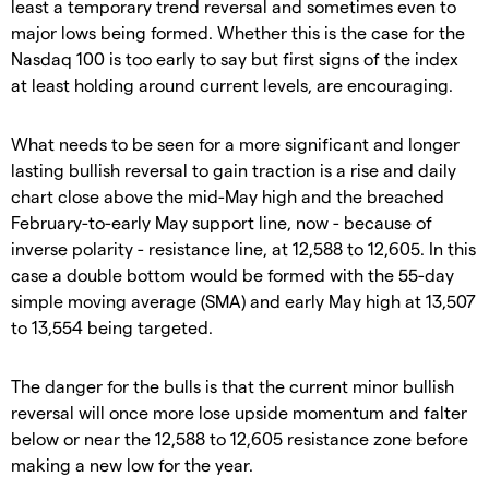
least a temporary trend reversal and sometimes even to
major lows being formed. Whether this is the case for the
Nasdaq 100 is too early to say but first signs of the index
at least holding around current levels, are encouraging.
What needs to be seen for a more significant and longer
lasting bullish reversal to gain traction is a rise and daily
chart close above the mid-May high and the breached
February-to-early May support line, now - because of
inverse polarity - resistance line, at 12,588 to 12,605. In this
case a double bottom would be formed with the 55-day
simple moving average (SMA) and early May high at 13,507
to 13,554 being targeted.
The danger for the bulls is that the current minor bullish
reversal will once more lose upside momentum and falter
below or near the 12,588 to 12,605 resistance zone before
making a new low for the year.