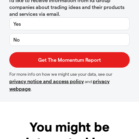
I’d like to receive information from IG Group
companies about trading ideas and their products
and services via email.
Yes
No
For more info on how we might use your data, see our
privacy notice and access policy
privacy
and
webpage
.
You might be