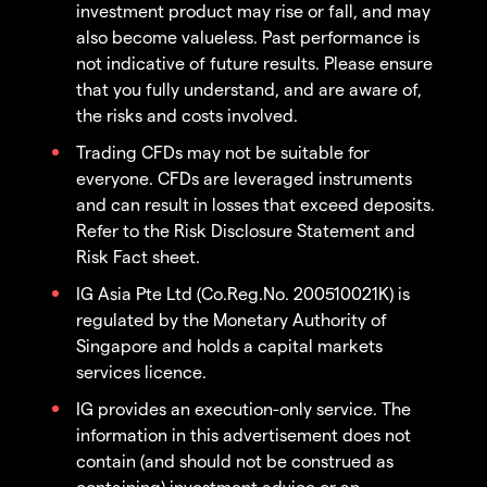
investment product may rise or fall, and may
also become valueless. Past performance is
not indicative of future results. Please ensure
that you fully understand, and are aware of,
the risks and costs involved.
Trading CFDs may not be suitable for
everyone. CFDs are leveraged instruments
and can result in losses that exceed deposits.
Refer to the Risk Disclosure Statement and
Risk Fact sheet.
IG Asia Pte Ltd (Co.Reg.No. 200510021K) is
regulated by the Monetary Authority of
Singapore and holds a capital markets
services licence.
IG provides an execution-only service. The
information in this advertisement does not
contain (and should not be construed as
containing) investment advice or an