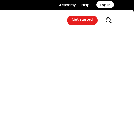
Academy
Help
Log in
Get started