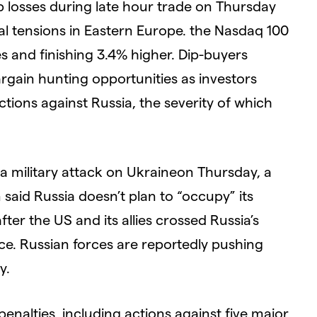
 losses during late hour trade on Thursday
cal tensions in Eastern Europe. the Nasdaq 100
ses and finishing 3.4% higher. Dip-buyers
rgain hunting opportunities as investors
tions against Russia, the severity of which
a military attack on Ukraineon Thursday, a
 said Russia doesn’t plan to “occupy” its
ter the US and its allies crossed Russia’s
ce. Russian forces are reportedly pushing
y.
 penalties, including actions against five major