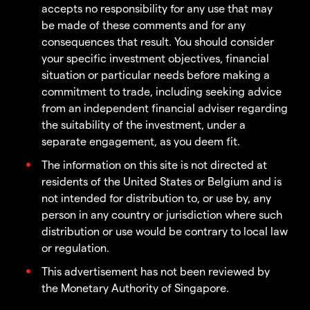
accepts no responsibility for any use that may
be made of these comments and for any
consequences that result. You should consider
your specific investment objectives, financial
situation or particular needs before making a
commitment to trade, including seeking advice
from an independent financial adviser regarding
the suitability of the investment, under a
separate engagement, as you deem fit.
The information on this site is not directed at
residents of the United States or Belgium and is
not intended for distribution to, or use by, any
person in any country or jurisdiction where such
distribution or use would be contrary to local law
or regulation.
This advertisement has not been reviewed by
the Monetary Authority of Singapore.