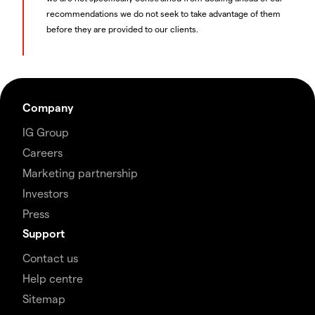
recommendations we do not seek to take advantage of them
before they are provided to our clients.
Company
IG Group
Careers
Marketing partnership
Investors
Press
Support
Contact us
Help centre
Sitemap