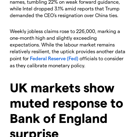
names, tumbling 22% on weak forward guidance,
while Intel dropped 3.1% amid reports that Trump
demanded the CEO's resignation over China ties.
​Weekly jobless claims rose to 226,000, marking a
one-month high and slightly exceeding
expectations. While the labour market remains
relatively resilient, the uptick provides another data
point for
Federal Reserve (Fed)
officials to consider
as they calibrate monetary policy.
​UK markets show
muted response to
Bank of England
surprise