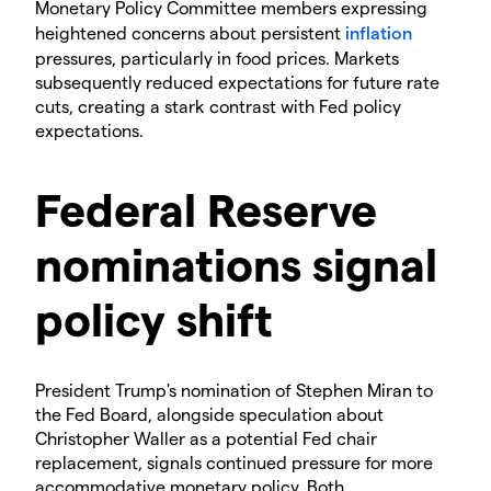
Monetary Policy Committee members expressing
heightened concerns about persistent
inflation
pressures, particularly in food prices. Markets
subsequently reduced expectations for future rate
cuts, creating a stark contrast with Fed policy
expectations.
​Federal Reserve
nominations signal
policy shift
​President Trump's nomination of Stephen Miran to
the Fed Board, alongside speculation about
Christopher Waller as a potential Fed chair
replacement, signals continued pressure for more
accommodative monetary policy. Both