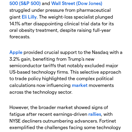
500 (S&P 500)
and
Wall Street (Dow Jones)
struggled under pressure from pharmaceutical
giant
Eli Lilly
. The weight-loss specialist plunged
14.1% after disappointing clinical trial data for its
oral obesity treatment, despite raising full-year
forecasts.
Apple
provided crucial support to the Nasdaq with a
3.2% gain, benefiting from Trump's new
semiconductor tariffs that notably excluded major
US-based technology firms. This selective approach
to trade policy highlighted the complex political
calculations now influencing
market
movements
across the technology sector.
​However, the broader market showed signs of
fatigue after recent earnings-driven
rallies
, with
NYSE decliners outnumbering advancers. Fortinet
exemplified the challenges facing some technology