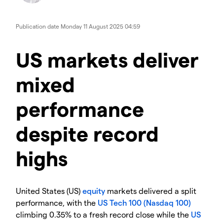
Publication date
Monday 11 August 2025 04:59
​​​US markets deliver
mixed
performance
despite record
highs
​United States (US)
equity
markets delivered a split
performance, with the
US Tech 100 (Nasdaq 100)
climbing 0.35% to a fresh record close while the
US