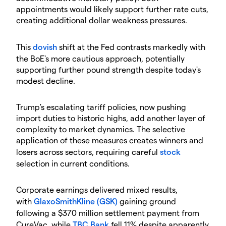
appointments would likely support further rate cuts,
creating additional dollar weakness pressures.
​This
dovish
shift at the Fed contrasts markedly with
the BoE's more cautious approach, potentially
supporting further pound strength despite today's
modest decline.
​Trump's escalating tariff policies, now pushing
import duties to historic highs, add another layer of
complexity to market dynamics. The selective
application of these measures creates winners and
losers across sectors, requiring careful
stock
selection in current conditions.
​Corporate earnings delivered mixed results,
with
GlaxoSmithKline (GSK)
gaining ground
following a $370 million settlement payment from
CureVac, while
TBC Bank
fell 11% despite apparently