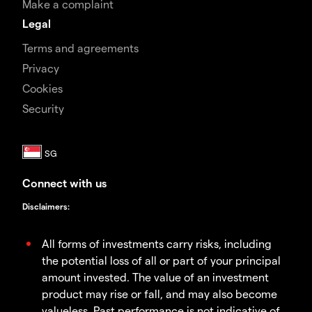
Make a complaint
Legal
Terms and agreements
Privacy
Cookies
Security
Connect with us
Disclaimers
:
All forms of investments carry risks, including
the potential loss of all or part of your principal
amount invested. The value of an investment
product may rise or fall, and may also become
valueless. Past performance is not indicative of