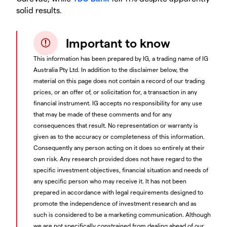
solid results.
Important to know
This information has been prepared by IG, a trading name of IG
Australia Pty Ltd. In addition to the disclaimer below, the
material on this page does not contain a record of our trading
prices, or an offer of, or solicitation for, a transaction in any
financial instrument. IG accepts no responsibility for any use
that may be made of these comments and for any
consequences that result. No representation or warranty is
given as to the accuracy or completeness of this information.
Consequently any person acting on it does so entirely at their
own risk. Any research provided does not have regard to the
specific investment objectives, financial situation and needs of
any specific person who may receive it. It has not been
prepared in accordance with legal requirements designed to
promote the independence of investment research and as
such is considered to be a marketing communication. Although
we are not specifically constrained from dealing ahead of our