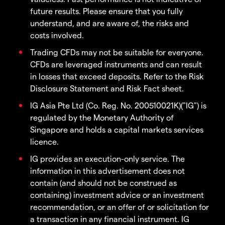
future results. Please ensure that you fully
understand, and are aware of, the risks and
costs involved.
Trading CFDs may not be suitable for everyone.
CFDs are leveraged instruments and can result
in losses that exceed deposits. Refer to the Risk
Disclosure Statement and Risk Fact sheet.
IG Asia Pte Ltd (Co. Reg. No. 200510021K)("IG") is
regulated by the Monetary Authority of
Singapore and holds a capital markets services
licence.
IG provides an execution-only service. The
information in this advertisement does not
contain (and should not be construed as
containing) investment advice or an investment
recommendation, or an offer of or solicitation for
a transaction in any financial instrument. IG