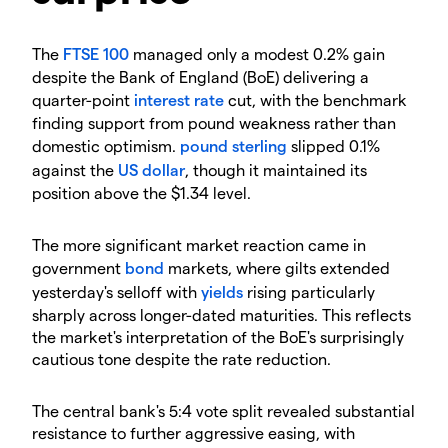
​The
FTSE 100
managed only a modest 0.2% gain
despite the Bank of England (BoE) delivering a
quarter-point
interest rate
cut, with the benchmark
finding support from pound weakness rather than
domestic optimism.
pound sterling
slipped 0.1%
against the
US dollar
, though it maintained its
position above the $1.34 level.
​The more significant market reaction came in
government
bond
markets, where gilts extended
yesterday's selloff with
yields
rising particularly
sharply across longer-dated maturities. This reflects
the market's interpretation of the BoE's surprisingly
cautious tone despite the rate reduction.
​The central bank's 5:4 vote split revealed substantial
resistance to further aggressive easing, with