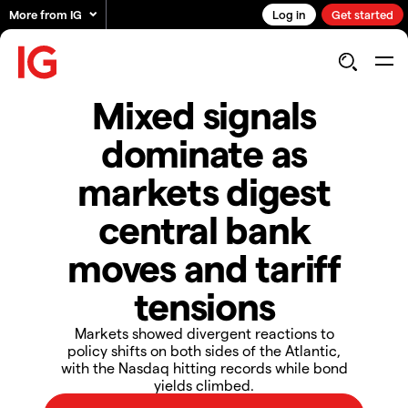
More from IG
Log in
Get started
Mixed signals
dominate as
markets digest
central bank
moves and tariff
tensions
Markets showed divergent reactions to
policy shifts on both sides of the Atlantic,
with the Nasdaq hitting records while bond
yields climbed.