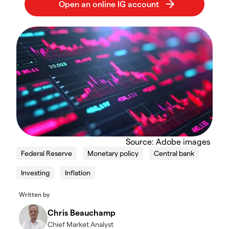
Source: Adobe images
Federal Reserve
Monetary policy
Central bank
Investing
Inflation
Written by
Chris Beauchamp
Chief Market Analyst