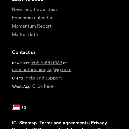
News and trade ideas
Economic calendar
Momentum Report
Market data
Contact us
+65 6390 5133
New client:
or
accountopening.sg@ig.com
Help and support
Clients:
Click here
WhatsApp:
IG
Sitemap
Terms and agreements
Privacy
|
|
|
|