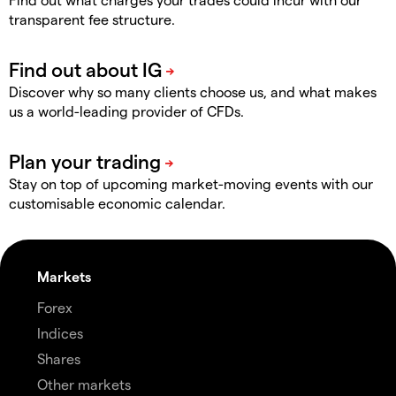
transparent fee structure.
Discover why so many clients choose us, and what makes
us a world-leading provider of CFDs.
Stay on top of upcoming market-moving events with our
customisable economic calendar.
Markets
Forex
Indices
Shares
Other markets