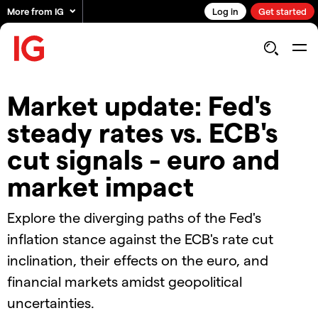
More from IG
Log in
Get started
Market update: Fed's
steady rates vs. ECB's
cut signals - euro and
market impact
Explore the diverging paths of the Fed's
inflation stance against the ECB's rate cut
inclination, their effects on the euro, and
financial markets amidst geopolitical
uncertainties.