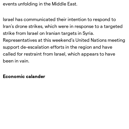
events unfolding in the Middle East.
Israel has communicated their intention to respond to
Iran’s drone strikes, which were in response to a targeted
strike from Israel on Iranian targets in Syria.
Representatives at this weekend’s United Nations meeting
support de-escalation efforts in the region and have
called for restraint from Israel, which appears to have
been in vain.
Economic calander