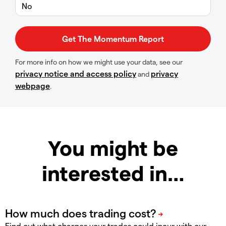
No
For more info on how we might use your data, see our
privacy notice and access policy
privacy
and
webpage
.
You might be
interested in…
Find out what charges your trades could incur with our