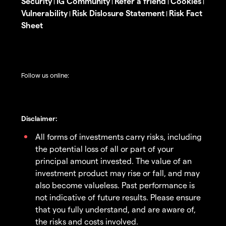
Security
IG Community
Refer a friend
Cookies
|
|
|
|
Vulnerability
Risk Dislosure Statement
Risk Fact
|
|
Sheet
Follow us online:
Disclaimer:
All forms of investments carry risks, including
the potential loss of all or part of your
principal amount invested. The value of an
investment product may rise or fall, and may
also become valueless. Past performance is
not indicative of future results. Please ensure
that you fully understand, and are aware of,
the risks and costs involved.