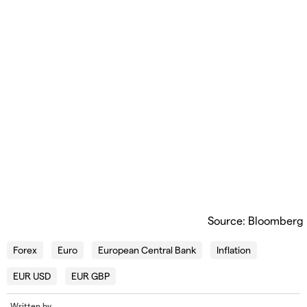
Source: Bloomberg
Forex
Euro
European Central Bank
Inflation
EUR USD
EUR GBP
Written by