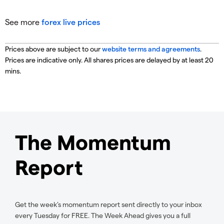
See more
forex live prices
Prices above are subject to our
website terms and agreements
.
Prices are indicative only. All shares prices are delayed by at least 20
mins.
The Momentum
Report
Get the week’s momentum report sent directly to your inbox
every Tuesday for FREE. The Week Ahead gives you a full