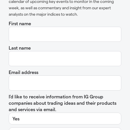
calendar of upcoming key events to monitor in the coming
week, as well as commentary and insight from our expert
analysts on the major indices to watch.
First name
Last name
Email address
I’d like to receive information from IG Group
companies about trading ideas and their products
and services via email.
Yes