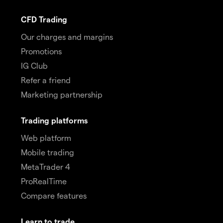
CFD Trading
Our charges and margins
Promotions
IG Club
Refer a friend
Marketing partnership
Trading platforms
Web platform
Mobile trading
MetaTrader 4
ProRealTime
Compare features
Learn to trade