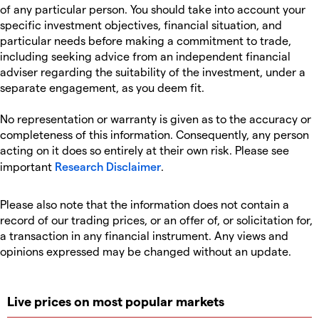
of any particular person. You should take into account your
specific investment objectives, financial situation, and
particular needs before making a commitment to trade,
including seeking advice from an independent financial
adviser regarding the suitability of the investment, under a
separate engagement, as you deem fit.
No representation or warranty is given as to the accuracy or
completeness of this information. Consequently, any person
acting on it does so entirely at their own risk. Please see
important
Research Disclaimer
.
Please also note that the information does not contain a
record of our trading prices, or an offer of, or solicitation for,
a transaction in any financial instrument. Any views and
opinions expressed may be changed without an update.
Live prices on most popular markets