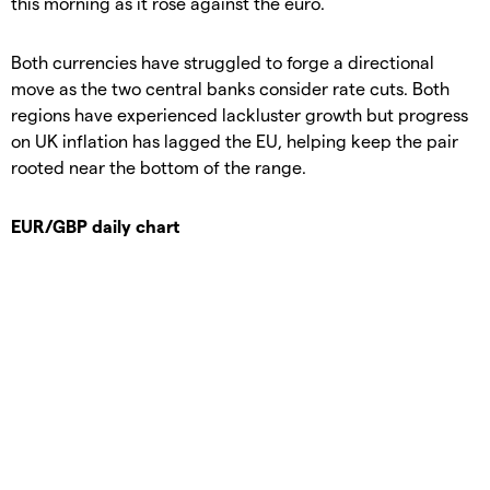
this morning as it rose against the euro.
Both currencies have struggled to forge a directional
move as the two central banks consider rate cuts. Both
regions have experienced lackluster growth but progress
on UK inflation has lagged the EU, helping keep the pair
rooted near the bottom of the range.
EUR/GBP daily chart