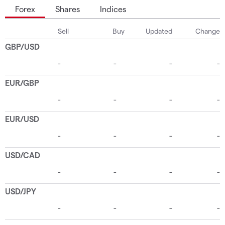
Forex
Shares
Indices