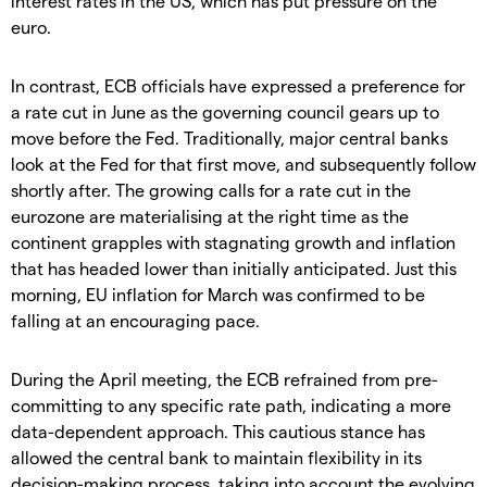
interest rates in the US, which has put pressure on the
euro.
In contrast, ECB officials have expressed a preference for
a rate cut in June as the governing council gears up to
move before the Fed. Traditionally, major central banks
look at the Fed for that first move, and subsequently follow
shortly after. The growing calls for a rate cut in the
eurozone are materialising at the right time as the
continent grapples with stagnating growth and inflation
that has headed lower than initially anticipated. Just this
morning, EU inflation for March was confirmed to be
falling at an encouraging pace.
During the April meeting, the ECB refrained from pre-
committing to any specific rate path, indicating a more
data-dependent approach. This cautious stance has
allowed the central bank to maintain flexibility in its
decision-making process, taking into account the evolving