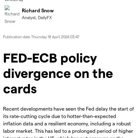
Richard Snow
Analyst, DailyFX
Publication date
Thursday 18 April 2024 03:47
FED-ECB policy
divergence on the
cards
Recent developments have seen the Fed delay the start of
its rate-cutting cycle due to hotter-than-expected
inflation data and a resilient economy, including a robust
labor market. This has led to a prolonged period of higher