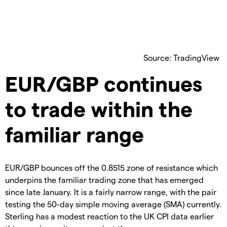
Source: TradingView
EUR/GBP continues
to trade within the
familiar range
EUR/GBP bounces off the 0.8515 zone of resistance which
underpins the familiar trading zone that has emerged
since late January. It is a fairly narrow range, with the pair
testing the 50-day simple moving average (SMA) currently.
Sterling has a modest reaction to the UK CPI data earlier