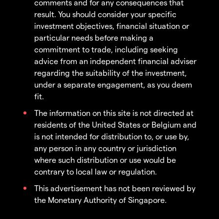
comments and for any consequences that
result. You should consider your specific
investment objectives, financial situation or
particular needs before making a
commitment to trade, including seeking
advice from an independent financial adviser
regarding the suitability of the investment,
under a separate engagement, as you deem
fit.
The information on this site is not directed at
residents of the United States or Belgium and
is not intended for distribution to, or use by,
any person in any country or jurisdiction
where such distribution or use would be
contrary to local law or regulation.
This advertisement has not been reviewed by
the Monetary Authority of Singapore.