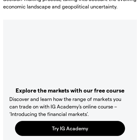
economic landscape and geopolitical uncertainty.
Explore the markets with our free course
Discover and learn how the range of markets you
can trade on with IG Academy's online course –
‘Introducing the financial markets’.