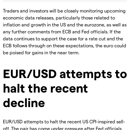
Traders and investors will be closely monitoring upcoming
economic data releases, particularly those related to
inflation and growth in the US and the eurozone, as well as
any further comments from ECB and Fed officials. If the
data continues to support the case for a rate cut and the
ECB follows through on these expectations, the euro could
be poised for gains in the near term.
EUR/USD attempts to
halt the recent
decline
EUR/USD attempts to halt the recent US CPI-inspired sell-
off. The pair has come under pressure after Fed officials