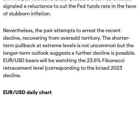
signaled a reluctance to cut the Fed funds rate in the face
of stubborn inflation.
Nevertheless, the pair attempts to arrest the recent
decline, recovering from oversold territory. The shorter-
term pullback at extreme levels is not uncommon but the
longer-term outlook suggests a further decline is possible.
EUR/USD bears will be watching the 23.6% Fibonacci
retracement level (corresponding to the broad 2023
decline.
EUR/USD daily chart