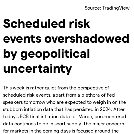
Source: TradingView
Scheduled risk
events overshadowed
by geopolitical
uncertainty
This week is rather quiet from the perspective of
scheduled risk events, apart from a plethora of Fed
speakers tomorrow who are expected to weigh in on the
stubborn inflation data that has persisted in 2024. After
today’s ECB final inflation data for March, euro-centered
data continues to be in short supply. The major concern
for markets in the coming days is focused around the