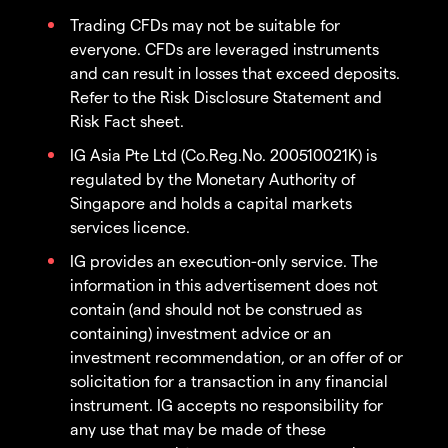
Trading CFDs may not be suitable for
everyone. CFDs are leveraged instruments
and can result in losses that exceed deposits.
Refer to the Risk Disclosure Statement and
Risk Fact sheet.
IG Asia Pte Ltd (Co.Reg.No. 200510021K) is
regulated by the Monetary Authority of
Singapore and holds a capital markets
services licence.
IG provides an execution-only service. The
information in this advertisement does not
contain (and should not be construed as
containing) investment advice or an
investment recommendation, or an offer of or
solicitation for a transaction in any financial
instrument. IG accepts no responsibility for
any use that may be made of these