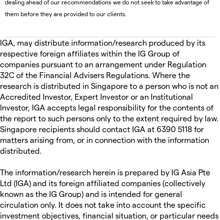
dealing ahead of our recommendations we do not seek to take advantage of
them before they are provided to our clients.
IGA, may distribute information/research produced by its
respective foreign affiliates within the IG Group of
companies pursuant to an arrangement under Regulation
32C of the Financial Advisers Regulations. Where the
research is distributed in Singapore to a person who is not an
Accredited Investor, Expert Investor or an Institutional
Investor, IGA accepts legal responsibility for the contents of
the report to such persons only to the extent required by law.
Singapore recipients should contact IGA at 6390 5118 for
matters arising from, or in connection with the information
distributed.
The information/research herein is prepared by IG Asia Pte
Ltd (IGA) and its foreign affiliated companies (collectively
known as the IG Group) and is intended for general
circulation only. It does not take into account the specific
investment objectives, financial situation, or particular needs