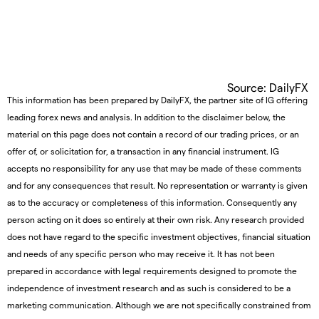
Source: DailyFX
This information has been prepared by DailyFX, the partner site of IG offering
leading forex news and analysis. In addition to the disclaimer below, the
material on this page does not contain a record of our trading prices, or an
offer of, or solicitation for, a transaction in any financial instrument. IG
accepts no responsibility for any use that may be made of these comments
and for any consequences that result. No representation or warranty is given
as to the accuracy or completeness of this information. Consequently any
person acting on it does so entirely at their own risk. Any research provided
does not have regard to the specific investment objectives, financial situation
and needs of any specific person who may receive it. It has not been
prepared in accordance with legal requirements designed to promote the
independence of investment research and as such is considered to be a
marketing communication. Although we are not specifically constrained from