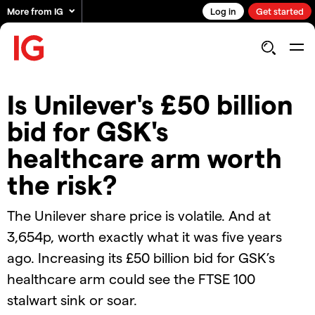
More from IG
Log in
Get started
Is Unilever's £50 billion
bid for GSK's
healthcare arm worth
the risk?
The Unilever share price is volatile. And at
3,654p, worth exactly what it was five years
ago. Increasing its £50 billion bid for GSK’s
healthcare arm could see the FTSE 100
stalwart sink or soar.