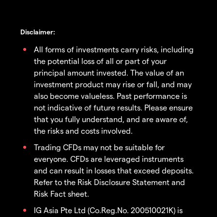
Disclaimer:
All forms of investments carry risks, including
the potential loss of all or part of your
principal amount invested. The value of an
investment product may rise or fall, and may
also become valueless. Past performance is
not indicative of future results. Please ensure
that you fully understand, and are aware of,
the risks and costs involved.
Trading CFDs may not be suitable for
everyone. CFDs are leveraged instruments
and can result in losses that exceed deposits.
Refer to the Risk Disclosure Statement and
Risk Fact sheet.
IG Asia Pte Ltd (Co.Reg.No. 200510021K) is