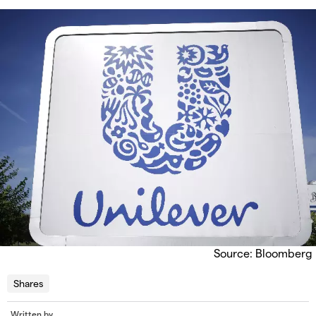
Source: Bloomberg
Shares
Written by