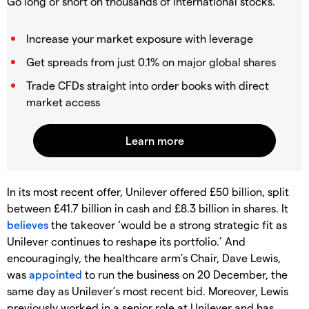
Go long or short on thousands of international stocks.
Increase your market exposure with leverage
Get spreads from just 0.1% on major global shares
Trade CFDs straight into order books with direct
market access
In its most recent offer, Unilever offered £50 billion, split
between £41.7 billion in cash and £8.3 billion in shares. It
believes
the takeover ‘would be a strong strategic fit as
Unilever continues to reshape its portfolio.’ And
encouragingly, the healthcare arm’s Chair, Dave Lewis,
was
appointed
to run the business on 20 December, the
same day as Unilever’s most recent bid. Moreover, Lewis
previously worked in a senior role at Unilever and has