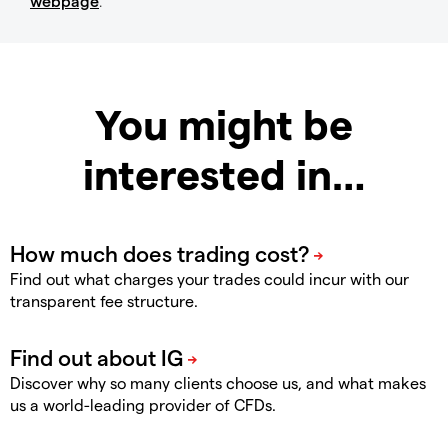
webpage
.
You might be
interested in…
Find out what charges your trades could incur with our
transparent fee structure.
Discover why so many clients choose us, and what makes
us a world-leading provider of CFDs.