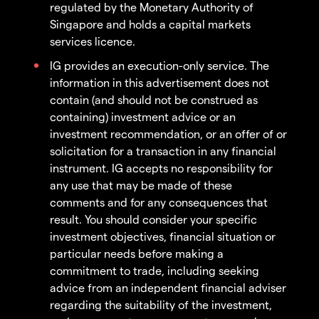
regulated by the Monetary Authority of
Singapore and holds a capital markets
services licence.
IG provides an execution-only service. The
information in this advertisement does not
contain (and should not be construed as
containing) investment advice or an
investment recommendation, or an offer of or
solicitation for a transaction in any financial
instrument. IG accepts no responsibility for
any use that may be made of these
comments and for any consequences that
result. You should consider your specific
investment objectives, financial situation or
particular needs before making a
commitment to trade, including seeking
advice from an independent financial adviser
regarding the suitability of the investment,