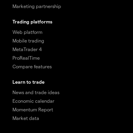
Marketing partnership
Trading platforms
Web platform
Mobile trading
MetaTrader 4
ProRealTime
Compare features
Learn to trade
News and trade ideas
Economic calendar
Momentum Report
Market data