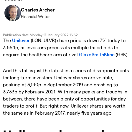
Charles Archer
Financial Writer
Publication date
Monday 17 January 2022 15:52
The
Unilever
(LON: ULVR) share price is down 7% today to
3,654p, as investors process its multiple failed bids to
acquire the healthcare arm of rival
GlaxoSmithKline
(GSK).
And this fall is just the latest in a series of disappointments
for long-term investors. Unilever shares are volatile,
peaking at 5,190p in September 2019 and crashing to
3,733p by February 2021. With many peaks and troughs in-
between, there have been plenty of opportunities for day
traders to profit. But right now, Unilever shares are worth
the same as in February 2017, nearly five years ago.