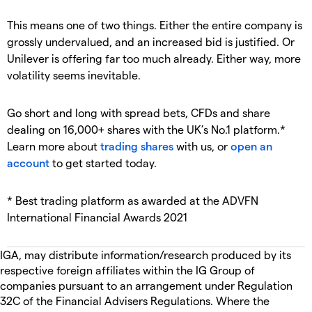
This means one of two things. Either the entire company is
grossly undervalued, and an increased bid is justified. Or
Unilever is offering far too much already. Either way, more
volatility seems inevitable.
Go short and long with spread bets, CFDs and share
dealing on 16,000+ shares with the UK’s No.1 platform.*
Learn more about
trading shares
with us, or
open an
account
to get started today.
* Best trading platform as awarded at the ADVFN
International Financial Awards 2021
IGA, may distribute information/research produced by its
respective foreign affiliates within the IG Group of
companies pursuant to an arrangement under Regulation
32C of the Financial Advisers Regulations. Where the