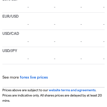
See more
forex live prices
Prices above are subject to our
website terms and agreements
.
Prices are indicative only. All shares prices are delayed by at least 20
mins.