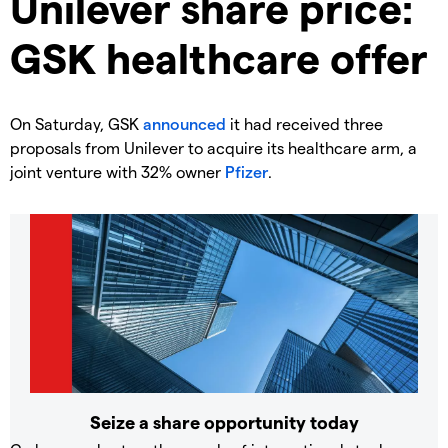
Unilever share price:
GSK healthcare offer
On Saturday, GSK
announced
it had received three
proposals from Unilever to acquire its healthcare arm, a
joint venture with 32% owner
Pfizer
.
Seize a share opportunity today