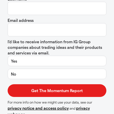
Email address
I’d like to receive information from IG Group
companies about trading ideas and their products
and services via email.
Yes
No
For more info on how we might use your data, see our
privacy notice and access policy
privacy
and