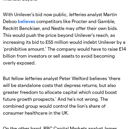
With Unilever’s bid now public, Jefferies analyst Martin
Deboo
believes
competitors like Procter and Gamble,
Reckitt Benckiser, and Nestle may offer their own bids.
This would push the price beyond Unilever’s reach, as
increasing its bid to £55 million would indebt Unilever by a
‘prohibitive amount.’ The company would have to raise £14
billion from investors or sell assets to avoid becoming
overly exposed.
But fellow Jefferies analyst Peter Welford believes ‘there
will be standalone costs that depress returns, but also
greater freedom to allocate capital which could boost
future growth prospects.’ And he’s not wrong. The
combined group would control the lion’s share of
consumer healthcare in the UK.
On the other hand, RBC Capital Markets analyst James