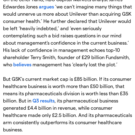
Edwardes Jones
argues
‘we can't imagine many things that
would unnerve us more about Unilever than acquiring GSK
consumer health.’ He further declared that Unilever would
be left ‘heavily indebted,’ and ‘even seriously
contemplating such a bid raises questions in our mind
about management's confidence in the current business.’
His lack of confidence in management echoes top-10
shareholder Terry Smith, founder of £29 billion Fundsmith,
who
believes
management has ‘clearly lost the plot.’
But GSK’s current market cap is £85 billion. If its consumer
healthcare business is worth more than £50 billion, that
means its pharmaceuticals division is worth less than £35
billion. But in
Q3 results
, its pharmaceutical business
generated £4.4 billion in revenue, while consumer
healthcare made only £2.5 billion. And its pharmaceuticals
arm consistently outperforms its consumer healthcare
business.