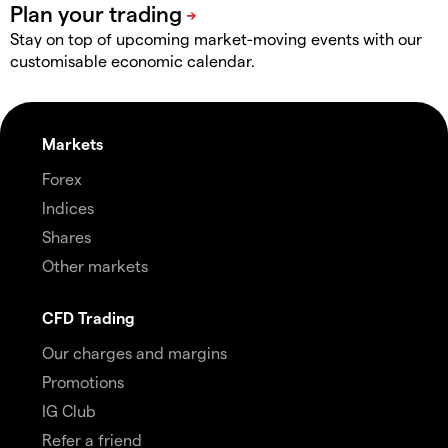
Stay on top of upcoming market-moving events with our
customisable economic calendar.
Markets
Forex
Indices
Shares
Other markets
CFD Trading
Our charges and margins
Promotions
IG Club
Refer a friend