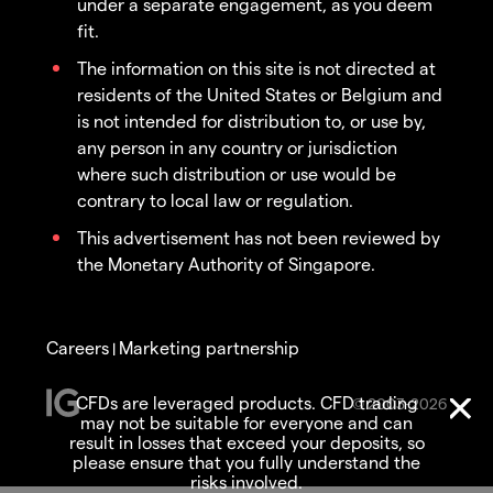
under a separate engagement, as you deem
fit.
The information on this site is not directed at
residents of the United States or Belgium and
is not intended for distribution to, or use by,
any person in any country or jurisdiction
where such distribution or use would be
contrary to local law or regulation.
This advertisement has not been reviewed by
the Monetary Authority of Singapore.
Careers
Marketing partnership
|
CFDs are leveraged products. CFD trading
© 2003-2026
may not be suitable for everyone and can
result in losses that exceed your deposits, so
please ensure that you fully understand the
risks involved.