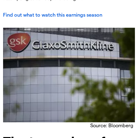
Find out what to watch this earnings season
Source: Bloomberg