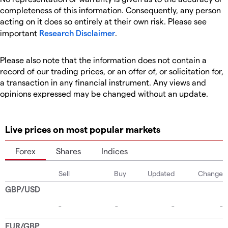
completeness of this information. Consequently, any person
acting on it does so entirely at their own risk. Please see
important
Research Disclaimer
.
Please also note that the information does not contain a
record of our trading prices, or an offer of, or solicitation for,
a transaction in any financial instrument. Any views and
opinions expressed may be changed without an update.
Live prices on most popular markets
Forex
Shares
Indices