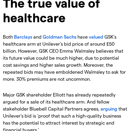
The true value of
healthcare
Both
Barclays
and
Goldman Sachs
have
valued
GSK’s
healthcare arm at Unilever’s bid price of around £50
billion. However, GSK CEO Emma Walmsley believes that
its future value could be much higher, due to potential
cost savings and higher sales growth. Moreover, the
repeated bids may have emboldened Walmsley to ask for
more. 30% premiums are not uncommon.
Major GSK shareholder Elliott has already repeatedly
argued for a sale of its healthcare arm. And fellow
stakeholder Bluebell Capital Partners agrees,
arguing
that
Unilever’s bid is ‘proof that such a high-quality business
has the potential to attract interest by strategic and
financial buyers.’