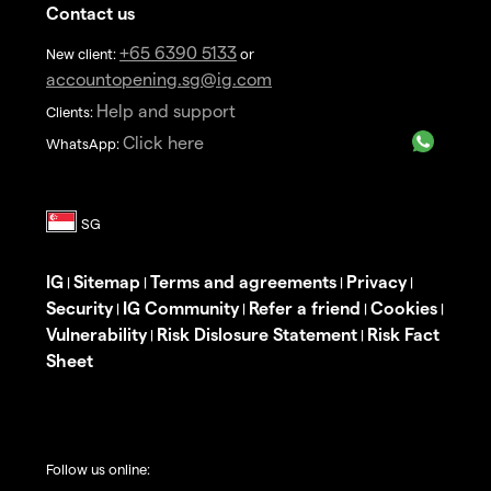
Contact us
+65 6390 5133
New client:
or
accountopening.sg@ig.com
Help and support
Clients:
Click here
WhatsApp:
IG
Sitemap
Terms and agreements
Privacy
|
|
|
|
Security
IG Community
Refer a friend
Cookies
|
|
|
|
Vulnerability
Risk Dislosure Statement
Risk Fact
|
|
Sheet
Follow us online: