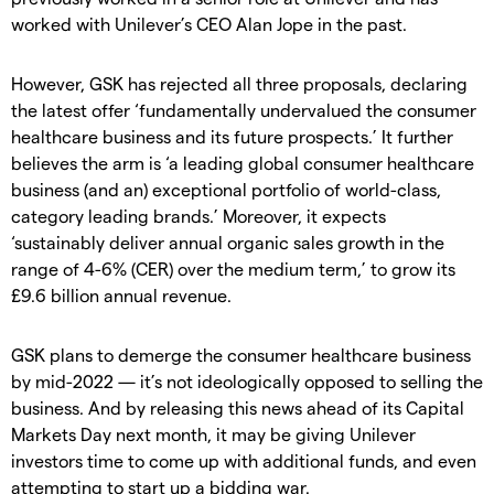
worked with Unilever’s CEO Alan Jope in the past.
However, GSK has rejected all three proposals, declaring
the latest offer ‘fundamentally undervalued the consumer
healthcare business and its future prospects.’ It further
believes the arm is ‘a leading global consumer healthcare
business (and an) exceptional portfolio of world-class,
category leading brands.’ Moreover, it expects
‘sustainably deliver annual organic sales growth in the
range of 4-6% (CER) over the medium term,’ to grow its
£9.6 billion annual revenue.
GSK plans to demerge the consumer healthcare business
by mid-2022 — it’s not ideologically opposed to selling the
business. And by releasing this news ahead of its Capital
Markets Day next month, it may be giving Unilever
investors time to come up with additional funds, and even
attempting to start up a bidding war.