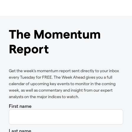
The Momentum
Report
Get the week’s momentum report sent directly to your inbox
every Tuesday for FREE. The Week Ahead gives you a full
calendar of upcoming key events to monitor in the coming
week, as well as commentary and insight from our expert
analysts on the major indices to watch.
First name
Last name