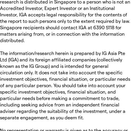
research is distributed in Singapore to a person who is not an
Accredited Investor, Expert Investor or an Institutional
Investor, IGA accepts legal responsibility for the contents of
the report to such persons only to the extent required by law.
Singapore recipients should contact IGA at 6390 5118 for
matters arising from, or in connection with the information
distributed.
The information/research herein is prepared by IG Asia Pte
Ltd (IGA) and its foreign affiliated companies (collectively
known as the IG Group) and is intended for general
circulation only. It does not take into account the specific
investment objectives, financial situation, or particular needs
of any particular person. You should take into account your
specific investment objectives, financial situation, and
particular needs before making a commitment to trade,
including seeking advice from an independent financial
adviser regarding the suitability of the investment, under a
separate engagement, as you deem fit.
No representation or warranty is given as to the accuracy or