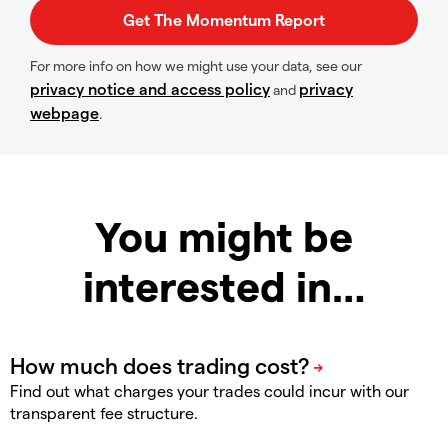
For more info on how we might use your data, see our
privacy notice and access policy
privacy
and
webpage
.
You might be
interested in…
Find out what charges your trades could incur with our
transparent fee structure.