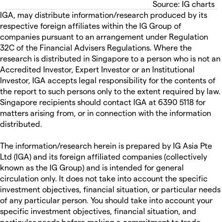
Source: IG charts
IGA, may distribute information/research produced by its
respective foreign affiliates within the IG Group of
companies pursuant to an arrangement under Regulation
32C of the Financial Advisers Regulations. Where the
research is distributed in Singapore to a person who is not an
Accredited Investor, Expert Investor or an Institutional
Investor, IGA accepts legal responsibility for the contents of
the report to such persons only to the extent required by law.
Singapore recipients should contact IGA at 6390 5118 for
matters arising from, or in connection with the information
distributed.
The information/research herein is prepared by IG Asia Pte
Ltd (IGA) and its foreign affiliated companies (collectively
known as the IG Group) and is intended for general
circulation only. It does not take into account the specific
investment objectives, financial situation, or particular needs
of any particular person. You should take into account your
specific investment objectives, financial situation, and
particular needs before making a commitment to trade,