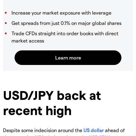
Increase your market exposure with leverage
Get spreads from just 0.1% on major global shares
Trade CFDs straight into order books with direct
market access
USD/JPY back at
recent high
Despite some indecision around the
US dollar
ahead of