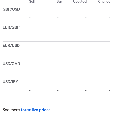
See more
forex live prices