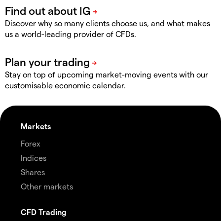
Discover why so many clients choose us, and what makes
us a world-leading provider of CFDs.
Stay on top of upcoming market-moving events with our
customisable economic calendar.
Markets
Forex
Indices
Shares
Other markets
CFD Trading