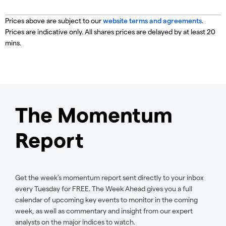
Prices above are subject to our
website terms and agreements
.
Prices are indicative only. All shares prices are delayed by at least 20
mins.
The Momentum
Report
Get the week’s momentum report sent directly to your inbox
every Tuesday for FREE. The Week Ahead gives you a full
calendar of upcoming key events to monitor in the coming
week, as well as commentary and insight from our expert
analysts on the major indices to watch.