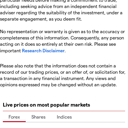
including seeking advice from an independent financial
adviser regarding the suitability of the investment, under a
separate engagement, as you deem fit.
No representation or warranty is given as to the accuracy or
completeness of this information. Consequently, any person
acting on it does so entirely at their own risk. Please see
important
Research Disclaimer
.
Please also note that the information does not contain a
record of our trading prices, or an offer of, or solicitation for,
a transaction in any financial instrument. Any views and
opinions expressed may be changed without an update.
Live prices on most popular markets
Forex
Shares
Indices