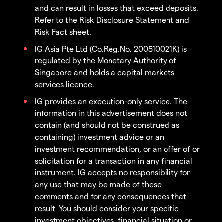
and can result in losses that exceed deposits.
Refer to the Risk Disclosure Statement and
Risk Fact sheet.
IG Asia Pte Ltd (Co.Reg.No. 200510021K) is
regulated by the Monetary Authority of
Singapore and holds a capital markets
services licence.
IG provides an execution-only service. The
information in this advertisement does not
contain (and should not be construed as
containing) investment advice or an
investment recommendation, or an offer of or
solicitation for a transaction in any financial
instrument. IG accepts no responsibility for
any use that may be made of these
comments and for any consequences that
result. You should consider your specific
investment objectives, financial situation or