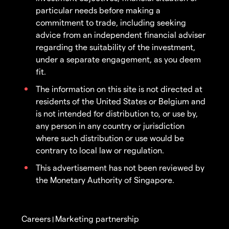
particular needs before making a
commitment to trade, including seeking
advice from an independent financial adviser
regarding the suitability of the investment,
under a separate engagement, as you deem
fit.
The information on this site is not directed at
residents of the United States or Belgium and
is not intended for distribution to, or use by,
any person in any country or jurisdiction
where such distribution or use would be
contrary to local law or regulation.
This advertisement has not been reviewed by
the Monetary Authority of Singapore.
Careers
Marketing partnership
|