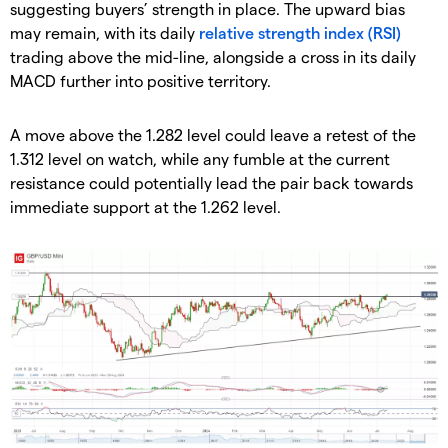
suggesting buyers’ strength in place. The upward bias
may remain, with its daily
relative strength index (RSI)
trading above the mid-line, alongside a cross in its daily
MACD further into positive territory.
A move above the 1.282 level could leave a retest of the
1.312 level on watch, while any fumble at the current
resistance could potentially lead the pair back towards
immediate support at the 1.262 level.