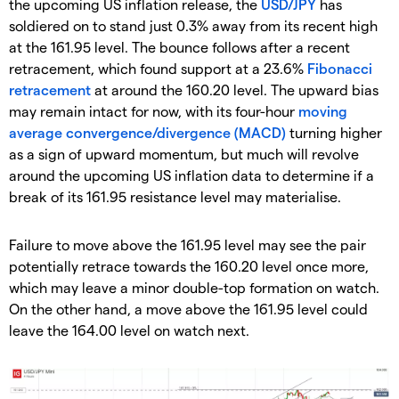
the upcoming US inflation release, the
USD/JPY
has
soldiered on to stand just 0.3% away from its recent high
at the 161.95 level. The bounce follows after a recent
retracement, which found support at a 23.6%
Fibonacci
retracement
at around the 160.20 level. The upward bias
may remain intact for now, with its four-hour
moving
average convergence/divergence (MACD)
turning higher
as a sign of upward momentum, but much will revolve
around the upcoming US inflation data to determine if a
break of its 161.95 resistance level may materialise.
Failure to move above the 161.95 level may see the pair
potentially retrace towards the 160.20 level once more,
which may leave a minor double-top formation on watch.
On the other hand, a move above the 161.95 level could
leave the 164.00 level on watch next.