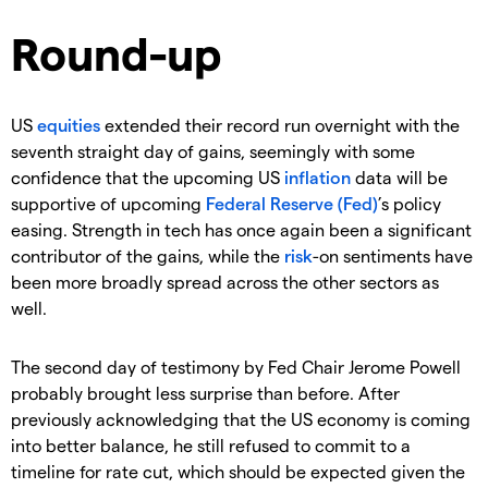
Round-up
US
equities
extended their record run overnight with the
seventh straight day of gains, seemingly with some
confidence that the upcoming US
inflation
data will be
supportive of upcoming
Federal Reserve (Fed)
’s policy
easing. Strength in tech has once again been a significant
contributor of the gains, while the
risk
-on sentiments have
been more broadly spread across the other sectors as
well.
The second day of testimony by Fed Chair Jerome Powell
probably brought less surprise than before. After
previously acknowledging that the US economy is coming
into better balance, he still refused to commit to a
timeline for rate cut, which should be expected given the