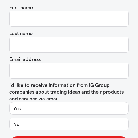
First name
Last name
Email address
I’d like to receive information from IG Group
companies about trading ideas and their products
and services via email.
Yes
No