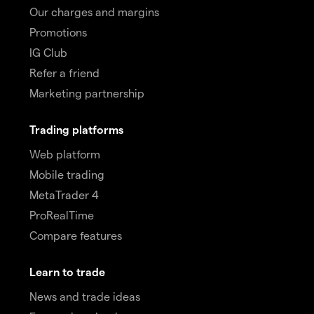
Our charges and margins
Promotions
IG Club
Refer a friend
Marketing partnership
Trading platforms
Web platform
Mobile trading
MetaTrader 4
ProRealTime
Compare features
Learn to trade
News and trade ideas