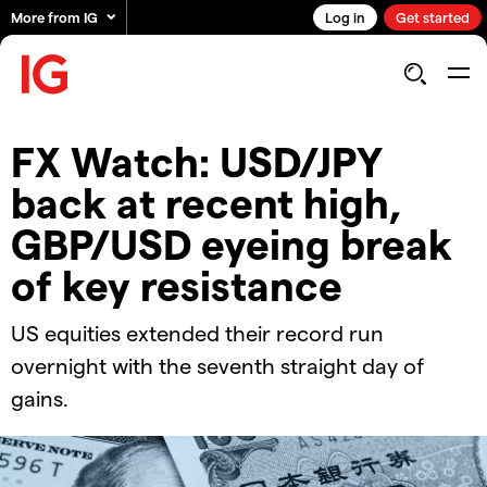
More from IG
Log in
Get started
FX Watch: USD/JPY
back at recent high,
GBP/USD eyeing break
of key resistance
US equities extended their record run
overnight with the seventh straight day of
gains.