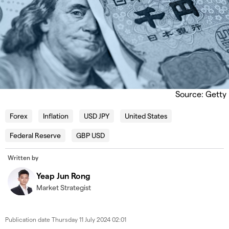
Source: Getty
Forex
Inflation
USD JPY
United States
Federal Reserve
GBP USD
Written by
Yeap Jun Rong
Market Strategist
Publication date
Thursday 11 July 2024 02:01