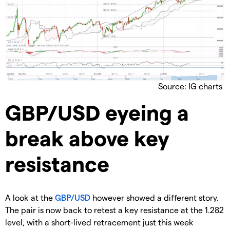
Source: IG charts
GBP/USD eyeing a
break above key
resistance
A look at the
GBP/USD
however showed a different story.
The pair is now back to retest a key resistance at the 1.282
level, with a short-lived retracement just this week