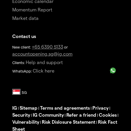
Economic calendar
Momentum Report
Market data
Contact us
+65 6390 5133
New client:
or
accountopening.sg@ig.com
Help and support
Clients:
Click here
WhatsApp:
IG
Sitemap
Terms and agreements
Privacy
|
|
|
|
Security
IG Community
Refer a friend
Cookies
|
|
|
|
Vulnerability
Risk Dislosure Statement
Risk Fact
|
|
Sheet