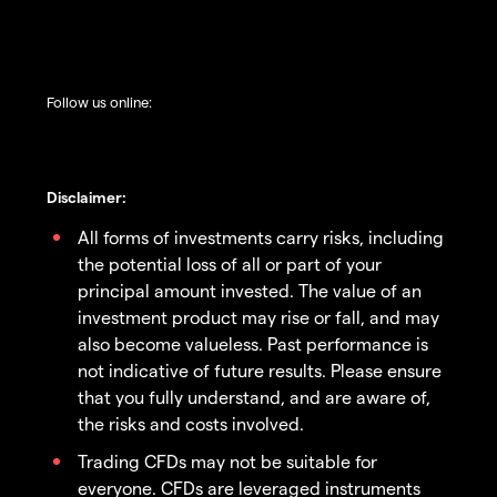
Follow us online:
Disclaimer:
All forms of investments carry risks, including
the potential loss of all or part of your
principal amount invested. The value of an
investment product may rise or fall, and may
also become valueless. Past performance is
not indicative of future results. Please ensure
that you fully understand, and are aware of,
the risks and costs involved.
Trading CFDs may not be suitable for
everyone. CFDs are leveraged instruments