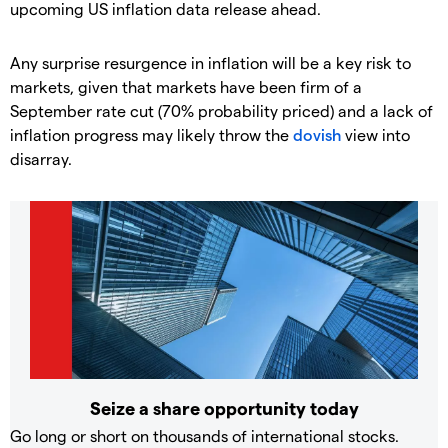
upcoming US inflation data release ahead.
Any surprise resurgence in inflation will be a key risk to
markets, given that markets have been firm of a
September rate cut (70% probability priced) and a lack of
inflation progress may likely throw the
dovish
view into
disarray.
Seize a share opportunity today
Go long or short on thousands of international stocks.