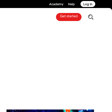
Academy
Help
Log in
Get started