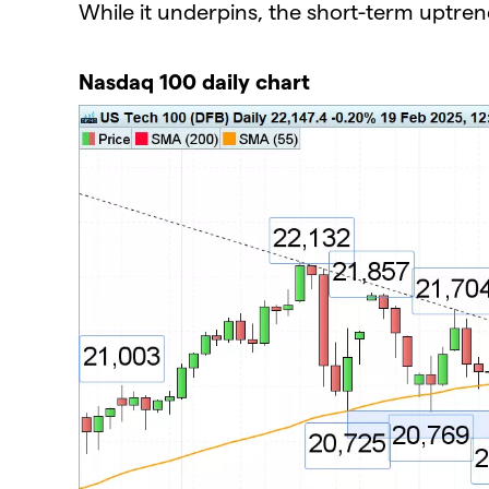
While it underpins, the short-term uptren
Nasdaq 100 daily chart