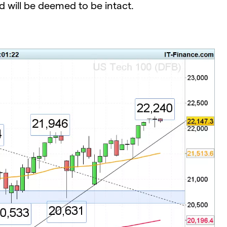
d will be deemed to be intact.