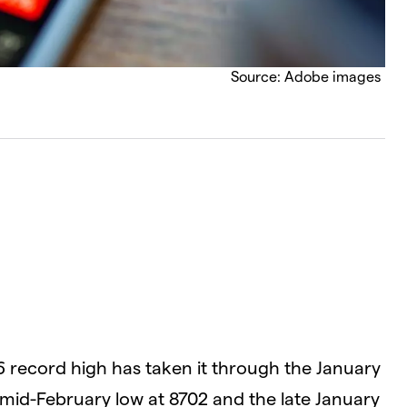
Source: Adobe images
6 record high has taken it through the January
 mid-February low at 8702 and the late January