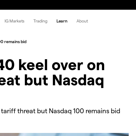
IG Markets
Trading
Learn
About
00 remains bid
0 keel over on
reat but Nasdaq
ariff threat but Nasdaq 100 remains bid