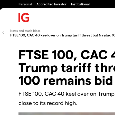
Personal
Accredited Investor
Institutional
News and trade ideas
FTSE 100, CAC 40 keel over on Trump tariff threat but Nasdaq 1
FTSE 100, CAC 4
Trump tariff th
100 remains bid
FTSE 100, CAC 40 keel over on Trump t
close to its record high.