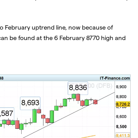
o February uptrend line, now because of
0 can be found at the 6 February 8770 high and