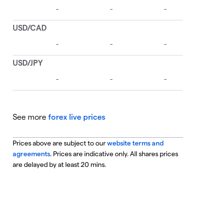
See more
forex live prices
Prices above are subject to our
website terms and
agreements
. Prices are indicative only. All shares prices
are delayed by at least 20 mins.