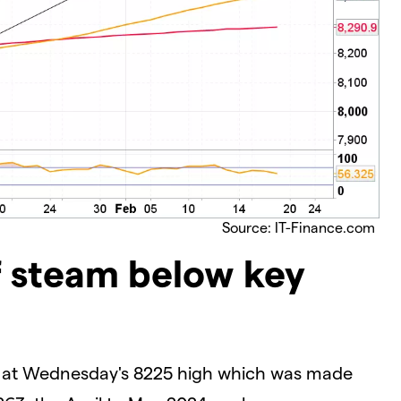
Source: IT-Finance.com
f steam below key
m at Wednesday's 8225 high which was made