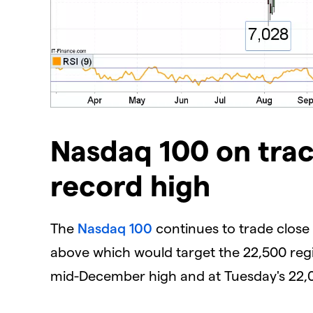
​Nasdaq 100 on trac
record high
The
Nasdaq 100
continues to trade close t
above which would target the 22,500 regi
mid-December high and at Tuesday's 22,0