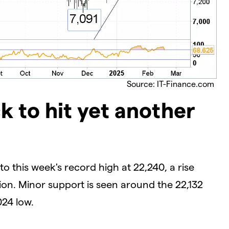
Source: IT-Finance.com
k to hit yet another
o this week's record high at 22,240, a rise
on. Minor support is seen around the 22,132
24 low.