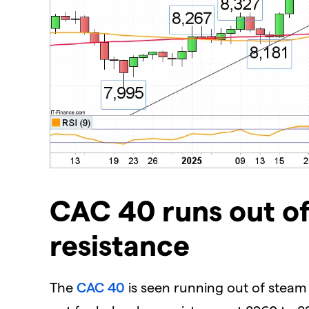
​CAC 40 runs out o
resistance
The
CAC 40
is seen running out of stea