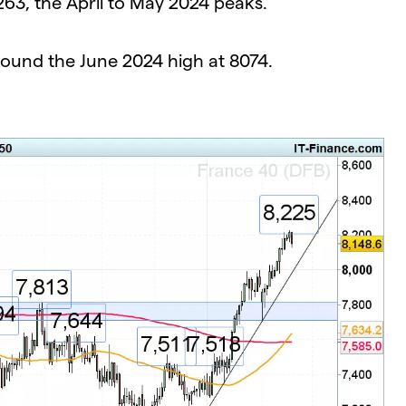
263, the April to May 2024 peaks.
around the June 2024 high at 8074.