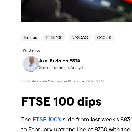
Indices
FTSE 100
NASDAQ
CAC 40
Written by
Axel Rudolph FSTA
Senior Technical Analyst
Publication date
Wednesday 19 February 2025 21:31
​​​FTSE 100 dips
The
FTSE 100's
slide from last week's 883
to February uptrend line at 8750 with the