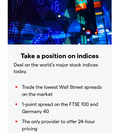
Take a position on indices
Deal on the world’s major stock indices
today.
Trade the lowest Wall Street spreads
on the market
1-point spread on the FTSE 100 and
Germany 40
The only provider to offer 24-hour
pricing