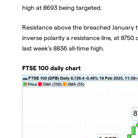
high at 8693 being targeted.
Resistance above the breached January t
inverse polarity a resistance line, at 875
last week's 8836 all-time high.
FTSE 100 daily chart