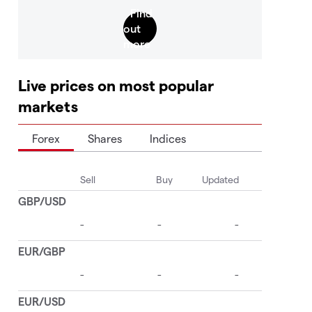
Live prices on most popular
markets
Forex
Shares
Indices