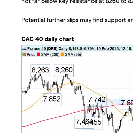
not far below key resistance at 8260 to 8
Potential further slips may find support 
CAC 40 daily chart