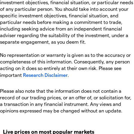
investment objectives, financial situation, or particular needs
of any particular person. You should take into account your
specific investment objectives, financial situation, and
particular needs before making a commitment to trade,
including seeking advice from an independent financial
adviser regarding the suitability of the investment, under a
separate engagement, as you deem fit.
No representation or warranty is given as to the accuracy or
completeness of this information. Consequently, any person
acting on it does so entirely at their own risk. Please see
important
Research Disclaimer
.
Please also note that the information does not contain a
record of our trading prices, or an offer of, or solicitation for,
a transaction in any financial instrument. Any views and
opinions expressed may be changed without an update.
Live prices on most popular markets