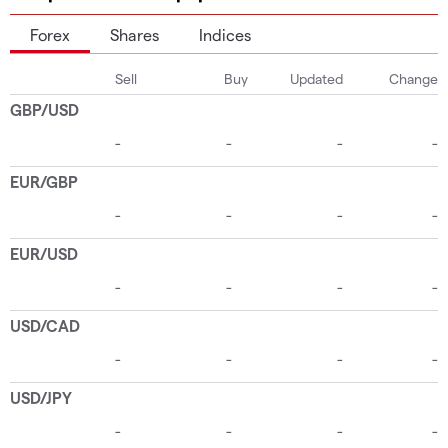
Forex
Shares
Indices