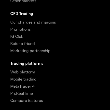
Other markets
CFD Trading
Our charges and margins
Promotions
IG Club
Refer a friend
Marketing partnership
Trading platforms
Web platform
Mobile trading
MetaTrader 4
ProRealTime
Compare features