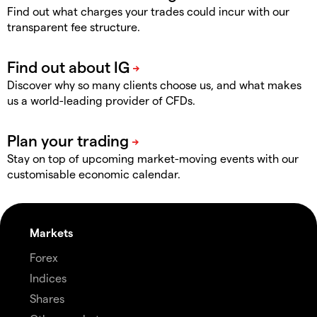
Find out what charges your trades could incur with our
transparent fee structure.
Discover why so many clients choose us, and what makes
us a world-leading provider of CFDs.
Stay on top of upcoming market-moving events with our
customisable economic calendar.
Markets
Forex
Indices
Shares