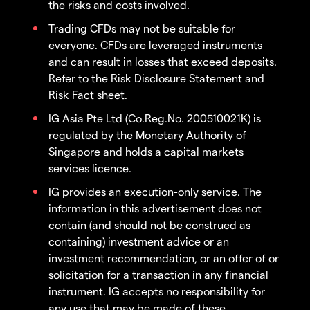
the risks and costs involved.
Trading CFDs may not be suitable for
everyone. CFDs are leveraged instruments
and can result in losses that exceed deposits.
Refer to the Risk Disclosure Statement and
Risk Fact sheet.
IG Asia Pte Ltd (Co.Reg.No. 200510021K) is
regulated by the Monetary Authority of
Singapore and holds a capital markets
services licence.
IG provides an execution-only service. The
information in this advertisement does not
contain (and should not be construed as
containing) investment advice or an
investment recommendation, or an offer of or
solicitation for a transaction in any financial
instrument. IG accepts no responsibility for
any use that may be made of these