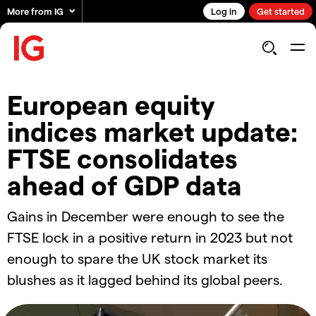
More from IG
Log in
Get started
European equity
indices market update:
FTSE consolidates
ahead of GDP data
Gains in December were enough to see the
FTSE lock in a positive return in 2023 but not
enough to spare the UK stock market its
blushes as it lagged behind its global peers.