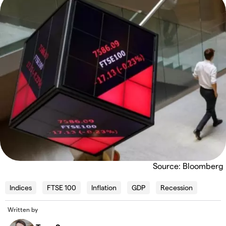
Source: Bloomberg
Indices
FTSE 100
Inflation
GDP
Recession
Written by