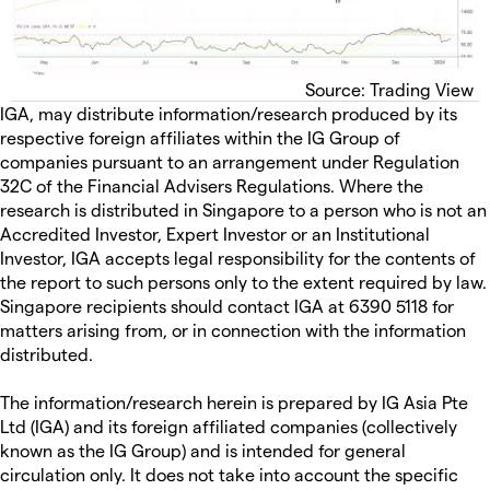
Source: Trading View
IGA, may distribute information/research produced by its
respective foreign affiliates within the IG Group of
companies pursuant to an arrangement under Regulation
32C of the Financial Advisers Regulations. Where the
research is distributed in Singapore to a person who is not an
Accredited Investor, Expert Investor or an Institutional
Investor, IGA accepts legal responsibility for the contents of
the report to such persons only to the extent required by law.
Singapore recipients should contact IGA at 6390 5118 for
matters arising from, or in connection with the information
distributed.
The information/research herein is prepared by IG Asia Pte
Ltd (IGA) and its foreign affiliated companies (collectively
known as the IG Group) and is intended for general
circulation only. It does not take into account the specific