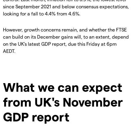
since September 2021 and below consensus expectations,
looking for a fall to 4.4% from 4.6%.
However, growth concerns remain, and whether the FTSE
can build on its December gains will, to an extent, depend
on the UK's latest GDP report, due this Friday at 6pm
AEDT.
What we can expect
from UK's November
GDP report