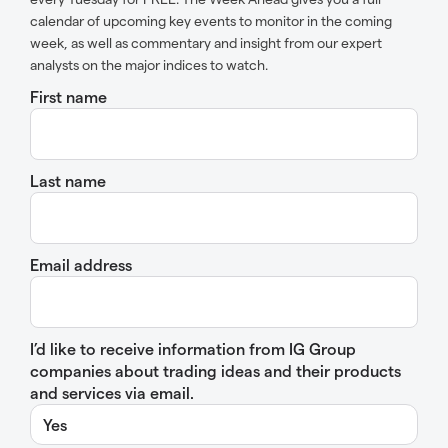
calendar of upcoming key events to monitor in the coming
week, as well as commentary and insight from our expert
analysts on the major indices to watch.
First name
Last name
Email address
I’d like to receive information from IG Group
companies about trading ideas and their products
and services via email.
Yes