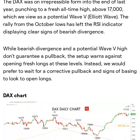
The DAX was on irrepressible form into the end of last
year, punching to a fresh all-time high, above 17,000,
which we view as a potential Wave V (Elliott Wave). The
rally from the October lows has left the RSI indicator
displaying clear signs of bearish divergence.
While bearish divergence and a potential Wave V high
don't guarantee a pullback, the setup warns against
opening fresh longs at these levels. Instead, we would
prefer to wait for a corrective pullback and signs of basing
to look to open longs.
DAX chart