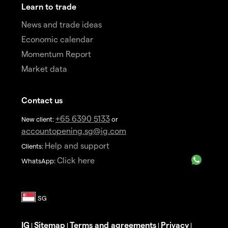
Learn to trade
News and trade ideas
Economic calendar
Momentum Report
Market data
Contact us
+65 6390 5133
New client:
or
accountopening.sg@ig.com
Help and support
Clients:
Click here
WhatsApp:
IG
Sitemap
Terms and agreements
Privacy
|
|
|
|