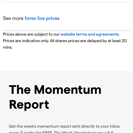
See more
forex live prices
Prices above are subject to our
website terms and agreements
.
Prices are indicative only. All shares prices are delayed by at least 20
mins.
The Momentum
Report
Get the week’s momentum report sent directly to your inbox
every Tuesday for FREE. The Week Ahead gives you a full