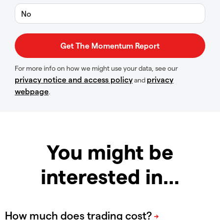
No
For more info on how we might use your data, see our
privacy notice and access policy
privacy
and
webpage
.
You might be
interested in…