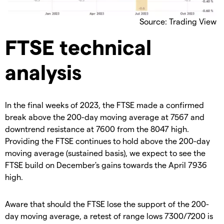
Source: Trading View
FTSE technical
analysis
In the final weeks of 2023, the FTSE made a confirmed
break above the 200-day moving average at 7567 and
downtrend resistance at 7600 from the 8047 high.
Providing the FTSE continues to hold above the 200-day
moving average (sustained basis), we expect to see the
FTSE build on December's gains towards the April 7936
high.
Aware that should the FTSE lose the support of the 200-
day moving average, a retest of range lows 7300/7200 is