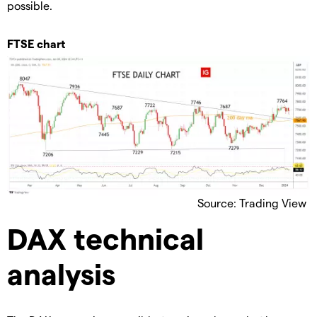
possible.
FTSE chart
Source: Trading View
DAX technical
analysis