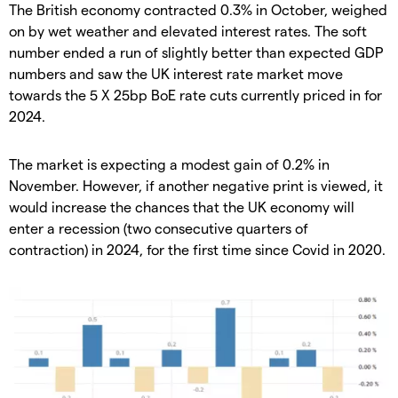
The British economy contracted 0.3% in October, weighed
on by wet weather and elevated interest rates. The soft
number ended a run of slightly better than expected GDP
numbers and saw the UK interest rate market move
towards the 5 X 25bp BoE rate cuts currently priced in for
2024.
The market is expecting a modest gain of 0.2% in
November. However, if another negative print is viewed, it
would increase the chances that the UK economy will
enter a recession (two consecutive quarters of
contraction) in 2024, for the first time since Covid in 2020.