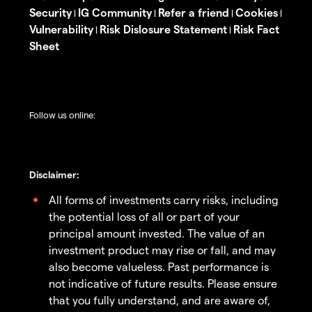
Security
IG Community
Refer a friend
Cookies
|
|
|
|
Vulnerability
Risk Dislosure Statement
Risk Fact
|
|
Sheet
Follow us online:
Disclaimer:
All forms of investments carry risks, including
the potential loss of all or part of your
principal amount invested. The value of an
investment product may rise or fall, and may
also become valueless. Past performance is
not indicative of future results. Please ensure
that you fully understand, and are aware of,