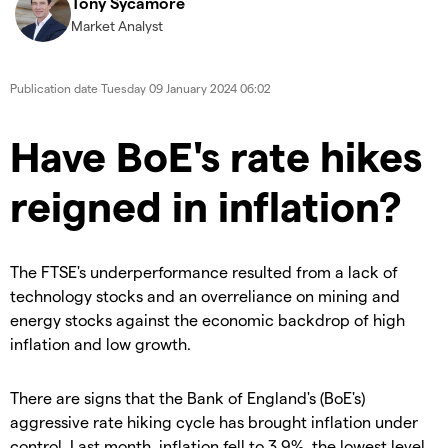
Tony Sycamore
Market Analyst
Publication date
Tuesday 09 January 2024 06:02
Have BoE's rate hikes
reigned in inflation?
The FTSE's underperformance resulted from a lack of
technology stocks and an overreliance on mining and
energy stocks against the economic backdrop of high
inflation and low growth.
There are signs that the Bank of England's (BoE's)
aggressive rate hiking cycle has brought inflation under
control. Last month, inflation fell to 3.9%, the lowest level