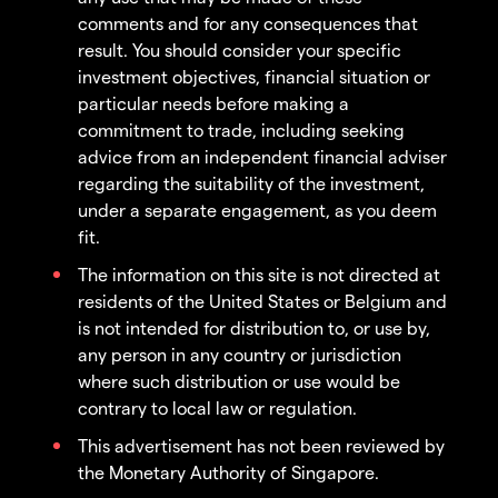
comments and for any consequences that
result. You should consider your specific
investment objectives, financial situation or
particular needs before making a
commitment to trade, including seeking
advice from an independent financial adviser
regarding the suitability of the investment,
under a separate engagement, as you deem
fit.
The information on this site is not directed at
residents of the United States or Belgium and
is not intended for distribution to, or use by,
any person in any country or jurisdiction
where such distribution or use would be
contrary to local law or regulation.
This advertisement has not been reviewed by
the Monetary Authority of Singapore.