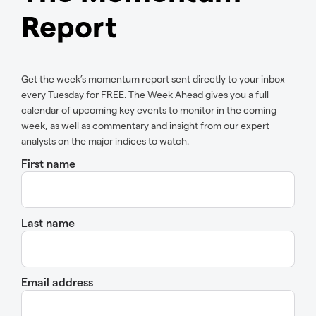
Report
Get the week’s momentum report sent directly to your inbox
every Tuesday for FREE. The Week Ahead gives you a full
calendar of upcoming key events to monitor in the coming
week, as well as commentary and insight from our expert
analysts on the major indices to watch.
First name
Last name
Email address