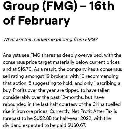
Group (FMG) – 16th
of February
What are the markets expecting from FMG?
Analysts see FMG shares as deeply overvalued, with the
consensus price target materially below current prices
and at $16.70. As a result, the company has a consensus
sell rating amongst 19 brokers, with 10 recommending
that action, 8 suggesting to hold, and only 1 ascribing a
buy. Profits over the year are tipped to have fallen
considerably over the past 12-months, but have
rebounded in the last half courtesy of the China fuelled
rise in iron ore prices. Currently, Net Profit After Tax is
forecast to be $US2.8B for half-year 2022, with the
dividend expected to be paid $US0.67.