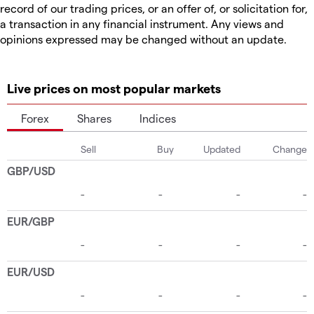
record of our trading prices, or an offer of, or solicitation for,
a transaction in any financial instrument. Any views and
opinions expressed may be changed without an update.
Live prices on most popular markets
Forex
Shares
Indices