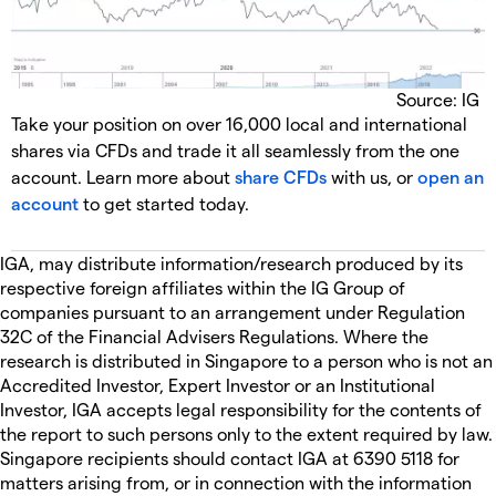
Source: IG
Take your position on over 16,000 local and international
shares via CFDs and trade it all seamlessly from the one
account. Learn more about
share CFDs
with us, or
open an
account
to get started today.
IGA, may distribute information/research produced by its
respective foreign affiliates within the IG Group of
companies pursuant to an arrangement under Regulation
32C of the Financial Advisers Regulations. Where the
research is distributed in Singapore to a person who is not an
Accredited Investor, Expert Investor or an Institutional
Investor, IGA accepts legal responsibility for the contents of
the report to such persons only to the extent required by law.
Singapore recipients should contact IGA at 6390 5118 for
matters arising from, or in connection with the information