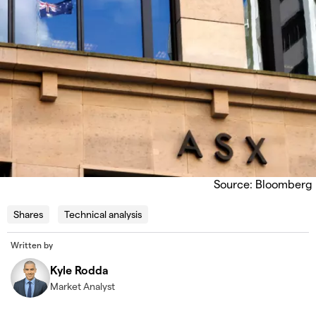
Source: Bloomberg
Shares
Technical analysis
Written by
Kyle Rodda
Market Analyst