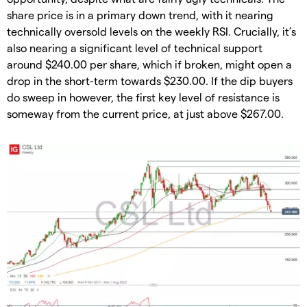
share price is in a primary down trend, with it nearing
technically oversold levels on the weekly RSI. Crucially, it’s
also nearing a significant level of technical support
around $240.00 per share, which if broken, might open a
drop in the short-term towards $230.00. If the dip buyers
do sweep in however, the first key level of resistance is
someway from the current price, at just above $267.00.