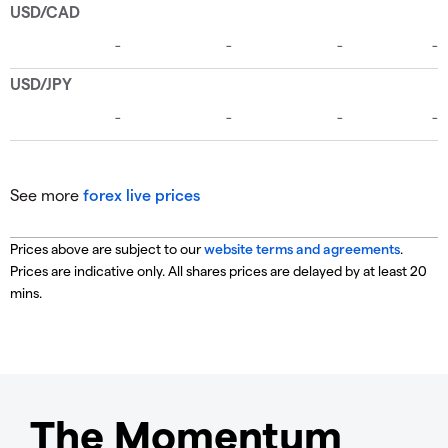
See more
forex live prices
Prices above are subject to our
website terms and agreements
.
Prices are indicative only. All shares prices are delayed by at least 20
mins.
The Momentum