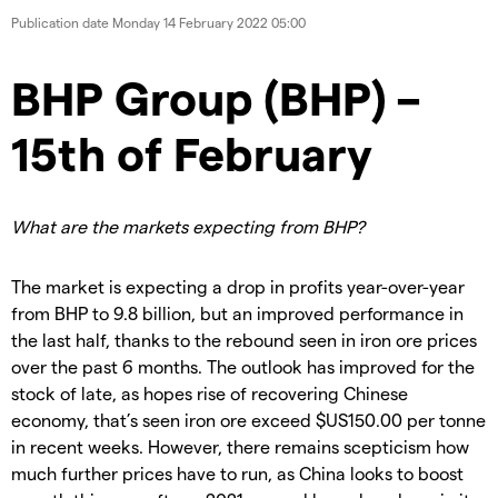
Publication date
Monday 14 February 2022 05:00
BHP Group (BHP) –
15th of February
What are the markets expecting from BHP?
The market is expecting a drop in profits year-over-year
from BHP to 9.8 billion, but an improved performance in
the last half, thanks to the rebound seen in iron ore prices
over the past 6 months. The outlook has improved for the
stock of late, as hopes rise of recovering Chinese
economy, that’s seen iron ore exceed $US150.00 per tonne
in recent weeks. However, there remains scepticism how
much further prices have to run, as China looks to boost