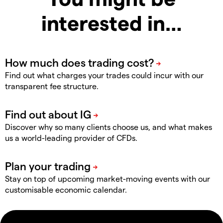
interested in…
Find out what charges your trades could incur with our
transparent fee structure.
Discover why so many clients choose us, and what makes
us a world-leading provider of CFDs.
Stay on top of upcoming market-moving events with our
customisable economic calendar.