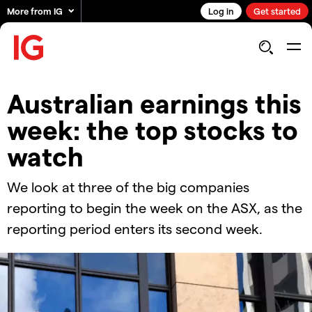
More from IG
Log in
Get started
Australian earnings this
week: the top stocks to
watch
We look at three of the big companies
reporting to begin the week on the ASX, as the
reporting period enters its second week.