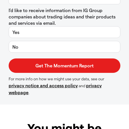
I’d like to receive information from IG Group
companies about trading ideas and their products
and services via email.
Yes
No
For more info on how we might use your data, see our
privacy notice and access policy
privacy
and
webpage
.
You might be