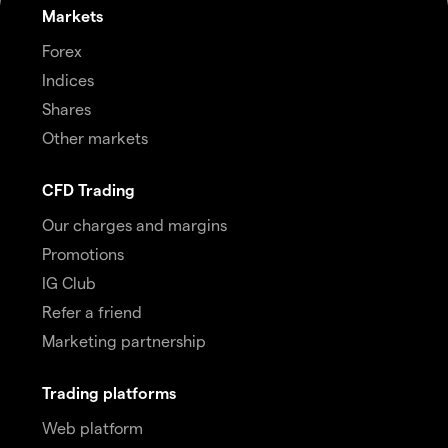
Markets
Forex
Indices
Shares
Other markets
CFD Trading
Our charges and margins
Promotions
IG Club
Refer a friend
Marketing partnership
Trading platforms
Web platform