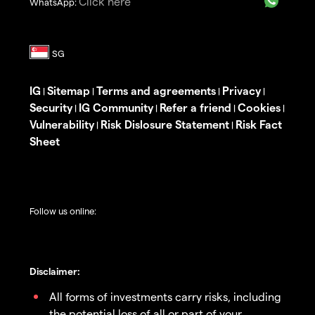
Click here
WhatsApp:
IG
Sitemap
Terms and agreements
Privacy
|
|
|
|
Security
IG Community
Refer a friend
Cookies
|
|
|
|
Vulnerability
Risk Dislosure Statement
Risk Fact
|
|
Sheet
Follow us online:
Disclaimer:
All forms of investments carry risks, including
the potential loss of all or part of your