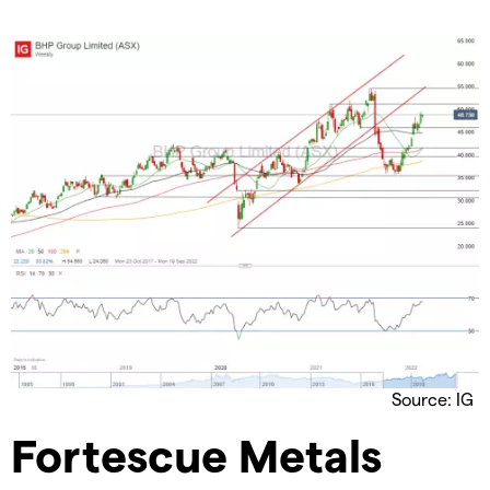
Source: IG
Fortescue Metals