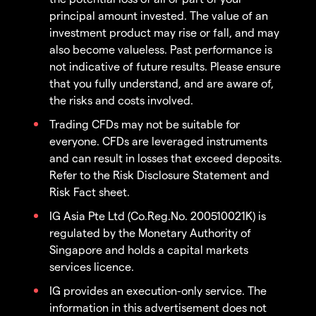
principal amount invested. The value of an
investment product may rise or fall, and may
also become valueless. Past performance is
not indicative of future results. Please ensure
that you fully understand, and are aware of,
the risks and costs involved.
Trading CFDs may not be suitable for
everyone. CFDs are leveraged instruments
and can result in losses that exceed deposits.
Refer to the Risk Disclosure Statement and
Risk Fact sheet.
IG Asia Pte Ltd (Co.Reg.No. 200510021K) is
regulated by the Monetary Authority of
Singapore and holds a capital markets
services licence.
IG provides an execution-only service. The
information in this advertisement does not