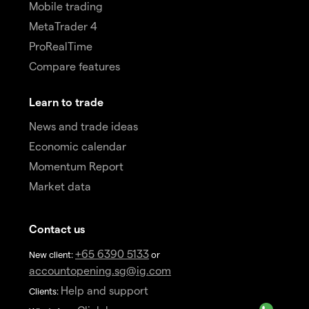
Mobile trading
MetaTrader 4
ProRealTime
Compare features
Learn to trade
News and trade ideas
Economic calendar
Momentum Report
Market data
Contact us
+65 6390 5133
New client:
or
accountopening.sg@ig.com
Help and support
Clients: