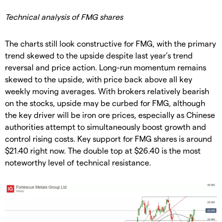
Technical analysis of FMG shares
The charts still look constructive for FMG, with the primary
trend skewed to the upside despite last year’s trend
reversal and price action. Long-run momentum remains
skewed to the upside, with price back above all key
weekly moving averages. With brokers relatively bearish
on the stocks, upside may be curbed for FMG, although
the key driver will be iron ore prices, especially as Chinese
authorities attempt to simultaneously boost growth and
control rising costs. Key support for FMG shares is around
$21.40 right now. The double top at $26.40 is the most
noteworthy level of technical resistance.