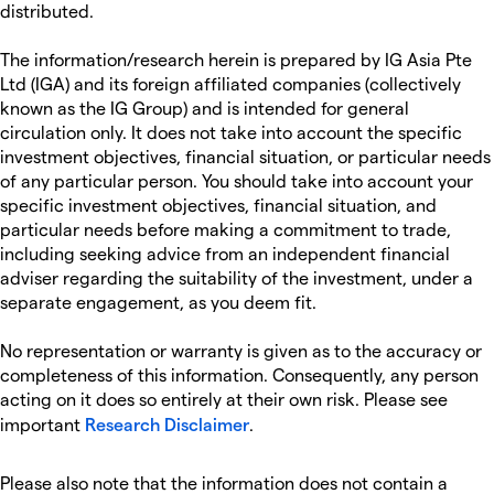
distributed.
The information/research herein is prepared by IG Asia Pte
Ltd (IGA) and its foreign affiliated companies (collectively
known as the IG Group) and is intended for general
circulation only. It does not take into account the specific
investment objectives, financial situation, or particular needs
of any particular person. You should take into account your
specific investment objectives, financial situation, and
particular needs before making a commitment to trade,
including seeking advice from an independent financial
adviser regarding the suitability of the investment, under a
separate engagement, as you deem fit.
No representation or warranty is given as to the accuracy or
completeness of this information. Consequently, any person
acting on it does so entirely at their own risk. Please see
important
Research Disclaimer
.
Please also note that the information does not contain a