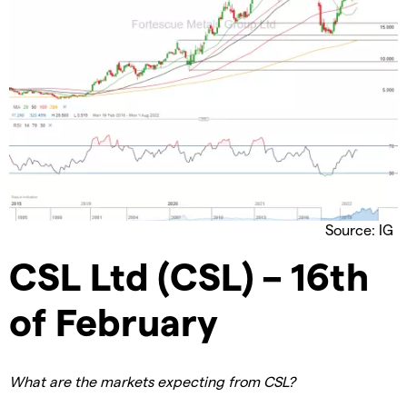
Source: IG
CSL Ltd (CSL) – 16th
of February
What are the markets expecting from CSL?