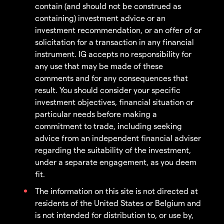
contain (and should not be construed as
containing) investment advice or an
investment recommendation, or an offer of or
solicitation for a transaction in any financial
instrument. IG accepts no responsibility for
any use that may be made of these
comments and for any consequences that
result. You should consider your specific
investment objectives, financial situation or
particular needs before making a
commitment to trade, including seeking
advice from an independent financial adviser
regarding the suitability of the investment,
under a separate engagement, as you deem
fit.
The information on this site is not directed at
residents of the United States or Belgium and
is not intended for distribution to, or use by,