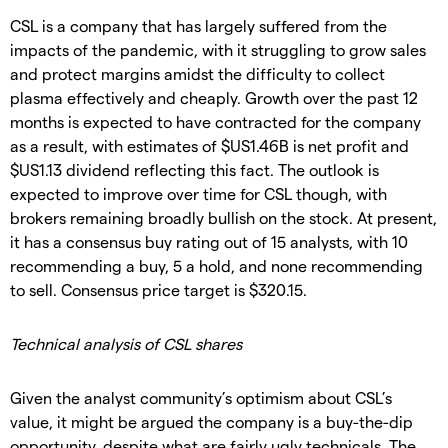
CSL is a company that has largely suffered from the
impacts of the pandemic, with it struggling to grow sales
and protect margins amidst the difficulty to collect
plasma effectively and cheaply. Growth over the past 12
months is expected to have contracted for the company
as a result, with estimates of $US1.46B is net profit and
$US1.13 dividend reflecting this fact. The outlook is
expected to improve over time for CSL though, with
brokers remaining broadly bullish on the stock. At present,
it has a consensus buy rating out of 15 analysts, with 10
recommending a buy, 5 a hold, and none recommending
to sell. Consensus price target is $320.15.
Technical analysis of CSL shares
Given the analyst community’s optimism about CSL’s
value, it might be argued the company is a buy-the-dip
opportunity, despite what are fairly ugly technicals. The