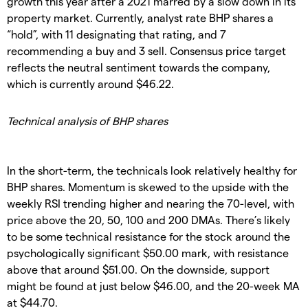
growth this year after a 2021 marred by a slow down in its
property market. Currently, analyst rate BHP shares a
“hold”, with 11 designating that rating, and 7
recommending a buy and 3 sell. Consensus price target
reflects the neutral sentiment towards the company,
which is currently around $46.22.
Technical analysis of BHP shares
In the short-term, the technicals look relatively healthy for
BHP shares. Momentum is skewed to the upside with the
weekly RSI trending higher and nearing the 70-level, with
price above the 20, 50, 100 and 200 DMAs. There’s likely
to be some technical resistance for the stock around the
psychologically significant $50.00 mark, with resistance
above that around $51.00. On the downside, support
might be found at just below $46.00, and the 20-week MA
at $44.70.