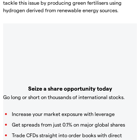
tackle this issue by producing green fertilisers using
hydrogen derived from renewable energy sources.
Seize a share opportunity today
Go long or short on thousands of international stocks.
Increase your market exposure with leverage
Get spreads from just 0.1% on major global shares
Trade CFDs straight into order books with direct