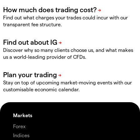
Find out what charges your trades could incur with our
transparent fee structure.
Discover why so many clients choose us, and what makes
us a world-leading provider of CFDs.
Stay on top of upcoming market-moving events with our
customisable economic calendar.
Markets
Forex
Indices