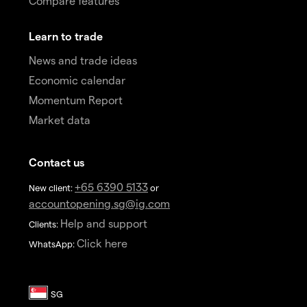
Compare features
Learn to trade
News and trade ideas
Economic calendar
Momentum Report
Market data
Contact us
+65 6390 5133
New client:
or
accountopening.sg@ig.com
Help and support
Clients:
Click here
WhatsApp: