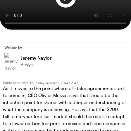
Written by
Jeremy Naylor
Analyst
Publication date
Thursday 14 March 2024 03:42
As it moves to the point where off-take agreements start
to come in, CEO Olivier Mussat says that should be the
inflection point for shares with a deeper understanding of
what the company is achieving. He says that the $200
billlion-a-year fertiliser market should then start to adapt
to a lower carbon footprint promised and food companies
will start to demand that produce is grown with green