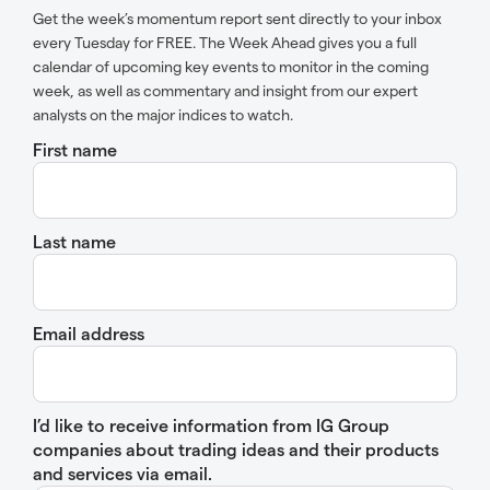
Get the week’s momentum report sent directly to your inbox
every Tuesday for FREE. The Week Ahead gives you a full
calendar of upcoming key events to monitor in the coming
week, as well as commentary and insight from our expert
analysts on the major indices to watch.
First name
Last name
Email address
I’d like to receive information from IG Group
companies about trading ideas and their products
and services via email.