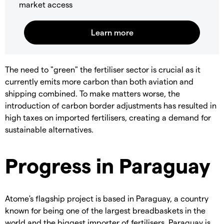
market access
The need to "green" the fertiliser sector is crucial as it
currently emits more carbon than both aviation and
shipping combined. To make matters worse, the
introduction of carbon border adjustments has resulted in
high taxes on imported fertilisers, creating a demand for
sustainable alternatives.
Progress in Paraguay
Atome's flagship project is based in Paraguay, a country
known for being one of the largest breadbaskets in the
world and the biggest importer of fertilisers. Paraguay is