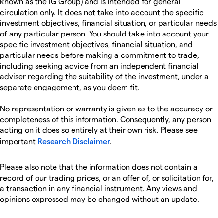
known as the IG Group) and is intended for general
circulation only. It does not take into account the specific
investment objectives, financial situation, or particular needs
of any particular person. You should take into account your
specific investment objectives, financial situation, and
particular needs before making a commitment to trade,
including seeking advice from an independent financial
adviser regarding the suitability of the investment, under a
separate engagement, as you deem fit.
No representation or warranty is given as to the accuracy or
completeness of this information. Consequently, any person
acting on it does so entirely at their own risk. Please see
important
Research Disclaimer
.
Please also note that the information does not contain a
record of our trading prices, or an offer of, or solicitation for,
a transaction in any financial instrument. Any views and
opinions expressed may be changed without an update.