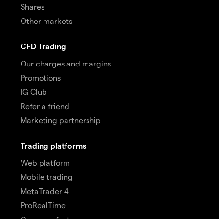
Shares
Other markets
CFD Trading
Our charges and margins
Promotions
IG Club
Refer a friend
Marketing partnership
Trading platforms
Web platform
Mobile trading
MetaTrader 4
ProRealTime