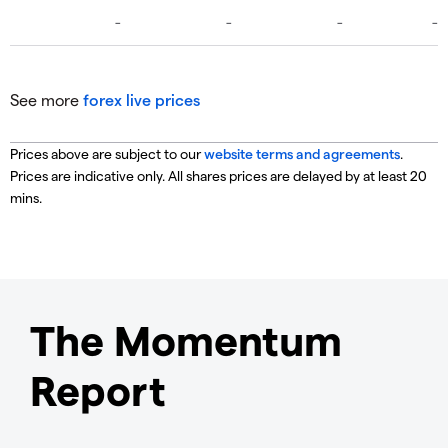
See more
forex live prices
Prices above are subject to our
website terms and agreements
.
Prices are indicative only. All shares prices are delayed by at least 20
mins.
The Momentum
Report