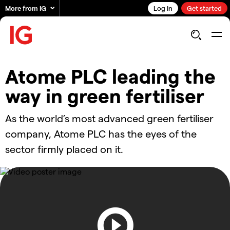
More from IG
Log in
Get started
Atome PLC leading the
way in green fertiliser
As the world’s most advanced green fertiliser
company, Atome PLC has the eyes of the
sector firmly placed on it.