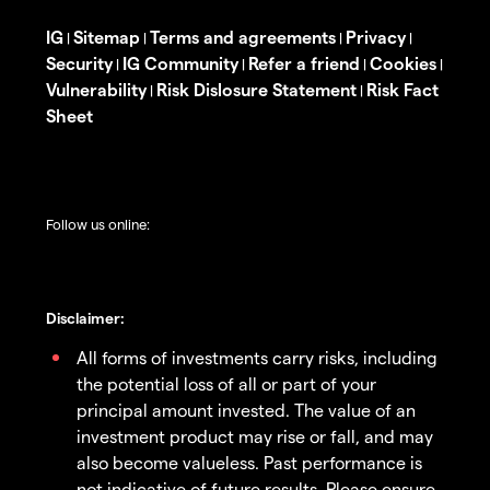
IG
Sitemap
Terms and agreements
Privacy
|
|
|
|
Security
IG Community
Refer a friend
Cookies
|
|
|
|
Vulnerability
Risk Dislosure Statement
Risk Fact
|
|
Sheet
Follow us online:
Disclaimer:
All forms of investments carry risks, including
the potential loss of all or part of your
principal amount invested. The value of an
investment product may rise or fall, and may
also become valueless. Past performance is
not indicative of future results. Please ensure