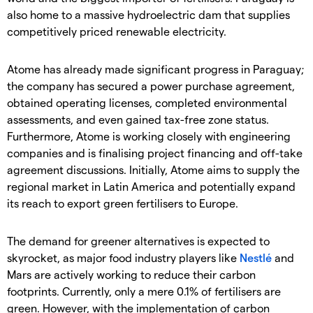
also home to a massive hydroelectric dam that supplies
competitively priced renewable electricity.
Atome has already made significant progress in Paraguay;
the company has secured a power purchase agreement,
obtained operating licenses, completed environmental
assessments, and even gained tax-free zone status.
Furthermore, Atome is working closely with engineering
companies and is finalising project financing and off-take
agreement discussions. Initially, Atome aims to supply the
regional market in Latin America and potentially expand
its reach to export green fertilisers to Europe.
The demand for greener alternatives is expected to
skyrocket, as major food industry players like
Nestlé
and
Mars are actively working to reduce their carbon
footprints. Currently, only a mere 0.1% of fertilisers are
green. However, with the implementation of carbon