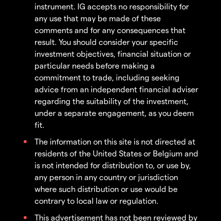
instrument. IG accepts no responsibility for
any use that may be made of these
comments and for any consequences that
result. You should consider your specific
investment objectives, financial situation or
particular needs before making a
commitment to trade, including seeking
advice from an independent financial adviser
regarding the suitability of the investment,
under a separate engagement, as you deem
fit.
The information on this site is not directed at
residents of the United States or Belgium and
is not intended for distribution to, or use by,
any person in any country or jurisdiction
where such distribution or use would be
contrary to local law or regulation.
This advertisement has not been reviewed by