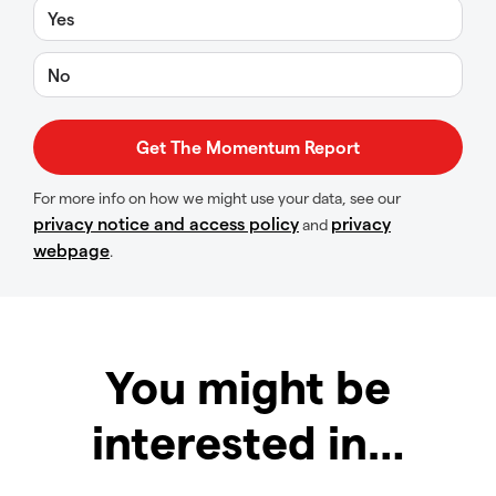
Yes
No
For more info on how we might use your data, see our
privacy notice and access policy
privacy
and
webpage
.
You might be
interested in…