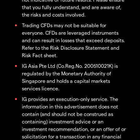
that you fully understand, and are aware of,
the risks and costs involved.
Trading CFDs may not be suitable for
everyone. CFDs are leveraged instruments
and can result in losses that exceed deposits.
Refer to the Risk Disclosure Statement and
Risk Fact sheet.
IG Asia Pte Ltd (Co.Reg.No. 200510021K) is
regulated by the Monetary Authority of
Singapore and holds a capital markets
services licence.
IG provides an execution-only service. The
information in this advertisement does not
contain (and should not be construed as
containing) investment advice or an
investment recommendation, or an offer of or
solicitation for a transaction in any financial