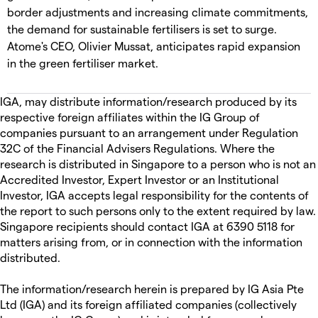
border adjustments and increasing climate commitments,
the demand for sustainable fertilisers is set to surge.
Atome's CEO, Olivier Mussat, anticipates rapid expansion
in the green fertiliser market.
IGA, may distribute information/research produced by its
respective foreign affiliates within the IG Group of
companies pursuant to an arrangement under Regulation
32C of the Financial Advisers Regulations. Where the
research is distributed in Singapore to a person who is not an
Accredited Investor, Expert Investor or an Institutional
Investor, IGA accepts legal responsibility for the contents of
the report to such persons only to the extent required by law.
Singapore recipients should contact IGA at 6390 5118 for
matters arising from, or in connection with the information
distributed.
The information/research herein is prepared by IG Asia Pte
Ltd (IGA) and its foreign affiliated companies (collectively