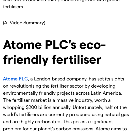
fertilisers.
(AI Video Summary)
Atome PLC's eco-
friendly fertiliser
Atome PLC
, a London-based company, has set its sights
on revolutionising the fertiliser sector by developing
environmentally friendly projects across Latin America.
The fertiliser market is a massive industry, worth a
whopping $200 billion annually. Unfortunately, half of the
world's fertilisers are currently produced using natural gas
and are highly carbonated. This poses a significant
problem for our planet's carbon emissions. Atome aims to