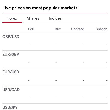
Live prices on most popular markets
Forex
Shares
Indices