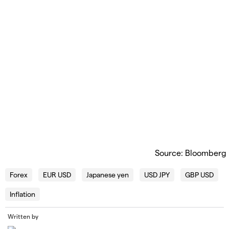
Source: Bloomberg
Forex
EUR USD
Japanese yen
USD JPY
GBP USD
Inflation
Written by