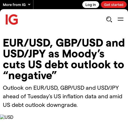
More from IG
Log in
Get started
​​EUR/USD, GBP/USD and
USD/JPY as Moody’s
cuts US debt outlook to
“negative”
​​Outlook on EUR/USD, GBP/USD and USD/JPY
ahead of Tuesday’s US inflation data and amid
US debt outlook downgrade.