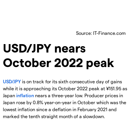
Source: IT-Finance.com
​USD/JPY nears
October 2022 peak
USD/JPY
is on track for its sixth consecutive day of gains
while it is approaching its October 2022 peak at ¥151.95 as
Japan
inflation
nears a three-year low. Producer prices in
Japan rose by 0.8% year-on-year in October which was the
lowest inflation since a deflation in February 2021 and
marked the tenth straight month of a slowdown.