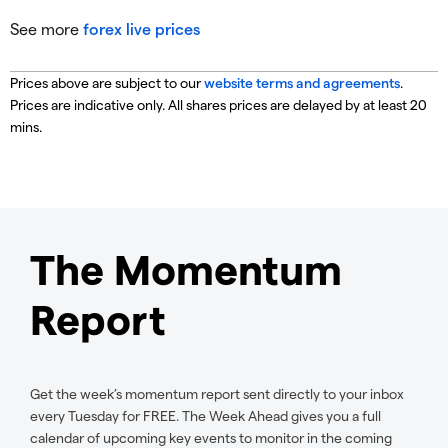
See more
forex live prices
Prices above are subject to our
website terms and agreements
.
Prices are indicative only. All shares prices are delayed by at least 20
mins.
The Momentum
Report
Get the week’s momentum report sent directly to your inbox
every Tuesday for FREE. The Week Ahead gives you a full
calendar of upcoming key events to monitor in the coming