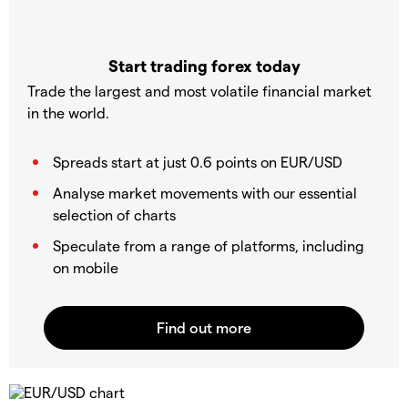
Start trading forex today
Trade the largest and most volatile financial market
in the world.
Spreads start at just 0.6 points on EUR/USD
Analyse market movements with our essential
selection of charts
Speculate from a range of platforms, including
on mobile