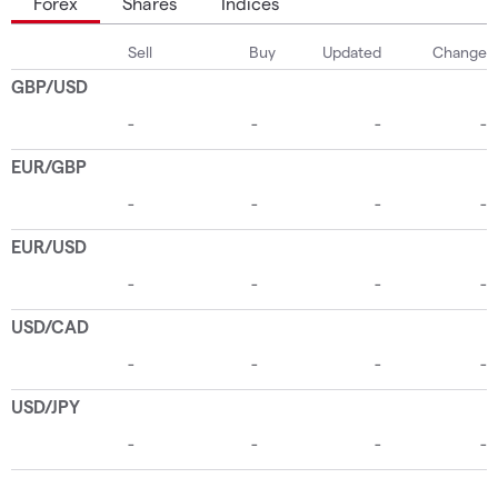
Forex
Shares
Indices