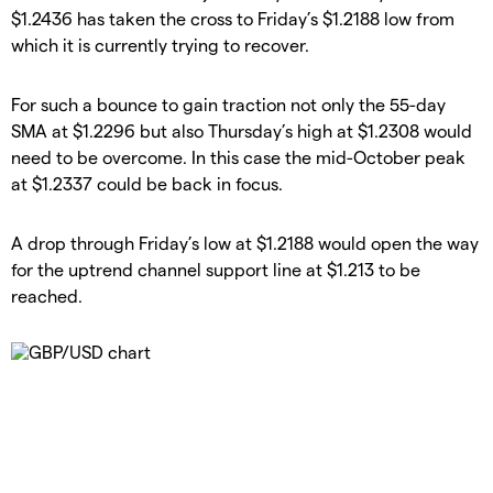
$1.2436 has taken the cross to Friday’s $1.2188 low from
which it is currently trying to recover.
​For such a bounce to gain traction not only the 55-day
SMA at $1.2296 but also Thursday’s high at $1.2308 would
need to be overcome. In this case the mid-October peak
at $1.2337 could be back in focus.
​A drop through Friday’s low at $1.2188 would open the way
for the uptrend channel support line at $1.213 to be
reached.