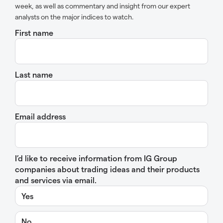
week, as well as commentary and insight from our expert
analysts on the major indices to watch.
First name
Last name
Email address
I’d like to receive information from IG Group
companies about trading ideas and their products
and services via email.
Yes
No