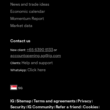
News and trade ideas
Economic calendar
Momentum Report
Market data
Contact us
+65 6390 5133
New client:
or
accountopening.sg@ig.com
Help and support
Clients:
Click here
WhatsApp:
IG
Sitemap
Terms and agreements
Privacy
|
|
|
|
Security
IG Community
Refer a friend
Cookies
|
|
|
|