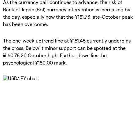
​As the currency pair continues to advance, the risk of
Bank of Japan (BoJ) currency intervention is increasing by
the day, especially now that the ¥151.73 late-October peak
has been overcome.
​The one-week uptrend line at ¥151.45 currently underpins
the cross. Below it minor support can be spotted at the
¥150.78 26 October high. Further down lies the
psychological ¥150.00 mark.