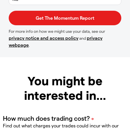
For more info on how we might use your data, see our
privacy notice and access policy
privacy
and
webpage
.
You might be
interested in…
Find out what charges your trades could incur with our