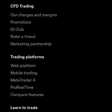
CFD Trading
Our charges and margins
Promotions
IG Club
Refer a friend
Marketing partnership
Trading platforms
Web platform
Mobile trading
MetaTrader 4
ProRealTime
Compare features
Learn to trade