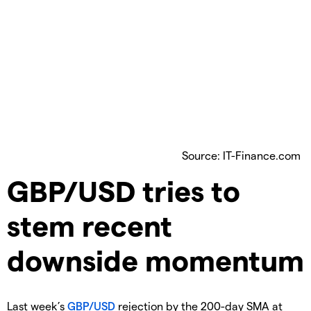
Source: IT-Finance.com
​GBP/USD tries to
stem recent
downside momentum
​Last week’s
GBP/USD
rejection by the 200-day SMA at