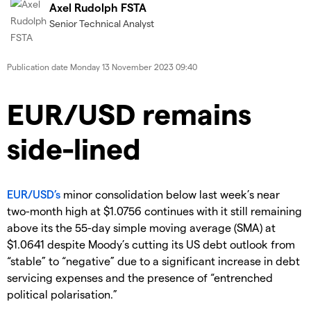
Axel Rudolph FSTA
Senior Technical Analyst
Publication date
Monday 13 November 2023 09:40
EUR/USD remains
side-lined
​EUR/USD’s
minor consolidation below last week’s near
two-month high at $1.0756 continues with it still remaining
above its the 55-day simple moving average (SMA) at
$1.0641 despite Moody’s cutting its US debt outlook from
“stable” to “negative” due to a significant increase in debt
servicing expenses and the presence of “entrenched
political polarisation.”