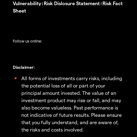
Vulnerability
Risk Dislosure Statement
Risk Fact
|
|
Sheet
Follow us online:
Disclaimer:
All forms of investments carry risks, including
the potential loss of all or part of your
principal amount invested. The value of an
investment product may rise or fall, and may
also become valueless. Past performance is
not indicative of future results. Please ensure
that you fully understand, and are aware of,
the risks and costs involved.