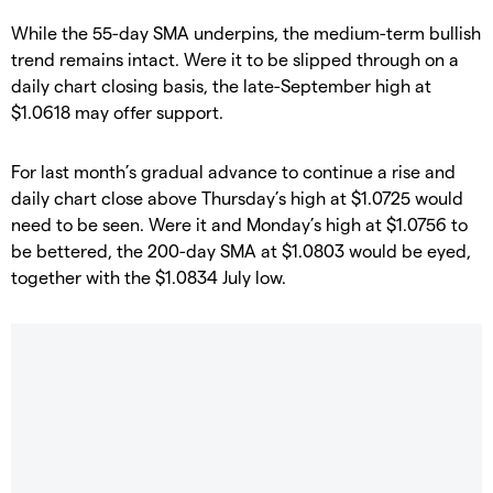
​While the 55-day SMA underpins, the medium-term bullish
trend remains intact. Were it to be slipped through on a
daily chart closing basis, the late-September high at
$1.0618 may offer support.
​For last month’s gradual advance to continue a rise and
daily chart close above Thursday’s high at $1.0725 would
need to be seen. Were it and Monday’s high at $1.0756 to
be bettered, the 200-day SMA at $1.0803 would be eyed,
together with the $1.0834 July low.