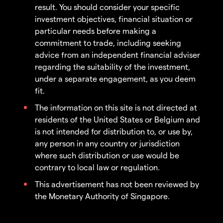
result. You should consider your specific
investment objectives, financial situation or
particular needs before making a
commitment to trade, including seeking
advice from an independent financial adviser
regarding the suitability of the investment,
under a separate engagement, as you deem
fit.
The information on this site is not directed at
residents of the United States or Belgium and
is not intended for distribution to, or use by,
any person in any country or jurisdiction
where such distribution or use would be
contrary to local law or regulation.
This advertisement has not been reviewed by
the Monetary Authority of Singapore.