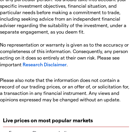
specific investment objectives, financial situation, and
particular needs before making a commitment to trade,
including seeking advice from an independent financial
adviser regarding the suitability of the investment, under a
separate engagement, as you deem fit.
No representation or warranty is given as to the accuracy or
completeness of this information. Consequently, any person
acting on it does so entirely at their own risk. Please see
important
Research Disclaimer
.
Please also note that the information does not contain a
record of our trading prices, or an offer of, or solicitation for,
a transaction in any financial instrument. Any views and
opinions expressed may be changed without an update.
Live prices on most popular markets