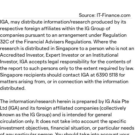
Source: IT-Finance.com
IGA, may distribute information/research produced by its
respective foreign affiliates within the IG Group of
companies pursuant to an arrangement under Regulation
32C of the Financial Advisers Regulations. Where the
research is distributed in Singapore to a person who is not an
Accredited Investor, Expert Investor or an Institutional
Investor, IGA accepts legal responsibility for the contents of
the report to such persons only to the extent required by law.
Singapore recipients should contact IGA at 6390 5118 for
matters arising from, or in connection with the information
distributed.
The information/research herein is prepared by IG Asia Pte
Ltd (IGA) and its foreign affiliated companies (collectively
known as the IG Group) and is intended for general
circulation only. It does not take into account the specific
investment objectives, financial situation, or particular needs
of any particular person. You should take into account your