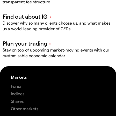
transparent fee structure.
Discover why so many clients choose us, and what makes
us a world-leading provider of CFDs.
Stay on top of upcoming market-moving events with our
customisable economic calendar.
Markets
Forex
Indices
Shares
Other markets