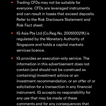
Trading CFDs may not be suitable for
everyone. CFDs are leveraged instruments
and can result in losses that exceed deposits.
Refer to the Risk Disclosure Statement and
Risk Fact sheet.
IG Asia Pte Ltd (Co.Reg.No. 200510021K) is
regulated by the Monetary Authority of
Singapore and holds a capital markets
services licence.
IG provides an execution-only service. The
information in this advertisement does not
contain (and should not be construed as
containing) investment advice or an
investment recommendation, or an offer of or
solicitation for a transaction in any financial
instrument. IG accepts no responsibility for
any use that may be made of these
comments and for any consequences that