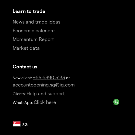
Learn to trade
News and trade ideas
Economic calendar
Momentum Report
Market data
Contact us
+65 6390 5133
New client:
or
accountopening.sg@ig.com
Help and support
Clients:
Click here
WhatsApp: