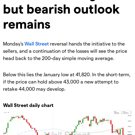
but bearish outlook
remains
​Monday's
Wall Street
reversal hands the initiative to the
sellers, and a continuation of the losses will see the price
head back to the 200-day simple moving average.
Below this lies the January low at 41,820. In the short-term,
if the price can hold above 43,000 a new attempt to
retake 44,000 may develop.
Wall Street daily chart