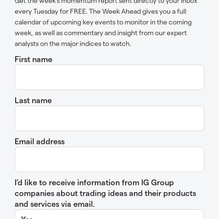
Get the week’s momentum report sent directly to your inbox
every Tuesday for FREE. The Week Ahead gives you a full
calendar of upcoming key events to monitor in the coming
week, as well as commentary and insight from our expert
analysts on the major indices to watch.
First name
Last name
Email address
I’d like to receive information from IG Group
companies about trading ideas and their products
and services via email.