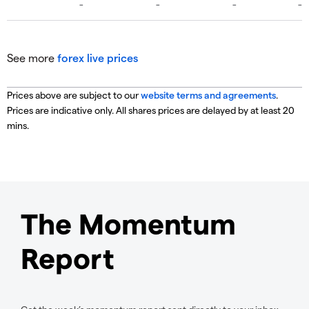
See more
forex live prices
Prices above are subject to our
website terms and agreements
.
Prices are indicative only. All shares prices are delayed by at least 20
mins.
The Momentum
Report