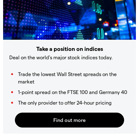
Take a position on indices
Deal on the world’s major stock indices today.
Trade the lowest Wall Street spreads on the
market
1-point spread on the FTSE 100 and Germany 40
The only provider to offer 24-hour pricing