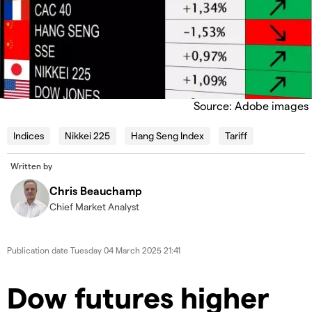
Source: Adobe images
Indices
Nikkei 225
Hang Seng Index
Tariff
Written by
Chris Beauchamp
Chief Market Analyst
Publication date
Tuesday 04 March 2025 21:41
​​​Dow futures higher