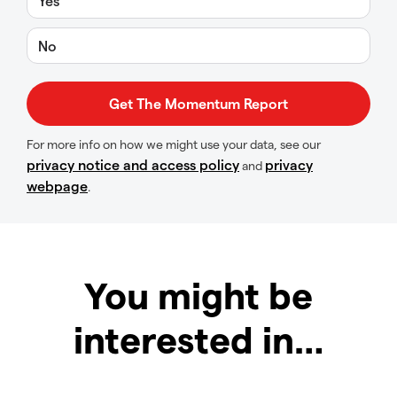
Yes
No
For more info on how we might use your data, see our
privacy notice and access policy
privacy
and
webpage
.
You might be
interested in…