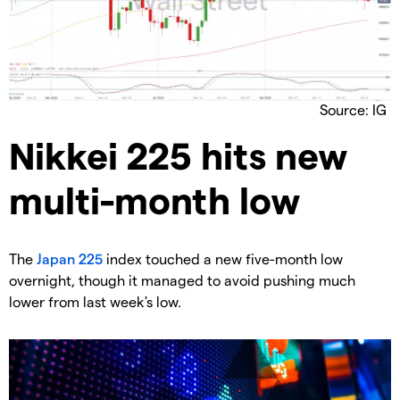
Source: IG
​Nikkei 225 hits new
multi-month low
​The
Japan 225
index touched a new five-month low
overnight, though it managed to avoid pushing much
lower from last week's low.