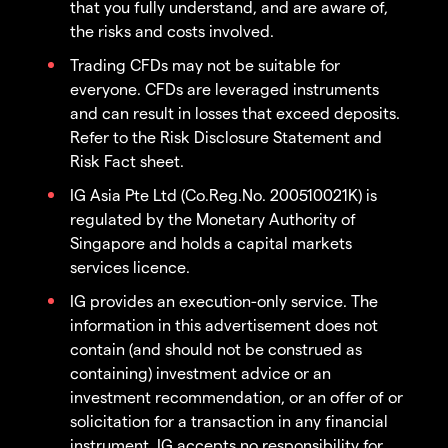
that you fully understand, and are aware of,
the risks and costs involved.
Trading CFDs may not be suitable for
everyone. CFDs are leveraged instruments
and can result in losses that exceed deposits.
Refer to the Risk Disclosure Statement and
Risk Fact sheet.
IG Asia Pte Ltd (Co.Reg.No. 200510021K) is
regulated by the Monetary Authority of
Singapore and holds a capital markets
services licence.
IG provides an execution-only service. The
information in this advertisement does not
contain (and should not be construed as
containing) investment advice or an
investment recommendation, or an offer of or
solicitation for a transaction in any financial
instrument. IG accepts no responsibility for