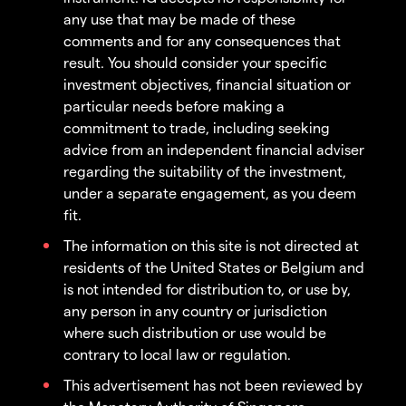
any use that may be made of these
comments and for any consequences that
result. You should consider your specific
investment objectives, financial situation or
particular needs before making a
commitment to trade, including seeking
advice from an independent financial adviser
regarding the suitability of the investment,
under a separate engagement, as you deem
fit.
The information on this site is not directed at
residents of the United States or Belgium and
is not intended for distribution to, or use by,
any person in any country or jurisdiction
where such distribution or use would be
contrary to local law or regulation.
This advertisement has not been reviewed by