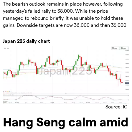
The bearish outlook remains in place however, following
yesterday's failed rally to 38,000. While the price
managed to rebound briefly, it was unable to hold these
gains. Downside targets are now 36,000 and then 35,000.
Japan 225 daily chart
Source: IG
Hang Seng calm amid