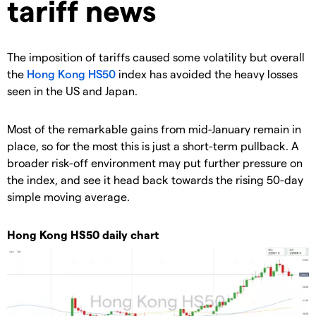
tariff news
The imposition of tariffs caused some volatility but overall
the
Hong Kong HS50
index has avoided the heavy losses
seen in the US and Japan.
Most of the remarkable gains from mid-January remain in
place, so for the most this is just a short-term pullback. A
broader risk-off environment may put further pressure on
the index, and see it head back towards the rising 50-day
simple moving average.
Hong Kong HS50 daily chart