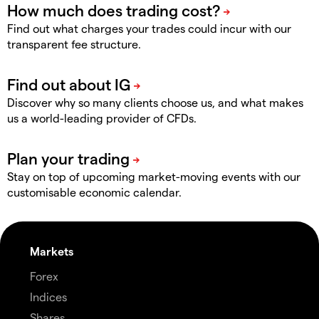
Find out what charges your trades could incur with our
transparent fee structure.
Discover why so many clients choose us, and what makes
us a world-leading provider of CFDs.
Stay on top of upcoming market-moving events with our
customisable economic calendar.
Markets
Forex
Indices
Shares