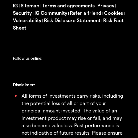
IG
Sitemap
Terms and agreements
Privacy
|
|
|
|
Security
IG Community
Refer a friend
Cookies
|
|
|
|
Vulnerability
Risk Dislosure Statement
Risk Fact
|
|
Sheet
Follow us online:
Disclaimer:
All forms of investments carry risks, including
the potential loss of all or part of your
principal amount invested. The value of an
investment product may rise or fall, and may
also become valueless. Past performance is
not indicative of future results. Please ensure