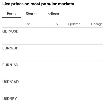
Live prices on most popular markets
Forex
Shares
Indices