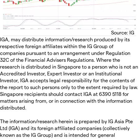
Source: IG
IGA, may distribute information/research produced by its
respective foreign affiliates within the IG Group of
companies pursuant to an arrangement under Regulation
32C of the Financial Advisers Regulations. Where the
research is distributed in Singapore to a person who is not an
Accredited Investor, Expert Investor or an Institutional
Investor, IGA accepts legal responsibility for the contents of
the report to such persons only to the extent required by law.
Singapore recipients should contact IGA at 6390 5118 for
matters arising from, or in connection with the information
distributed.
The information/research herein is prepared by IG Asia Pte
Ltd (IGA) and its foreign affiliated companies (collectively
known as the IG Group) and is intended for general