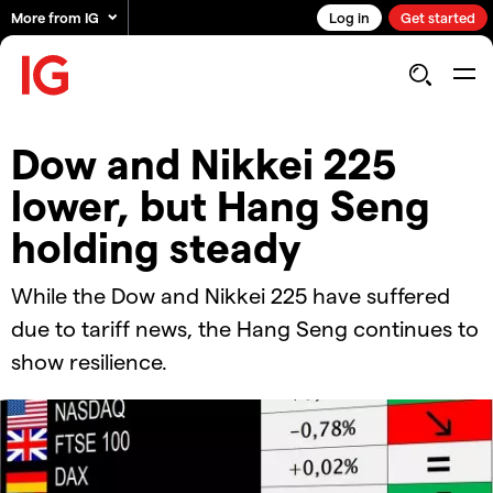
More from IG
Log in
Get started
​​Dow and Nikkei 225
lower, but Hang Seng
holding steady​
While the Dow and Nikkei 225 have suffered
due to tariff news, the Hang Seng continues to
show resilience.