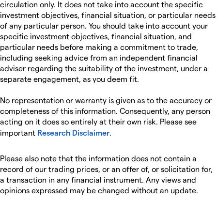
circulation only. It does not take into account the specific
investment objectives, financial situation, or particular needs
of any particular person. You should take into account your
specific investment objectives, financial situation, and
particular needs before making a commitment to trade,
including seeking advice from an independent financial
adviser regarding the suitability of the investment, under a
separate engagement, as you deem fit.
No representation or warranty is given as to the accuracy or
completeness of this information. Consequently, any person
acting on it does so entirely at their own risk. Please see
important
Research Disclaimer
.
Please also note that the information does not contain a
record of our trading prices, or an offer of, or solicitation for,
a transaction in any financial instrument. Any views and
opinions expressed may be changed without an update.