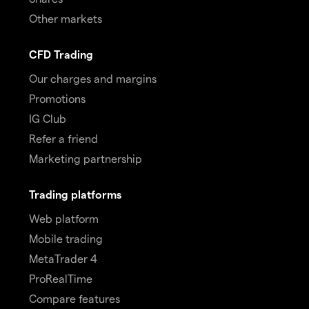
Other markets
CFD Trading
Our charges and margins
Promotions
IG Club
Refer a friend
Marketing partnership
Trading platforms
Web platform
Mobile trading
MetaTrader 4
ProRealTime
Compare features