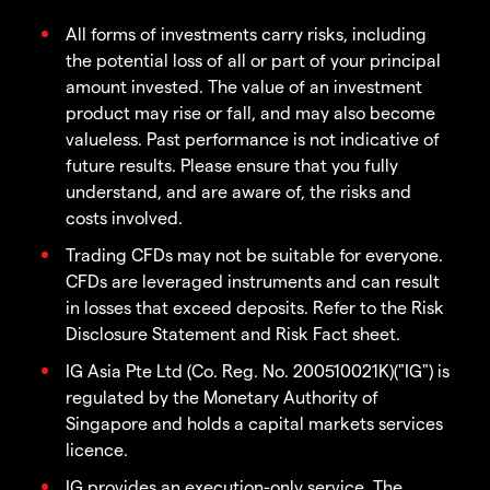
All forms of investments carry risks, including
the potential loss of all or part of your principal
amount invested. The value of an investment
product may rise or fall, and may also become
valueless. Past performance is not indicative of
future results. Please ensure that you fully
understand, and are aware of, the risks and
costs involved.
Trading CFDs may not be suitable for everyone.
CFDs are leveraged instruments and can result
in losses that exceed deposits. Refer to the Risk
Disclosure Statement and Risk Fact sheet.
IG Asia Pte Ltd (Co. Reg. No. 200510021K)("IG") is
regulated by the Monetary Authority of
Singapore and holds a capital markets services
licence.
IG provides an execution-only service. The