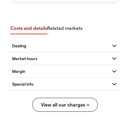
Costs and details
Related markets