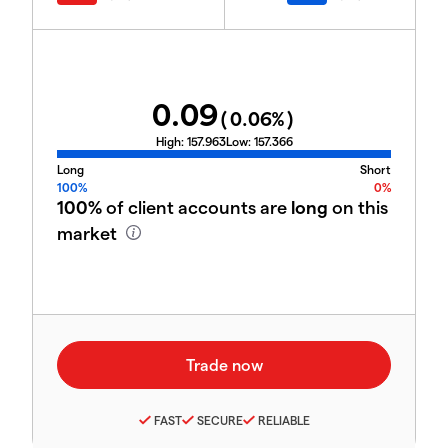
0.09
(
0.06
%)
High:
157.963
Low:
157.366
Long
Short
100%
0%
100%
of client accounts are
long
on this
market
FAST
SECURE
RELIABLE