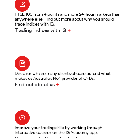
FTSE 100 from 4 points and more 24-hour markets than
anywhere else. Find out more about why you should
trade indices with IG.
Discover why so many clients choose us, and what
1
makes us Australia's No.1 provider of CFDs.
Improve your trading skills by working through
interactive courses on the IG Academy app.