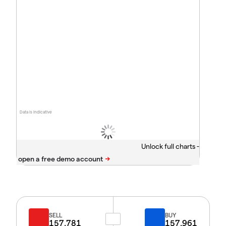
Data is indicative
Unlock full charts -
SELL
BUY
157.781
157.961