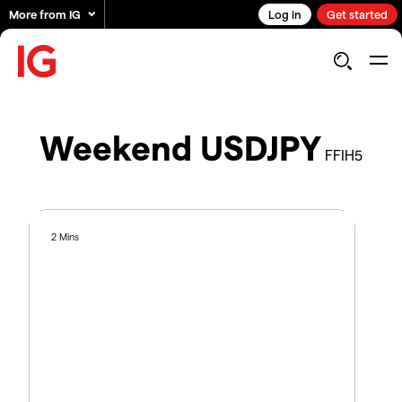
More from IG
Log in
Get started
Weekend USDJPY
FFIH5
2 Mins