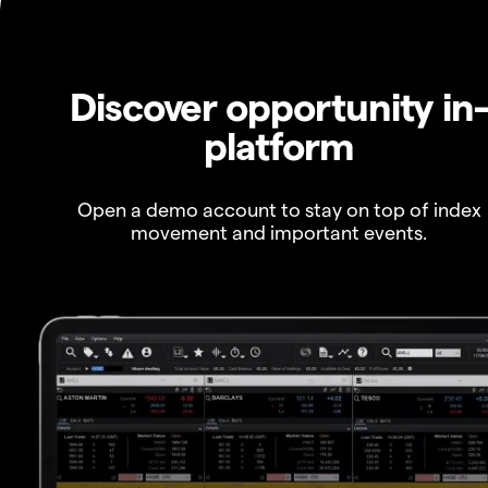
Discover opportunity in
platform
Open a demo account to stay on top of index
movement and important events.