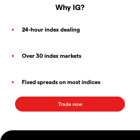
Why IG?
24-hour index dealing
Over 30 index markets
Fixed spreads on most indices