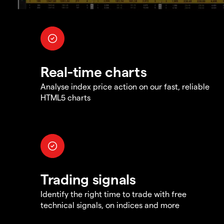
Real-time charts
Analyse index price action on our fast, reliable
HTML5 charts
Trading signals
Identify the right time to trade with free
technical signals, on indices and more