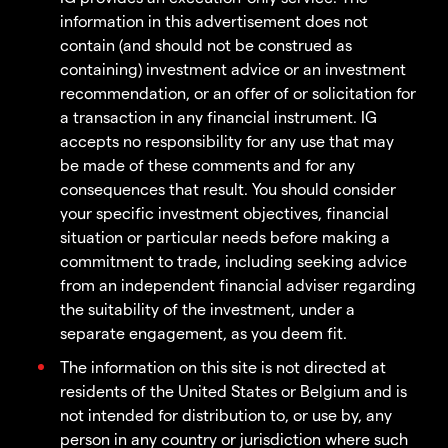
information in this advertisement does not
contain (and should not be construed as
containing) investment advice or an investment
recommendation, or an offer of or solicitation for
a transaction in any financial instrument. IG
accepts no responsibility for any use that may
be made of these comments and for any
consequences that result. You should consider
your specific investment objectives, financial
situation or particular needs before making a
commitment to trade, including seeking advice
from an independent financial adviser regarding
the suitability of the investment, under a
separate engagement, as you deem fit.
The information on this site is not directed at
residents of the United States or Belgium and is
not intended for distribution to, or use by, any
person in any country or jurisdiction where such