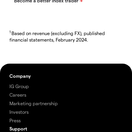
1
Based on revenue (excluding FX), published
financial statements, February 2024.
Company
IG Group
Careers
Marketing partnership
Investors
Press
Support