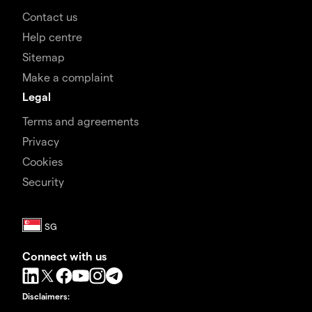
Contact us
Help centre
Sitemap
Make a complaint
Legal
Terms and agreements
Privacy
Cookies
Security
Connect with us
Disclaimers
: