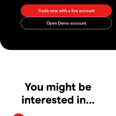
You might be
interested in…