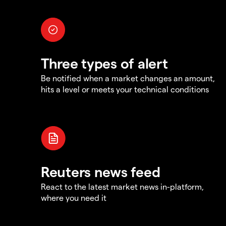
Three types of alert
Be notified when a market changes an amount,
hits a level or meets your technical conditions
Reuters news feed
React to the latest market news in-platform,
where you need it