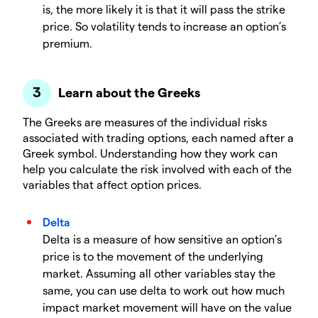
is, the more likely it is that it will pass the strike
price. So volatility tends to increase an option’s
premium.
Learn about the Greeks
The Greeks are measures of the individual risks
associated with trading options, each named after a
Greek symbol. Understanding how they work can
help you calculate the risk involved with each of the
variables that affect option prices.
Delta
Delta is a measure of how sensitive an option’s
price is to the movement of the underlying
market. Assuming all other variables stay the
same, you can use delta to work out how much
impact market movement will have on the value