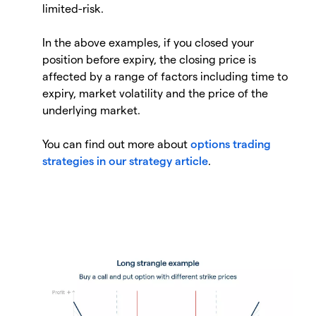
limited-risk.
In the above examples, if you closed your
position before expiry, the closing price is
affected by a range of factors including time to
expiry, market volatility and the price of the
underlying market.
You can find out more about
options trading
strategies in our strategy article
.