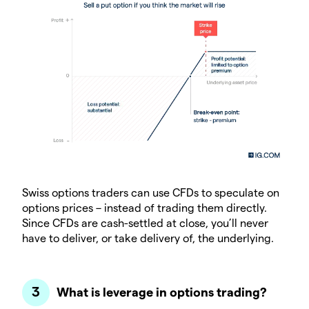
Swiss options traders can use CFDs to speculate on
options prices – instead of trading them directly.
Since CFDs are cash-settled at close, you’ll never
have to deliver, or take delivery of, the underlying.
What is leverage in options trading?