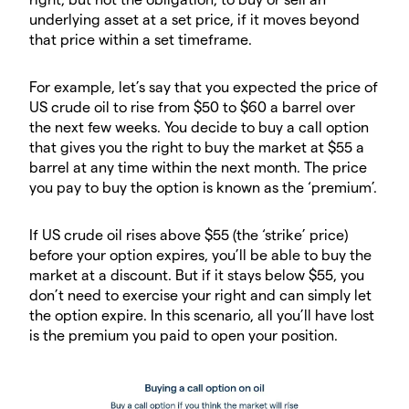
underlying asset at a set price, if it moves beyond
that price within a set timeframe.
For example, let’s say that you expected the price of
US crude oil to rise from $50 to $60 a barrel over
the next few weeks. You decide to buy a call option
that gives you the right to buy the market at $55 a
barrel at any time within the next month. The price
you pay to buy the option is known as the ‘premium’.
If US crude oil rises above $55 (the ‘strike’ price)
before your option expires, you’ll be able to buy the
market at a discount. But if it stays below $55, you
don’t need to exercise your right and can simply let
the option expire. In this scenario, all you’ll have lost
is the premium you paid to open your position.