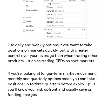
Use daily and weekly options if you want to take
positions on markets quickly, but with greater
control over your leverage than when trading other
products – such as trading CFDs on spot markets.
If you’re looking at longer-term market movement,
monthly and quarterly options mean you can take
positions up to three quarters before expiry – plus
you’ll know your risk upfront and usually save on
funding charges.