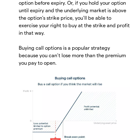
option before expiry. Or, if you hold your option
until expiry and the underlying market is above
the option’s strike price, you’ll be able to
exercise your right to buy at the strike and profit
in that way.
Buying call options is a popular strategy
because you can’t lose more than the premium
you pay to open.