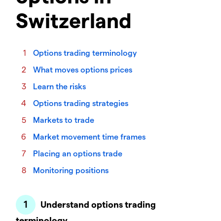
Switzerland
Options trading terminology
What moves options prices
Learn the risks
Options trading strategies
Markets to trade
Market movement time frames
Placing an options trade
Monitoring positions
Understand options trading
terminology