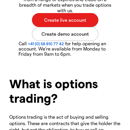
breadth of markets when you trade options
with us.
Call
for help opening an
+41 (0) 58 810 77 42
account. We’re available from Monday to
Friday from 9am to 6pm.
What is options
trading?
Options trading is the act of buying and selling
options. These are contracts that give the holder the
right, but not the obligation, to buy or sell an