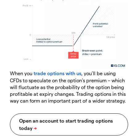
When you
trade options with us
, you’ll be using
CFDs to speculate on the option’s premium – which
will fluctuate as the probability of the option being
profitable at expiry changes. Trading options in this
way can form an important part of a wider strategy.