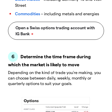
Street
Commodities
– including metals and energies
Determine the time frame during
which the market is likely to move
Depending on the kind of trade you’re making, you
can choose between daily, weekly, monthly or
quarterly options to suit your goals.