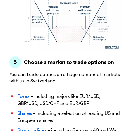
Choose a market to trade options on
You can trade options on a huge number of markets
with us in Switzerland.
Forex
– including majors like EUR/USD,
GBP/USD, USD/CHF and EUR/GBP
Shares
– including a selection of leading US and
European shares
Stock indices
– including Germany 40 and Wall