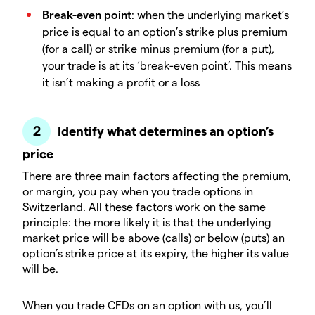
Break-even point
: when the underlying market’s
price is equal to an option’s strike plus premium
(for a call) or strike minus premium (for a put),
your trade is at its ‘break-even point’. This means
it isn’t making a profit or a loss
Identify what determines an option’s
price
There are three main factors affecting the premium,
or margin, you pay when you trade options in
Switzerland. All these factors work on the same
principle: the more likely it is that the underlying
market price will be above (calls) or below (puts) an
option’s strike price at its expiry, the higher its value
will be.
When you trade CFDs on an option with us, you’ll