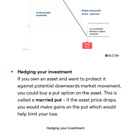
Hedging your investment
If you own an asset and want to protect it
against potential downwards market movement,
you could buy a put option on the asset. This is
called a
married put
– if the asset price drops,
you would make gains on the put which would
help limit your loss.