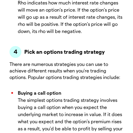
Rho indicates how much interest rate changes
will move an option’s price. If the option’s price
will go up as a result of interest rate changes, its
rho will be positive. If the option’s price will go
down, its rho will be negative.
Pick an options trading strategy
There are numerous strategies you can use to
achieve different results when you’re trading
options. Popular options trading strategies include:
Buying a call option
The simplest options trading strategy involves
buying a call option when you expect the
underlying market to increase in value. If it does
what you expect and the option’s premium rises
as a result, you’d be able to profit by selling your