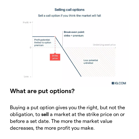
What are put options?
Buying a put option gives you the right, but not the
obligation, to
sell
a market at the strike price on or
before a set date. The more the market value
decreases, the more profit you make.