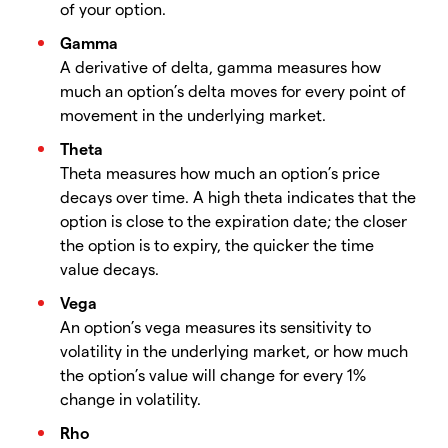
of your option.
Gamma
A derivative of delta, gamma measures how
much an option’s delta moves for every point of
movement in the underlying market.
Theta
Theta measures how much an option’s price
decays over time. A high theta indicates that the
option is close to the expiration date; the closer
the option is to expiry, the quicker the time
value decays.
Vega
An option’s vega measures its sensitivity to
volatility in the underlying market, or how much
the option’s value will change for every 1%
change in volatility.
Rho