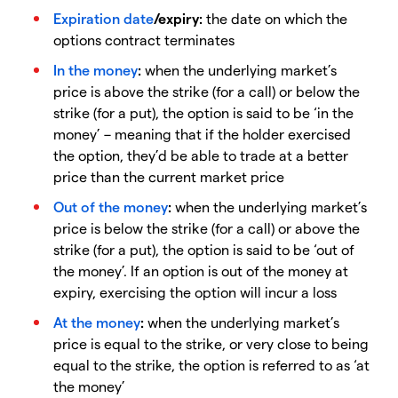
Expiration date
/expiry:
the date on which the
options contract terminates
In the money
:
when the underlying market’s
price is above the strike (for a call) or below the
strike (for a put), the option is said to be ‘in the
money’ – meaning that if the holder exercised
the option, they’d be able to trade at a better
price than the current market price
Out of the money
:
when the underlying market’s
price is below the strike (for a call) or above the
strike (for a put), the option is said to be ‘out of
the money’. If an option is out of the money at
expiry, exercising the option will incur a loss
At the money
:
when the underlying market’s
price is equal to the strike, or very close to being
equal to the strike, the option is referred to as ‘at
the money’