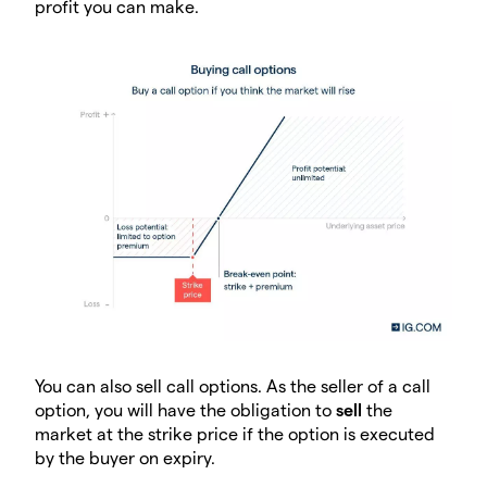
profit you can make.
You can also sell call options. As the seller of a call
option, you will have the obligation to
sell
the
market at the strike price if the option is executed
by the buyer on expiry.