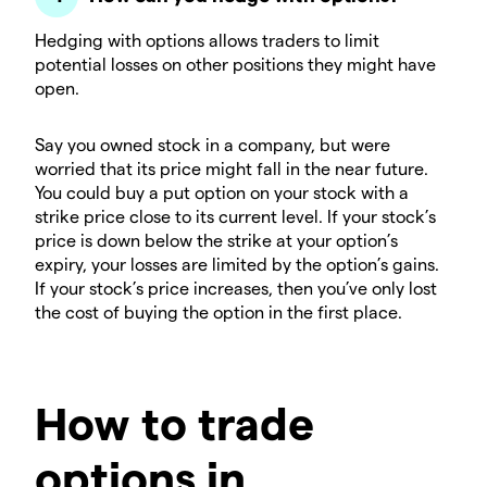
Hedging with options allows traders to limit
potential losses on other positions they might have
open.
Say you owned stock in a company, but were
worried that its price might fall in the near future.
You could buy a put option on your stock with a
strike price close to its current level. If your stock’s
price is down below the strike at your option’s
expiry, your losses are limited by the option’s gains.
If your stock’s price increases, then you’ve only lost
the cost of buying the option in the first place.
How to trade
options in