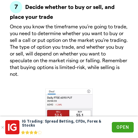
Decide whether to buy or sell, and
place your trade
Once you know the timeframe you’re going to trade,
you need to determine whether you want to buy or
sell a call or put option on the market you’re trading.
The type of option you trade, and whether you buy
or sell, will depend on whether you want to
speculate on the market rising or falling. Remember
that buying options is limited-risk, while selling is
not.
IG Trading: Spread Betting, CFDs, Forex &
Stocks
OPEN