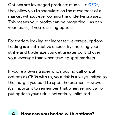
Options are leveraged products much like
CFDs
;
they allow you to speculate on the movement of a
market without ever owning the underlying asset.
This means your profits can be magnified – as can
your losses, if you’re selling options.
For traders looking for increased leverage, options
trading is an attractive choice. By choosing your
strike and trade size you get greater control over
your leverage than when trading spot markets.
If you’re a Swiss trader who’s buying call or put
options as CFDs with us, your risk is always limited to
the margin you paid to open the position. However,
it’s important to remember that when selling call or
put options your risk is potentially unlimited.
How can you hedge with options?