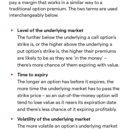
pay a margin that works in a similar way to a
traditional option premium. The two terms are used
interchangeably below.
Level of the underlying market
The further below the underlying a call option's
strike is, or the higher above the underlying a
put option's strike is, the higher their premiums
are likely to be as they are ‘in the money’ –
there's more chance of them expiring with value.
Time to expiry
The longer an option has before it expires, the
more time the underlying market has to pass the
strike price – so an out-of-the-money option will
tend to lose value as it nears its expiration date
and there’s less chance of it expiring profitably.
Volatility of the underlying market
The more volatile an option’s underlying market