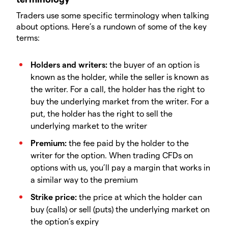
Traders use some specific terminology when talking
about options. Here’s a rundown of some of the key
terms:
Holders and writers:
the buyer of an option is
known as the holder, while the seller is known as
the writer. For a call, the holder has the right to
buy the underlying market from the writer. For a
put, the holder has the right to sell the
underlying market to the writer
Premium:
the fee paid by the holder to the
writer for the option. When trading CFDs on
options with us, you’ll pay a margin that works in
a similar way to the premium
Strike price:
the price at which the holder can
buy (calls) or sell (puts) the underlying market on
the option’s expiry