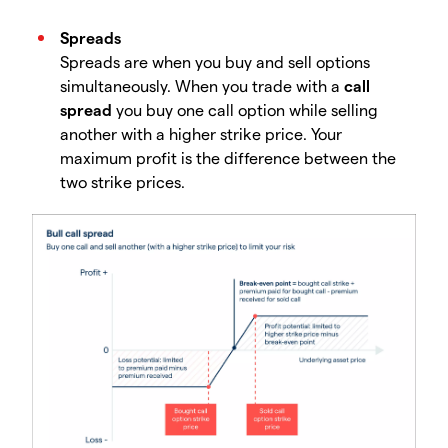
Spreads
Spreads are when you buy and sell options
simultaneously. When you trade with a
call
spread
you buy one call option while selling
another with a higher strike price. Your
maximum profit is the difference between the
two strike prices.