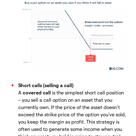
Short calls (selling a call)
A
covered call
is the simplest short call position
– you sell a call option on an asset that you
currently own. If the price of the asset doesn’t
exceed the strike price of the option you’ve sold,
you keep the margin as profit. This strategy is
often used to generate some income when you