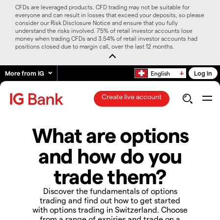
CFDs are leveraged products. CFD trading may not be suitable for
everyone and can result in losses that exceed your deposits, so please
consider our Risk Disclosure Notice and ensure that you fully
understand the risks involved. 75% of retail investor accounts lose
money when trading CFDs and 3.54% of retail investor accounts had
positions closed due to margin call, over the last 12 months.
More from IG
Log in
English
Create live account
What are options
and how do you
trade them?
Discover the fundamentals of options
trading and find out how to get started
with options trading in Switzerland. Choose
from a range of expiries and trade on a