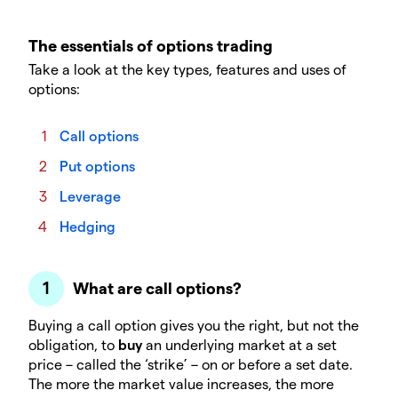
The essentials of options trading
Take a look at the key types, features and uses of
options:
Call options
Put options
Leverage
Hedging
What are call options?
Buying a call option gives you the right, but not the
obligation, to
buy
an underlying market at a set
price – called the ‘strike’ – on or before a set date.
The more the market value increases, the more