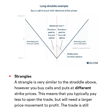
Strangles
A strangle is very similar to the straddle above,
however you buy calls and puts at
different
strike prices. This means that you typically pay
less to open the trade, but will need a larger
price movement to profit. The trade is still