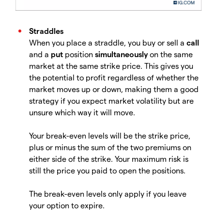
Straddles
When you place a straddle, you buy or sell a
call
and a
put
position
simultaneously
on the same
market at the same strike price. This gives you
the potential to profit regardless of whether the
market moves up or down, making them a good
strategy if you expect market volatility but are
unsure which way it will move.
Your break-even levels will be the strike price,
plus or minus the sum of the two premiums on
either side of the strike. Your maximum risk is
still the price you paid to open the positions.
The break-even levels only apply if you leave
your option to expire.