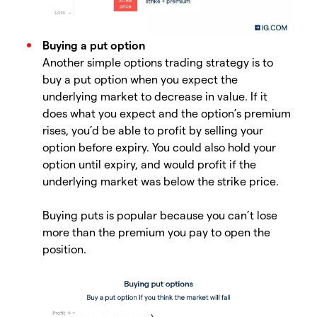
Buying a put option
Another simple options trading strategy is to
buy a put option when you expect the
underlying market to decrease in value. If it
does what you expect and the option’s premium
rises, you’d be able to profit by selling your
option before expiry. You could also hold your
option until expiry, and would profit if the
underlying market was below the strike price.
Buying puts is popular because you can’t lose
more than the premium you pay to open the
position.