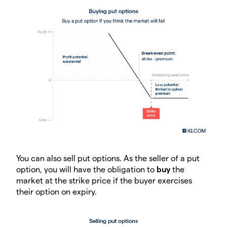
You can also sell put options. As the seller of a put
option, you will have the obligation to
buy
the
market at the strike price if the buyer exercises
their option on expiry.