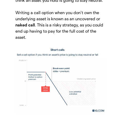
think an asset you hold is going to stay neutral.
Writing a call option when you don’t own the
underlying asset is known as an uncovered or
naked call
. This is a risky strategy, as you could
end up having to pay for the full cost of the
asset.