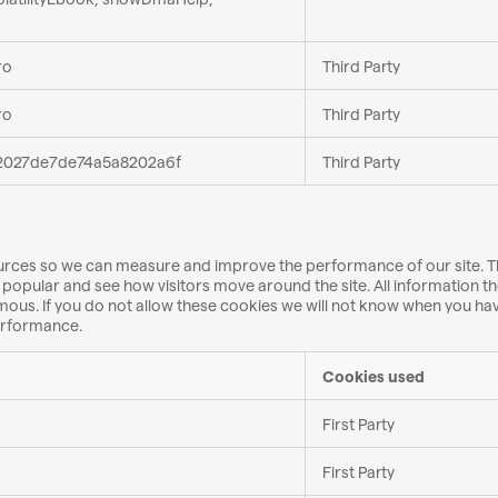
ro
Third Party
ro
Third Party
027de7de74a5a8202a6f
Third Party
 sources so we can measure and improve the performance of our site. 
popular and see how visitors move around the site. All information t
ous. If you do not allow these cookies we will not know when you ha
performance.
Cookies used
First Party
First Party