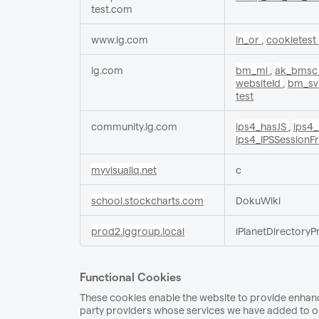
test.com
www.ig.com
ln_or
,
cookietest
ig.com
bm_mi
,
ak_bms
websiteId
,
bm_s
test
community.ig.com
ips4_hasJS
,
ips4
ips4_IPSSessionF
myvisualiq.net
c
school.stockcharts.com
DokuWiki
prod2.iggroup.local
iPlanetDirectoryP
Functional Cookies
These cookies enable the website to provide enhance
party providers whose services we have added to our