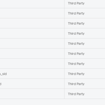
Third Party
Third Party
Third Party
Third Party
Third Party
Third Party
Third Party
a_sid
Third Party
d
Third Party
Third Party