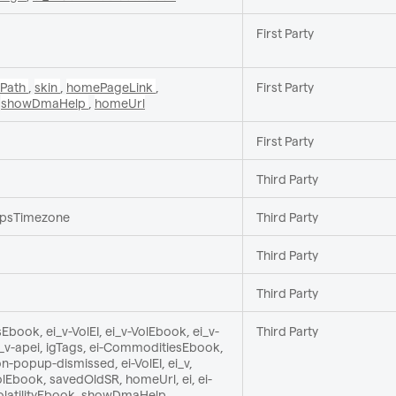
First Party
tPath
,
skin
,
homePageLink
,
First Party
,
showDmaHelp
,
homeUrl
First Party
Third Party
_ipsTimezone
Third Party
Third Party
Third Party
book, ei_v-VolEI, ei_v-VolEbook, ei_v-
Third Party
ei_v-apei, igTags, ei-CommoditiesEbook,
n-popup-dismissed, ei-VolEI, ei_v,
Ebook, savedOldSR, homeUrl, ei, ei-
-VolatilityEbook, showDmaHelp,