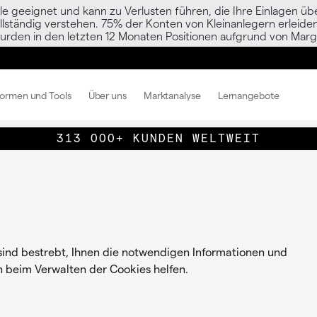
le geeignet und kann zu Verlusten führen, die Ihre Einlagen übe
vollständig verstehen. 75% der Konten von Kleinanlegern erlei
urden in den letzten 12 Monaten Positionen aufgrund von Margi
formen und Tools
Über uns
Marktanalyse
Lernangebote
313 000+ KUNDEN WELTWEIT
 sind bestrebt, Ihnen die notwendigen Informationen und
n beim Verwalten der Cookies helfen.