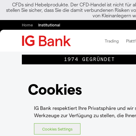
CFDs sind Hebelprodukte. Der CFD-Handel ist nicht für al
stellen Sie sicher, dass Sie die damit verbundenen Risiken 
von Kleinanlegern w
Home
Institutional
Trading
Platt
1974 GEGRÜNDET
Cookies
IG Bank respektiert Ihre Privatsphäre und wir
Werkzeuge zur Verfügung zu stellen, die Ihne
Cookies Settings