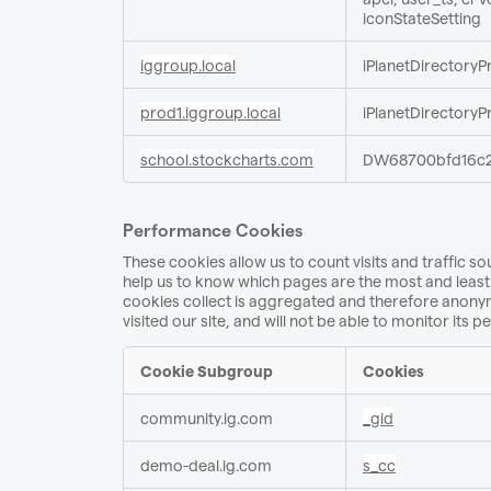
iconStateSetting
iggroup.local
iPlanetDirectoryP
prod1.iggroup.local
iPlanetDirectoryP
school.stockcharts.com
DW68700bfd16c2
Performance Cookies
These cookies allow us to count visits and traffic
help us to know which pages are the most and least 
cookies collect is aggregated and therefore anonym
visited our site, and will not be able to monitor its 
Cookie Subgroup
Cookies
Performance
community.ig.com
_gid
Cookies
demo-deal.ig.com
s_cc