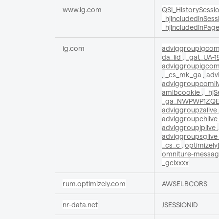
www.ig.com
QSI_HistorySessi
_hjIncludedInSes
_hjIncludedInPag
ig.com
adviggroupigcom
da_lid
,
_gat_UA-1
adviggroupigcom
,
_cs_mk_ga
,
adv
adviggroupcomli
amlbcookie
,
_hj
_ga_NWPWP1ZQ
adviggroupzalive
adviggroupchlive
adviggroupjplive
adviggroupsglive
_cs_c
,
optimizel
omniture-messa
_gclxxxx
rum.optimizely.com
AWSELBCORS
nr-data.net
JSESSIONID