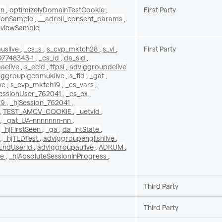
on
,
optimizelyDomainTestCookie
,
First Party
sionSample
,
__adroll_consent_params
,
eviewSample
uslive
,
_cs_s
,
s_cvp_mktch28
,
s_vi
,
First Party
97748343-1
,
_cs_id
,
da_sid
,
aelive
,
s_ecid
,
tfpsi
,
adviggroupdelive
iggroupigcomuklive
,
s_fid
,
_gat
,
ve
,
s_cvp_mktch19
,
_cs_vars
,
SessionUser_762041
,
_cs_ex
,
E9
,
_hjSession_762041
,
,
TEST_AMCV_COOKIE
,
_uetvid
,
,
_gat_UA-nnnnnnn-nn
,
,
_hjFirstSeen
,
_ga
,
da_intState
,
,
_hjTLDTest
,
adviggroupenglishlive
,
yEndUserId
,
adviggroupaulive
,
ADRUM
,
ge
,
_hjAbsoluteSessionInProgress
,
Third Party
Third Party