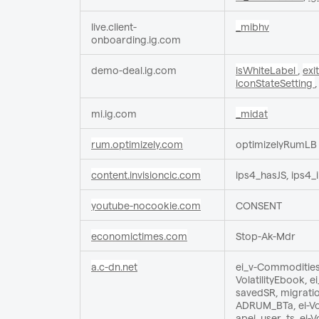
live.client-
_mibhv
onboarding.ig.com
demo-deal.ig.com
isWhiteLabel
,
exi
iconStateSetting
mi.ig.com
_midat
rum.optimizely.com
optimizelyRumLB
content.invisioncic.com
ips4_hasJS, ips4
youtube-nocookie.com
CONSENT
economictimes.com
Stop-Ak-Mdr
a.c-dn.net
ei_v-CommoditiesE
VolatilityEbook, 
savedSR, migratio
ADRUM_BTa, ei-Vol
apei, user_ts, ei