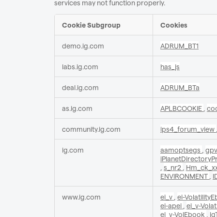
services may not function properly.
Cookie Subgroup
Cookies
Functional
demo.ig.com
ADRUM_BT1
Cookies
labs.ig.com
has_js
deal.ig.com
ADRUM_BTa
as.ig.com
APLBCOOKIE
,
co
community.ig.com
ips4_forum_view
ig.com
aamoptsegs
,
gp
iPlanetDirectory
,
s_nr2
,
Hm_ck_xx
ENVIRONMENT
,
I
www.ig.com
ei_v
,
ei-Volatilit
ei-apei
,
ei_v-Vola
ei_v-VolEbook
,
ig