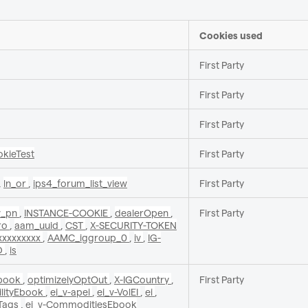
Cookies used
First Party
First Party
First Party
okieTest
First Party
,
ln_or
,
ips4_forum_list_view
First Party
v_pn
,
INSTANCE-COOKIE
,
dealerOpen
,
First Party
Pro
,
aam_uuid
,
CST
,
X-SECURITY-TOKEN
xxxxxxxx
,
AAMC_iggroup_0
,
iv
,
IG-
D
,
is
yEbook
,
optimizelyOptOut
,
X-IGCountry
,
First Party
tilityEbook
,
ei_v-apei
,
ei_v-VolEI
,
ei
,
Tags
,
ei_v-CommoditiesEbook