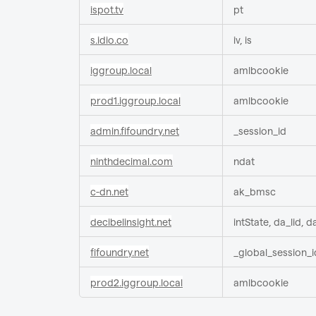
ispot.tv
pt
s.idio.co
iv, is
iggroup.local
amlbcookie
prod1.iggroup.local
amlbcookie
admin.fifoundry.net
_session_id
ninthdecimal.com
ndat
c-dn.net
ak_bmsc
decibelinsight.net
intState, da_lid, d
fifoundry.net
_global_session_i
prod2.iggroup.local
amlbcookie