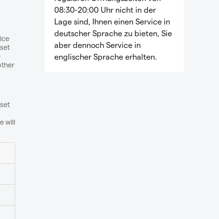
08:30-20:00 Uhr nicht in der
Lage sind, Ihnen einen Service in
deutscher Sprache zu bieten, Sie
vice
aber dennoch Service in
set
e
englischer Sprache erhalten.
other
 set
 will