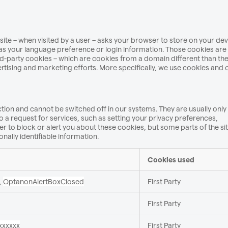
website – when visited by a user – asks your browser to store on your de
s your language preference or login information. Those cookies are 
ird-party cookies – which are cookies from a domain different than th
ertising and marketing efforts. More specifically, we use cookies and 
tion and cannot be switched off in our systems. They are usually only
a request for services, such as setting your privacy preferences,
er to block or alert you about these cookies, but some parts of the site
nally identifiable information.
Cookies used
,
OptanonAlertBoxClosed
First Party
First Party
xxxxxx
First Party