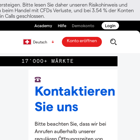
rsteigen. Bitte lesen Sie daher unseren Risikohinweis und
den beim Handel mit CFDs Verluste, und bei 3.54 % der Konten
n Calls geschlossen.
Academy
Hilfe
Demokonto
Login
Konto eröffnen
Deutsch
17'000+ MÄRKTE
Kontaktieren
Sie uns
Bitte beachten Sie, dass wir bei
Anrufen außerhalb unserer
regulären Öffnungszeiten von