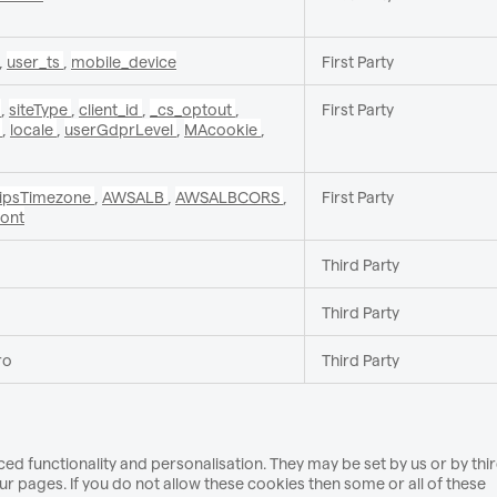
,
user_ts
,
mobile_device
First Party
c
,
siteType
,
client_id
,
_cs_optout
,
First Party
v
,
locale
,
userGdprLevel
,
MAcookie
,
_ipsTimezone
,
AWSALB
,
AWSALBCORS
,
First Party
ront
Third Party
Third Party
ro
Third Party
d functionality and personalisation. They may be set by us or by thi
 pages. If you do not allow these cookies then some or all of these