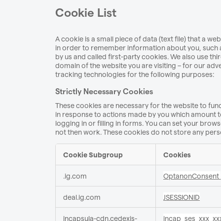
Cookie List
A cookie is a small piece of data (text file) that a 
in order to remember information about you, such a
by us and called first-party cookies. We also use th
domain of the website you are visiting – for our adv
tracking technologies for the following purposes:
Strictly Necessary Cookies
These cookies are necessary for the website to func
in response to actions made by you which amount to 
logging in or filling in forms. You can set your brows
not then work. These cookies do not store any perso
Cookie Subgroup
Cookies
Strictly
.ig.com
OptanonConsent
Necessary
Cookies
deal.ig.com
JSESSIONID
incapsula-cdn.cedexis-
incap_ses_xxx_xx