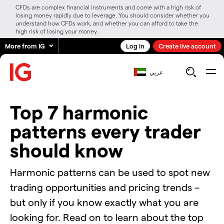
CFDs are complex financial instruments and come with a high risk of
losing money rapidly due to leverage. You should consider whether you
understand how CFDs work, and whether you can afford to take the
high risk of losing your money.
More from IG
Log in
Create live account
عربي
Top 7 harmonic
patterns every trader
should know
Harmonic patterns can be used to spot new
trading opportunities and pricing trends –
but only if you know exactly what you are
looking for. Read on to learn about the top