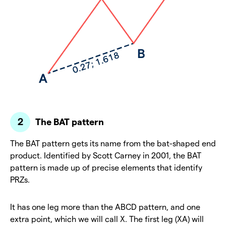
The BAT pattern
The BAT pattern gets its name from the bat-shaped end
product. Identified by Scott Carney in 2001, the BAT
pattern is made up of precise elements that identify
PRZs.
It has one leg more than the ABCD pattern, and one
extra point, which we will call X. The first leg (XA) will