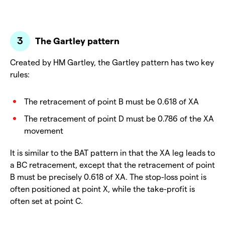
The Gartley pattern
Created by HM Gartley, the Gartley pattern has two key
rules:
The retracement of point B must be 0.618 of XA
The retracement of point D must be 0.786 of the XA
movement
It is similar to the BAT pattern in that the XA leg leads to
a BC retracement, except that the retracement of point
B must be precisely 0.618 of XA. The stop-loss point is
often positioned at point X, while the take-profit is
often set at point C.