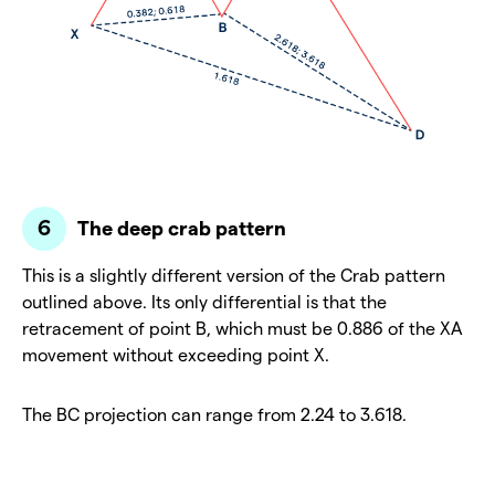
The deep crab pattern
This is a slightly different version of the Crab pattern
outlined above. Its only differential is that the
retracement of point B, which must be 0.886 of the XA
movement without exceeding point X.
The BC projection can range from 2.24 to 3.618.