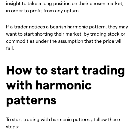
insight to take a long position on their chosen market,
in order to profit from any upturn.
If a trader notices a bearish harmonic pattern, they may
want to start shorting their market, by trading stock or
commodities under the assumption that the price will
fall.
How to start trading
with harmonic
patterns
To start trading with harmonic patterns, follow these
steps: