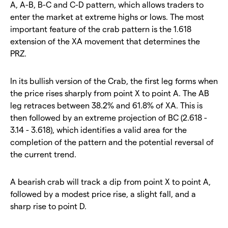
A, A-B, B-C and C-D pattern, which allows traders to
enter the market at extreme highs or lows. The most
important feature of the crab pattern is the 1.618
extension of the XA movement that determines the
PRZ.
In its bullish version of the Crab, the first leg forms when
the price rises sharply from point X to point A. The AB
leg retraces between 38.2% and 61.8% of XA. This is
then followed by an extreme projection of BC (2.618 -
3.14 - 3.618), which identifies a valid area for the
completion of the pattern and the potential reversal of
the current trend.
A bearish crab will track a dip from point X to point A,
followed by a modest price rise, a slight fall, and a
sharp rise to point D.