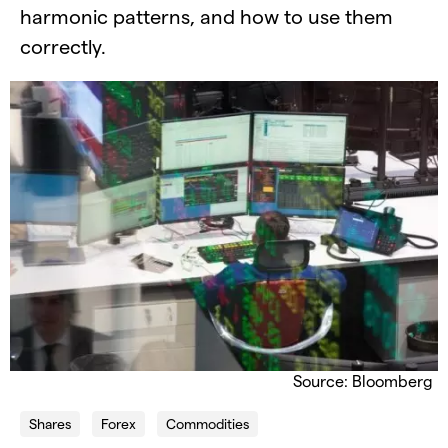
harmonic patterns, and how to use them
correctly.
Source: Bloomberg
Shares
Forex
Commodities