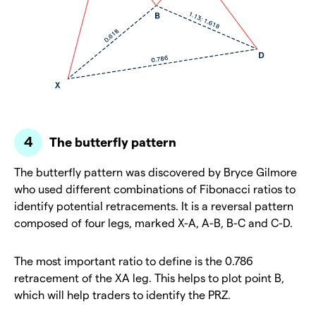
The butterfly pattern
The butterfly pattern was discovered by Bryce Gilmore
who used different combinations of Fibonacci ratios to
identify potential retracements. It is a reversal pattern
composed of four legs, marked X-A, A-B, B-C and C-D.
The most important ratio to define is the 0.786
retracement of the XA leg. This helps to plot point B,
which will help traders to identify the PRZ.