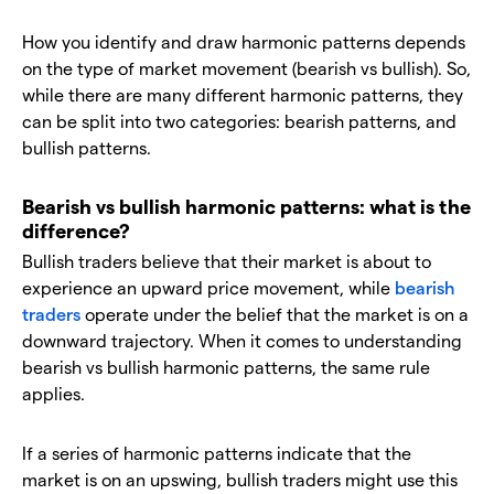
How you identify and draw harmonic patterns depends
on the type of market movement (bearish vs bullish). So,
while there are many different harmonic patterns, they
can be split into two categories: bearish patterns, and
bullish patterns.
Bearish vs bullish harmonic patterns: what is the
difference?
Bullish traders believe that their market is about to
experience an upward price movement, while
bearish
traders
operate under the belief that the market is on a
downward trajectory. When it comes to understanding
bearish vs bullish harmonic patterns, the same rule
applies.
If a series of harmonic patterns indicate that the
market is on an upswing, bullish traders might use this