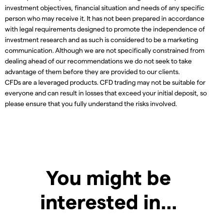
investment objectives, financial situation and needs of any specific
person who may receive it. It has not been prepared in accordance
with legal requirements designed to promote the independence of
investment research and as such is considered to be a marketing
communication. Although we are not specifically constrained from
dealing ahead of our recommendations we do not seek to take
advantage of them before they are provided to our clients.
CFDs are a leveraged products. CFD trading may not be suitable for
everyone and can result in losses that exceed your initial deposit, so
please ensure that you fully understand the risks involved.
You might be
interested in…