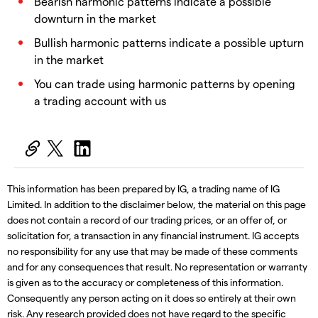
Bearish harmonic patterns indicate a possible
downturn in the market
Bullish harmonic patterns indicate a possible upturn
in the market
You can trade using harmonic patterns by opening
a trading account with us
This information has been prepared by IG, a trading name of IG
Limited. In addition to the disclaimer below, the material on this page
does not contain a record of our trading prices, or an offer of, or
solicitation for, a transaction in any financial instrument. IG accepts
no responsibility for any use that may be made of these comments
and for any consequences that result. No representation or warranty
is given as to the accuracy or completeness of this information.
Consequently any person acting on it does so entirely at their own
risk. Any research provided does not have regard to the specific