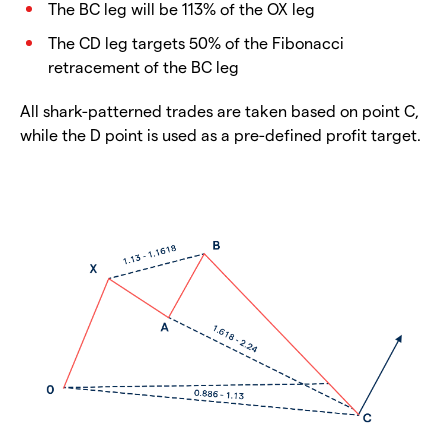
The BC leg will be 113% of the OX leg
The CD leg targets 50% of the Fibonacci
retracement of the BC leg
All shark-patterned trades are taken based on point C,
while the D point is used as a pre-defined profit target.