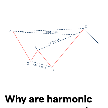
Why are harmonic