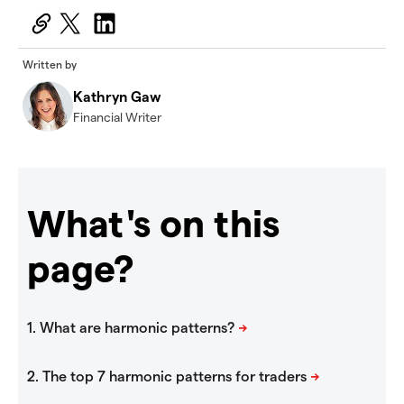
Written by
Kathryn Gaw
Financial Writer
What's on this
page?