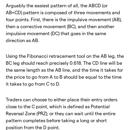
Arguably the easiest pattern of all, the ABCD (or
AB=CD) pattern is composed of three movements and
four points. First, there is the impulsive movement (AB),
then a corrective movement (BC), and then another
impulsive movement (DC) that goes in the same
direction as AB.
Using the Fibonacci retracement tool on the AB leg, the
BC leg should reach precisely 0.618. The CD line will be
the same length as the AB line, and the time it takes for
the price to go from A to B should be equal to the time
it takes to go from C to D.
Traders can choose to either place their entry orders
close to the C point, which is defined as Potential
Reversal Zone (PRZ); or they can wait until the entire
pattern completes before taking a long or short
position from the D point.