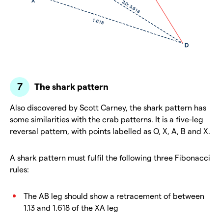
The shark pattern
Also discovered by Scott Carney, the shark pattern has
some similarities with the crab patterns. It is a five-leg
reversal pattern, with points labelled as O, X, A, B and X.
A shark pattern must fulfil the following three Fibonacci
rules:
The AB leg should show a retracement of between
1.13 and 1.618 of the XA leg