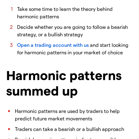
Take some time to learn the theory behind
harmonic patterns
Decide whether you are going to follow a bearish
strategy, or a bullish strategy
Open a trading account with us
and start looking
for harmonic patterns in your market of choice
Harmonic patterns
summed up
Harmonic patterns are used by traders to help
predict future market movements
Traders can take a bearish or a bullish approach