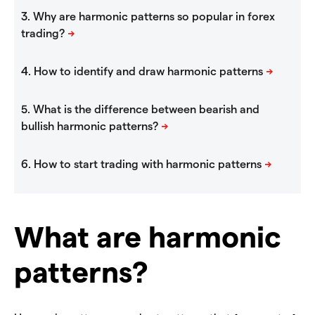
What are harmonic
patterns?