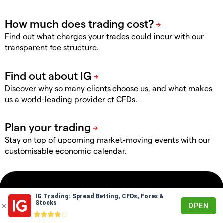
Find out what charges your trades could incur with our
transparent fee structure.
Discover why so many clients choose us, and what makes
us a world-leading provider of CFDs.
Stay on top of upcoming market-moving events with our
customisable economic calendar.
Markets
IG Trading: Spread Betting, CFDs, Forex &
Stocks
OPEN
Forex