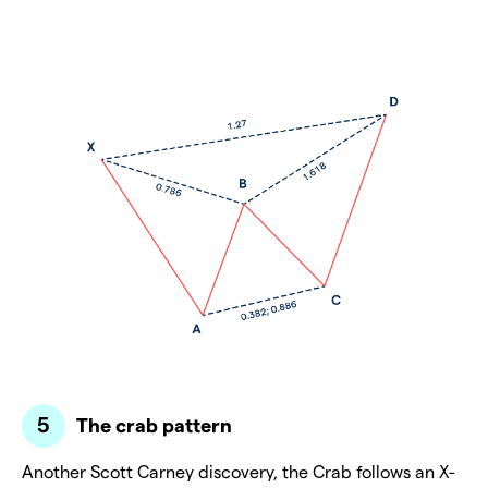
The crab pattern
Another Scott Carney discovery, the Crab follows an X-