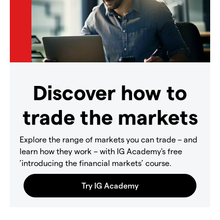
Discover how to
trade the markets
Explore the range of markets you can trade – and
learn how they work – with IG Academy's free
’introducing the financial markets’ course.