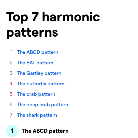
Top 7 harmonic
patterns
The ABCD pattern
The BAT pattern
The Gartley pattern
The butterfly pattern
The crab pattern
The deep crab pattern
The shark pattern
The ABCD pattern