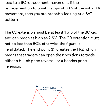
lead to a BC retracement movement. If the
retracement up to point B stops at 50% of the initial XA
movement, then you are probably looking at a BAT
pattern.
The CD extension must be at least 1.618 of the BC keg
and can reach as high as 2.618. The CD extension must
not be less than BC's, otherwise the figure is
invalidated. The end point (D) creates the PRZ, which
means that traders can open their positions to trade
either a bullish price reversal, or a bearish price
inversion.