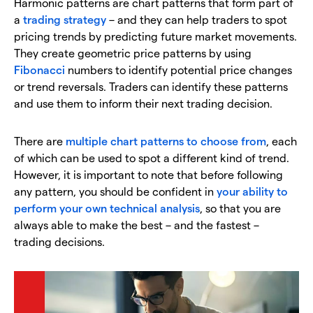
Harmonic patterns are chart patterns that form part of
a
trading strategy
– and they can help traders to spot
pricing trends by predicting future market movements.
They create geometric price patterns by using
Fibonacci
numbers to identify potential price changes
or trend reversals. Traders can identify these patterns
and use them to inform their next trading decision.
There are
multiple chart patterns to choose from
, each
of which can be used to spot a different kind of trend.
However, it is important to note that before following
any pattern, you should be confident in
your ability to
perform your own technical analysis
, so that you are
always able to make the best – and the fastest –
trading decisions.