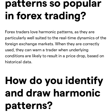
patterns so popular
in forex trading?
Forex traders love harmonic patterns, as they are
particularly well suited to the real-time dynamics of the
foreign exchange markets. When they are correctly
used, they can warn a trader when underlying
conditions are likely to result in a price drop, based on
historical data.
How do you identify
and draw harmonic
patterns?