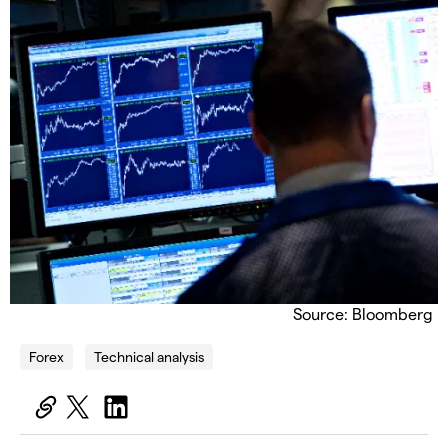
Source: Bloomberg
Forex
Technical analysis