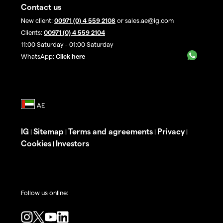
Contact us
New client:
00971 (0) 4 559 2108
or sales.ae@ig.com
Clients:
00971 (0) 4 559 2104
11:00 Saturday - 01:00 Saturday
WhatsApp:
Click here
IG
Sitemap
Terms and agreements
Privacy
|
|
|
|
Cookies
Investors
|
Follow us online: