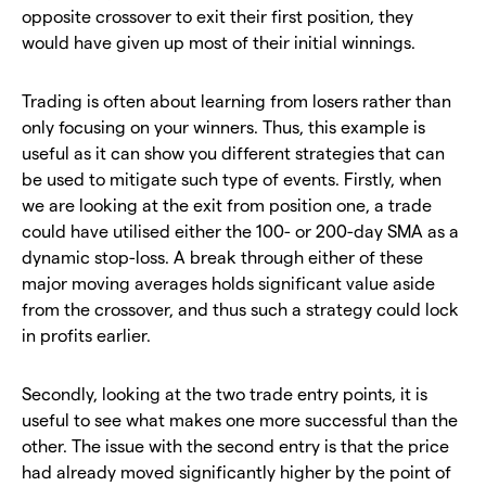
opposite crossover to exit their first position, they
would have given up most of their initial winnings.
Trading is often about learning from losers rather than
only focusing on your winners. Thus, this example is
useful as it can show you different strategies that can
be used to mitigate such type of events. Firstly, when
we are looking at the exit from position one, a trade
could have utilised either the 100- or 200-day SMA as a
dynamic stop-loss. A break through either of these
major moving averages holds significant value aside
from the crossover, and thus such a strategy could lock
in profits earlier.
Secondly, looking at the two trade entry points, it is
useful to see what makes one more successful than the
other. The issue with the second entry is that the price
had already moved significantly higher by the point of