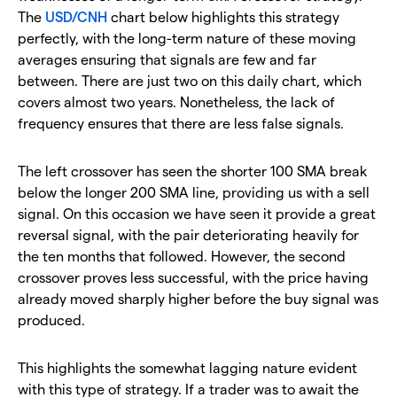
The
USD/CNH
chart below highlights this strategy
perfectly, with the long-term nature of these moving
averages ensuring that signals are few and far
between. There are just two on this daily chart, which
covers almost two years. Nonetheless, the lack of
frequency ensures that there are less false signals.
The left crossover has seen the shorter 100 SMA break
below the longer 200 SMA line, providing us with a sell
signal. On this occasion we have seen it provide a great
reversal signal, with the pair deteriorating heavily for
the ten months that followed. However, the second
crossover proves less successful, with the price having
already moved sharply higher before the buy signal was
produced.
This highlights the somewhat lagging nature evident
with this type of strategy. If a trader was to await the