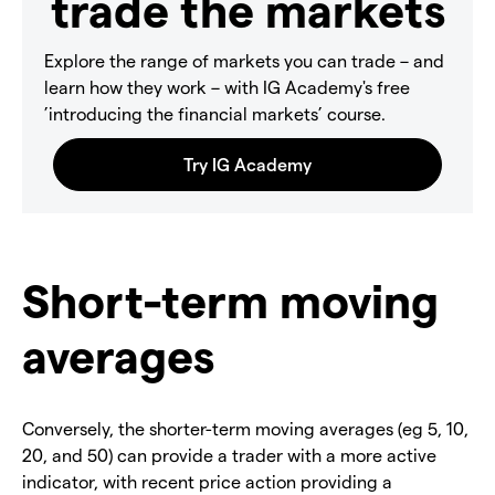
trade the markets
Explore the range of markets you can trade – and
learn how they work – with IG Academy's free
’introducing the financial markets’ course.
Short-term moving
averages
Conversely, the shorter-term moving averages (eg 5, 10,
20, and 50) can provide a trader with a more active
indicator, with recent price action providing a