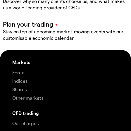
Discover why so many clients choose us, and what makes
us a world-leading provider of CFDs.
Stay on top of upcoming market-moving events with our
customisable economic calendar.
Markets
Forex
Indices
Shares
Other markets
CFD trading
Our charges