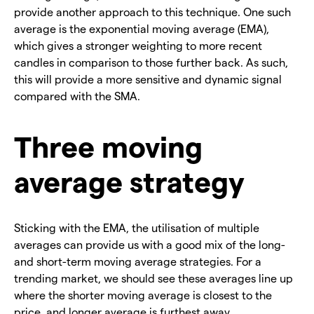
provide another approach to this technique. One such
average is the exponential moving average (EMA),
which gives a stronger weighting to more recent
candles in comparison to those further back. As such,
this will provide a more sensitive and dynamic signal
compared with the SMA.
Three moving
average strategy
Sticking with the EMA, the utilisation of multiple
averages can provide us with a good mix of the long-
and short-term moving average strategies. For a
trending market, we should see these averages line up
where the shorter moving average is closest to the
price, and longer average is furthest away.