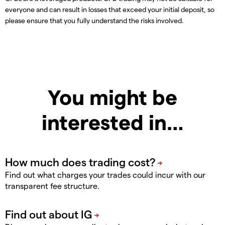
everyone and can result in losses that exceed your initial deposit, so
please ensure that you fully understand the risks involved.
You might be
interested in…
Find out what charges your trades could incur with our
transparent fee structure.