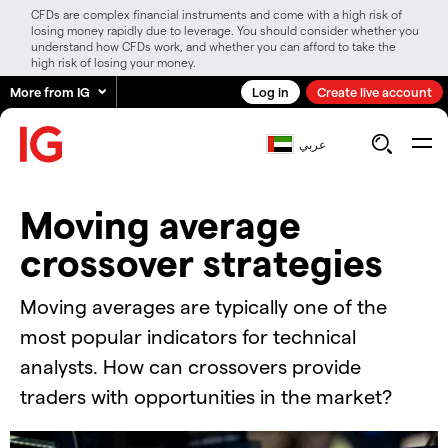
CFDs are complex financial instruments and come with a high risk of
losing money rapidly due to leverage. You should consider whether you
understand how CFDs work, and whether you can afford to take the
high risk of losing your money.
More from IG
Log in
Create live account
عربي
​Moving average
crossover strategies
Moving averages are typically one of the
most popular indicators for technical
analysts. How can crossovers provide
traders with opportunities in the market?