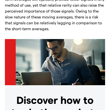
method of use, yet that relative rarity can also raise the
perceived importance of those signals. Owing to the
slow nature of these moving averages, there is a risk
that signals can be relatively lagging in comparison to
the short-term averages.
Discover how to