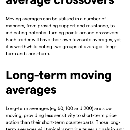
Moving averages can be utilised in a number of
manners, from providing support and resistance, to
indicating potential turning points around crossovers.
Each trader will have their own favourite averages, yet
it is worthwhile noting two groups of averages: long-
term and short-term.
Long-term moving
averages
Long-term averages (eg 50, 100 and 200) are slow
moving, providing less sensitivity to short-term price
action than their short-term counterparts. Those long-
term averages will typically provide fewer signals in any