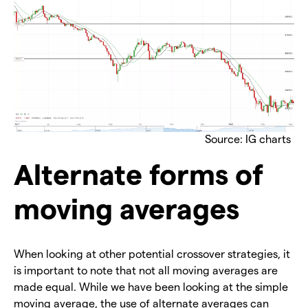
Source: IG charts
Alternate forms of
moving averages
When looking at other potential crossover strategies, it
is important to note that not all moving averages are
made equal. While we have been looking at the simple
moving average, the use of alternate averages can