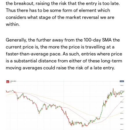
the breakout, raising the risk that the entry is too late.
Thus there has to be some form of element which
considers what stage of the market reversal we are
within.
Generally, the further away from the 100-day SMA the
current price is, the more the price is travelling at a
faster-than-average pace. As such, entries where price
is a substantial distance from either of these long-term
moving averages could raise the risk of a late entry.