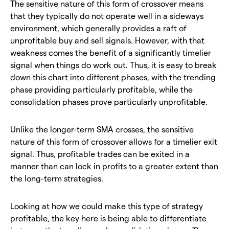
The sensitive nature of this form of crossover means
that they typically do not operate well in a sideways
environment, which generally provides a raft of
unprofitable buy and sell signals. However, with that
weakness comes the benefit of a significantly timelier
signal when things do work out. Thus, it is easy to break
down this chart into different phases, with the trending
phase providing particularly profitable, while the
consolidation phases prove particularly unprofitable.
Unlike the longer-term SMA crosses, the sensitive
nature of this form of crossover allows for a timelier exit
signal. Thus, profitable trades can be exited in a
manner than can lock in profits to a greater extent than
the long-term strategies.
Looking at how we could make this type of strategy
profitable, the key here is being able to differentiate