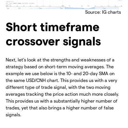
Source: IG charts
Short timeframe
crossover signals
Next, let’s look at the strengths and weaknesses of a
strategy based on short-term moving averages. The
example we use below is the 10- and 20-day SMA on
the same USD/CNH chart. This provides us with a very
different type of trade signal, with the two moving
averages tracking the price action much more closely.
This provides us with a substantially higher number of
trades, yet that also brings a higher number of false
signals.