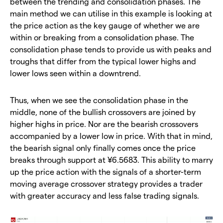
between the trending and consolidation phases. The
main method we can utilise in this example is looking at
the price action as the key gauge of whether we are
within or breaking from a consolidation phase. The
consolidation phase tends to provide us with peaks and
troughs that differ from the typical lower highs and
lower lows seen within a downtrend.
​Thus, when we see the consolidation phase in the
middle, none of the bullish crossovers are joined by
higher highs in price. Nor are the bearish crossovers
accompanied by a lower low in price. With that in mind,
the bearish signal only finally comes once the price
breaks through support at ¥6.5683. This ability to marry
up the price action with the signals of a shorter-term
moving average crossover strategy provides a trader
with greater accuracy and less false trading signals.