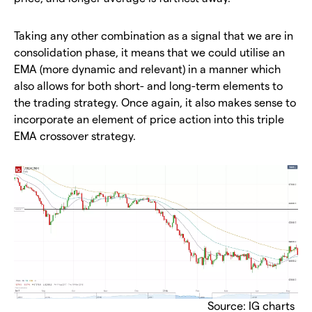
Taking any other combination as a signal that we are in
consolidation phase, it means that we could utilise an
EMA (more dynamic and relevant) in a manner which
also allows for both short- and long-term elements to
the trading strategy. Once again, it also makes sense to
incorporate an element of price action into this triple
EMA crossover strategy.
Source: IG charts