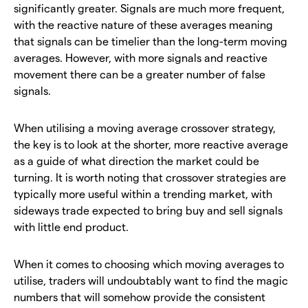
significantly greater. Signals are much more frequent,
with the reactive nature of these averages meaning
that signals can be timelier than the long-term moving
averages. However, with more signals and reactive
movement there can be a greater number of false
signals.
When utilising a moving average crossover strategy,
the key is to look at the shorter, more reactive average
as a guide of what direction the market could be
turning. It is worth noting that crossover strategies are
typically more useful within a trending market, with
sideways trade expected to bring buy and sell signals
with little end product.
When it comes to choosing which moving averages to
utilise, traders will undoubtably want to find the magic
numbers that will somehow provide the consistent