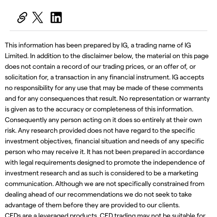
This information has been prepared by IG, a trading name of IG
Limited. In addition to the disclaimer below, the material on this page
does not contain a record of our trading prices, or an offer of, or
solicitation for, a transaction in any financial instrument. IG accepts
no responsibility for any use that may be made of these comments
and for any consequences that result. No representation or warranty
is given as to the accuracy or completeness of this information.
Consequently any person acting on it does so entirely at their own
risk. Any research provided does not have regard to the specific
investment objectives, financial situation and needs of any specific
person who may receive it. It has not been prepared in accordance
with legal requirements designed to promote the independence of
investment research and as such is considered to be a marketing
communication. Although we are not specifically constrained from
dealing ahead of our recommendations we do not seek to take
advantage of them before they are provided to our clients.
CFDs are a leveraged products. CFD trading may not be suitable for