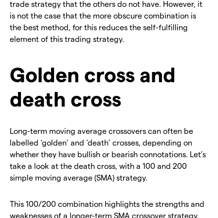
trade strategy that the others do not have. However, it
is not the case that the more obscure combination is
the best method, for this reduces the self-fulfilling
element of this trading strategy.
Golden cross and
death cross
Long-term moving average crossovers can often be
labelled ‘golden’ and ‘death’ crosses, depending on
whether they have bullish or bearish connotations. Let’s
take a look at the death cross, with a 100 and 200
simple moving average (SMA) strategy.
This 100/200 combination highlights the strengths and
weaknesses of a longer-term SMA crossover strategy.