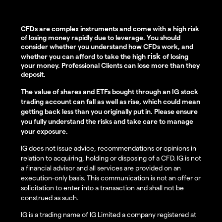
CFDs are complex instruments and come with a high risk
of losing money rapidly due to leverage. You should
consider whether you understand how CFDs work, and
risk
whether you can afford to take the high
of losing
your money. Professional Clients can lose more than they
deposit.
The value of shares and ETFs bought through an IG stock
trading account can fall as well as rise, which could mean
getting back less than you originally put in. Please ensure
you fully understand the risks and take care to manage
your exposure.
IG does not issue advice, recommendations or opinions in
relation to acquiring, holding or disposing of a CFD. IG is not
a financial advisor and all services are provided on an
execution-only basis. This communication is not an offer or
solicitation to enter into a transaction and shall not be
construed as such.
IG is a trading name of IG Limited a company registered at