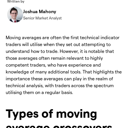
Written by
Joshua Mahony
Senior Market Analyst
​Moving averages are often the first technical indicator
traders will utilise when they set out attempting to
understand how to trade. However, it is notable that
those averages often remain relevant to highly
competent traders, who have experience and
knowledge of many additional tools. That highlights the
importance these averages can play in the realm of
technical analysis, with traders across the spectrum
utilising them on a regular basis.
Types of moving
average crossovers