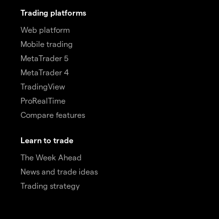
Trading platforms
Web platform
Mobile trading
MetaTrader 5
MetaTrader 4
TradingView
ProRealTime
Compare features
Learn to trade
The Week Ahead
News and trade ideas
Trading strategy