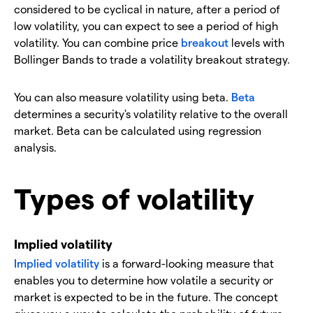
considered to be cyclical in nature, after a period of
low volatility, you can expect to see a period of high
volatility. You can combine price
breakout
levels with
Bollinger Bands to trade a volatility breakout strategy.
You can also measure volatility using beta.
Beta
determines a security's volatility relative to the overall
market. Beta can be calculated using regression
analysis.
Types of volatility
Implied volatility
Implied volatility
is a forward-looking measure that
enables you to determine how volatile a security or
market is expected to be in the future. The concept