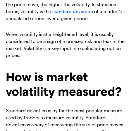
the price move, the higher the volatility. In statistical
terms, volatility is the
standard deviation
of a market's
annualised returns over a given period.
When volatility is at a heightened level, it is usually
considered to be a sign of increased risk and fear in the
market. Volatility is a key input into calculating option
prices.
How is market
volatility measured?
Standard deviation is by far the most popular measure
used by traders to measure volatility. Standard
deviation is a way of measuring the size of price moves