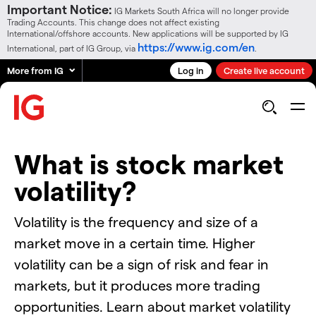
Important Notice:
IG Markets South Africa will no longer provide
Trading Accounts. This change does not affect existing
International/offshore accounts. New applications will be supported by IG
https://www.ig.com/en
International, part of IG Group, via
.
More from IG
Log in
Create live account
What is stock market
volatility?
Volatility is the frequency and size of a
market move in a certain time. Higher
volatility can be a sign of risk and fear in
markets, but it produces more trading
opportunities. Learn about market volatility