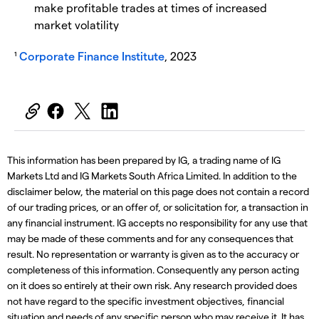
make profitable trades at times of increased
market volatility
¹
Corporate Finance Institute
, 2023
This information has been prepared by IG, a trading name of IG
Markets Ltd and IG Markets South Africa Limited. In addition to the
disclaimer below, the material on this page does not contain a record
of our trading prices, or an offer of, or solicitation for, a transaction in
any financial instrument. IG accepts no responsibility for any use that
may be made of these comments and for any consequences that
result. No representation or warranty is given as to the accuracy or
completeness of this information. Consequently any person acting
on it does so entirely at their own risk. Any research provided does
not have regard to the specific investment objectives, financial
situation and needs of any specific person who may receive it. It has