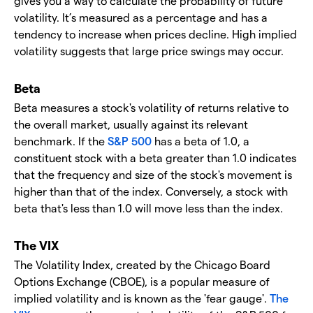
gives you a way to calculate the probability of future
volatility. It’s measured as a percentage and has a
tendency to increase when prices decline. High implied
volatility suggests that large price swings may occur.
Beta
Beta measures a stock's volatility of returns relative to
the overall market, usually against its relevant
benchmark. If the
S&P 500
has a beta of 1.0, a
constituent stock with a beta greater than 1.0 indicates
that the frequency and size of the stock's movement is
higher than that of the index. Conversely, a stock with
beta that's less than 1.0 will move less than the index.
The VIX
The Volatility Index, created by the Chicago Board
Options Exchange (CBOE), is a popular measure of
implied volatility and is known as the 'fear gauge'.
The