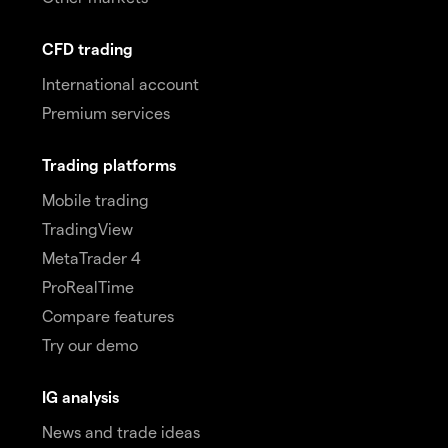
CFD trading
International account
Premium services
Trading platforms
Mobile trading
TradingView
MetaTrader 4
ProRealTime
Compare features
Try our demo
IG analysis
News and trade ideas