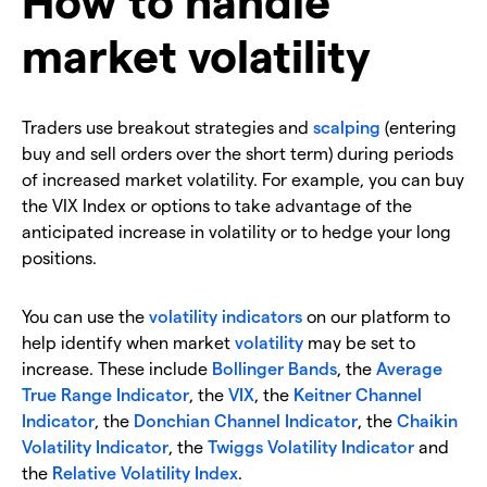
market volatility
Traders use breakout strategies and
scalping
(entering
buy and sell orders over the short term) during periods
of increased market volatility. For example, you can buy
the VIX Index or options to take advantage of the
anticipated increase in volatility or to hedge your long
positions.
You can use the
volatility indicators
on our platform to
help identify when market
volatility
may be set to
increase. These include
Bollinger Bands
, the
Average
True Range Indicator
, the
VIX
, the
Keitner Channel
Indicator
, the
Donchian Channel Indicator
, the
Chaikin
Volatility Indicator
, the
Twiggs Volatility Indicator
and
the
Relative Volatility Index
.