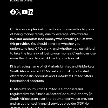
Follow us online:
CFDs are complex instruments and come with a high risk
of losing money rapidly due to leverage.
71% of retail
investor accounts lose money when trading CFDs with
this provider.
You should consider whether you
understand how CFDs work, and whether you can afford
to take the high risk of losing your money. Clients can lose
more than they deposit. All trading involves risk.
IG is a trading name of IG Markets Limited and IG Markets
South Africa Limited. IG Markets South Africa Limited
offers domestic accounts and IG Markets Limited offers
international accounts.
IG Markets South Africa Limited is authorised and
regulated by the Financial Sector Conduct Authority (in
South Africa) as an over-the-counter derivative provider
and an authorised financial services provider (FSP No