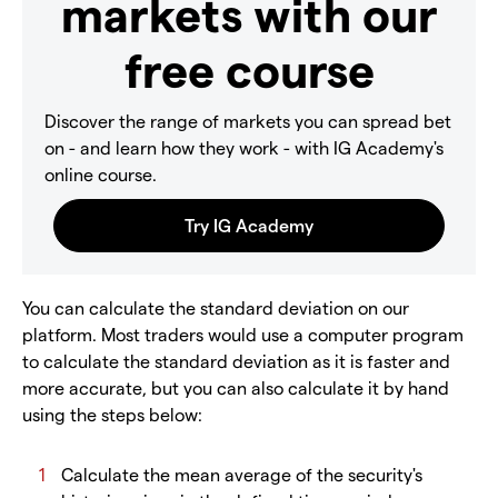
markets with our
free course
Discover the range of markets you can spread bet
on - and learn how they work - with IG Academy's
online course.
You can calculate the standard deviation on our
platform. Most traders would use a computer program
to calculate the standard deviation as it is faster and
more accurate, but you can also calculate it by hand
using the steps below:
Calculate the mean average of the security's