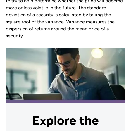
to try to help determine whether the price will become
more or less volatile in the future. The standard
deviation of a security is calculated by taking the
square root of the variance. Variance measures the
dispersion of returns around the mean price of a
security.
Explore the