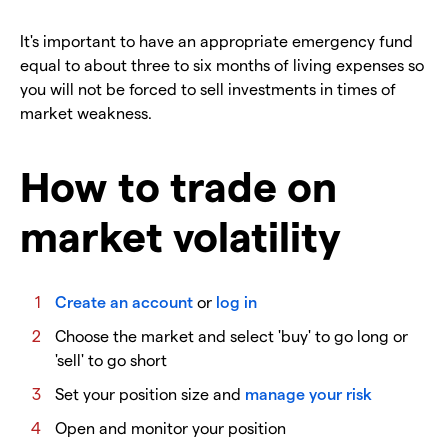
It's important to have an appropriate emergency fund
equal to about three to six months of living expenses so
you will not be forced to sell investments in times of
market weakness.
How to trade on
market volatility
Create an account
or
log in
Choose the market and select 'buy' to go long or
'sell' to go short
Set your position size and
manage your risk
Open and monitor your position