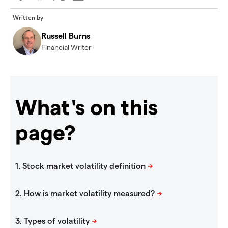
Written by
Russell Burns
Financial Writer
What's on this
page?