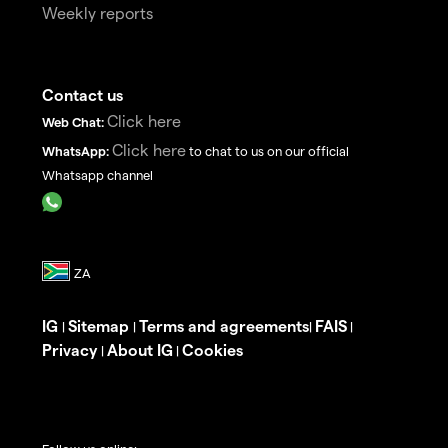
Weekly reports
Contact us
Click here
Web Chat:
Click here
WhatsApp:
to chat to us on our official
Whatsapp channel
IG
Sitemap
Terms and agreements
FAIS
|
|
|
|
Privacy
About IG
Cookies
|
|