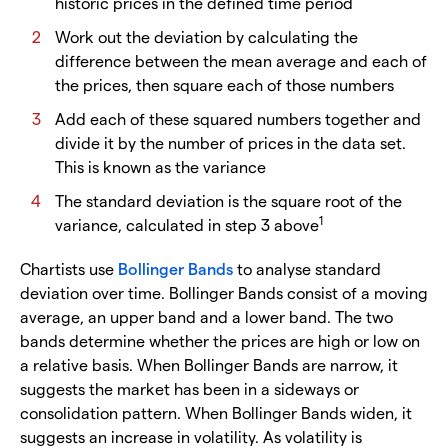
historic prices in the defined time period
Work out the deviation by calculating the
difference between the mean average and each of
the prices, then square each of those numbers
Add each of these squared numbers together and
divide it by the number of prices in the data set.
This is known as the variance
The standard deviation is the square root of the
1
variance, calculated in step 3 above
Chartists use
Bollinger Bands
to analyse standard
deviation over time. Bollinger Bands consist of a moving
average, an upper band and a lower band. The two
bands determine whether the prices are high or low on
a relative basis. When Bollinger Bands are narrow, it
suggests the market has been in a sideways or
consolidation pattern. When Bollinger Bands widen, it
suggests an increase in volatility. As volatility is