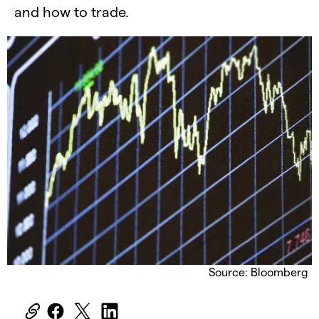
and how to trade.
Source: Bloomberg