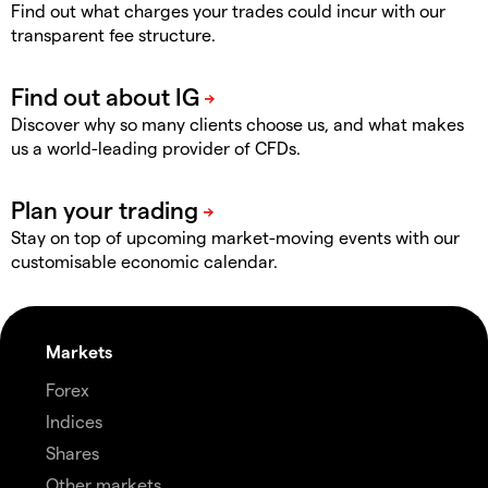
Find out what charges your trades could incur with our
transparent fee structure.
Discover why so many clients choose us, and what makes
us a world-leading provider of CFDs.
Stay on top of upcoming market-moving events with our
customisable economic calendar.
Markets
Forex
Indices
Shares
Other markets