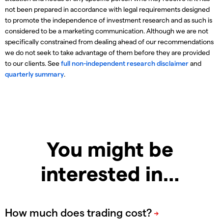
not been prepared in accordance with legal requirements designed
to promote the independence of investment research and as such is
considered to be a marketing communication. Although we are not
specifically constrained from dealing ahead of our recommendations
we do not seek to take advantage of them before they are provided
to our clients. See
full non-independent research disclaimer
and
quarterly summary
.
You might be
interested in…