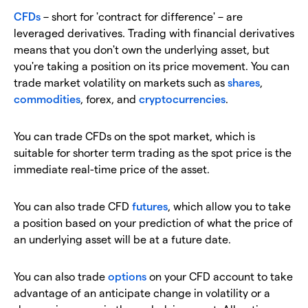
CFDs
–
short for 'contract for difference' – are
leveraged derivatives. Trading with financial derivatives
means that you don't own the underlying asset, but
you're taking a position on its price movement. You can
trade market volatility on markets such as
shares
,
commodities
, forex, and
cryptocurrencies
.
You can trade CFDs on the spot market, which is
suitable for shorter term trading as the spot price is the
immediate real-time price of the asset.
You can also trade CFD
futures
, which allow you to take
a position based on your prediction of what the price of
an underlying asset will be at a future date.
You can also trade
options
on your CFD account to take
advantage of an anticipate change in volatility or a