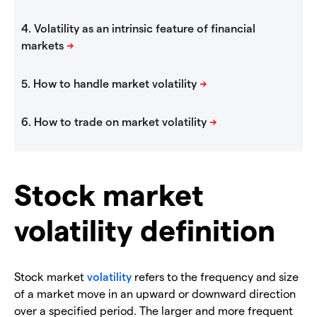
Stock market
volatility definition
Stock market
volatility
refers to the frequency and size
of a market move in an upward or downward direction
over a specified period. The larger and more frequent