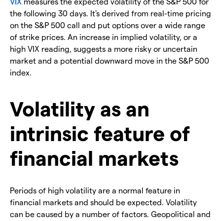
VIX
measures the expected volatility of the S&P 500 for
the following 30 days. It's derived from real-time pricing
on the S&P 500 call and put options over a wide range
of strike prices. An increase in implied volatility, or a
high VIX reading, suggests a more risky or uncertain
market and a potential downward move in the S&P 500
index.
Volatility as an
intrinsic feature of
financial markets
Periods of high volatility are a normal feature in
financial markets and should be expected. Volatility
can be caused by a number of factors. Geopolitical and