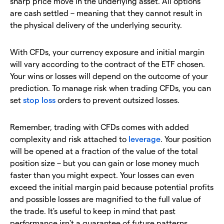
sharp price move in the underlying asset. All options
are cash settled – meaning that they cannot result in
the physical delivery of the underlying security.
With CFDs, your currency exposure and initial margin
will vary according to the contract of the ETF chosen.
Your wins or losses will depend on the outcome of your
prediction. To manage risk when trading CFDs, you can
set
stop loss
orders to prevent outsized losses.
Remember, trading with CFDs comes with added
complexity and risk attached to
leverage
. Your position
will be opened at a fraction of the value of the total
position size – but you can gain or lose money much
faster than you might expect. Your losses can even
exceed the initial margin paid because potential profits
and possible losses are magnified to the full value of
the trade. It's useful to keep in mind that past
performance isn't a guarantee of future patterns