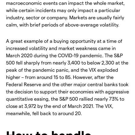
macroeconomic events can impact the whole market,
while certain incidents may only impact a particular
industry, sector or company. Markets are usually fairly
calm, with brief periods of above-average volatility.
A great example of a buying opportunity at a time of
increased volatility and market weakness came in
March 2020 during the COVID-19 pandemic. The S&P
500 fell sharply from nearly 3,400 to below 2,300 at the
peak of the pandemic panic, and the VIX exploded
higher – from around 15 to 85. However, after the
Federal Reserve and the other major central banks took
the decision to support their economies with aggressive
quantitative easing, the S&P 500 rallied nearly 73% to
close at 3,972 by the end of March 2021. The VIX,
meanwhile, fell back to around 20.
How to handle