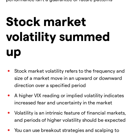
Stock market
volatility summed
up
Stock market volatility refers to the frequency and
size of a market move in an upward or downward
direction over a specified period
A higher VIX reading or implied volatility indicates
increased fear and uncertainty in the market
Volatility is an intrinsic feature of financial markets,
and periods of higher volatility should be expected
You can use breakout strategies and scalping to