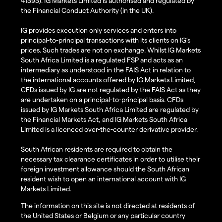
41393). IG Markets Limited is authorised and regulated by
the Financial Conduct Authority (in the UK).
IG provides execution only services and enters into
principal-to-principal transactions with its clients on IG’s
prices. Such trades are not on exchange. Whilst IG Markets
South Africa Limited is a regulated FSP and acts as an
intermediary as understood in the FAIS Act in relation to
the international accounts offered by IG Markets Limited,
CFDs issued by IG are not regulated by the FAIS Act as they
are undertaken on a principal-to-principal basis. CFDs
issued by IG Markets South Africa Limited are regulated by
the Financial Markets Act, and IG Markets South Africa
Limited is a licenced over-the-counter derivative provider.
South African residents are required to obtain the
necessary tax clearance certificates in order to utilise their
foreign investment allowance should the South African
resident wish to open an international account with IG
Markets Limited.
The information on this site is not directed at residents of
the United States or Belgium or any particular country