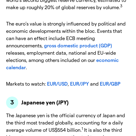
3
make up roughly 20% of global reserves by volume.
The euro’s value is strongly influenced by political and
economic developments within the bloc. Events that
can have an effect include ECB meeting
announcements,
gross domestic product (GDP)
releases, employment data, national and EU-wide
elections, among others included on our
economic
calendar
.
Markets to watch:
EUR/USD
,
EUR/JPY
and
EUR/GBP
Japanese yen (JPY)
The Japanese yen is the official currency of Japan and
the third most traded globally, accounting for a daily
1
average volume of US$554 billion.
It is also the third