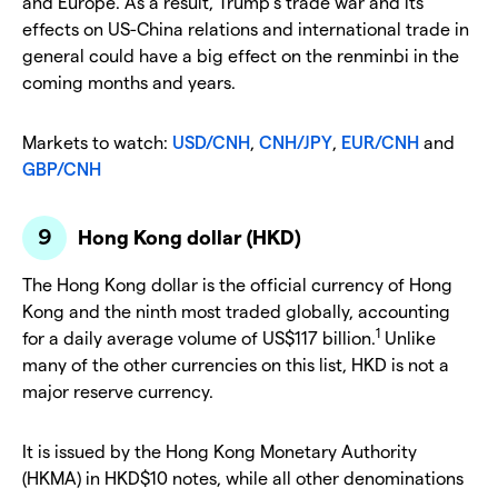
and Europe. As a result, Trump’s trade war and its
effects on US-China relations and international trade in
general could have a big effect on the renminbi in the
coming months and years.
Markets to watch:
USD/CNH
,
CNH/JPY
,
EUR/CNH
and
GBP/CNH
Hong Kong dollar (HKD)
The Hong Kong dollar is the official currency of Hong
Kong and the ninth most traded globally, accounting
1
for a daily average volume of US$117 billion.
Unlike
many of the other currencies on this list, HKD is not a
major reserve currency.
It is issued by the Hong Kong Monetary Authority
(HKMA) in HKD$10 notes, while all other denominations