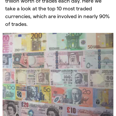
trillion worth of trades each day. Here we
take a look at the top 10 most traded
currencies, which are involved in nearly 90%
of trades.