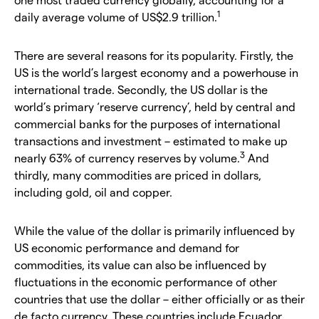
1
daily average volume of US$2.9 trillion.
There are several reasons for its popularity. Firstly, the
US is the world’s largest economy and a powerhouse in
international trade. Secondly, the US dollar is the
world’s primary ‘reserve currency’, held by central and
commercial banks for the purposes of international
transactions and investment – estimated to make up
3
nearly 63% of currency reserves by volume.
And
thirdly, many commodities are priced in dollars,
including gold, oil and copper.
While the value of the dollar is primarily influenced by
US economic performance and demand for
commodities, its value can also be influenced by
fluctuations in the economic performance of other
countries that use the dollar – either officially or as their
de facto currency. These countries include Ecuador,