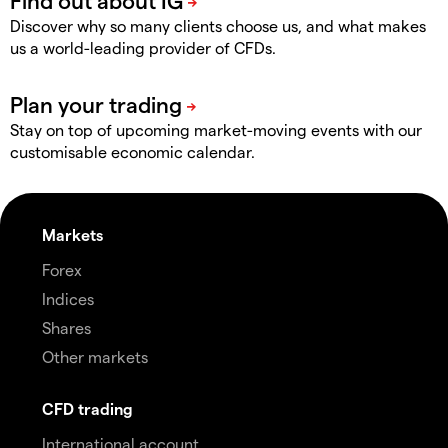
Discover why so many clients choose us, and what makes
us a world-leading provider of CFDs.
Stay on top of upcoming market-moving events with our
customisable economic calendar.
Markets
Forex
Indices
Shares
Other markets
CFD trading
International account