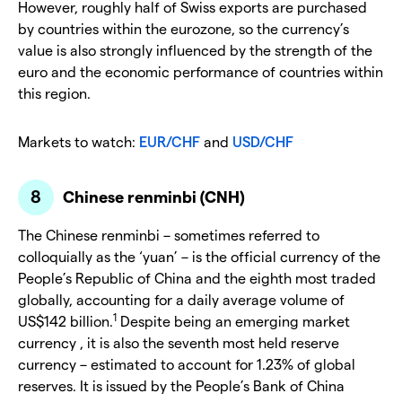
However, roughly half of Swiss exports are purchased
by countries within the eurozone, so the currency’s
value is also strongly influenced by the strength of the
euro and the economic performance of countries within
this region.
Markets to watch:
EUR/CHF
and
USD/CHF
Chinese renminbi (CNH)
The Chinese renminbi – sometimes referred to
colloquially as the ‘yuan’ – is the official currency of the
People’s Republic of China and the eighth most traded
globally, accounting for a daily average volume of
1
US$142 billion.
Despite being an emerging market
currency , it is also the seventh most held reserve
currency – estimated to account for 1.23% of global
reserves. It is issued by the People’s Bank of China