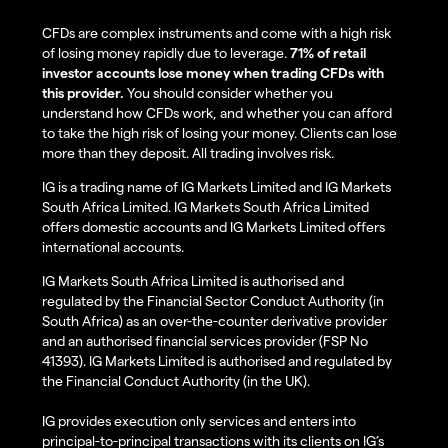
CFDs are complex instruments and come with a high risk
of losing money rapidly due to leverage.
71% of retail
investor accounts lose money when trading CFDs with
this provider.
You should consider whether you
understand how CFDs work, and whether you can afford
to take the high risk of losing your money. Clients can lose
more than they deposit. All trading involves risk.
IG is a trading name of IG Markets Limited and IG Markets
South Africa Limited. IG Markets South Africa Limited
offers domestic accounts and IG Markets Limited offers
international accounts.
IG Markets South Africa Limited is authorised and
regulated by the Financial Sector Conduct Authority (in
South Africa) as an over-the-counter derivative provider
and an authorised financial services provider (FSP No
41393). IG Markets Limited is authorised and regulated by
the Financial Conduct Authority (in the UK).
IG provides execution only services and enters into
principal-to-principal transactions with its clients on IG’s