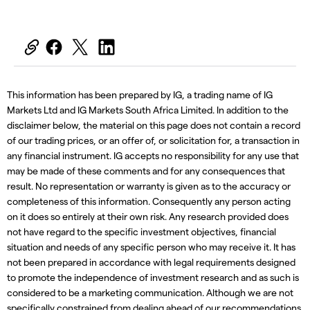
This information has been prepared by IG, a trading name of IG
Markets Ltd and IG Markets South Africa Limited. In addition to the
disclaimer below, the material on this page does not contain a record
of our trading prices, or an offer of, or solicitation for, a transaction in
any financial instrument. IG accepts no responsibility for any use that
may be made of these comments and for any consequences that
result. No representation or warranty is given as to the accuracy or
completeness of this information. Consequently any person acting
on it does so entirely at their own risk. Any research provided does
not have regard to the specific investment objectives, financial
situation and needs of any specific person who may receive it. It has
not been prepared in accordance with legal requirements designed
to promote the independence of investment research and as such is
considered to be a marketing communication. Although we are not
specifically constrained from dealing ahead of our recommendations