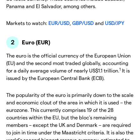
Panama and El Salvador, among others.
Markets to watch:
EUR/USD
,
GBP/USD
and
USD/JPY
Euro (EUR)
The euro is the official currency of the European Union
(EU) and the second most traded globally, accounting
1
for a daily average volume of nearly US$1.1 trillion.
It is
issued by the European Central Bank (ECB).
The popularity of the euro is primarily down to the scale
and economic clout of the area in which it is used – the
eurozone. This currently comprises 19 of the 28
countries within the EU, but the bloc’s remaining
members – except the UK and Denmark – are required
to join in time under the Maastricht criteria. It is also the
world’s second biggest reserve currency, estimated to