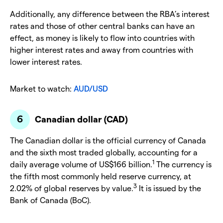
Additionally, any difference between the RBA’s interest
rates and those of other central banks can have an
effect, as money is likely to flow into countries with
higher interest rates and away from countries with
lower interest rates.
Market to watch:
AUD/USD
Canadian dollar (CAD)
The Canadian dollar is the official currency of Canada
and the sixth most traded globally, accounting for a
1
daily average volume of US$166 billion.
The currency is
the fifth most commonly held reserve currency, at
3
2.02% of global reserves by value.
It is issued by the
Bank of Canada (BoC).