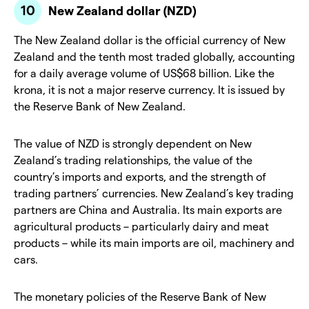
New Zealand dollar (NZD)
The New Zealand dollar is the official currency of New
Zealand and the tenth most traded globally, accounting
for a daily average volume of US$68 billion. Like the
krona, it is not a major reserve currency. It is issued by
the Reserve Bank of New Zealand.
The value of NZD is strongly dependent on New
Zealand’s trading relationships, the value of the
country’s imports and exports, and the strength of
trading partners’ currencies. New Zealand’s key trading
partners are China and Australia. Its main exports are
agricultural products – particularly dairy and meat
products – while its main imports are oil, machinery and
cars.
The monetary policies of the Reserve Bank of New