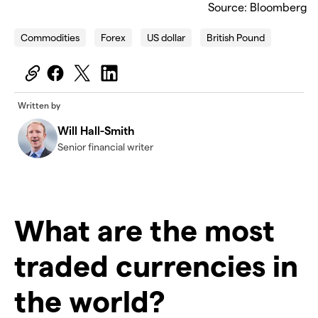
Source: Bloomberg
Commodities
Forex
US dollar
British Pound
Written by
Will Hall-Smith
Senior financial writer
What are the most
traded currencies in
the world?