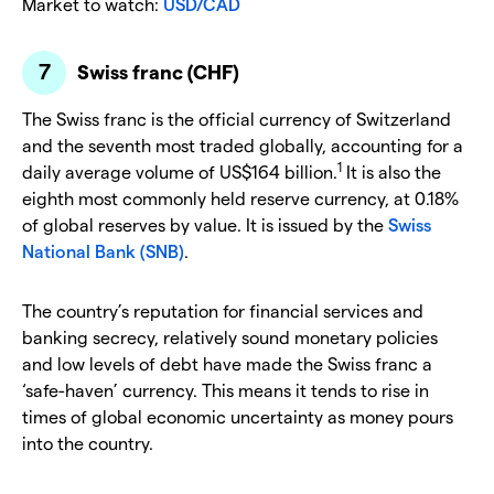
Market to watch:
USD/CAD
Swiss franc (CHF)
The Swiss franc is the official currency of Switzerland
and the seventh most traded globally, accounting for a
1
daily average volume of US$164 billion.
It is also the
eighth most commonly held reserve currency, at 0.18%
of global reserves by value. It is issued by the
Swiss
National Bank (SNB)
.
The country’s reputation for financial services and
banking secrecy, relatively sound monetary policies
and low levels of debt have made the Swiss franc a
‘safe-haven’ currency. This means it tends to rise in
times of global economic uncertainty as money pours
into the country.