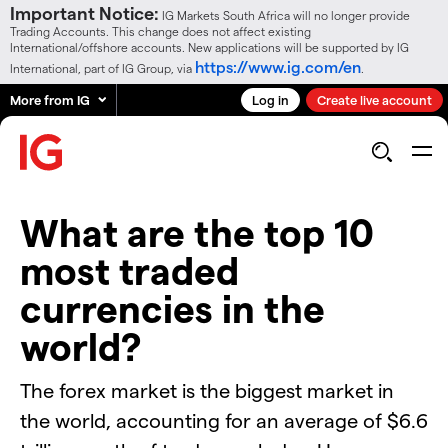
Important Notice:
IG Markets South Africa will no longer provide
Trading Accounts. This change does not affect existing
International/offshore accounts. New applications will be supported by IG
https://www.ig.com/en
International, part of IG Group, via
.
More from IG
Log in
Create live account
What are the top 10
most traded
currencies in the
world?
The forex market is the biggest market in
the world, accounting for an average of $6.6