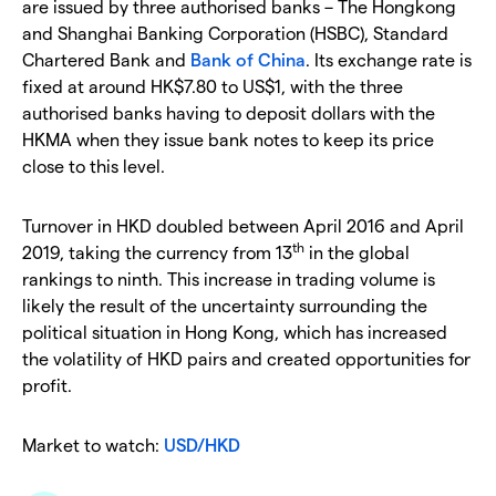
are issued by three authorised banks – The Hongkong
and Shanghai Banking Corporation (HSBC), Standard
Chartered Bank and
Bank of China
. Its exchange rate is
fixed at around HK$7.80 to US$1, with the three
authorised banks having to deposit dollars with the
HKMA when they issue bank notes to keep its price
close to this level.
Turnover in HKD doubled between April 2016 and April
th
2019, taking the currency from 13
in the global
rankings to ninth. This increase in trading volume is
likely the result of the uncertainty surrounding the
political situation in Hong Kong, which has increased
the volatility of HKD pairs and created opportunities for
profit.
Market to watch:
USD/HKD