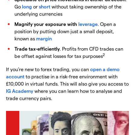
Go
long
or
short
without taking ownership of the
underlying currencies
Magnify your exposure with
leverage
. Open a
position by putting down just a small deposit,
known as
margin
Trade tax-efficiently
. Profits from CFD trades can
2
be offset against losses for tax purposes
If you’re new to forex trading, you can
open a demo
account
to practise in a risk-free environment with
£10,000 in virtual funds. This will also give you access to
IG Academy
where you can learn how to analyse and
trade currency pairs.