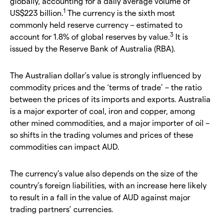
globally, accounting for a daily average volume of
1
US$223 billion.
The currency is the sixth most
commonly held reserve currency – estimated to
3
account for 1.8% of global reserves by value.
It is
issued by the Reserve Bank of Australia (RBA).
The Australian dollar’s value is strongly influenced by
commodity prices and the ‘terms of trade’ – the ratio
between the prices of its imports and exports. Australia
is a major exporter of coal, iron and copper, among
other mined commodities, and a major importer of oil –
so shifts in the trading volumes and prices of these
commodities can impact AUD.
The currency’s value also depends on the size of the
country’s foreign liabilities, with an increase here likely
to result in a fall in the value of AUD against major
trading partners’ currencies.