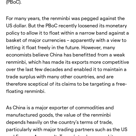
(PBoC).
For many years, the renminbi was pegged against the
US dollar. But the PBoC recently loosened its monetary
policy to allow it to float within a narrow band against a
basket of major currencies – apparently with a view to
letting it float freely in the future. However, many
economists believe China has benefitted from a weak
renminbi, which has made its exports more competitive
over the last few decades and enabled it to maintain a
trade surplus with many other countries, and are
therefore sceptical of its claims to be targeting a free-
floating renminbi.
As China is a major exporter of commodities and
manufactured goods, the value of the renminbi
depends heavily on the country’s terms of trade,
particularly with major trading partners such as the US