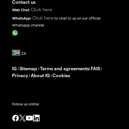
Contact us
Click here
Web Chat:
Click here
WhatsApp:
to chat to us on our official
Whatsapp channel
IG
Sitemap
Terms and agreements
FAIS
|
|
|
|
Privacy
About IG
Cookies
|
|
Follow us online: