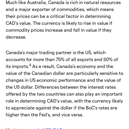
Much like Australia, Canada is rich in natural resources
and a major exporter of commodities, which means
their prices can be a critical factor in determining
CAD’s value. The currency is likely to rise in value if
commodity prices increase and fall in value if they
decrease.
Canada’s major trading partner is the US, which
accounts for more than 75% of all exports and 50% of
4
its imports.
As a result, Canada’s economy and the
value of the Canadian dollar are particularly sensitive to
changes in US economic performance and the value of
the US dollar. Differences between the interest rates
offered by the two countries can also play an important
role in determining CAD’s value, with the currency likely
to appreciate against the dollar if the BoC’s rates are
higher than the Fed’s, and vice versa.