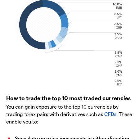
How to trade the top 10 most traded currencies
You can gain exposure to the top 10 currencies by
trading forex pairs with derivatives such as
CFDs
. These
enable you to:
Speculate on price movements in either direction
.