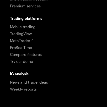
Premium services
Trading platforms
Mobile trading
TradingView
MetaTrader 4
ProRealTime
Compare features
Try our demo
IG analysis
News and trade ideas
Weekly reports