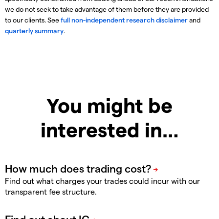
we do not seek to take advantage of them before they are provided
to our clients. See
full non-independent research disclaimer
and
quarterly summary
.
You might be
interested in…
Find out what charges your trades could incur with our
transparent fee structure.