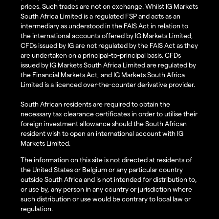
prices. Such trades are not on exchange. Whilst IG Markets
South Africa Limited is a regulated FSP and acts as an
intermediary as understood in the FAIS Act in relation to
the international accounts offered by IG Markets Limited,
CFDs issued by IG are not regulated by the FAIS Act as they
are undertaken on a principal-to-principal basis. CFDs
issued by IG Markets South Africa Limited are regulated by
the Financial Markets Act, and IG Markets South Africa
Limited is a licenced over-the-counter derivative provider.
South African residents are required to obtain the
necessary tax clearance certificates in order to utilise their
foreign investment allowance should the South African
resident wish to open an international account with IG
Markets Limited.
The information on this site is not directed at residents of
the United States or Belgium or any particular country
outside South Africa and is not intended for distribution to,
or use by, any person in any country or jurisdiction where
such distribution or use would be contrary to local law or
regulation.