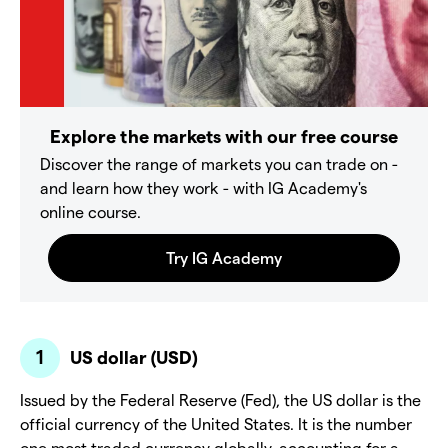
Explore the markets with our free course
Discover the range of markets you can trade on -
and learn how they work - with IG Academy's
online course.
US dollar (USD)
Issued by the Federal Reserve (Fed), the US dollar is the
official currency of the United States. It is the number
one most traded currency globally, accounting for a