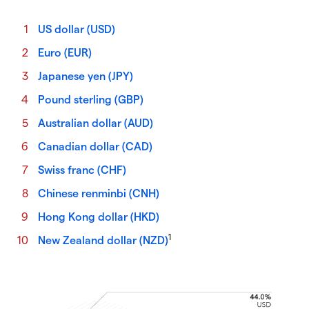
US dollar (USD)
Euro (EUR)
Japanese yen (JPY)
Pound sterling (GBP)
Australian dollar (AUD)
Canadian dollar (CAD)
Swiss franc (CHF)
Chinese renminbi (CNH)
Hong Kong dollar (HKD)
1
New Zealand dollar (NZD)