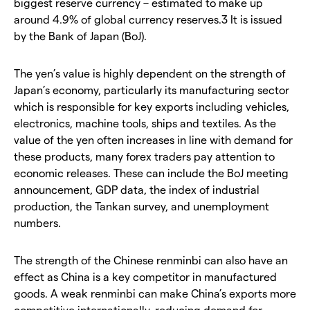
biggest reserve currency – estimated to make up
around 4.9% of global currency reserves.3 It is issued
by the Bank of Japan (BoJ).
The yen’s value is highly dependent on the strength of
Japan’s economy, particularly its manufacturing sector
which is responsible for key exports including vehicles,
electronics, machine tools, ships and textiles. As the
value of the yen often increases in line with demand for
these products, many forex traders pay attention to
economic releases. These can include the BoJ meeting
announcement, GDP data, the index of industrial
production, the Tankan survey, and unemployment
numbers.
The strength of the Chinese renminbi can also have an
effect as China is a key competitor in manufactured
goods. A weak renminbi can make China’s exports more
competitive internationally, reducing demand for