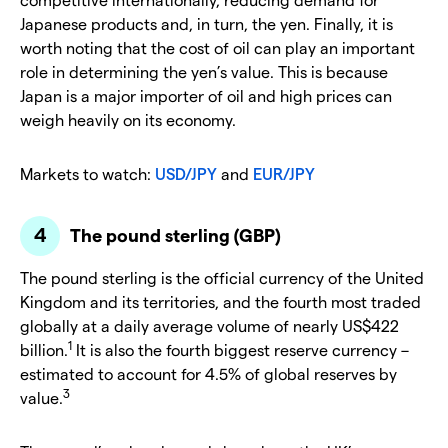
Japanese products and, in turn, the yen. Finally, it is
worth noting that the cost of oil can play an important
role in determining the yen’s value. This is because
Japan is a major importer of oil and high prices can
weigh heavily on its economy.
Markets to watch:
USD/JPY
and
EUR/JPY
The pound sterling (GBP)
The pound sterling is the official currency of the United
Kingdom and its territories, and the fourth most traded
globally at a daily average volume of nearly US$422
1
billion.
It is also the fourth biggest reserve currency –
estimated to account for 4.5% of global reserves by
3
value.