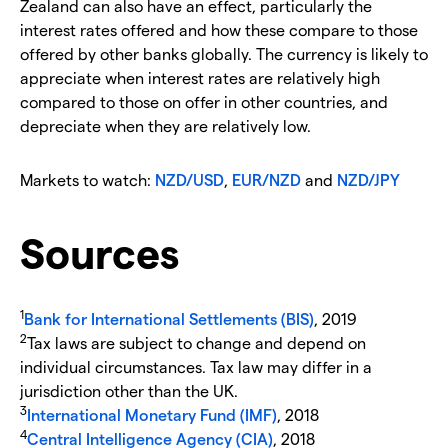
Zealand can also have an effect, particularly the
interest rates offered and how these compare to those
offered by other banks globally. The currency is likely to
appreciate when interest rates are relatively high
compared to those on offer in other countries, and
depreciate when they are relatively low.
Markets to watch:
NZD/USD
,
EUR/NZD
and
NZD/JPY
Sources
1
Bank for International Settlements (BIS)
, 2019
2
Tax laws are subject to change and depend on
individual circumstances. Tax law may differ in a
jurisdiction other than the UK.
3
International Monetary Fund (IMF)
, 2018
4
Central Intelligence Agency (CIA)
, 2018