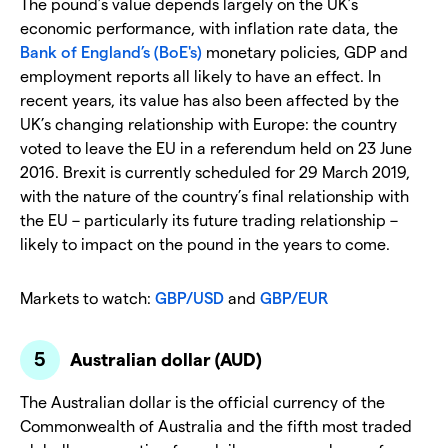
The pound’s value depends largely on the UK’s
economic performance, with inflation rate data, the
Bank of England’s (BoE's)
monetary policies, GDP and
employment reports all likely to have an effect. In
recent years, its value has also been affected by the
UK’s changing relationship with Europe: the country
voted to leave the EU in a referendum held on 23 June
2016. Brexit is currently scheduled for 29 March 2019,
with the nature of the country’s final relationship with
the EU – particularly its future trading relationship –
likely to impact on the pound in the years to come.
Markets to watch:
GBP/USD
and
GBP/EUR
Australian dollar (AUD)
The Australian dollar is the official currency of the
Commonwealth of Australia and the fifth most traded