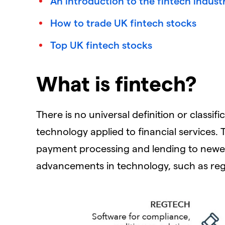
An introduction to the fintech indust
How to trade UK fintech stocks
Top UK fintech stocks
What is fintech?
There is no universal definition or classifi
technology applied to financial services. T
payment processing and lending to newer
advancements in technology, such as reg