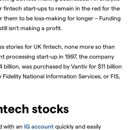
fintech start-ups to remain in the red for the
for them to be loss-making for longer – Funding
ll isn’t making a profit.
ss stories for UK fintech, none more so than
t processing start-up in 1997, the company
4 billion, was purchased by Vantiv for $11 billion
Fidelity National Information Services, or FIS,
ntech stocks
d with an
IG account
quickly and easily