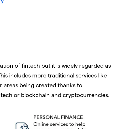
ry
cation of fintech but it is widely regarded as
his includes more traditional services like
 areas being created thanks to
tech or blockchain and cryptocurrencies.