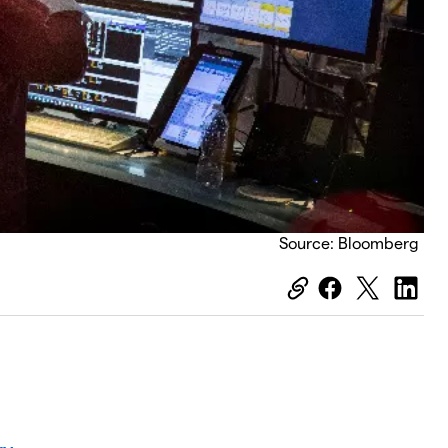
Source: Bloomberg