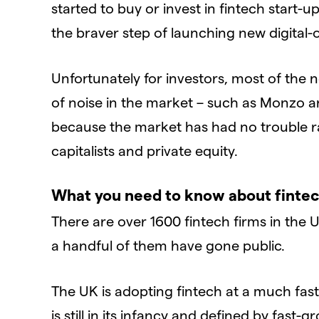
started to buy or invest in fintech start
the braver step of launching new digital-
Unfortunately for investors, most of the 
of noise in the market – such as Monzo and 
because the market has had no trouble r
capitalists and private equity.
What you need to know about fintec
There are over 1600 fintech firms in the 
a handful of them have gone public.
The UK is adopting fintech at a much fas
is still in its infancy and defined by fast