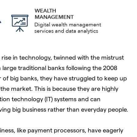
 rise in technology, twinned with the mistrust
 large traditional banks following the 2008
er of big banks, they have struggled to keep up
 the market. This is because they are highly
ion technology (IT) systems and can
ng big business rather than everyday people.
iness, like payment processors, have eagerly