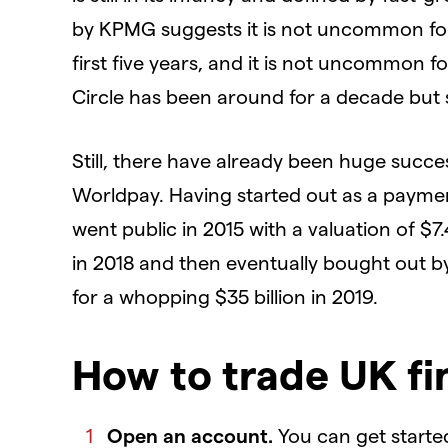
by KPMG suggests it is not uncommon for 
first five years, and it is not uncommon 
Circle has been around for a decade but sti
Still, there have already been huge succe
Worldpay. Having started out as a paymen
went public in 2015 with a valuation of $7.
in 2018 and then eventually bought out by 
for a whopping $35 billion in 2019.
How to trade UK fi
Open an account.
You can get starte