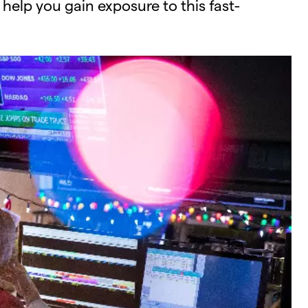
 help you gain exposure to this fast-