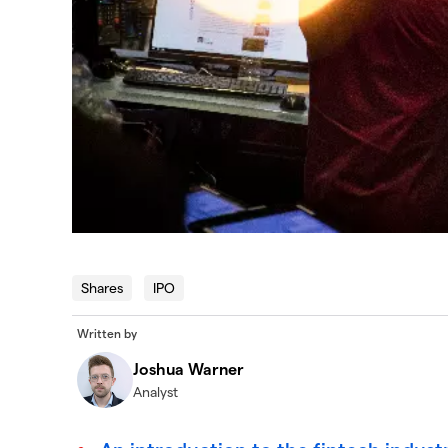
Shares
IPO
Written by
Joshua Warner
Analyst