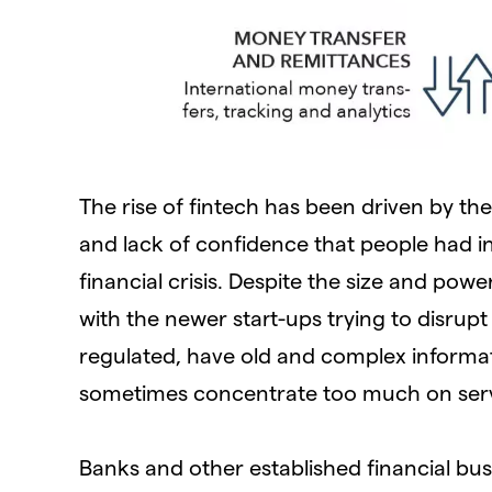
The rise of fintech has been driven by the
and lack of confidence that people had in
financial crisis. Despite the size and pow
with the newer start-ups trying to disrupt
regulated, have old and complex informat
sometimes concentrate too much on servi
Banks and other established financial bus