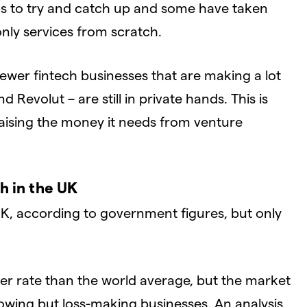
-ups to try and catch up and some have taken
only services from scratch.
newer fintech businesses that are making a lot
Revolut – are still in private hands. This is
aising the money it needs from venture
h in the UK
UK, according to government figures, but only
ter rate than the world average, but the market
-growing but loss-making businesses. An analysis