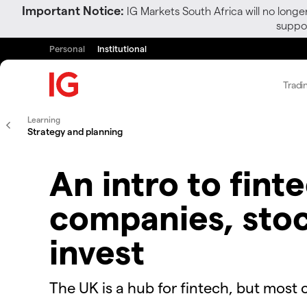
Important Notice:
IG Markets South Africa will no longe
suppor
Personal
Institutional
Tradi
Learning
Strategy and planning
An intro to fint
companies, sto
invest
The UK is a hub for fintech, but most