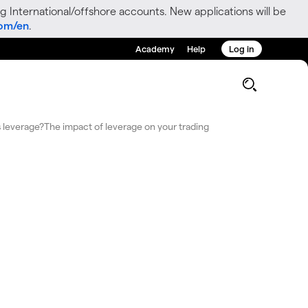
g International/offshore accounts. New applications will be
com/en
.
Academy
Help
Log in
g
 leverage?
The impact of leverage on your trading