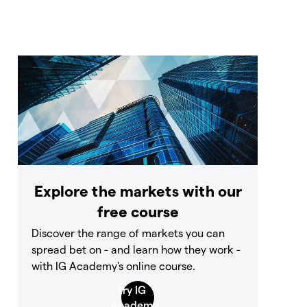
Explore the markets with our
free course
Discover the range of markets you can
spread bet on - and learn how they work -
with IG Academy's online course.