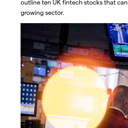
outline ten UK fintech stocks that can
growing sector.