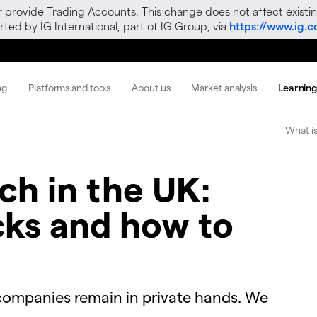
r provide Trading Accounts. This change does not affect existin
ted by IG International, part of IG Group, via
https://www.ig.
ng
Platforms and tools
About us
Market analysis
Learnin
What is
ech in the UK:
cks and how to
 companies remain in private hands. We