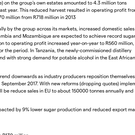
) on the group's own estates amounted to 4.3 million tons
ast year. This reduced harvest resulted in operating profit fr
0 million from R718 million in 2013
ly by the group across its markets, increased domestic sale
Zambia and Mozambique are expected to achieve record suga
on to operating profit increased year-on-year to R560 million,
or the period. In Tanzania, the newly-commissioned distillery
nd with strong demand for potable alcohol in the East Africa
rend downwards as industry producers reposition themselves 
y in September 2017. With new reforms (dropping quotes) impl
l be reduce sales in EU to about 150000 tonnes annually and
mpacted by 9% lower sugar production and reduced export ma