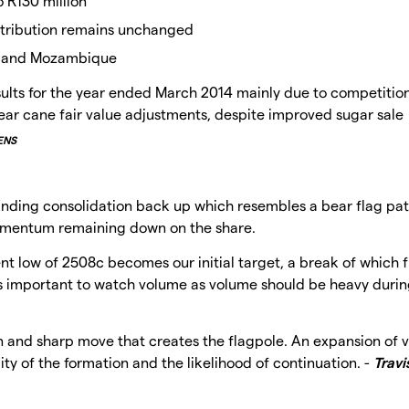
 R130 million
stribution remains unchanged
a and Mozambique
sults for the year ended March 2014 mainly due to competitio
ar cane fair value adjustments, despite improved sugar sale
ENS
inding consolidation back up which resembles a bear flag pat
e momentum remaining down on the share.
nt low of 2508c becomes our initial target, a break of which 
 is important to watch volume as volume should be heavy durin
n and sharp move that creates the flagpole. An expansion of 
ty of the formation and the likelihood of continuation. -
Travi