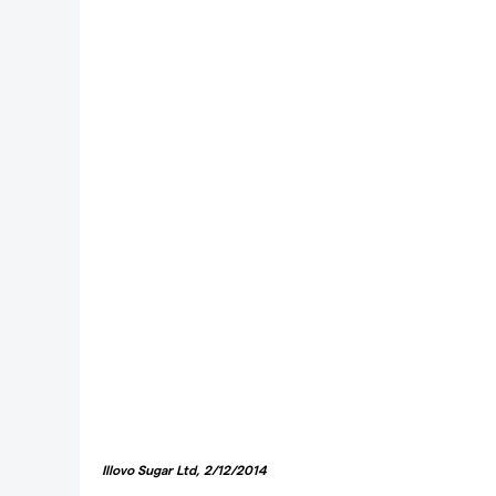
Illovo Sugar Ltd, 2/12/2014