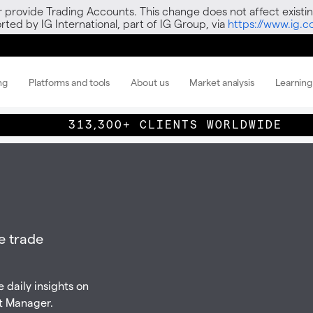
r provide Trading Accounts. This change does not affect existin
ted by IG International, part of IG Group, via
https://www.ig.
ng
Platforms and tools
About us
Market analysis
Learning
313,300+ CLIENTS WORLDWIDE
e trade
 daily insights on
t Manager.