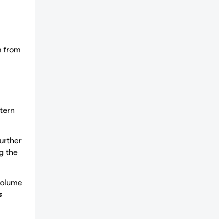
n from
tern
further
g the
volume
s