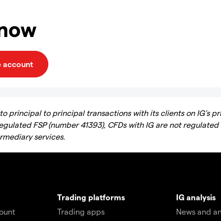
 now
e account
 principal to principal transactions with its clients on IG’s pr
regulated FSP (number 41393), CFDs with IG are not regulated
ermediary services.
Trading platforms
IG analysis
count
Trading apps
News and an