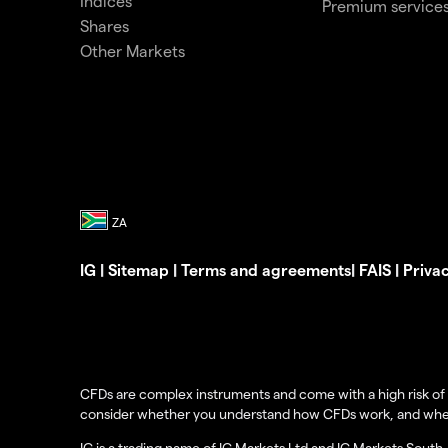
Indices
Premium service
Shares
Other Markets
IG
|
Sitemap
|
Terms and agreements
|
FAIS
|
Priva
CFDs are complex instruments and come with a high risk of 
consider whether you understand how CFDs work, and whether 
IG is a trading name of IG Markets Ltd and IG Markets South 