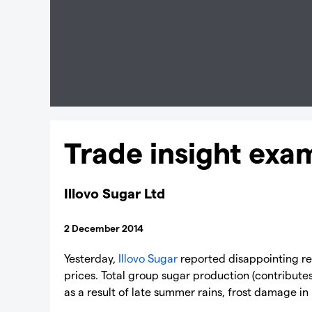
Trade insight exa
Illovo Sugar Ltd
2 December 2014
Yesterday,
Illovo Sugar
reported disappointing res
prices. Total group sugar production (contributes 
as a result of late summer rains, frost damage in