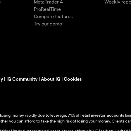
s
MetaTrader 4
Weekly repo
ProRealTime
Compare features
Try our demo
cy
|
IG Community
|
About IG
|
Cookies
losing money rapidly due to leverage.
71% of retail investor accounts lo
you can afford to take the high risk of losing your money. Clients can lo
Africa Limited. International accounts are offered by IG Markets Limited 