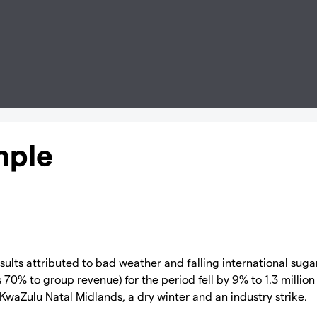
mple
ults attributed to bad weather and falling international suga
70% to group revenue) for the period fell by 9% to 1.3 million
 KwaZulu Natal Midlands, a dry winter and an industry strike.