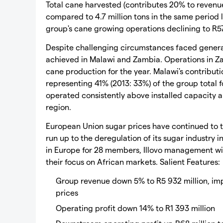
Total cane harvested (contributes 20% to revenue
compared to 4.7 million tons in the same period l
group's cane growing operations declining to R57
Despite challenging circumstances faced general
achieved in Malawi and Zambia. Operations in 
cane production for the year. Malawi's contributi
representing 41% (2013: 33%) of the group total f
operated consistently above installed capacity a
region.
European Union sugar prices have continued to t
run up to the deregulation of its sugar industr
in Europe for 28 members, Illovo management wil
their focus on African markets. Salient Features:
Group revenue down 5% to R5 932 million, i
prices
Operating profit down 14% to R1 393 million