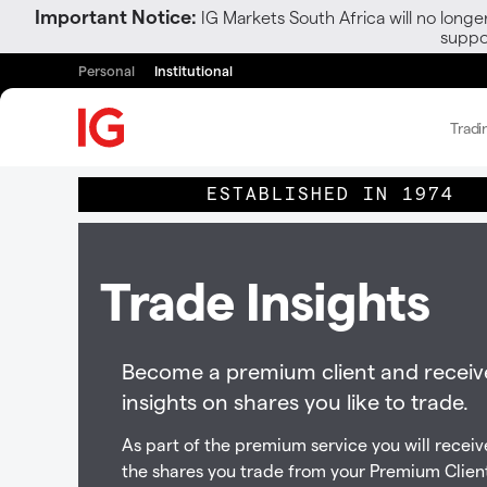
Important Notice:
IG Markets South Africa will no longe
suppor
Personal
Institutional
Tradi
ESTABLISHED IN 1974
Trade Insights
Become a premium client and receiv
insights on shares you like to trade.
As part of the premium service you will receive
the shares you trade from your Premium Clien