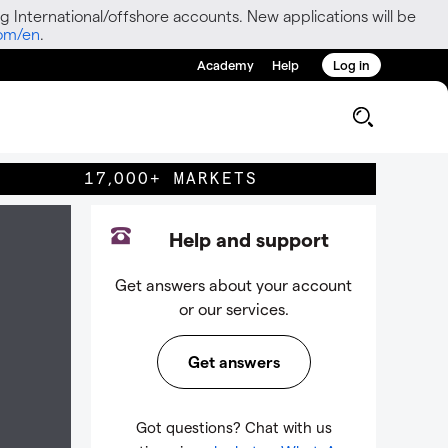
g International/offshore accounts. New applications will be
com/en
.
Academy
Help
Log in
17,000+ MARKETS
Help and support
Get answers about your account
or our services.
Get answers
Got questions? Chat with us