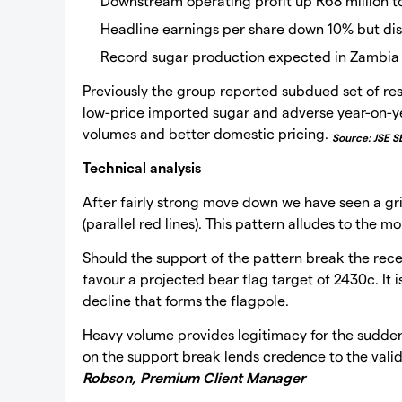
Downstream operating profit up R68 million to
Headline earnings per share down 10% but di
Record sugar production expected in Zambi
Previously the group reported subdued set of re
low-price imported sugar and adverse year-on-ye
volumes and better domestic pricing.
Source: JSE S
Technical analysis
After fairly strong move down we have seen a gr
(parallel red lines). This pattern alludes to th
Should the support of the pattern break the rece
favour a projected bear flag target of 2430c. It
decline that forms the flagpole.
Heavy volume provides legitimacy for the sudde
on the support break lends credence to the validi
Robson, Premium Client Manager