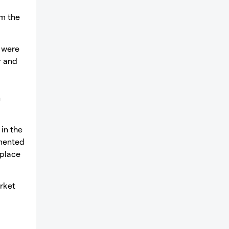
om the
s were
r and
n
in the
emented
 place
rket