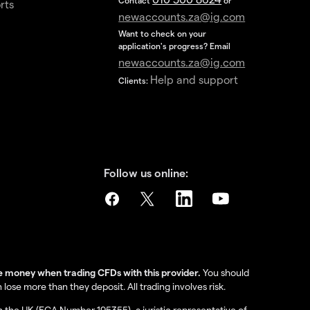
Contact
or
rts
newaccounts.za@ig.com
Want to check on your
application's progress? Email
newaccounts.za@ig.com
Help and support
Clients:
Follow us online:
se money when trading CFDs with this provider.
You should
se more than they deposit. All trading involves risk.
in the UK (FCA Number 195355), a juristic representative of