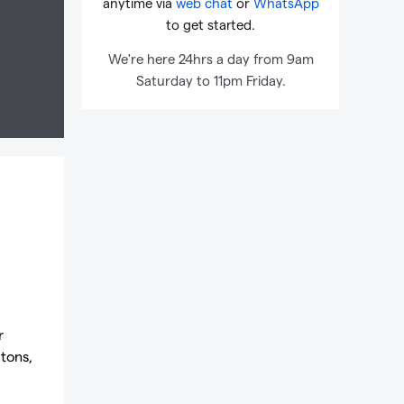
anytime via
web chat
or
WhatsApp
to get started.
We're here 24hrs a day from 9am
Saturday to 11pm Friday.
r
 tons,