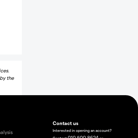
ices.
 by the
Contact us
Interested in opening an account?
alysis
010 500 8624