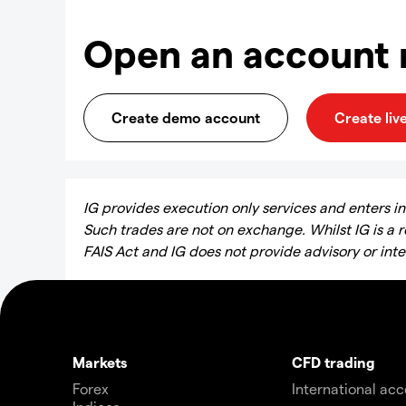
Open an account
Create demo account
Create liv
IG provides execution only services and enters into
Such trades are not on exchange. Whilst IG is a 
FAIS Act and IG does not provide advisory or int
Markets
CFD trading
Forex
International ac