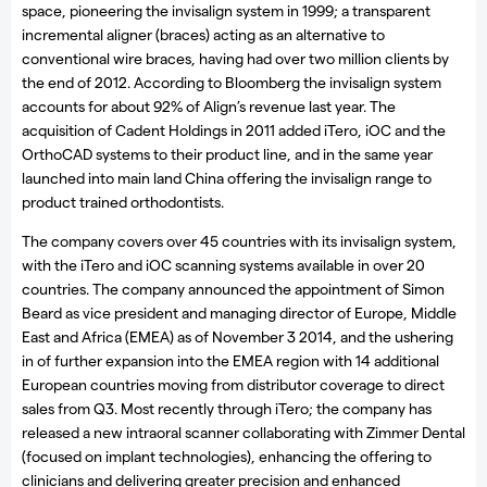
space, pioneering the invisalign system in 1999; a transparent
incremental aligner (braces) acting as an alternative to
conventional wire braces, having had over two million clients by
the end of 2012. According to Bloomberg the invisalign system
accounts for about 92% of Align’s revenue last year. The
acquisition of Cadent Holdings in 2011 added iTero, iOC and the
OrthoCAD systems to their product line, and in the same year
launched into main land China offering the invisalign range to
product trained orthodontists.
The company covers over 45 countries with its invisalign system,
with the iTero and iOC scanning systems available in over 20
countries. The company announced the appointment of Simon
Beard as vice president and managing director of Europe, Middle
East and Africa (EMEA) as of November 3 2014, and the ushering
in of further expansion into the EMEA region with 14 additional
European countries moving from distributor coverage to direct
sales from Q3. Most recently through iTero; the company has
released a new intraoral scanner collaborating with Zimmer Dental
(focused on implant technologies), enhancing the offering to
clinicians and delivering greater precision and enhanced