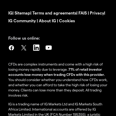
IG
|
Sitemap
|
Terms and agreements
|
FAIS
|
Privacy
|
IG Community
|
About IG
|
Cookies
Follow us online:
CFDs are complex instruments and come with a high risk of
losing money rapidly due to leverage.
71% of retail investor
accounts lose money when trading CFDs with this provider.
You should consider whether you understand how CFDs work,
and whether you can afford to take the high risk of losing your
money. Clients can lose more than they deposit. All trading
involves risk.
IG is a trading name of IG Markets Ltd and IG Markets South
Africa Limited. International accounts are offered by IG
Markets Limited in the UK (FCA Number 195355), a juristic