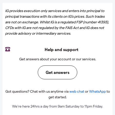
IG provides execution only services and enters into principal to
principal transactions with its clients on IG’s prices. Such trades
are not on exchange. Whilst IG is a regulated FSP (number 41393),
CFDs with IG are not regulated by the FAIS Act and IG does not
provide advisory or intermediary services.
Help and support
Get answers about your account or our services.
Get answers
Got questions? Chat with us anytime via
web chat
or
WhatsApp
to
get started.
We're here 24hrs a day from 9am Saturday to 11pm Friday.