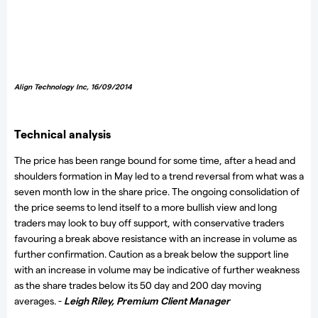
Align Technology Inc
, 16/09/2014
Technical analysis
The price has been range bound for some time, after a head and
shoulders formation in May led to a trend reversal from what was a
seven month low in the share price. The ongoing consolidation of
the price seems to lend itself to a more bullish view and long
traders may look to buy off support, with conservative traders
favouring a break above resistance with an increase in volume as
further confirmation. Caution as a break below the support line
with an increase in volume may be indicative of further weakness
as the share trades below its 50 day and 200 day moving
averages. -
Leigh Riley,
Premium Client Manager