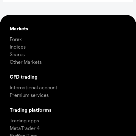
Markets
Forex
Indices
Shares
Other Markets
CFD trading
International account
Premium services
Trading platforms
Trading apps
MetaTrader 4
ProRealTime