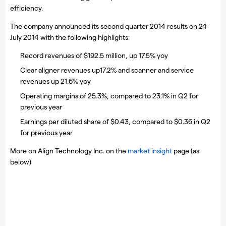
efficiency.
The company announced its second quarter 2014 results on 24
July 2014 with the following highlights:
Record revenues of $192.5 million, up 17.5% yoy
Clear aligner revenues up17.2% and scanner and service
revenues up 21.6% yoy
Operating margins of 25.3%, compared to 23.1% in Q2 for
previous year
Earnings per diluted share of $0.43, compared to $0.36 in Q2
for previous year
More on Align Technology Inc. on the
market insight
page (as
below)