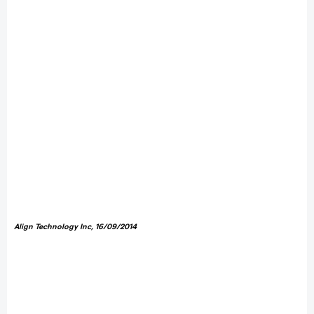
Align Technology Inc
, 16/09/2014