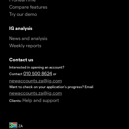
Compare features
Try our demo
IG analysis
News and analysis
Weekly reports
Contact us
Interested in opening an account?
010 500 8624
Contact
or
newaccounts.za@ig.com
Want to check on your application's progress? Email
newaccounts.za@ig.com
Help and support
Clients: