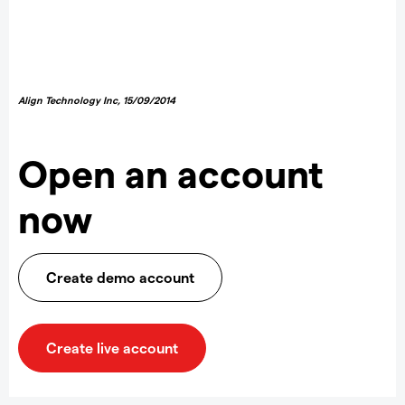
Align Technology Inc
,
15/09/2014
Open an account
now
Create demo account
Create live account