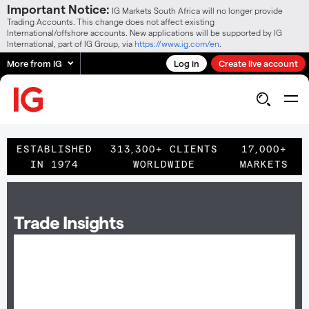
Important Notice:
IG Markets South Africa will no longer provide
Trading Accounts. This change does not affect existing
International/offshore accounts. New applications will be supported by IG
International, part of IG Group, via
https://www.ig.com/en
.
More from IG
Log in
Create live account
ESTABLISHED
313,300+ CLIENTS
17,000+
IN 1974
WORLDWIDE
MARKETS
Trade Insights
Become a premium client and receive trade
insights on shares you like to trade.
As part of the premium service you will receive daily insights