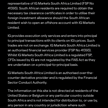
representative of IG Markets South Africa Limited (FSP No
41393). South African residents are required to obtain the
necessary tax clearance certificates in order to utilise their
foreign investment allowance should the South African
resident wish to open an offshore account with IG Markets
Limited.
IG provides execution only services and enters into principal
to principal transactions with its clients on IG’s prices. Such
trades are not on exchange. IG Markets South Africa Limited is
an authorised financial services provider (FSP No 41393).
Whilst IG Markets South Africa Limited is a regulated FSP,
CFDs issued by IG are not regulated by the FAIS Act as they
are undertaken on a principal-to-principal basis.
IG Markets South Africa Limited is an authorised over-the-
counter derivative provider and is regulated by the Financial
Sector Conduct Authority.
The information on this site is not directed at residents of the
United States or Belgium or any particular country outside
South Africa and is not intended for distribution to, or use by,
any person in any country or jurisdiction where such