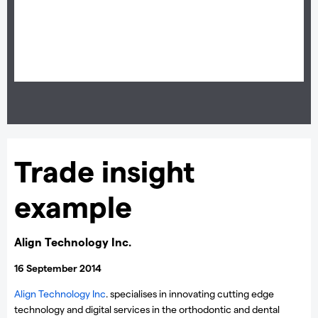
on the shares you trade from your Premium Client Manager.
Trade insight
example
Align Technology Inc.
16 September 2014
Align Technology Inc
. specialises in innovating cutting edge
technology and digital services in the orthodontic and dental