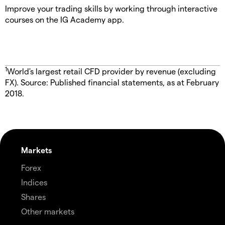
Improve your trading skills by working through interactive
courses on the IG Academy app.
1
World's largest retail CFD provider by revenue (excluding
FX). Source: Published financial statements, as at February
2018.
Markets
Forex
Indices
Shares
Other markets