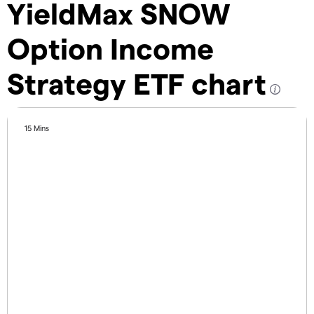
YieldMax SNOW
Option Income
Strategy ETF chart
15 Mins