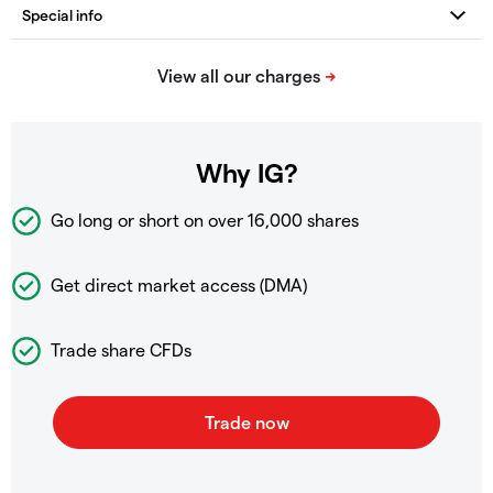
Why IG?
Go long or short on over
16,000 shares
Get direct market access (DMA)
Trade share CFDs