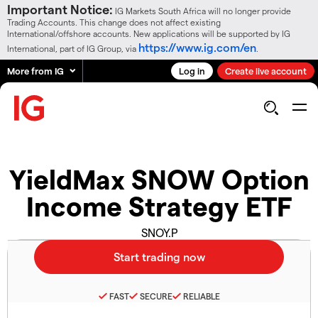
Important Notice:
IG Markets South Africa will no longer provide
Trading Accounts. This change does not affect existing
International/offshore accounts. New applications will be supported by IG
https://www.ig.com/en
International, part of IG Group, via
.
More from IG
Log in
Create live account
YieldMax SNOW Option
Income Strategy ETF
SNOY.P
FAST
SECURE
RELIABLE