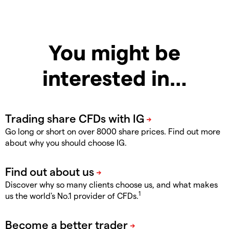
You might be
interested in…
Go long or short on over 8000 share prices. Find out more
about why you should choose IG.
Discover why so many clients choose us, and what makes
1
us the world's No.1 provider of CFDs.