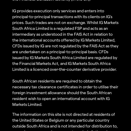
IG provides execution only services and enters into
principal-to-principal transactions with its clients on IG’s
prices. Such trades are not on exchange. Whilst IG Markets
South Africa Limited is a regulated FSP and acts as an
intermediary as understood in the FAIS Act in relation to
the international accounts offered by IG Markets Limited,
CFDs issued by IG are not regulated by the FAIS Act as they
are undertaken on a principal-to-principal basis. CFDs
issued by IG Markets South Africa Limited are regulated by
the Financial Markets Act, and IG Markets South Africa
Limited is a licenced over-the-counter derivative provider.
South African residents are required to obtain the
necessary tax clearance certificates in order to utilise their
foreign investment allowance should the South African
resident wish to open an international account with IG
Markets Limited.
The information on this site is not directed at residents of
the United States or Belgium or any particular country
outside South Africa and is not intended for distribution to,