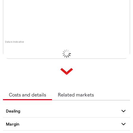
Data is indicative
Costs and details
Related markets