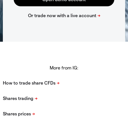
More from IG: