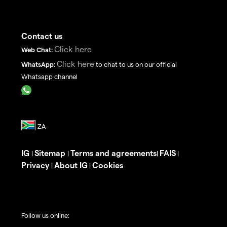
Contact us
Click here
Web Chat:
Click here
WhatsApp:
to chat to us on our official
Whatsapp channel
IG
Sitemap
Terms and agreements
FAIS
|
|
|
|
Privacy
About IG
Cookies
|
|
Follow us online: