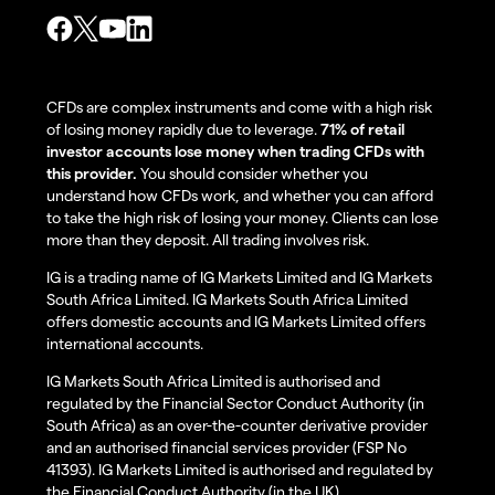
CFDs are complex instruments and come with a high risk
of losing money rapidly due to leverage.
71% of retail
investor accounts lose money when trading CFDs with
this provider.
You should consider whether you
understand how CFDs work, and whether you can afford
to take the high risk of losing your money. Clients can lose
more than they deposit. All trading involves risk.
IG is a trading name of IG Markets Limited and IG Markets
South Africa Limited. IG Markets South Africa Limited
offers domestic accounts and IG Markets Limited offers
international accounts.
IG Markets South Africa Limited is authorised and
regulated by the Financial Sector Conduct Authority (in
South Africa) as an over-the-counter derivative provider
and an authorised financial services provider (FSP No
41393). IG Markets Limited is authorised and regulated by
the Financial Conduct Authority (in the UK).