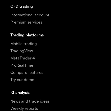
CFD trading
International account
Premium services
Trading platforms
Mobile trading
TradingView
MetaTrader 4
ProRealTime
Compare features
Try our demo
IG analysis
News and trade ideas
Weekly reports