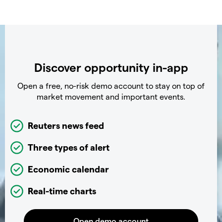
Discover opportunity in-app
Open a free, no-risk demo account to stay on top of
market movement and important events.
Reuters news feed
Three types of alert
Economic calendar
Real-time charts