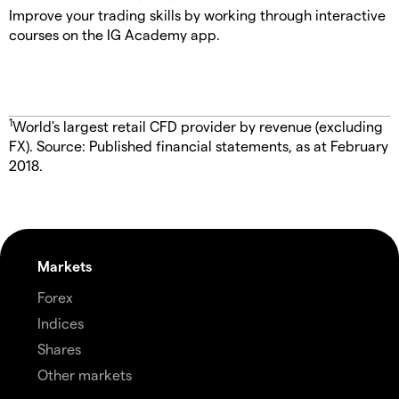
Improve your trading skills by working through interactive
courses on the IG Academy app.
1
World's largest retail CFD provider by revenue (excluding
FX). Source: Published financial statements, as at February
2018.
Markets
Forex
Indices
Shares
Other markets