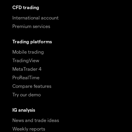
CFD trading
International account
Premium services
Trading platforms
Mobile trading
TradingView
MetaTrader 4
ProRealTime
Compare features
Try our demo
IG analysis
News and trade ideas
Weekly reports