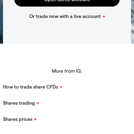
More from IG: