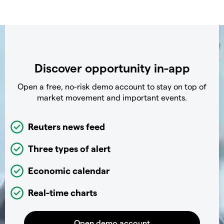
Discover opportunity in-app
Open a free, no-risk demo account to stay on top of
market movement and important events.
Reuters news feed
Three types of alert
Economic calendar
Real-time charts