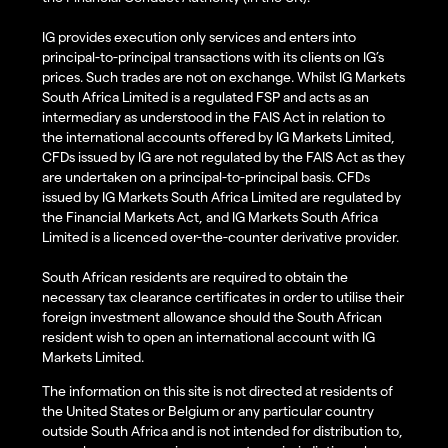
IG provides execution only services and enters into
principal-to-principal transactions with its clients on IG’s
prices. Such trades are not on exchange. Whilst IG Markets
South Africa Limited is a regulated FSP and acts as an
intermediary as understood in the FAIS Act in relation to
the international accounts offered by IG Markets Limited,
CFDs issued by IG are not regulated by the FAIS Act as they
are undertaken on a principal-to-principal basis. CFDs
issued by IG Markets South Africa Limited are regulated by
the Financial Markets Act, and IG Markets South Africa
Limited is a licenced over-the-counter derivative provider.
South African residents are required to obtain the
necessary tax clearance certificates in order to utilise their
foreign investment allowance should the South African
resident wish to open an international account with IG
Markets Limited.
The information on this site is not directed at residents of
the United States or Belgium or any particular country
outside South Africa and is not intended for distribution to,