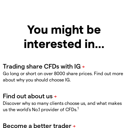
You might be
interested in…
Go long or short on over 8000 share prices. Find out more
about why you should choose IG.
Discover why so many clients choose us, and what makes
1
us the world's No.1 provider of CFDs.