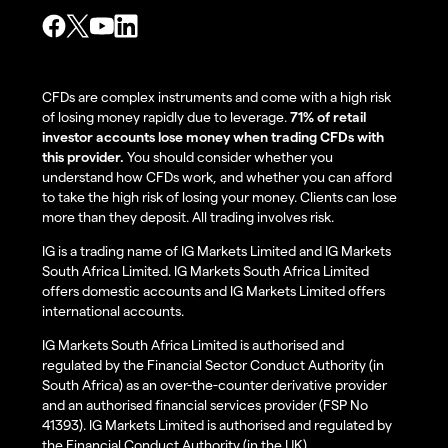
CFDs are complex instruments and come with a high risk
of losing money rapidly due to leverage.
71% of retail
investor accounts lose money when trading CFDs with
this provider.
You should consider whether you
understand how CFDs work, and whether you can afford
to take the high risk of losing your money. Clients can lose
more than they deposit. All trading involves risk.
IG is a trading name of IG Markets Limited and IG Markets
South Africa Limited. IG Markets South Africa Limited
offers domestic accounts and IG Markets Limited offers
international accounts.
IG Markets South Africa Limited is authorised and
regulated by the Financial Sector Conduct Authority (in
South Africa) as an over-the-counter derivative provider
and an authorised financial services provider (FSP No
41393). IG Markets Limited is authorised and regulated by
the Financial Conduct Authority (in the UK).