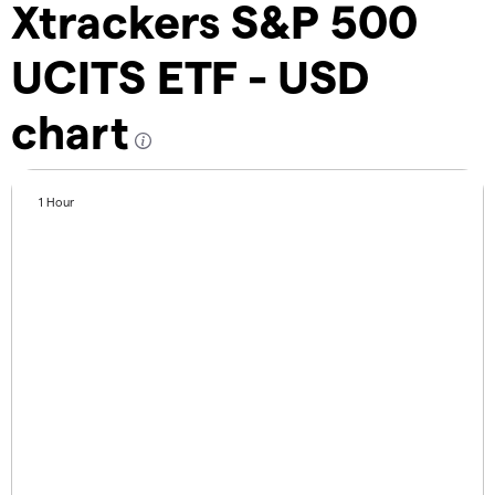
Xtrackers S&P 500
UCITS ETF - USD
chart
1 Hour