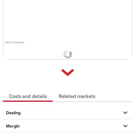
Data is indicative
Costs and details
Related markets