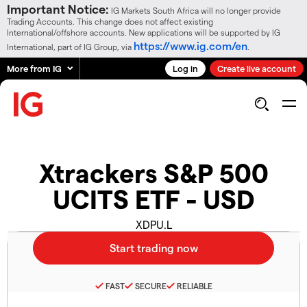
Important Notice:
IG Markets South Africa will no longer provide
Trading Accounts. This change does not affect existing
International/offshore accounts. New applications will be supported by IG
https://www.ig.com/en
International, part of IG Group, via
.
More from IG
Log in
Create live account
Xtrackers S&P 500
UCITS ETF - USD
XDPU.L
FAST
SECURE
RELIABLE