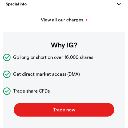
Why IG?
Go long or short on over
16,000 shares
Get direct market access (DMA)
Trade share CFDs