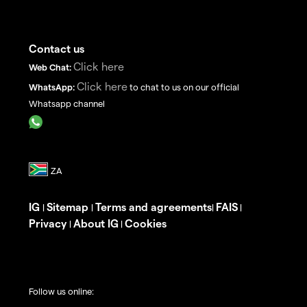
Contact us
Click here
Web Chat:
Click here
WhatsApp:
to chat to us on our official
Whatsapp channel
IG
Sitemap
Terms and agreements
FAIS
|
|
|
|
Privacy
About IG
Cookies
|
|
Follow us online: