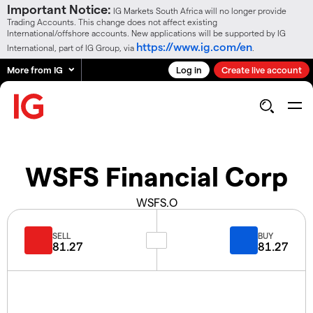
Important Notice:
IG Markets South Africa will no longer provide
Trading Accounts. This change does not affect existing
International/offshore accounts. New applications will be supported by IG
https://www.ig.com/en
International, part of IG Group, via
.
More from IG
Log in
Create live account
WSFS Financial Corp
WSFS.O
SELL
BUY
81.27
81.27