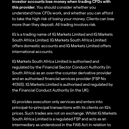
investor accounts lose money when trading CFDs with
this provider.
You should consider whether you
understand how CFDs work, and whether you can afford
to take the high risk of losing your money. Clients can lose
more than they deposit. All trading involves risk.
IG is a trading name of IG Markets Limited and IG Markets
South Africa Limited. IG Markets South Africa Limited
offers domestic accounts and IG Markets Limited offers
international accounts.
IG Markets South Africa Limited is authorised and
regulated by the Financial Sector Conduct Authority (in
South Africa) as an over-the-counter derivative provider
and an authorised financial services provider (FSP No
41393). IG Markets Limited is authorised and regulated by
the Financial Conduct Authority (in the UK).
IG provides execution only services and enters into
principal-to-principal transactions with its clients on IG’s
prices. Such trades are not on exchange. Whilst IG Markets
South Africa Limited is a regulated FSP and acts as an
intermediary as understood in the FAIS Act in relation to