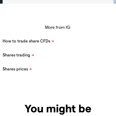
More from IG:
You might be