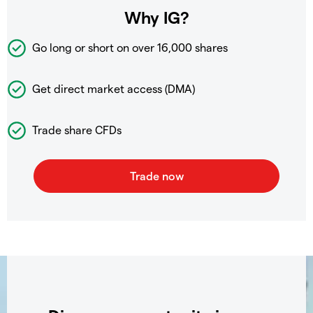
Why IG?
Go long or short on over
16,000 shares
Get direct market access (DMA)
Trade share CFDs