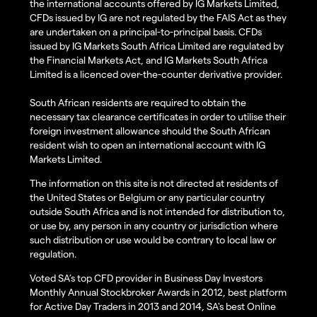
the international accounts offered by IG Markets Limited,
CFDs issued by IG are not regulated by the FAIS Act as they
are undertaken on a principal-to-principal basis. CFDs
issued by IG Markets South Africa Limited are regulated by
the Financial Markets Act, and IG Markets South Africa
Limited is a licenced over-the-counter derivative provider.
South African residents are required to obtain the
necessary tax clearance certificates in order to utilise their
foreign investment allowance should the South African
resident wish to open an international account with IG
Markets Limited.
The information on this site is not directed at residents of
the United States or Belgium or any particular country
outside South Africa and is not intended for distribution to,
or use by, any person in any country or jurisdiction where
such distribution or use would be contrary to local law or
regulation.
Voted SA’s top CFD provider in Business Day Investors
Monthly Annual Stockbroker Awards in 2012, best platform
for Active Day Traders in 2013 and 2014, SA's best Online