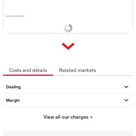
Data is indicative
Costs and details
Related markets