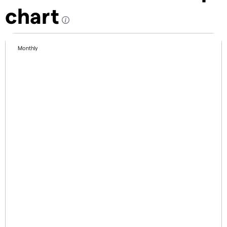
chart
Monthly