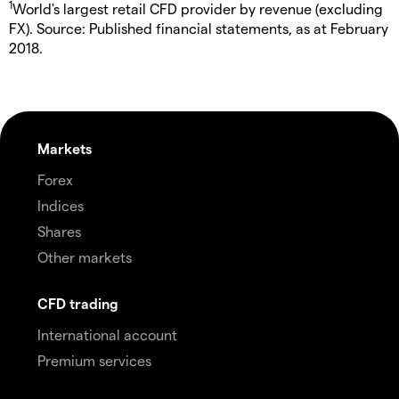
1
World's largest retail CFD provider by revenue (excluding
FX). Source: Published financial statements, as at February
2018.
Markets
Forex
Indices
Shares
Other markets
CFD trading
International account
Premium services