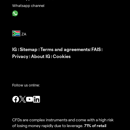
Whatsapp channel
IG
Sitemap
Terms and agreements
FAIS
|
|
|
|
Privacy
About IG
Cookies
|
|
Follow us online:
CFDs are complex instruments and come with a high risk
of losing money rapidly due to leverage.
71% of retail