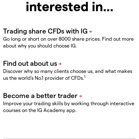
interested in…
Go long or short on over 8000 share prices. Find out more
about why you should choose IG.
Discover why so many clients choose us, and what makes
1
us the world's No.1 provider of CFDs.
Improve your trading skills by working through interactive
courses on the IG Academy app.