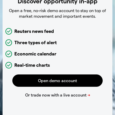
Discover opportunity in-app
Open a free, no-risk demo account to stay on top of
market movement and important events.
Reuters news feed
Three types of alert
Economic calendar
Real-time charts