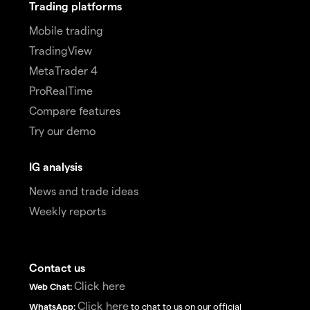
Trading platforms
Mobile trading
TradingView
MetaTrader 4
ProRealTime
Compare features
Try our demo
IG analysis
News and trade ideas
Weekly reports
Contact us
Click here
Web Chat:
Click here
WhatsApp:
to chat to us on our official