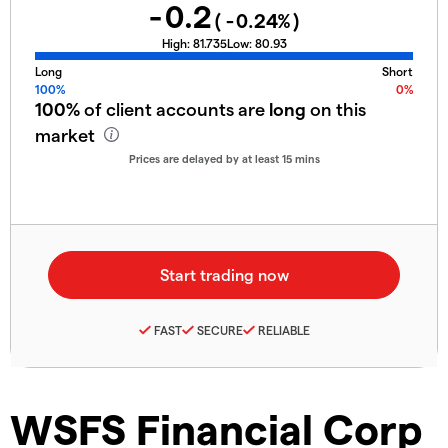
-0.2
(
-0.24
%)
High:
81.735
Low:
80.93
Long
Short
100%
0%
100%
of client accounts are
long
on this
market
Prices are delayed by at least 15 mins
FAST
SECURE
RELIABLE
WSFS Financial Corp