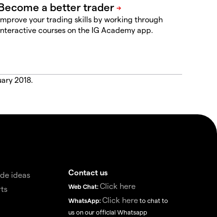
Improve your trading skills by working through
interactive courses on the IG Academy app.
uary 2018.
Contact us
de ideas
Click here
Web Chat:
ts
Click here
WhatsApp:
to chat to
us on our official Whatsapp