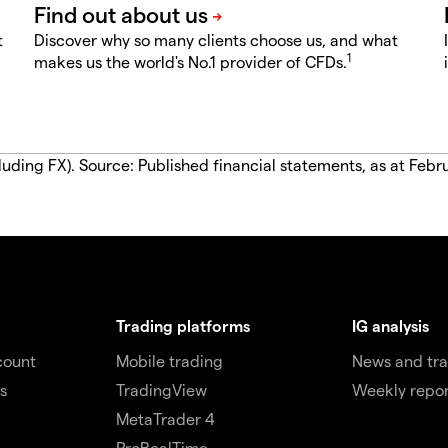
t
Discover why so many clients choose us, and what
1
makes us the world's No.1 provider of CFDs.
luding FX). Source: Published financial statements, as at Febr
Trading platforms
IG analysis
count
Mobile trading
News and tra
s
TradingView
Weekly repor
MetaTrader 4
ProRealTime