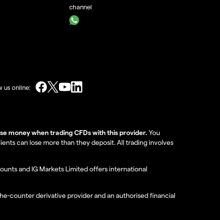
channel
w us online:
lose money when trading CFDs with this provider.
You
nts can lose more than they deposit. All trading involves
ounts and IG Markets Limited offers international
the-counter derivative provider and an authorised financial