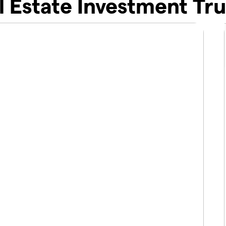
l Estate Investment Tru