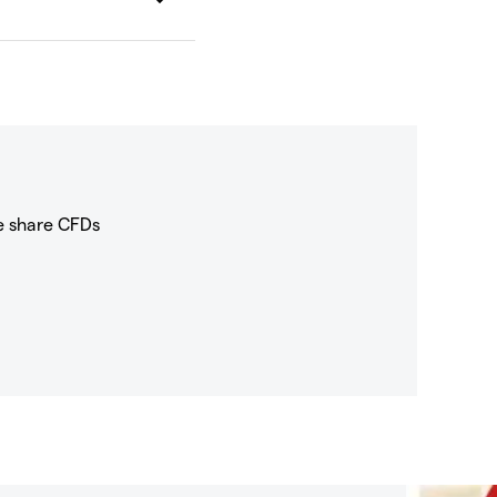
e share CFDs