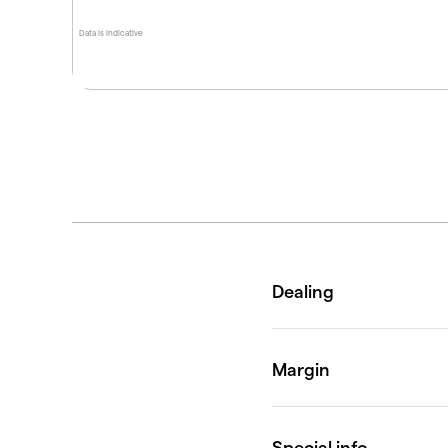
Data is indicative