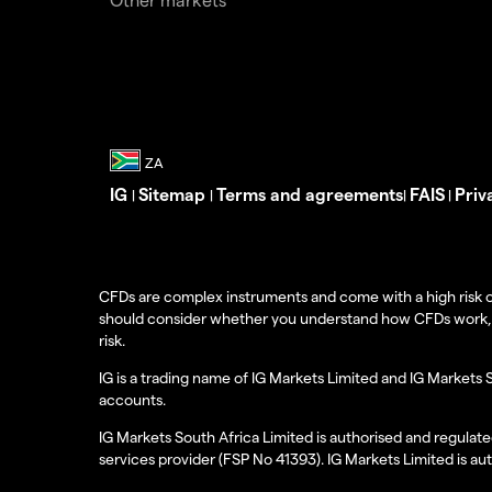
IG
Sitemap
Terms and agreements
FAIS
Priv
|
|
|
|
CFDs are complex instruments and come with a high risk o
should consider whether you understand how CFDs work, and
risk.
IG is a trading name of IG Markets Limited and IG Markets 
accounts.
IG Markets South Africa Limited is authorised and regulate
services provider (FSP No 41393). IG Markets Limited is au