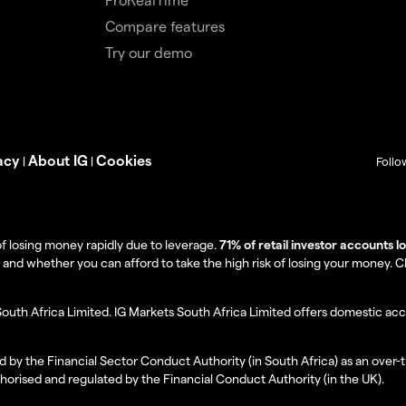
Compare features
Try our demo
acy
About IG
Cookies
|
|
Follo
f losing money rapidly due to leverage.
71% of retail investor accounts 
 whether you can afford to take the high risk of losing your money. Clie
South Africa Limited. IG Markets South Africa Limited offers domestic acc
d by the Financial Sector Conduct Authority (in South Africa) as an over-
thorised and regulated by the Financial Conduct Authority (in the UK).