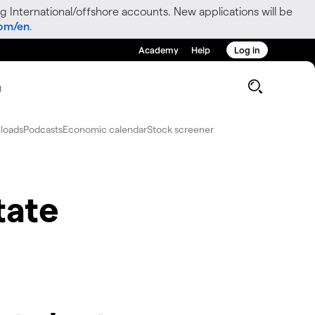
g International/offshore accounts. New applications will be
com/en
.
Academy
Help
Log in
g
loads
Podcasts
Economic calendar
Stock screener
tate