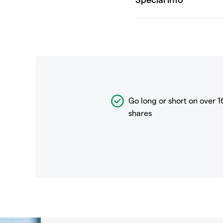
Go long or short on over
1
shares