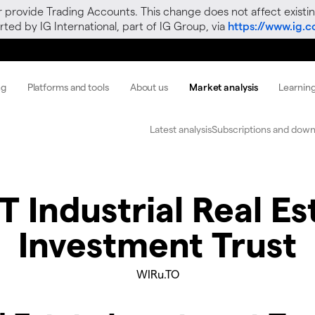
r provide Trading Accounts. This change does not affect existin
ted by IG International, part of IG Group, via
https://www.ig.
ng
Platforms and tools
About us
Market analysis
Learnin
Latest analysis
Subscriptions and down
 Industrial Real Es
Investment Trust
WIRu.TO