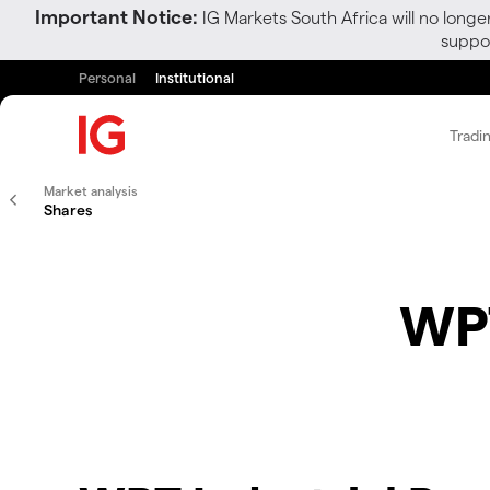
Important Notice:
IG Markets South Africa will no longe
suppor
Personal
Institutional
Tradi
Market analysis
Shares
WPT