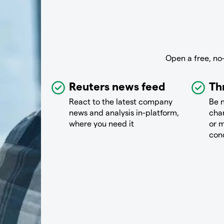
Open a free, no
Reuters news feed
Th
React to the latest company
Be n
news and analysis in-platform,
chan
where you need it
or m
con