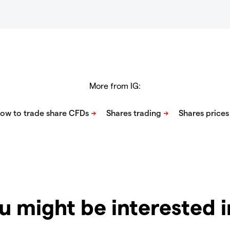
More from IG:
u might be interested 