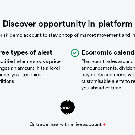
Discover opportunity in-platform
-risk demo account to stay on top of market movement and i
ree types of alert
Economic calend
otified when a stock's price
Plan your trades around
ges an amount, hits a level
announcements, divide
eets your technical
payments and more, wit
ditions
customisable alerts to 
you ahead of time