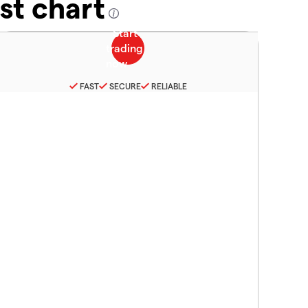
st chart
FAST
SECURE
RELIABLE