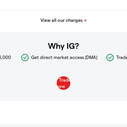
Why IG?
6,000
Get direct market access (DMA)
Trad