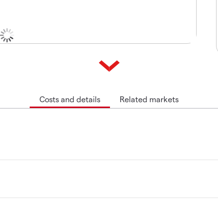
Costs and details
Related markets