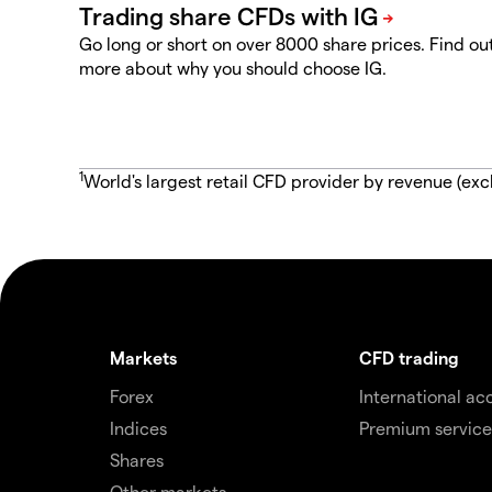
Go long or short on over 8000 share prices. Find ou
more about why you should choose IG.
1
World's largest retail CFD provider by revenue (exc
Markets
CFD trading
Forex
International ac
Indices
Premium service
Shares
Other markets