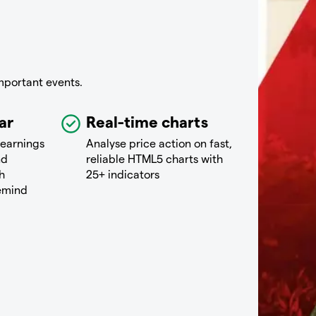
mportant events.
ar
Real-time charts
 earnings
Analyse price action on fast,
nd
reliable HTML5 charts with
h
25+ indicators
remind