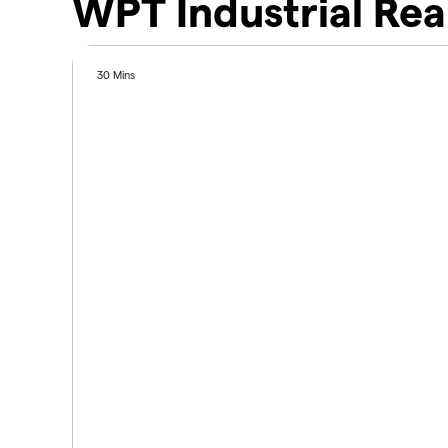
WPT Industrial Rea
30 Mins