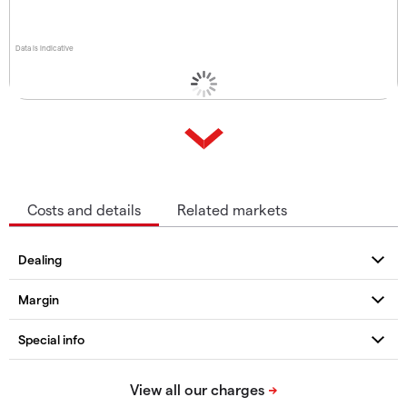
Data is indicative
Costs and details
Related markets