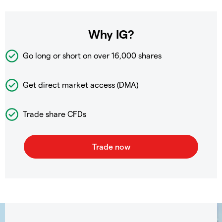
Why IG?
Go long or short on over
16,000 shares
Get direct market access (DMA)
Trade share CFDs