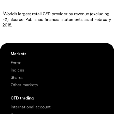
1
World's largest retail CFD provider by revenue (excluding
FX). Source: Published financial statements, as at February
2018.
Markets
Forex
Indices
Shares
Other markets
CFD trading
International account