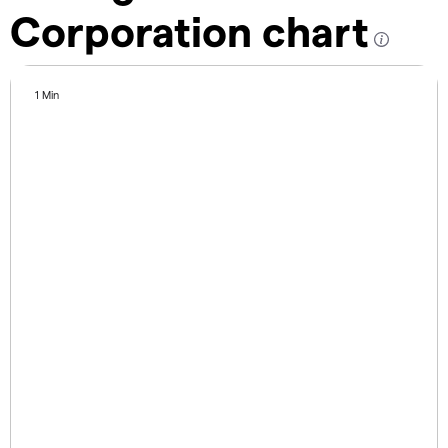
Corporation chart
1 Min