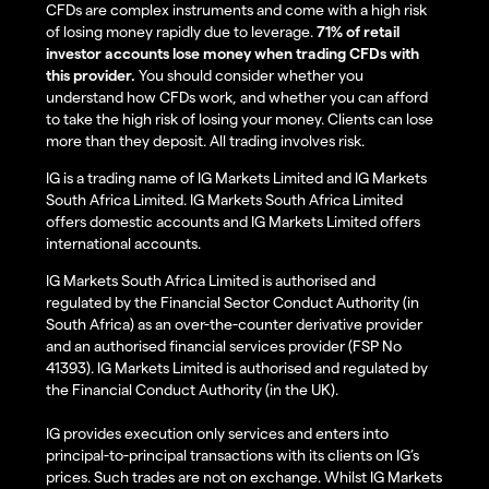
CFDs are complex instruments and come with a high risk
of losing money rapidly due to leverage.
71% of retail
investor accounts lose money when trading CFDs with
this provider.
You should consider whether you
understand how CFDs work, and whether you can afford
to take the high risk of losing your money. Clients can lose
more than they deposit. All trading involves risk.
IG is a trading name of IG Markets Limited and IG Markets
South Africa Limited. IG Markets South Africa Limited
offers domestic accounts and IG Markets Limited offers
international accounts.
IG Markets South Africa Limited is authorised and
regulated by the Financial Sector Conduct Authority (in
South Africa) as an over-the-counter derivative provider
and an authorised financial services provider (FSP No
41393). IG Markets Limited is authorised and regulated by
the Financial Conduct Authority (in the UK).
IG provides execution only services and enters into
principal-to-principal transactions with its clients on IG’s
prices. Such trades are not on exchange. Whilst IG Markets