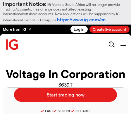
Important Notice:
IG Markets South Africa will no longer provide
Trading Accounts. This change does not affect existing
International/offshore accounts. New applications will be supported by IG
https://www.ig.com/en
International, part of IG Group, via
.
More from IG
Log in
Create live account
Voltage In Corporation
3639.T
FAST
SECURE
RELIABLE