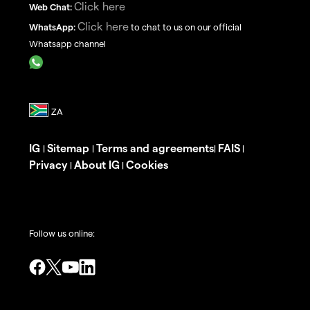
Click here
Web Chat:
Click here
WhatsApp:
to chat to us on our official
Whatsapp channel
IG
Sitemap
Terms and agreements
FAIS
|
|
|
|
Privacy
About IG
Cookies
|
|
Follow us online: