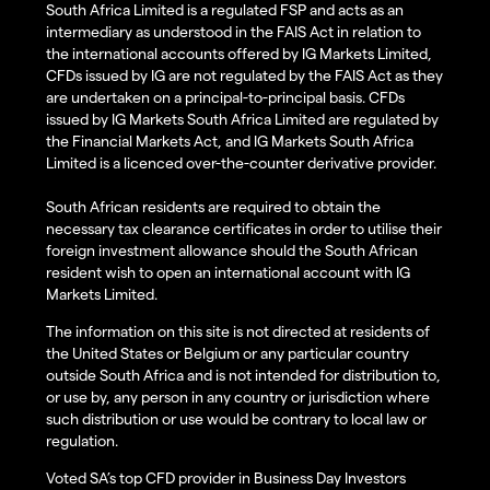
South Africa Limited is a regulated FSP and acts as an
intermediary as understood in the FAIS Act in relation to
the international accounts offered by IG Markets Limited,
CFDs issued by IG are not regulated by the FAIS Act as they
are undertaken on a principal-to-principal basis. CFDs
issued by IG Markets South Africa Limited are regulated by
the Financial Markets Act, and IG Markets South Africa
Limited is a licenced over-the-counter derivative provider.
South African residents are required to obtain the
necessary tax clearance certificates in order to utilise their
foreign investment allowance should the South African
resident wish to open an international account with IG
Markets Limited.
The information on this site is not directed at residents of
the United States or Belgium or any particular country
outside South Africa and is not intended for distribution to,
or use by, any person in any country or jurisdiction where
such distribution or use would be contrary to local law or
regulation.
Voted SA’s top CFD provider in Business Day Investors