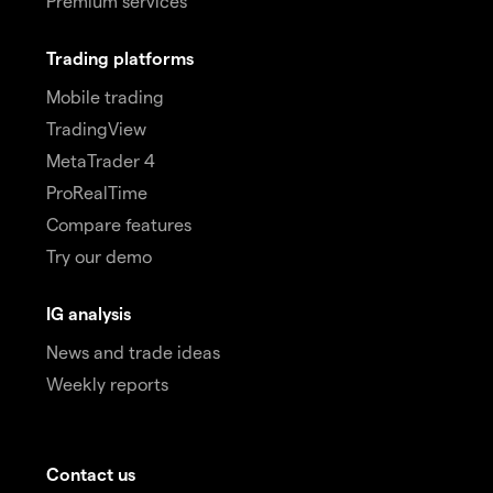
Premium services
Trading platforms
Mobile trading
TradingView
MetaTrader 4
ProRealTime
Compare features
Try our demo
IG analysis
News and trade ideas
Weekly reports
Contact us