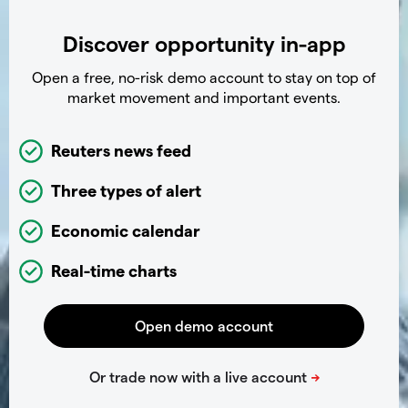
Discover opportunity in-app
Open a free, no-risk demo account to stay on top of
market movement and important events.
Reuters news feed
Three types of alert
Economic calendar
Real-time charts