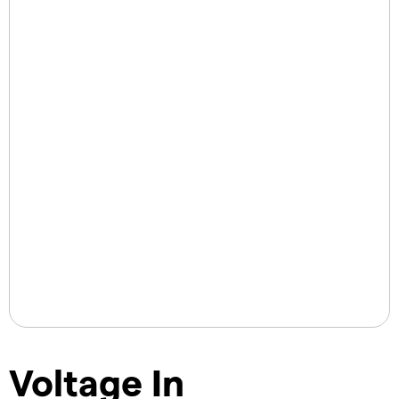
Voltage In