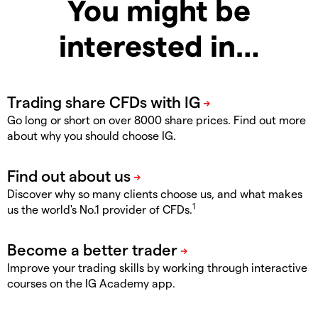
You might be
interested in…
Go long or short on over 8000 share prices. Find out more
about why you should choose IG.
Discover why so many clients choose us, and what makes
1
us the world's No.1 provider of CFDs.
Improve your trading skills by working through interactive
courses on the IG Academy app.