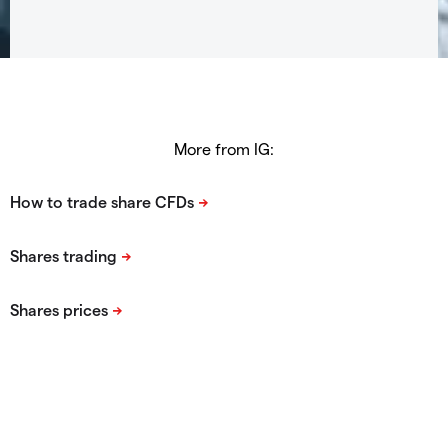
More from IG: