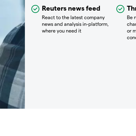
Reuters news feed
Th
React to the latest company
Be n
news and analysis in-platform,
chan
where you need it
or m
con