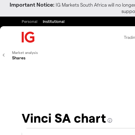
Important Notice:
IG Markets South Africa will no longe
suppor
Personal
Institutional
Tradi
Market analysis
Shares
Vinci SA chart