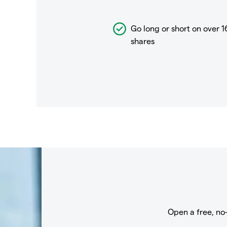
Go long or short on over
1
shares
Open a free, no