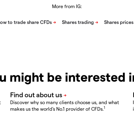
More from IG:
u might be interested 
t
Discover why so many clients choose us, and what
1
makes us the world's No.1 provider of CFDs.