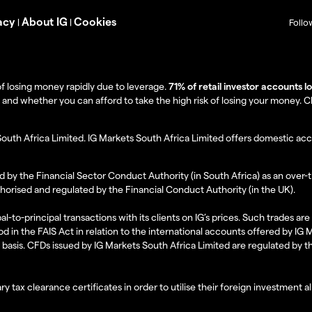
acy
About IG
Cookies
|
|
Follo
f losing money rapidly due to leverage.
71% of retail investor accounts 
 whether you can afford to take the high risk of losing your money. Clie
South Africa Limited. IG Markets South Africa Limited offers domestic acc
d by the Financial Sector Conduct Authority (in South Africa) as an over-
thorised and regulated by the Financial Conduct Authority (in the UK).
al-to-principal transactions with its clients on IG’s prices. Such trades a
d in the FAIS Act in relation to the international accounts offered by IG
l basis. CFDs issued by IG Markets South Africa Limited are regulated by 
ry tax clearance certificates in order to utilise their foreign investment