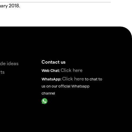
uary 2018.
Contact us
de ideas
Click here
Web Chat:
ts
Click here
WhatsApp:
to chat to
us on our official Whatsapp
channel