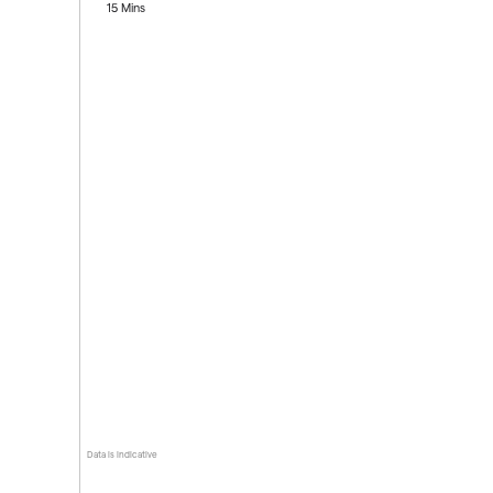
15 Mins
Data is indicative