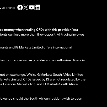
w us online:
lose money when trading CFDs with this provider.
You
nts can lose more than they deposit. All trading involves
ounts and IG Markets Limited offers international
the-counter derivative provider and an authorised financial
re not on exchange. Whilst IG Markets South Africa Limited
 Markets Limited, CFDs issued by IG are not regulated by the
the Financial Markets Act, and IG Markets South Africa
 allowance should the South African resident wish to open