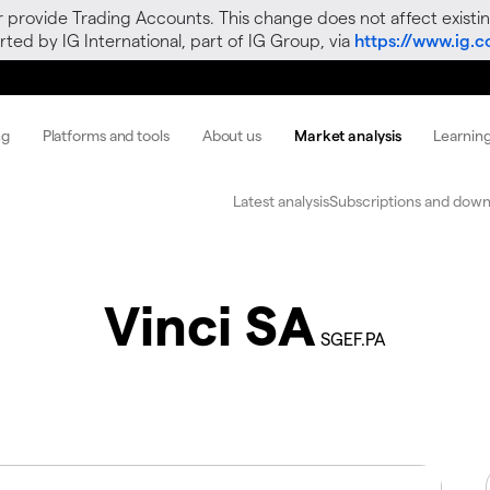
r provide Trading Accounts. This change does not affect existin
ted by IG International, part of IG Group, via
https://www.ig.
ng
Platforms and tools
About us
Market analysis
Learnin
Latest analysis
Subscriptions and down
Vinci SA
SGEF.PA