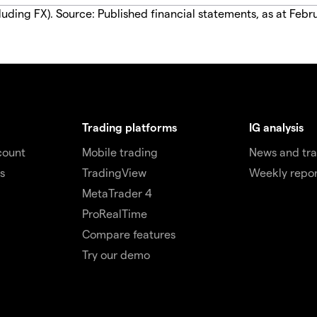
luding FX). Source: Published financial statements, as at Febr
Trading platforms
IG analysis
count
Mobile trading
News and tra
s
TradingView
Weekly repor
MetaTrader 4
ProRealTime
Compare features
Try our demo