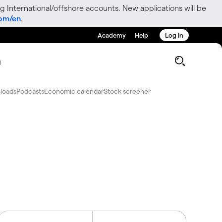
g International/offshore accounts. New applications will be
com/en
.
Academy
Help
Log in
g
loads
Podcasts
Economic calendar
Stock screener