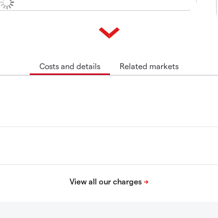
Costs and details
Related markets