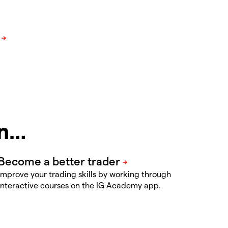
in…
Improve your trading skills by working through
interactive courses on the IG Academy app.