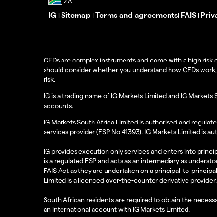
IG
Sitemap
Terms and agreements
FAIS
Priv
|
|
|
|
CFDs are complex instruments and come with a high risk o
should consider whether you understand how CFDs work, and
risk.
IG is a trading name of IG Markets Limited and IG Markets 
accounts.
IG Markets South Africa Limited is authorised and regulate
services provider (FSP No 41393). IG Markets Limited is au
IG provides execution only services and enters into princip
is a regulated FSP and acts as an intermediary as understoo
FAIS Act as they are undertaken on a principal-to-principa
Limited is a licenced over-the-counter derivative provider.
South African residents are required to obtain the necessa
an international account with IG Markets Limited.