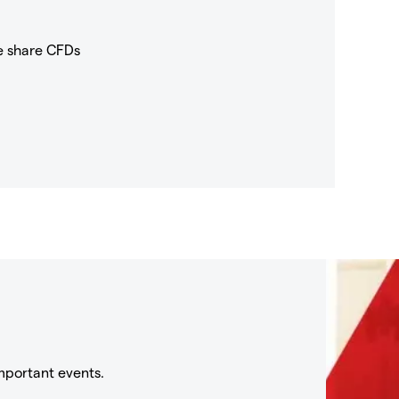
e share CFDs
mportant events.