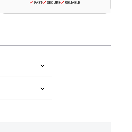
FAST
SECURE
RELIABLE