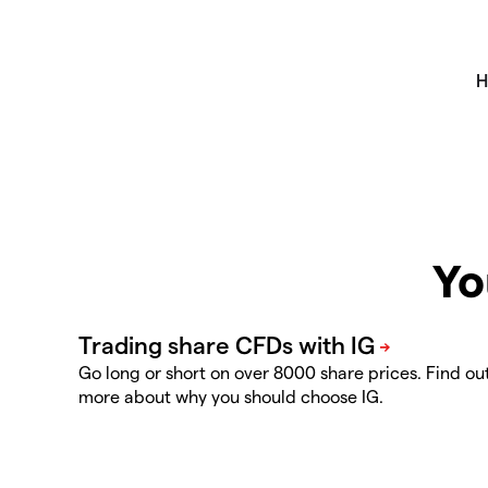
Yo
Go long or short on over 8000 share prices. Find ou
more about why you should choose IG.