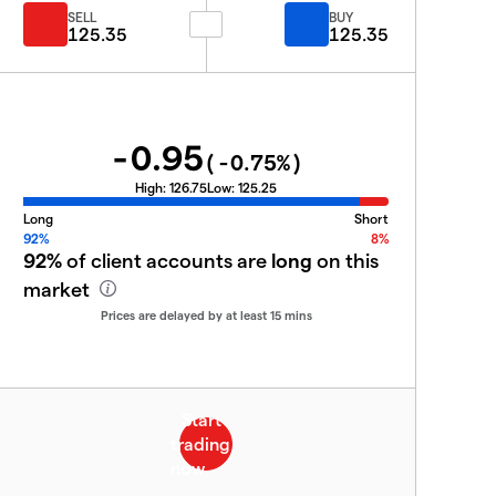
SELL
BUY
125.35
125.35
-0.95
(
-0.75
%)
High:
126.75
Low:
125.25
Long
Short
92%
8%
92%
of client accounts are
long
on this
market
Prices are delayed by at least 15 mins