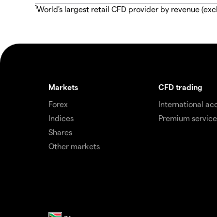
1
World's largest retail CFD provider by revenue (exc
Markets
CFD trading
Forex
International ac
Indices
Premium service
Shares
Other markets