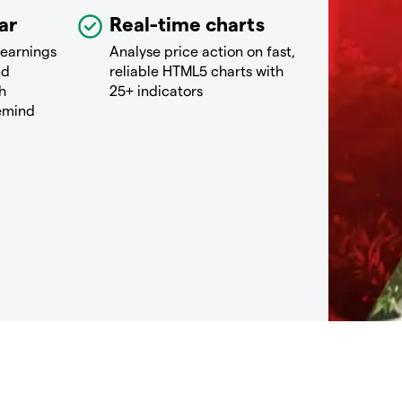
ar
Real-time charts
 earnings
Analyse price action on fast,
nd
reliable HTML5 charts with
h
25+ indicators
remind