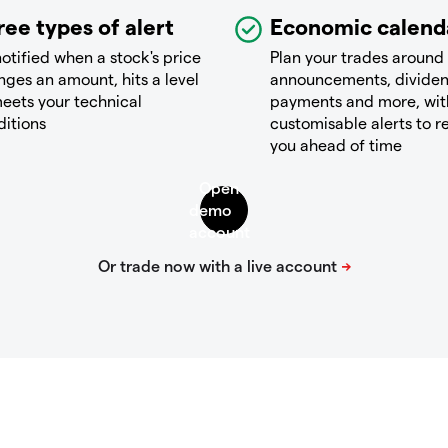
ree types of alert
Economic calend
otified when a stock's price
Plan your trades around
ges an amount, hits a level
announcements, divide
eets your technical
payments and more, wit
ditions
customisable alerts to 
you ahead of time