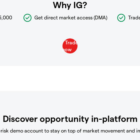
Why IG?
6,000
Get direct market access (DMA)
Trad
Discover opportunity in-platform
-risk demo account to stay on top of market movement and i