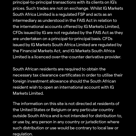
principal-to-principal transactions with its clients on IG’s
prices. Such trades are not on exchange. Whilst IG Markets
South Africa Limited is a regulated FSP and acts as an
intermediary as understood in the FAIS Act in relation to
the international accounts offered by IG Markets Limited,
CFDs issued by IG are not regulated by the FAIS Act as they
are undertaken on a principal-to-principal basis. CFDs
issued by IG Markets South Africa Limited are regulated by
the Financial Markets Act, and IG Markets South Africa
Limited is a licenced over-the-counter derivative provider.
South African residents are required to obtain the
necessary tax clearance certificates in order to utilise their
foreign investment allowance should the South African
resident wish to open an international account with IG
Markets Limited.
The information on this site is not directed at residents of
the United States or Belgium or any particular country
outside South Africa and is not intended for distribution to,
or use by, any person in any country or jurisdiction where
such distribution or use would be contrary to local law or
regulation.