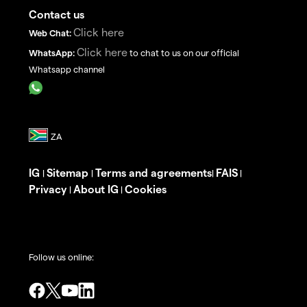
Contact us
Click here
Web Chat:
Click here
WhatsApp:
to chat to us on our official
Whatsapp channel
IG
Sitemap
Terms and agreements
FAIS
|
|
|
|
Privacy
About IG
Cookies
|
|
Follow us online: