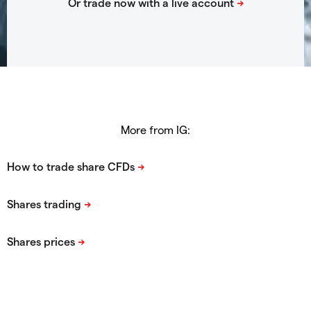
More from IG: