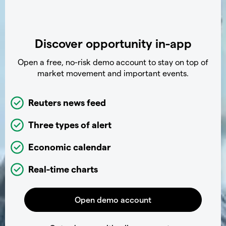
Discover opportunity in-app
Open a free, no-risk demo account to stay on top of
market movement and important events.
Reuters news feed
Three types of alert
Economic calendar
Real-time charts