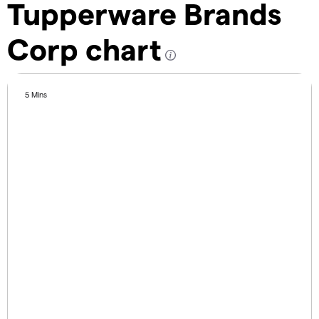
Tupperware Brands
Corp chart
5 Mins