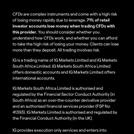
CFDs are complex instruments and come with a high risk
of losing money rapidly due to leverage.
71% of retail
investor accounts lose money when trading CFDs with
this provider.
You should consider whether you
understand how CFDs work, and whether you can afford
to take the high risk of losing your money. Clients can lose
more than they deposit. All trading involves risk.
IG is a trading name of IG Markets Limited and IG Markets
South Africa Limited. IG Markets South Africa Limited
offers domestic accounts and IG Markets Limited offers
international accounts.
IG Markets South Africa Limited is authorised and
regulated by the Financial Sector Conduct Authority (in
South Africa) as an over-the-counter derivative provider
and an authorised financial services provider (FSP No
41393). IG Markets Limited is authorised and regulated by
the Financial Conduct Authority (in the UK).
IG provides execution only services and enters into