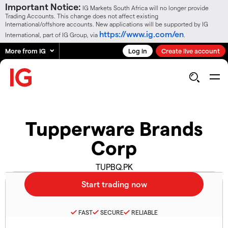
Important Notice:
IG Markets South Africa will no longer provide
Trading Accounts. This change does not affect existing
International/offshore accounts. New applications will be supported by IG
https://www.ig.com/en
International, part of IG Group, via
.
More from IG
Log in
Create live account
Tupperware Brands
Corp
TUPBQ.PK
FAST
SECURE
RELIABLE