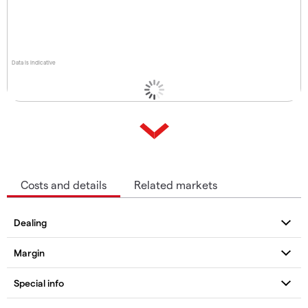
Data is indicative
Costs and details
Related markets