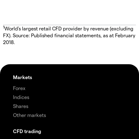
1
World's largest retail CFD provider by revenue (excluding
FX). Source: Published financial statements, as at February
2018.
Markets
Forex
Indices
Shares
Other markets
CFD trading