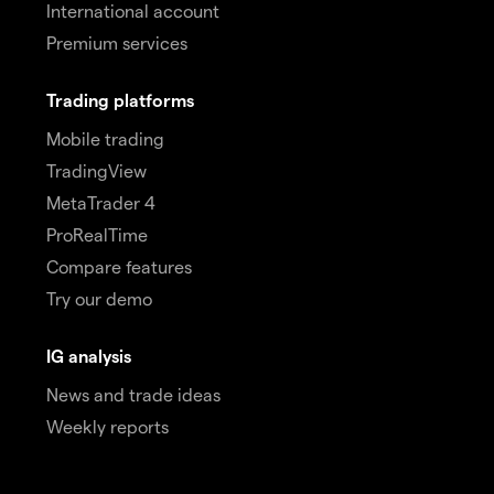
International account
Premium services
Trading platforms
Mobile trading
TradingView
MetaTrader 4
ProRealTime
Compare features
Try our demo
IG analysis
News and trade ideas
Weekly reports