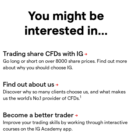
You might be
interested in…
Go long or short on over 8000 share prices. Find out more
about why you should choose IG.
Discover why so many clients choose us, and what makes
1
us the world's No.1 provider of CFDs.
Improve your trading skills by working through interactive
courses on the IG Academy app.