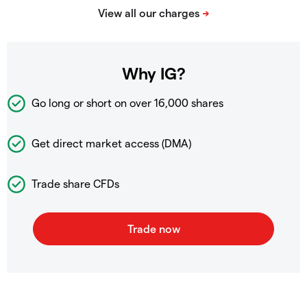
Why IG?
Go long or short on over
16,000 shares
Get direct market access (DMA)
Trade share CFDs